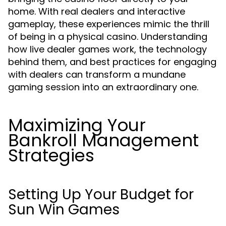
home. With real dealers and interactive
gameplay, these experiences mimic the thrill
of being in a physical casino. Understanding
how live dealer games work, the technology
behind them, and best practices for engaging
with dealers can transform a mundane
gaming session into an extraordinary one.
Maximizing Your
Bankroll Management
Strategies
Setting Up Your Budget for
Sun Win Games