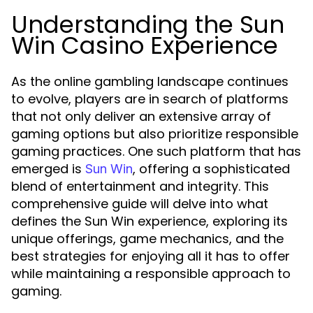
Understanding the Sun
Win Casino Experience
As the online gambling landscape continues
to evolve, players are in search of platforms
that not only deliver an extensive array of
gaming options but also prioritize responsible
gaming practices. One such platform that has
emerged is
, offering a sophisticated
Sun Win
blend of entertainment and integrity. This
comprehensive guide will delve into what
defines the Sun Win experience, exploring its
unique offerings, game mechanics, and the
best strategies for enjoying all it has to offer
while maintaining a responsible approach to
gaming.