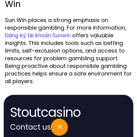
Win
Sun Win places a strong emphasis on
responsible gambling. For more information,
offers valuable
Đăng ký tài khoản Sunwin
insights. This includes tools such as betting
limits, self-exclusion options, and access to
resources for problem gambling support.
Being proactive about responsible gambling
practices helps ensure a safe environment for
all players.
Stoutcasino
Contact us