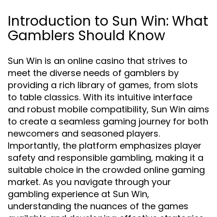
Introduction to Sun Win: What
Gamblers Should Know
Sun Win is an online casino that strives to
meet the diverse needs of gamblers by
providing a rich library of games, from slots
to table classics. With its intuitive interface
and robust mobile compatibility, Sun Win aims
to create a seamless gaming journey for both
newcomers and seasoned players.
Importantly, the platform emphasizes player
safety and responsible gambling, making it a
suitable choice in the crowded online gaming
market. As you navigate through your
gambling experience at Sun Win,
understanding the nuances of the games