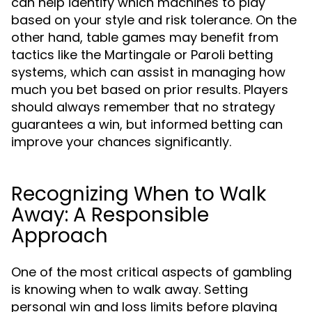
can help identify which machines to play
based on your style and risk tolerance. On the
other hand, table games may benefit from
tactics like the Martingale or Paroli betting
systems, which can assist in managing how
much you bet based on prior results. Players
should always remember that no strategy
guarantees a win, but informed betting can
improve your chances significantly.
Recognizing When to Walk
Away: A Responsible
Approach
One of the most critical aspects of gambling
is knowing when to walk away. Setting
personal win and loss limits before playing