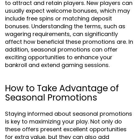
to attract and retain players. New players can
usually expect welcome bonuses, which may
include free spins or matching deposit
bonuses. Understanding the terms, such as
wagering requirements, can significantly
affect how beneficial these promotions are. In
addition, seasonal promotions can offer
exciting opportunities to enhance your
bankroll and extend gaming sessions.
How to Take Advantage of
Seasonal Promotions
Staying informed about seasonal promotions
is key to maximizing your play. Not only do
these offers present excellent opportunities
for extra value, but they can also add