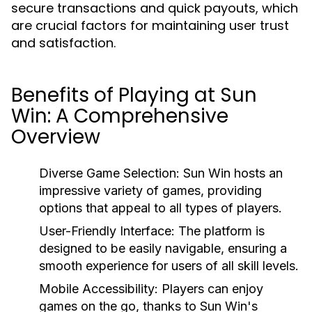
secure transactions and quick payouts, which
are crucial factors for maintaining user trust
and satisfaction.
Benefits of Playing at Sun
Win: A Comprehensive
Overview
Diverse Game Selection:
Sun Win hosts an
impressive variety of games, providing
options that appeal to all types of players.
User-Friendly Interface:
The platform is
designed to be easily navigable, ensuring a
smooth experience for users of all skill levels.
Mobile Accessibility:
Players can enjoy
games on the go, thanks to Sun Win's