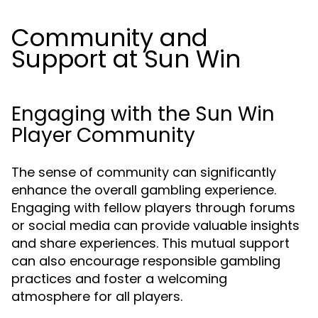
Community and
Support at Sun Win
Engaging with the Sun Win
Player Community
The sense of community can significantly
enhance the overall gambling experience.
Engaging with fellow players through forums
or social media can provide valuable insights
and share experiences. This mutual support
can also encourage responsible gambling
practices and foster a welcoming
atmosphere for all players.