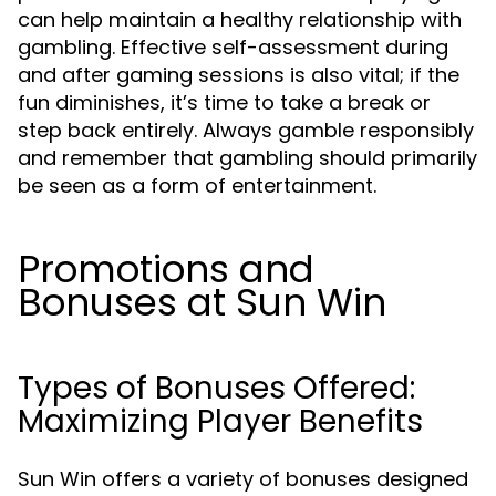
can help maintain a healthy relationship with
gambling. Effective self-assessment during
and after gaming sessions is also vital; if the
fun diminishes, it’s time to take a break or
step back entirely. Always gamble responsibly
and remember that gambling should primarily
be seen as a form of entertainment.
Promotions and
Bonuses at Sun Win
Types of Bonuses Offered:
Maximizing Player Benefits
Sun Win offers a variety of bonuses designed