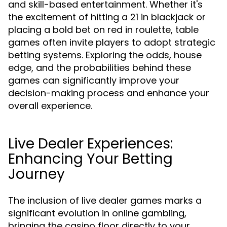
and skill-based entertainment. Whether it's
the excitement of hitting a 21 in blackjack or
placing a bold bet on red in roulette, table
games often invite players to adopt strategic
betting systems. Exploring the odds, house
edge, and the probabilities behind these
games can significantly improve your
decision-making process and enhance your
overall experience.
Live Dealer Experiences:
Enhancing Your Betting
Journey
The inclusion of live dealer games marks a
significant evolution in online gambling,
bringing the casino floor directly to your