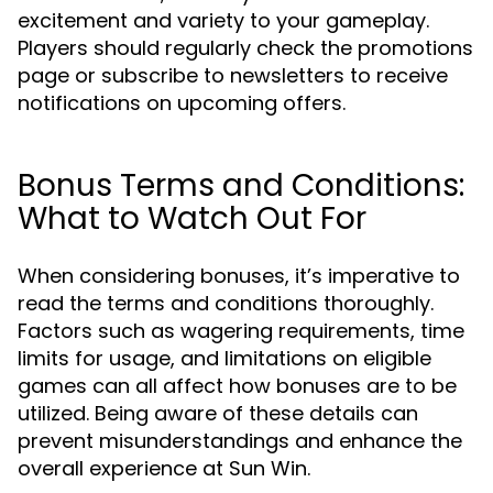
excitement and variety to your gameplay.
Players should regularly check the promotions
page or subscribe to newsletters to receive
notifications on upcoming offers.
Bonus Terms and Conditions:
What to Watch Out For
When considering bonuses, it’s imperative to
read the terms and conditions thoroughly.
Factors such as wagering requirements, time
limits for usage, and limitations on eligible
games can all affect how bonuses are to be
utilized. Being aware of these details can
prevent misunderstandings and enhance the
overall experience at Sun Win.