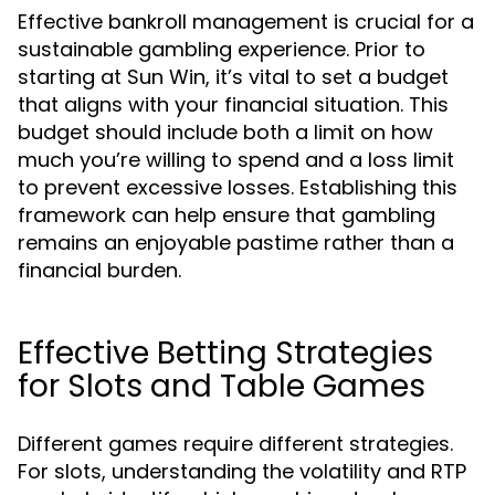
Effective bankroll management is crucial for a
sustainable gambling experience. Prior to
starting at Sun Win, it’s vital to set a budget
that aligns with your financial situation. This
budget should include both a limit on how
much you’re willing to spend and a loss limit
to prevent excessive losses. Establishing this
framework can help ensure that gambling
remains an enjoyable pastime rather than a
financial burden.
Effective Betting Strategies
for Slots and Table Games
Different games require different strategies.
For slots, understanding the volatility and RTP