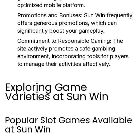
optimized mobile platform.
Promotions and Bonuses:
Sun Win frequently
offers generous promotions, which can
significantly boost your gameplay.
Commitment to Responsible Gaming:
The
site actively promotes a safe gambling
environment, incorporating tools for players
to manage their activities effectively.
Exploring Game
Varieties at Sun Win
Popular Slot Games Available
at Sun Win