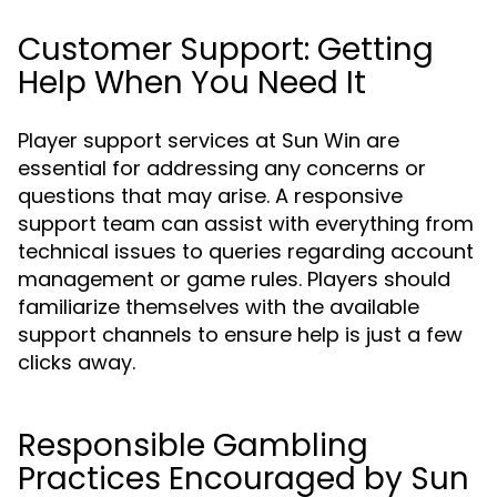
Customer Support: Getting
Help When You Need It
Player support services at Sun Win are
essential for addressing any concerns or
questions that may arise. A responsive
support team can assist with everything from
technical issues to queries regarding account
management or game rules. Players should
familiarize themselves with the available
support channels to ensure help is just a few
clicks away.
Responsible Gambling
Practices Encouraged by Sun