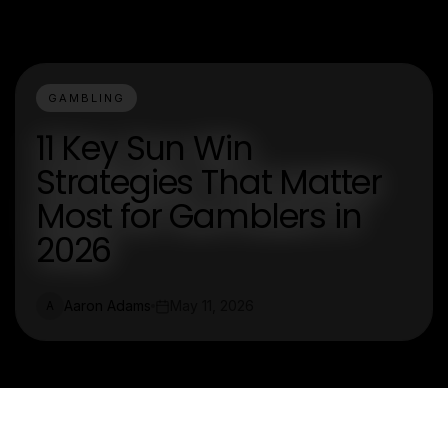
GAMBLING
11 Key Sun Win
Strategies That Matter
Most for Gamblers in
2026
Aaron Adams
May 11, 2026
A