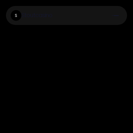
Stoutcasino
S