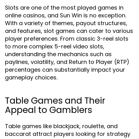
Slots are one of the most played games in
online casinos, and Sun Win is no exception.
With a variety of themes, payout structures,
and features, slot games can cater to various
player preferences. From classic 3-reel slots
to more complex 5-reel video slots,
understanding the mechanics such as
paylines, volatility, and Return to Player (RTP)
percentages can substantially impact your
gameplay choices.
Table Games and Their
Appeal to Gamblers
Table games like blackjack, roulette, and
baccarat attract players looking for strategy