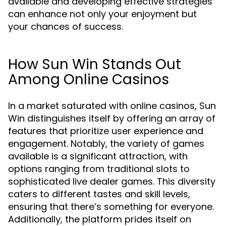
available and developing effective strategies
can enhance not only your enjoyment but
your chances of success.
How Sun Win Stands Out
Among Online Casinos
In a market saturated with online casinos, Sun
Win distinguishes itself by offering an array of
features that prioritize user experience and
engagement. Notably, the variety of games
available is a significant attraction, with
options ranging from traditional slots to
sophisticated live dealer games. This diversity
caters to different tastes and skill levels,
ensuring that there’s something for everyone.
Additionally, the platform prides itself on