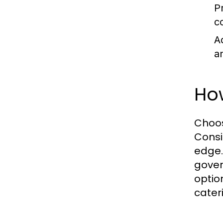
P
c
A
a
How
Choos
Consi
edge.
gover
optio
cateri