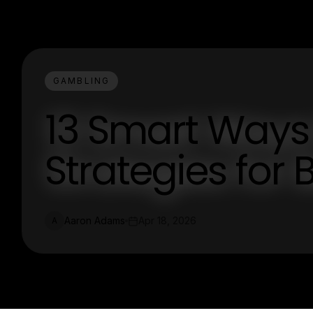
GAMBLING
13 Smart Ways 
Strategies for 
Aaron Adams
Apr 18, 2026
A