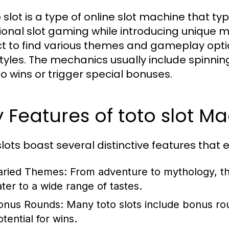
o slot is a type of online slot machine that t
tional slot gaming while introducing unique 
t to find various themes and gameplay optio
tyles. The mechanics usually include spinnin
to wins or trigger special bonuses.
 Features of toto slot M
slots boast several distinctive features that
aried Themes:
From adventure to mythology, the
ater to a wide range of tastes.
onus Rounds:
Many toto slots include bonus roun
tential for wins.