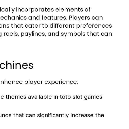
ypically incorporates elements of
mechanics and features. Players can
ns that cater to different preferences
g reels, paylines, and symbols that can
achines
 enhance player experience:
 themes available in toto slot games
ds that can significantly increase the