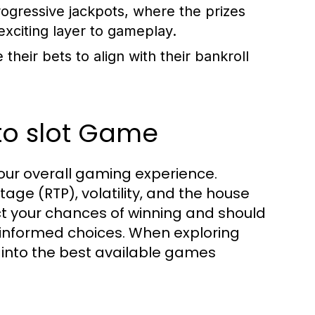
ogressive jackpots, where the prizes
exciting layer to gameplay.
their bets to align with their bankroll
to slot Game
our overall gaming experience.
age (RTP), volatility, and the house
ect your chances of winning and should
informed choices. When exploring
into the best available games