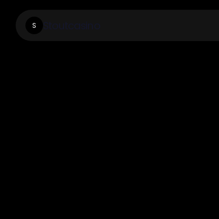
Stoutcasino
S