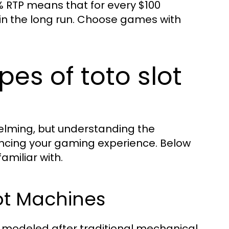
5% RTP means that for every $100
in the long run. Choose games with
pes of toto slot
helming, but understanding the
ancing your gaming experience. Below
amiliar with.
lot Machines
re modeled after traditional mechanical