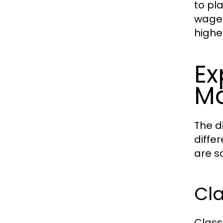
to pl
wager
highe
Ex
M
The d
diffe
are s
Cla
Class