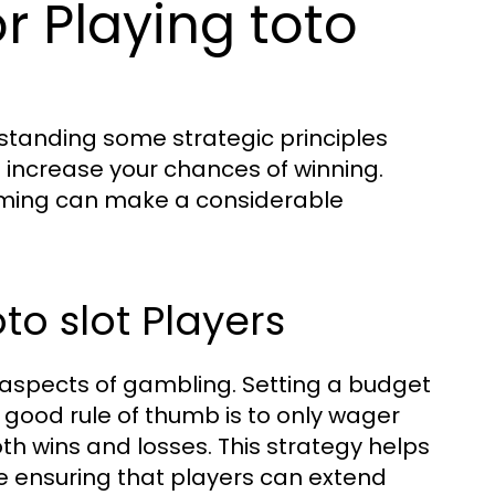
r Playing toto
rstanding some strategic principles
increase your chances of winning.
iming can make a considerable
o slot Players
l aspects of gambling. Setting a budget
 good rule of thumb is to only wager
oth wins and losses. This strategy helps
e ensuring that players can extend