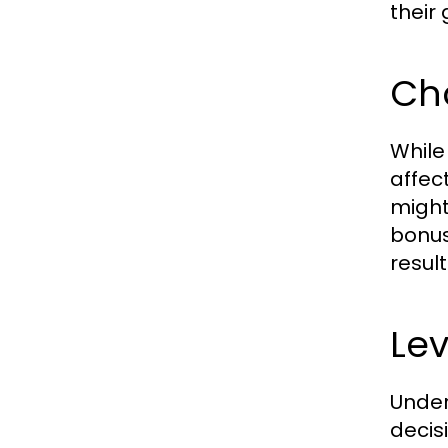
their 
Cho
While
affec
might
bonus
result
Lev
Under
decis