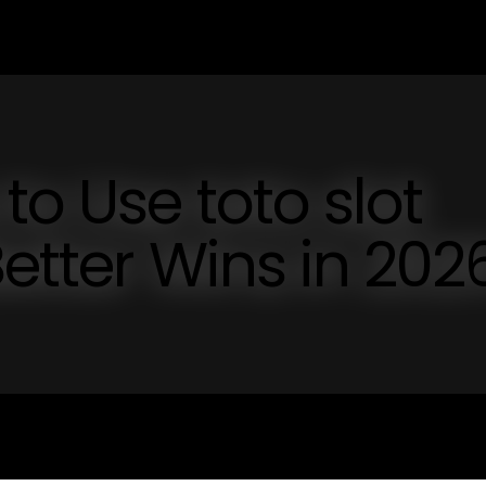
to Use toto slot
Better Wins in 202