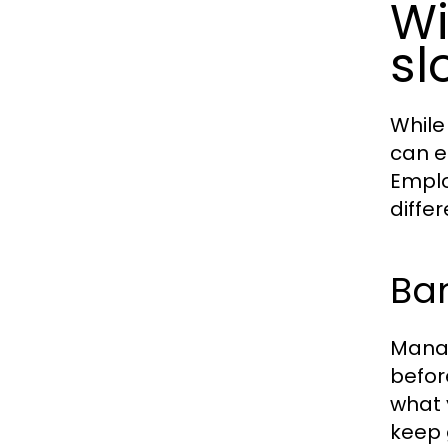
Wi
sl
While
can e
Emplo
differ
Ban
Manag
befor
what 
keep 