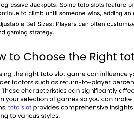
rogressive Jackpots:
Some toto slots feature pr
ontinue to climb until someone wins, adding an 
djustable Bet Sizes:
Players can often customize 
nd gaming strategy.
 to Choose the Right to
ing the right toto slot game can influence y
der factors such as return-to-player percent
 These characteristics can significantly aff
n your selection of games so you can make 
ns,
provides comprehensive insights 
toto slot
ng to various styles.