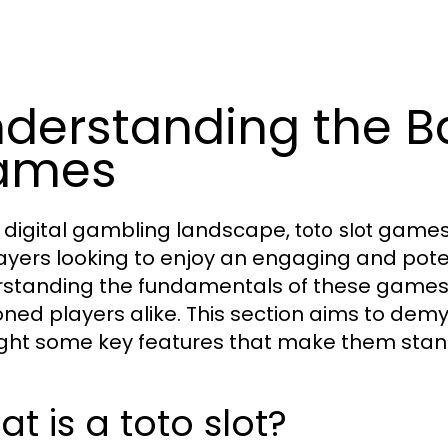
derstanding the Bas
ames
e digital gambling landscape,
games 
toto slot
layers looking to enjoy an engaging and pote
standing the fundamentals of these games i
ned players alike. This section aims to demy
ight some key features that make them stand
t is a toto slot?