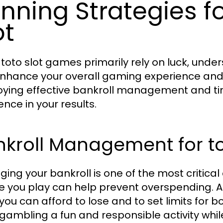
nning Strategies fo
ot
 toto slot games primarily rely on luck, unde
nhance your overall gaming experience and 
ying effective bankroll management and t
ence in your results.
kroll Management for tot
ing your bankroll is one of the most critica
e you play can help prevent overspending. A
you can afford to lose and to set limits for b
gambling a fun and responsible activity whil