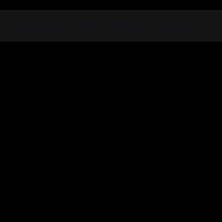
Home Page
News
About Us
Contact us