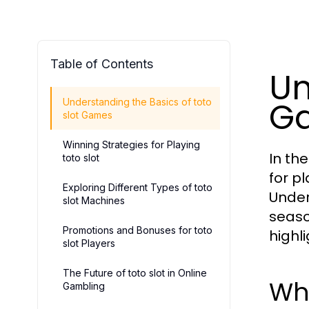
Table of Contents
Un
G
Understanding the Basics of toto
slot Games
Winning Strategies for Playing
In th
toto slot
for p
Exploring Different Types of toto
Under
slot Machines
seaso
Promotions and Bonuses for toto
highl
slot Players
The Future of toto slot in Online
Wha
Gambling