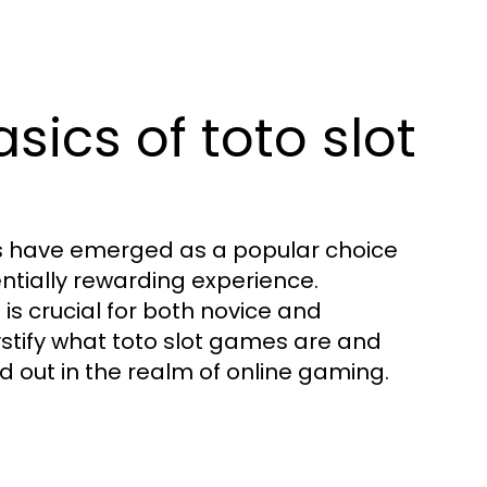
ics of toto slot
have emerged as a popular choice
ntially rewarding experience.
s crucial for both novice and
stify what toto slot games are and
 out in the realm of online gaming.