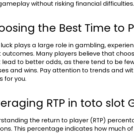
gameplay without risking financial difficulties
osing the Best Time to Pl
 luck plays a large role in gambling, experie
t outcomes. Many players believe that choos
 lead to better odds, as there tend to be f
es and wins. Pay attention to trends and wi
s for you.
eraging RTP in toto slot
standing the return to player (RTP) percent
ions. This percentage indicates how much of