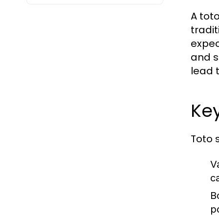
A tot
tradi
expec
and s
lead 
Key
Toto 
V
c
B
po