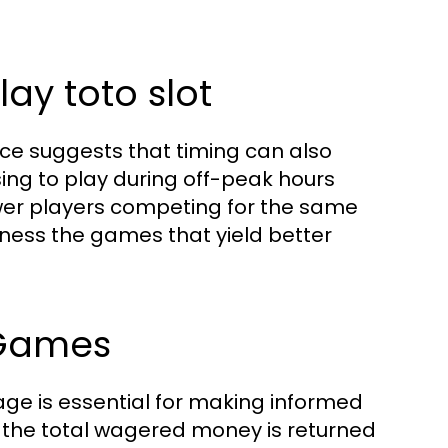
.
ay toto slot
nce suggests that timing can also
ing to play during off-peak hours
ewer players competing for the same
tness the games that yield better
 Games
age is essential for making informed
 the total wagered money is returned