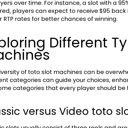
ayers over time. For instance, a slot with a 9
ed, players can expect to receive $95 back 
r RTP rates for better chances of winning.
ploring Different Ty
achines
iversity of toto slot machines can be overw
rent categories can guide your choices, enh
ome categories that every player should be f
ssic versus Video toto s
ic slots usually consist of three reels and a