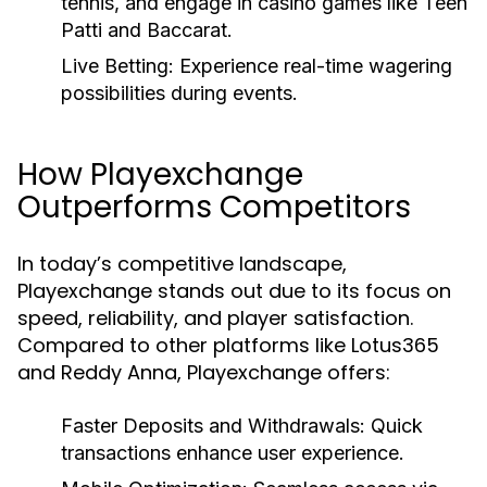
tennis, and engage in casino games like Teen
Patti and Baccarat.
Live Betting:
Experience real-time wagering
possibilities during events.
How Playexchange
Outperforms Competitors
In today’s competitive landscape,
Playexchange stands out due to its focus on
speed, reliability, and player satisfaction.
Compared to other platforms like Lotus365
and Reddy Anna, Playexchange offers:
Faster Deposits and Withdrawals:
Quick
transactions enhance user experience.