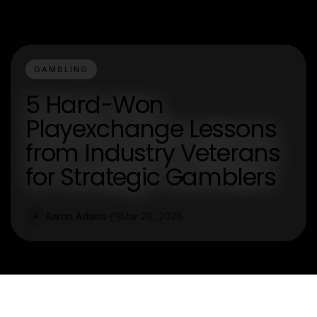
GAMBLING
5 Hard-Won
Playexchange Lessons
from Industry Veterans
for Strategic Gamblers
Aaron Adams
Mar 28, 2026
A