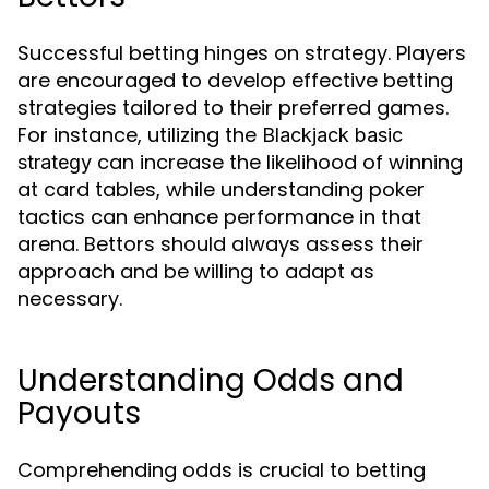
Successful betting hinges on strategy. Players
are encouraged to develop effective betting
strategies tailored to their preferred games.
For instance, utilizing the
Blackjack basic
can increase the likelihood of winning
strategy
at card tables, while understanding poker
tactics can enhance performance in that
arena. Bettors should always assess their
approach and be willing to adapt as
necessary.
Understanding Odds and
Payouts
Comprehending odds is crucial to betting