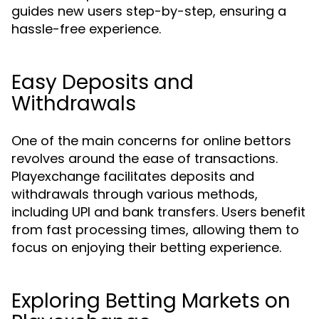
guides new users step-by-step, ensuring a
hassle-free experience.
Easy Deposits and
Withdrawals
One of the main concerns for online bettors
revolves around the ease of transactions.
Playexchange facilitates deposits and
withdrawals through various methods,
including UPI and bank transfers. Users benefit
from fast processing times, allowing them to
focus on enjoying their betting experience.
Exploring Betting Markets on