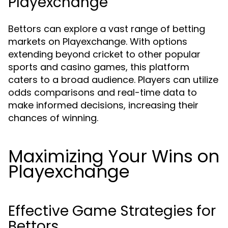
Playexchange
Bettors can explore a vast range of betting
markets on Playexchange. With options
extending beyond cricket to other popular
sports and casino games, this platform
caters to a broad audience. Players can utilize
odds comparisons and real-time data to
make informed decisions, increasing their
chances of winning.
Maximizing Your Wins on
Playexchange
Effective Game Strategies for
Bettors