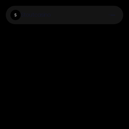
Stoutcasino
S