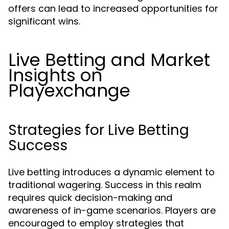
offers can lead to increased opportunities for
significant wins.
Live Betting and Market
Insights on
Playexchange
Strategies for Live Betting
Success
Live betting introduces a dynamic element to
traditional wagering. Success in this realm
requires quick decision-making and
awareness of in-game scenarios. Players are
encouraged to employ strategies that