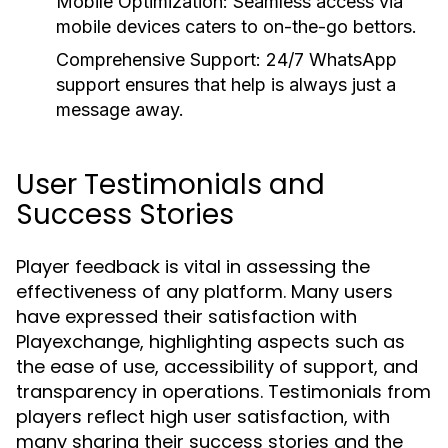
Mobile Optimization:
Seamless access via
mobile devices caters to on-the-go bettors.
Comprehensive Support:
24/7 WhatsApp
support ensures that help is always just a
message away.
User Testimonials and
Success Stories
Player feedback is vital in assessing the
effectiveness of any platform. Many users
have expressed their satisfaction with
Playexchange, highlighting aspects such as
the ease of use, accessibility of support, and
transparency in operations. Testimonials from
players reflect high user satisfaction, with
many sharing their success stories and the