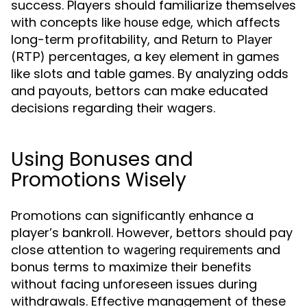
success. Players should familiarize themselves
with concepts like
, which affects
house edge
long-term profitability, and
Return to Player
percentages, a key element in games
(RTP)
like slots and table games. By analyzing odds
and payouts, bettors can make educated
decisions regarding their wagers.
Using Bonuses and
Promotions Wisely
Promotions can significantly enhance a
player’s bankroll. However, bettors should pay
close attention to
and
wagering requirements
bonus terms to maximize their benefits
without facing unforeseen issues during
withdrawals. Effective management of these