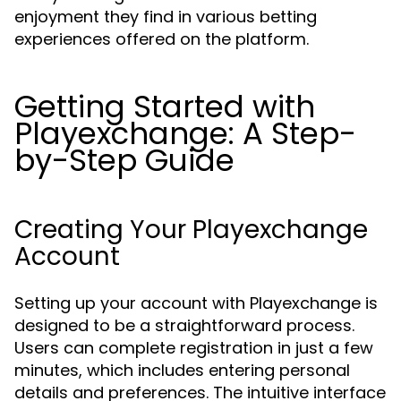
enjoyment they find in various betting
experiences offered on the platform.
Getting Started with
Playexchange: A Step-
by-Step Guide
Creating Your Playexchange
Account
Setting up your account with Playexchange is
designed to be a straightforward process.
Users can complete registration in just a few
minutes, which includes entering personal
details and preferences. The intuitive interface