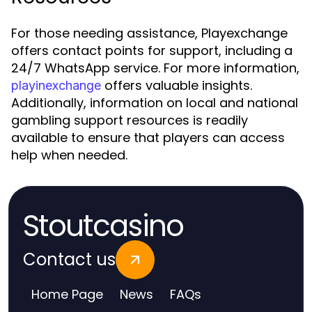
For those needing assistance, Playexchange
offers contact points for support, including a
24/7 WhatsApp service. For more information,
offers valuable insights.
playinexchange
Additionally, information on local and national
gambling support resources is readily
available to ensure that players can access
help when needed.
Stoutcasino
Contact us
Home Page
News
FAQs