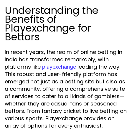
Understanding the
Benefits of
Playexchange for
Bettors
In recent years, the realm of online betting in
India has transformed remarkably, with
platforms like
leading the way.
playexchange
This robust and user-friendly platform has
emerged not just as a betting site but also as
a community, offering a comprehensive suite
of services to cater to all kinds of gamblers—
whether they are casual fans or seasoned
bettors. From fantasy cricket to live betting on
various sports, Playexchange provides an
array of options for every enthusiast.