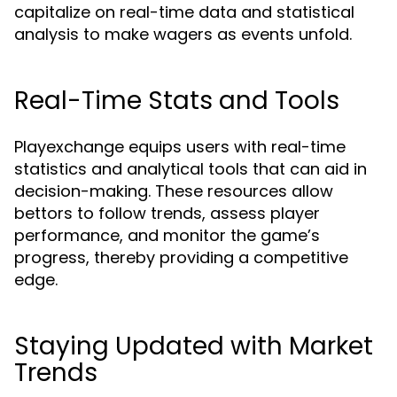
capitalize on real-time data and statistical
analysis to make wagers as events unfold.
Real-Time Stats and Tools
Playexchange equips users with real-time
statistics and analytical tools that can aid in
decision-making. These resources allow
bettors to follow trends, assess player
performance, and monitor the game’s
progress, thereby providing a competitive
edge.
Staying Updated with Market
Trends