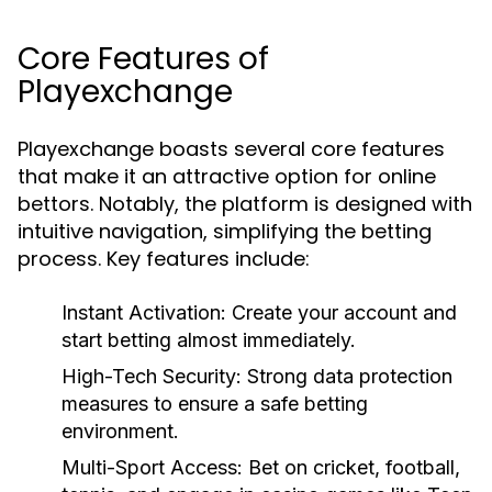
Core Features of
Playexchange
Playexchange boasts several core features
that make it an attractive option for online
bettors. Notably, the platform is designed with
intuitive navigation, simplifying the betting
process. Key features include:
Instant Activation:
Create your account and
start betting almost immediately.
High-Tech Security:
Strong data protection
measures to ensure a safe betting
environment.
Multi-Sport Access:
Bet on cricket, football,