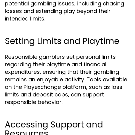
potential gambling issues, including chasing
losses and extending play beyond their
intended limits.
Setting Limits and Playtime
Responsible gamblers set personal limits
regarding their playtime and financial
expenditures, ensuring that their gambling
remains an enjoyable activity. Tools available
on the Playexchange platform, such as loss
limits and deposit caps, can support
responsible behavior.
Accessing Support and
Resources