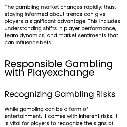
The gambling market changes rapidly; thus,
staying informed about trends can give
players a significant advantage. This includes
understanding shifts in player performance,
team dynamics, and market sentiments that
can influence bets.
Responsible Gambling
with Playexchange
Recognizing Gambling Risks
While gambling can be a form of
entertainment, it comes with inherent risks. It
is vital for players to recognize the signs of