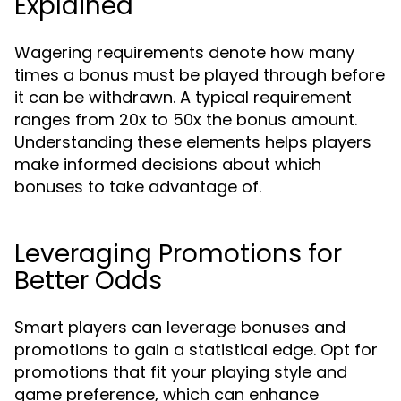
Explained
Wagering requirements denote how many
times a bonus must be played through before
it can be withdrawn. A typical requirement
ranges from 20x to 50x the bonus amount.
Understanding these elements helps players
make informed decisions about which
bonuses to take advantage of.
Leveraging Promotions for
Better Odds
Smart players can leverage bonuses and
promotions to gain a statistical edge. Opt for
promotions that fit your playing style and
game preference, which can enhance