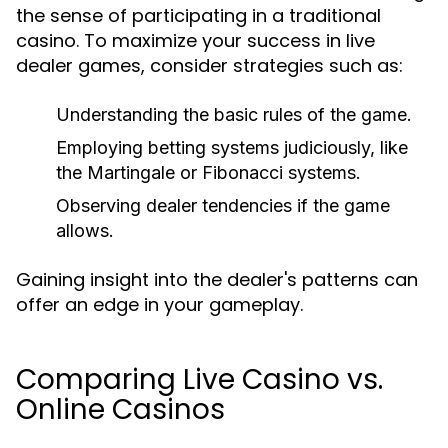
the sense of participating in a traditional
casino. To maximize your success in live
dealer games, consider strategies such as:
Understanding the basic rules of the game.
Employing betting systems judiciously, like
the Martingale or Fibonacci systems.
Observing dealer tendencies if the game
allows.
Gaining insight into the dealer's patterns can
offer an edge in your gameplay.
Comparing Live Casino vs.
Online Casinos