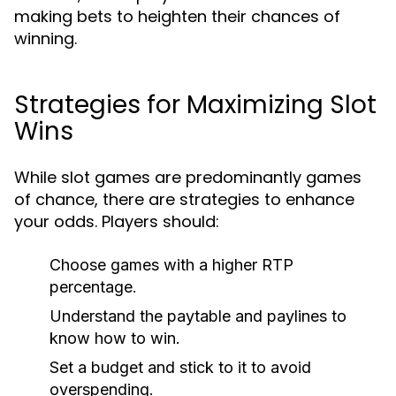
making bets to heighten their chances of
winning.
Strategies for Maximizing Slot
Wins
While slot games are predominantly games
of chance, there are strategies to enhance
your odds. Players should:
Choose games with a higher RTP
percentage.
Understand the paytable and paylines to
know how to win.
Set a budget and stick to it to avoid
overspending.