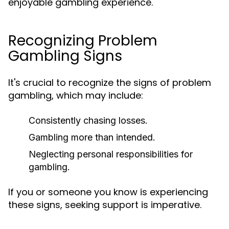
enjoyable gambling experience.
Recognizing Problem
Gambling Signs
It's crucial to recognize the signs of problem
gambling, which may include:
Consistently chasing losses.
Gambling more than intended.
Neglecting personal responsibilities for
gambling.
If you or someone you know is experiencing
these signs, seeking support is imperative.