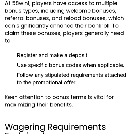
At 58win1, players have access to multiple
bonus types, including welcome bonuses,
referral bonuses, and reload bonuses, which
can significantly enhance their bankroll. To
claim these bonuses, players generally need
to:
Register and make a deposit.
Use specific bonus codes when applicable.
Follow any stipulated requirements attached
to the promotional offer.
Keen attention to bonus terms is vital for
maximizing their benefits.
Wagering Requirements