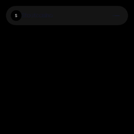
Stoutcasino
S