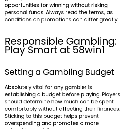
opportunities for winning without risking
personal funds. Always read the terms, as
conditions on promotions can differ greatly.
Responsible Gambling:
Play Smart at 58win1
Setting a Gambling Budget
Absolutely vital for any gambler is
establishing a budget before playing. Players
should determine how much can be spent
comfortably without affecting their finances.
Sticking to this budget helps prevent
overspending and promotes a more