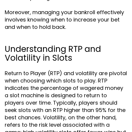
Moreover, managing your bankroll effectively
involves knowing when to increase your bet
and when to hold back.
Understanding RTP and
Volatility in Slots
Return to Player (RTP) and volatility are pivotal
when choosing which slots to play. RTP
indicates the percentage of wagered money
a slot machine is designed to return to
players over time. Typically, players should
seek slots with an RTP higher than 95% for the
best chances. Volatility, on the other hand,
refers to the risk level associated with a