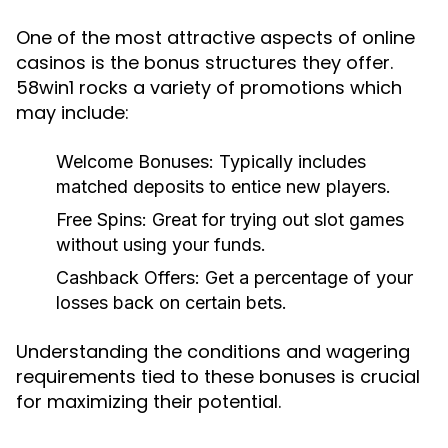
One of the most attractive aspects of online
casinos is the bonus structures they offer.
58win1 rocks a variety of promotions which
may include:
Welcome Bonuses:
Typically includes
matched deposits to entice new players.
Free Spins:
Great for trying out slot games
without using your funds.
Cashback Offers:
Get a percentage of your
losses back on certain bets.
Understanding the conditions and wagering
requirements tied to these bonuses is crucial
for maximizing their potential.