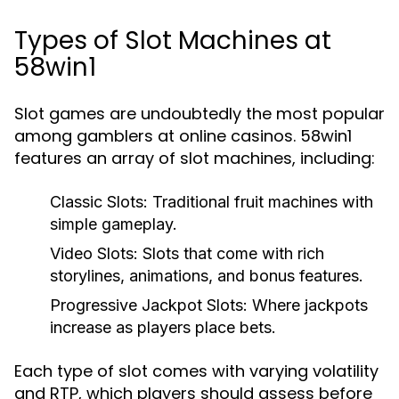
Types of Slot Machines at
58win1
Slot games are undoubtedly the most popular
among gamblers at online casinos. 58win1
features an array of slot machines, including:
Classic Slots:
Traditional fruit machines with
simple gameplay.
Video Slots:
Slots that come with rich
storylines, animations, and bonus features.
Progressive Jackpot Slots:
Where jackpots
increase as players place bets.
Each type of slot comes with varying volatility
and RTP, which players should assess before