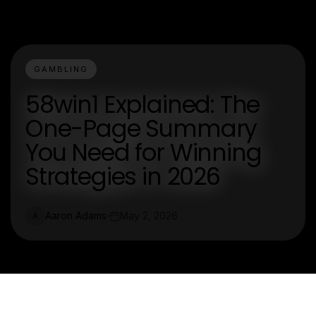
GAMBLING
58win1 Explained: The
One-Page Summary
You Need for Winning
Strategies in 2026
Aaron Adams
May 2, 2026
A