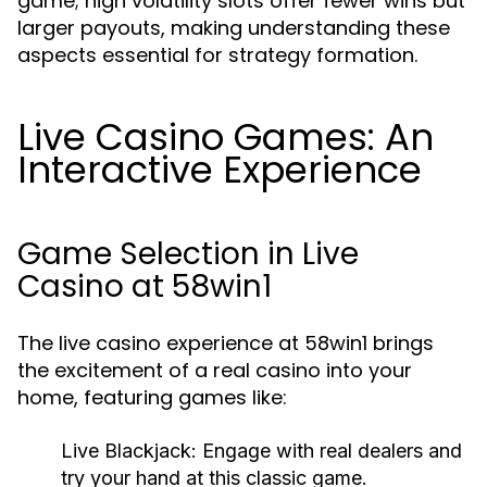
game; high volatility slots offer fewer wins but
larger payouts, making understanding these
aspects essential for strategy formation.
Live Casino Games: An
Interactive Experience
Game Selection in Live
Casino at 58win1
The live casino experience at 58win1 brings
the excitement of a real casino into your
home, featuring games like:
Live Blackjack:
Engage with real dealers and
try your hand at this classic game.