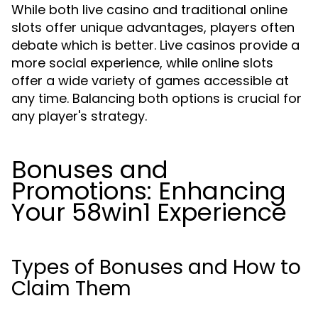
While both live casino and traditional online
slots offer unique advantages, players often
debate which is better. Live casinos provide a
more social experience, while online slots
offer a wide variety of games accessible at
any time. Balancing both options is crucial for
any player's strategy.
Bonuses and
Promotions: Enhancing
Your 58win1 Experience
Types of Bonuses and How to
Claim Them