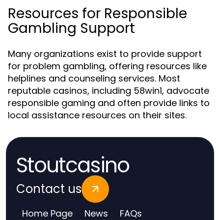
Resources for Responsible
Gambling Support
Many organizations exist to provide support
for problem gambling, offering resources like
helplines and counseling services. Most
reputable casinos, including 58win1, advocate
responsible gaming and often provide links to
local assistance resources on their sites.
Stoutcasino
Contact us
Home Page
News
FAQs