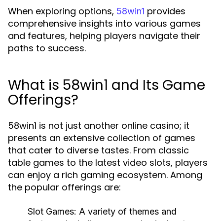
When exploring options,
provides
58win1
comprehensive insights into various games
and features, helping players navigate their
paths to success.
What is 58win1 and Its Game
Offerings?
58win1 is not just another online casino; it
presents an extensive collection of games
that cater to diverse tastes. From classic
table games to the latest video slots, players
can enjoy a rich gaming ecosystem. Among
the popular offerings are:
Slot Games:
A variety of themes and