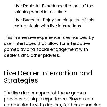
Live Roulette:
Experience the thrill of the
spinning wheel in real-time.
Live Baccarat:
Enjoy the elegance of this
casino staple with live interactions.
This immersive experience is enhanced by
user interfaces that allow for interactive
gameplay and social engagement with
dealers and other players.
Live Dealer Interaction and
Strategies
The live dealer aspect of these games
provides a unique experience. Players can
communicate with dealers, further enhancing