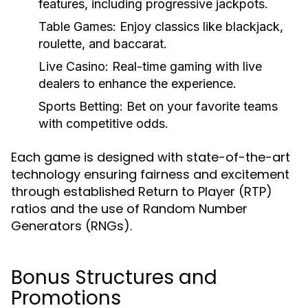
features, including progressive jackpots.
Table Games:
Enjoy classics like blackjack,
roulette, and baccarat.
Live Casino:
Real-time gaming with live
dealers to enhance the experience.
Sports Betting:
Bet on your favorite teams
with competitive odds.
Each game is designed with state-of-the-art
technology ensuring fairness and excitement
through established Return to Player (RTP)
ratios and the use of Random Number
Generators (RNGs).
Bonus Structures and
Promotions