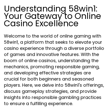
Understanding 58win1:
Your Gateway to Online
Casino Excellence
Welcome to the world of online gaming with
, a platform that seeks to elevate your
58win1
casino experience through a diverse portfolio
of games and innovative features. With the
boom of online casinos, understanding the
mechanics, promoting responsible gaming,
and developing effective strategies are
crucial for both beginners and seasoned
players. Here, we delve into 58win1's offerings,
discuss gameplay strategies, and provide
insights into responsible gambling practices
to ensure a fulfilling experience.