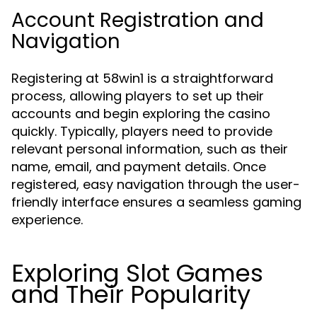
Account Registration and
Navigation
Registering at 58win1 is a straightforward
process, allowing players to set up their
accounts and begin exploring the casino
quickly. Typically, players need to provide
relevant personal information, such as their
name, email, and payment details. Once
registered, easy navigation through the user-
friendly interface ensures a seamless gaming
experience.
Exploring Slot Games
and Their Popularity