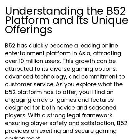
Understanding the B52
Platform and Its Unique
Offerings
B52 has quickly become a leading online
entertainment platform in Asia, attracting
over 10 million users. This growth can be
attributed to its diverse gaming options,
advanced technology, and commitment to
customer service. As you explore what the
b52 platform has to offer, you'll find an
engaging array of games and features
designed for both novice and seasoned
players. With a strong legal framework
ensuring player safety and satisfaction, B52
provides an exciting and secure gaming
environment.