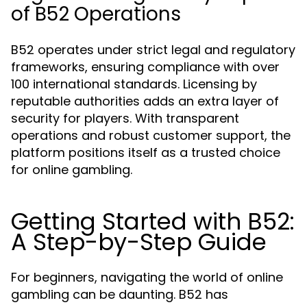
of B52 Operations
B52 operates under strict legal and regulatory
frameworks, ensuring compliance with over
100 international standards. Licensing by
reputable authorities adds an extra layer of
security for players. With transparent
operations and robust customer support, the
platform positions itself as a trusted choice
for online gambling.
Getting Started with B52:
A Step-by-Step Guide
For beginners, navigating the world of online
gambling can be daunting. B52 has