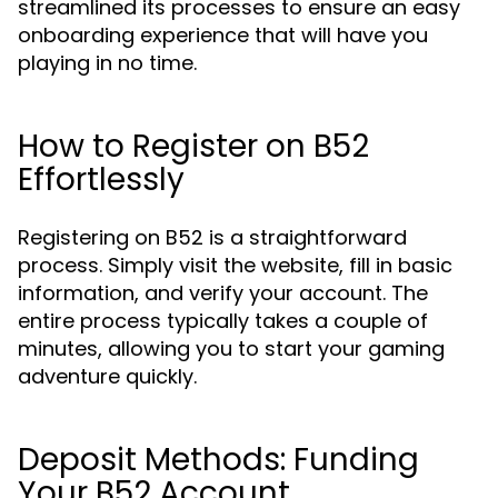
streamlined its processes to ensure an easy
onboarding experience that will have you
playing in no time.
How to Register on B52
Effortlessly
Registering on B52 is a straightforward
process. Simply visit the website, fill in basic
information, and verify your account. The
entire process typically takes a couple of
minutes, allowing you to start your gaming
adventure quickly.
Deposit Methods: Funding
Your B52 Account