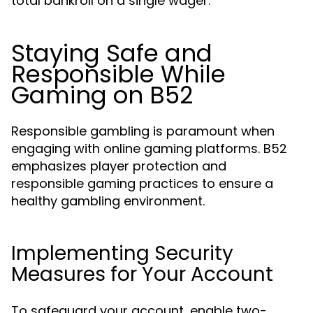
total bankroll on a single wager.
Staying Safe and
Responsible While
Gaming on B52
Responsible gambling is paramount when
engaging with online gaming platforms. B52
emphasizes player protection and
responsible gaming practices to ensure a
healthy gambling environment.
Implementing Security
Measures for Your Account
To safeguard your account, enable two-