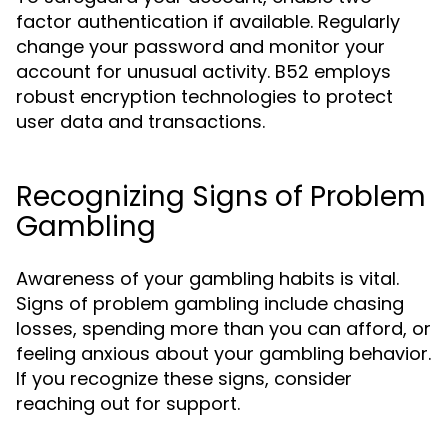
factor authentication if available. Regularly
change your password and monitor your
account for unusual activity. B52 employs
robust encryption technologies to protect
user data and transactions.
Recognizing Signs of Problem
Gambling
Awareness of your gambling habits is vital.
Signs of problem gambling include chasing
losses, spending more than you can afford, or
feeling anxious about your gambling behavior.
If you recognize these signs, consider
reaching out for support.