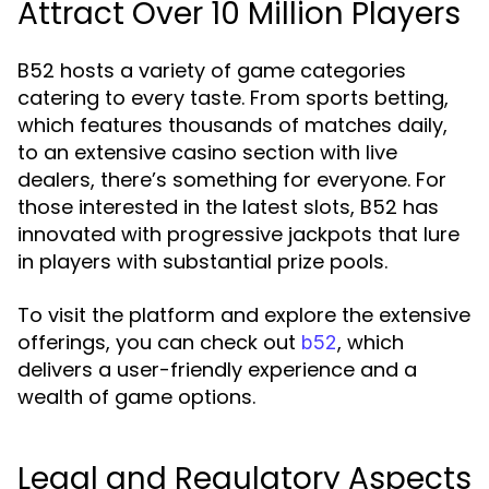
Attract Over 10 Million Players
B52 hosts a variety of game categories
catering to every taste. From sports betting,
which features thousands of matches daily,
to an extensive casino section with live
dealers, there’s something for everyone. For
those interested in the latest slots, B52 has
innovated with progressive jackpots that lure
in players with substantial prize pools.
To visit the platform and explore the extensive
offerings, you can check out
, which
b52
delivers a user-friendly experience and a
wealth of game options.
Legal and Regulatory Aspects