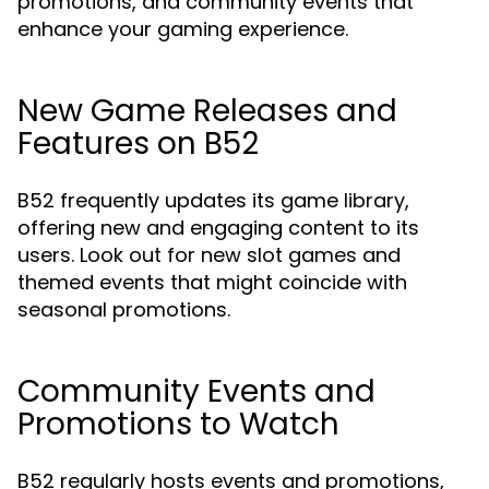
promotions, and community events that
enhance your gaming experience.
New Game Releases and
Features on B52
B52 frequently updates its game library,
offering new and engaging content to its
users. Look out for new slot games and
themed events that might coincide with
seasonal promotions.
Community Events and
Promotions to Watch
B52 regularly hosts events and promotions,