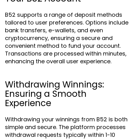
B52 supports a range of deposit methods
tailored to user preferences. Options include
bank transfers, e-wallets, and even
cryptocurrency, ensuring a secure and
convenient method to fund your account.
Transactions are processed within minutes,
enhancing the overall user experience.
Withdrawing Winnings:
Ensuring a Smooth
Experience
Withdrawing your winnings from B52 is both
simple and secure. The platform processes
withdrawal requests typically within 1-10