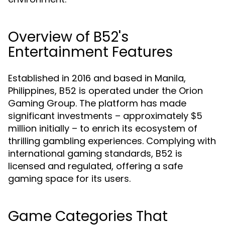
Overview of B52's
Entertainment Features
Established in 2016 and based in Manila,
Philippines, B52 is operated under the Orion
Gaming Group. The platform has made
significant investments – approximately $5
million initially – to enrich its ecosystem of
thrilling gambling experiences. Complying with
international gaming standards, B52 is
licensed and regulated, offering a safe
gaming space for its users.
Game Categories That