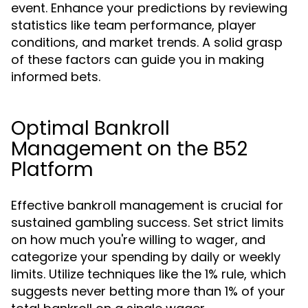
event. Enhance your predictions by reviewing
statistics like team performance, player
conditions, and market trends. A solid grasp
of these factors can guide you in making
informed bets.
Optimal Bankroll
Management on the B52
Platform
Effective bankroll management is crucial for
sustained gambling success. Set strict limits
on how much you're willing to wager, and
categorize your spending by daily or weekly
limits. Utilize techniques like the 1% rule, which
suggests never betting more than 1% of your