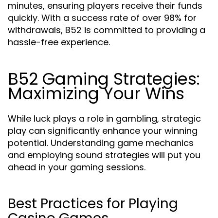
minutes, ensuring players receive their funds
quickly. With a success rate of over 98% for
withdrawals, B52 is committed to providing a
hassle-free experience.
B52 Gaming Strategies:
Maximizing Your Wins
While luck plays a role in gambling, strategic
play can significantly enhance your winning
potential. Understanding game mechanics
and employing sound strategies will put you
ahead in your gaming sessions.
Best Practices for Playing