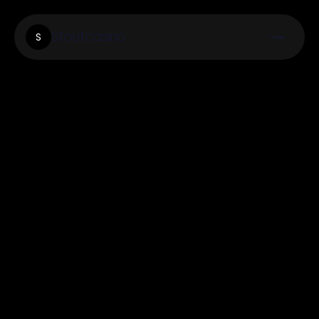
Stoutcasino
S