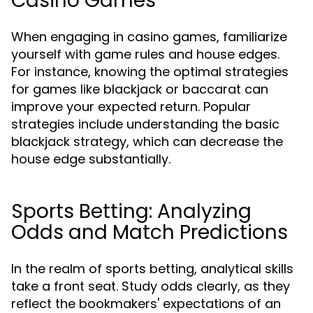
Casino Games
When engaging in casino games, familiarize
yourself with game rules and house edges.
For instance, knowing the optimal strategies
for games like blackjack or baccarat can
improve your expected return. Popular
strategies include understanding the basic
blackjack strategy, which can decrease the
house edge substantially.
Sports Betting: Analyzing
Odds and Match Predictions
In the realm of sports betting, analytical skills
take a front seat. Study odds clearly, as they
reflect the bookmakers' expectations of an