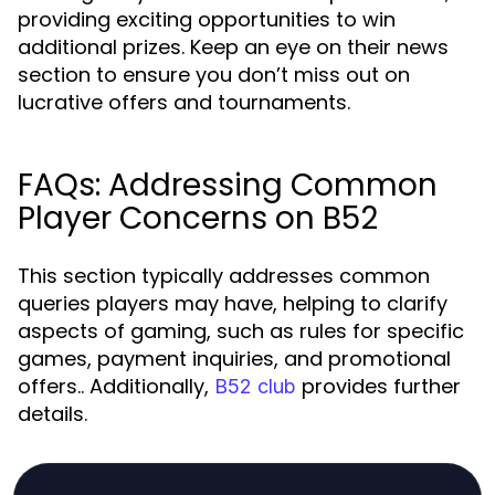
providing exciting opportunities to win
additional prizes. Keep an eye on their news
section to ensure you don’t miss out on
lucrative offers and tournaments.
FAQs: Addressing Common
Player Concerns on B52
This section typically addresses common
queries players may have, helping to clarify
aspects of gaming, such as rules for specific
games, payment inquiries, and promotional
offers.. Additionally,
provides further
B52 club
details.