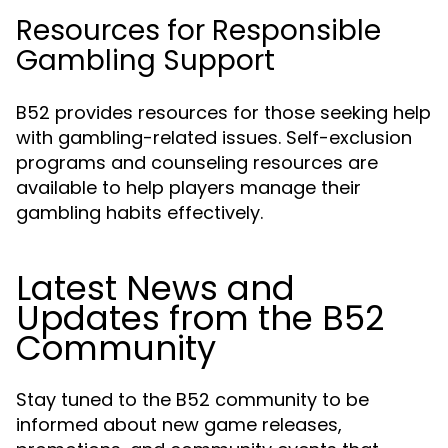
Resources for Responsible
Gambling Support
B52 provides resources for those seeking help
with gambling-related issues. Self-exclusion
programs and counseling resources are
available to help players manage their
gambling habits effectively.
Latest News and
Updates from the B52
Community
Stay tuned to the B52 community to be
informed about new game releases,