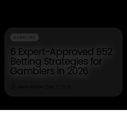
GAMBLING
6 Expert-Approved B52
Betting Strategies for
Gamblers in 2026
Aaron Adams
Apr 17, 2026
A