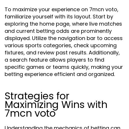
To maximize your experience on 7mcn voto,
familiarize yourself with its layout. Start by
exploring the home page, where live matches
and current betting odds are prominently
displayed. Utilize the navigation bar to access
various sports categories, check upcoming
fixtures, and review past results. Additionally,
a search feature allows players to find
specific games or teams quickly, making your
betting experience efficient and organized.
Strategies for
Maximizing Wins with
7mcn voto
Understanding the mechanics of betting can