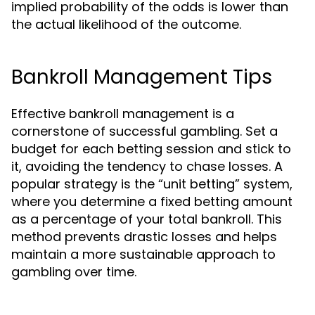
implied probability of the odds is lower than
the actual likelihood of the outcome.
Bankroll Management Tips
Effective bankroll management is a
cornerstone of successful gambling. Set a
budget for each betting session and stick to
it, avoiding the tendency to chase losses. A
popular strategy is the “unit betting” system,
where you determine a fixed betting amount
as a percentage of your total bankroll. This
method prevents drastic losses and helps
maintain a more sustainable approach to
gambling over time.