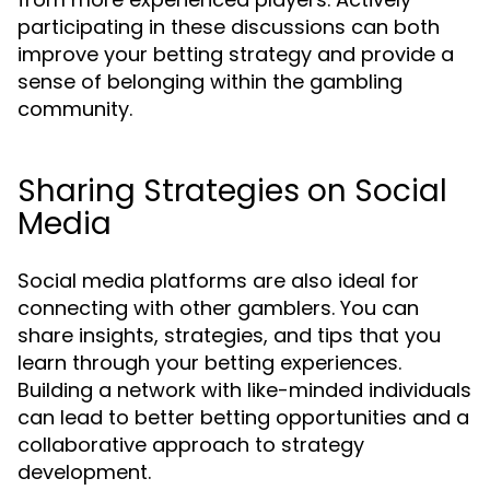
participating in these discussions can both
improve your betting strategy and provide a
sense of belonging within the gambling
community.
Sharing Strategies on Social
Media
Social media platforms are also ideal for
connecting with other gamblers. You can
share insights, strategies, and tips that you
learn through your betting experiences.
Building a network with like-minded individuals
can lead to better betting opportunities and a
collaborative approach to strategy
development.