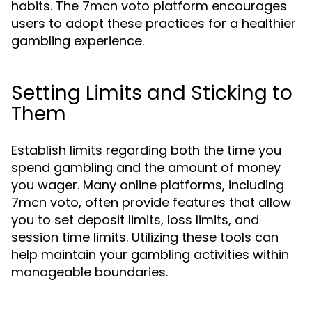
habits. The 7mcn voto platform encourages
users to adopt these practices for a healthier
gambling experience.
Setting Limits and Sticking to
Them
Establish limits regarding both the time you
spend gambling and the amount of money
you wager. Many online platforms, including
7mcn voto, often provide features that allow
you to set deposit limits, loss limits, and
session time limits. Utilizing these tools can
help maintain your gambling activities within
manageable boundaries.