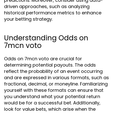
predictions. Moreover, consider using data-
driven approaches, such as analyzing
historical performance metrics to enhance
your betting strategy.
Understanding Odds on
7mcn voto
Odds on 7mcn voto are crucial for
determining potential payouts. The odds
reflect the probability of an event occurring
and are expressed in various formats, such as
fractional, decimal, or moneyline. Familiarizing
yourself with these formats can ensure that
you understand what your potential return
would be for a successful bet. Additionally,
look for value bets, which arise when the