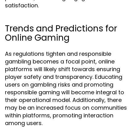
satisfaction.
Trends and Predictions for
Online Gaming
As regulations tighten and responsible
gambling becomes a focal point, online
platforms will likely shift towards ensuring
player safety and transparency. Educating
users on gambling risks and promoting
responsible gaming will become integral to
their operational model. Additionally, there
may be an increased focus on communities
within platforms, promoting interaction
among users.