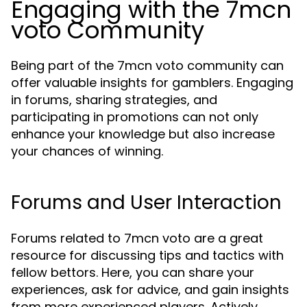
Engaging with the 7mcn
voto Community
Being part of the 7mcn voto community can
offer valuable insights for gamblers. Engaging
in forums, sharing strategies, and
participating in promotions can not only
enhance your knowledge but also increase
your chances of winning.
Forums and User Interaction
Forums related to 7mcn voto are a great
resource for discussing tips and tactics with
fellow bettors. Here, you can share your
experiences, ask for advice, and gain insights
from more experienced players. Actively