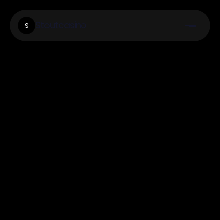
Stoutcasino
S