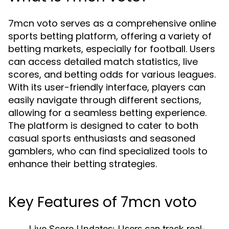
7mcn voto serves as a comprehensive online
sports betting platform, offering a variety of
betting markets, especially for football. Users
can access detailed match statistics, live
scores, and betting odds for various leagues.
With its user-friendly interface, players can
easily navigate through different sections,
allowing for a seamless betting experience.
The platform is designed to cater to both
casual sports enthusiasts and seasoned
gamblers, who can find specialized tools to
enhance their betting strategies.
Key Features of 7mcn voto
Live Score Updates:
Users can track real-