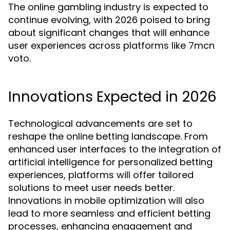
The online gambling industry is expected to
continue evolving, with 2026 poised to bring
about significant changes that will enhance
user experiences across platforms like 7mcn
voto.
Innovations Expected in 2026
Technological advancements are set to
reshape the online betting landscape. From
enhanced user interfaces to the integration of
artificial intelligence for personalized betting
experiences, platforms will offer tailored
solutions to meet user needs better.
Innovations in mobile optimization will also
lead to more seamless and efficient betting
processes, enhancing engagement and