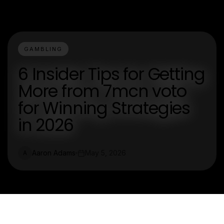
GAMBLING
6 Insider Tips for Getting
More from 7mcn voto
for Winning Strategies
in 2026
Aaron Adams
May 5, 2026
A