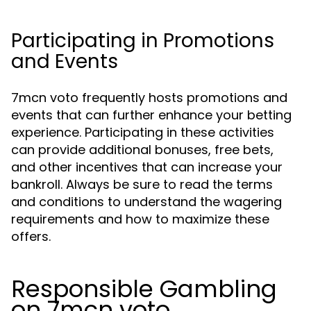
Participating in Promotions
and Events
7mcn voto frequently hosts promotions and
events that can further enhance your betting
experience. Participating in these activities
can provide additional bonuses, free bets,
and other incentives that can increase your
bankroll. Always be sure to read the terms
and conditions to understand the wagering
requirements and how to maximize these
offers.
Responsible Gambling
on 7mcn voto