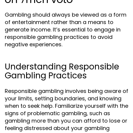
Gambling should always be viewed as a form
of entertainment rather than a means to
generate income. It’s essential to engage in
responsible gambling practices to avoid
negative experiences.
Understanding Responsible
Gambling Practices
Responsible gambling involves being aware of
your limits, setting boundaries, and knowing
when to seek help. Familiarize yourself with the
signs of problematic gambling, such as
gambling more than you can afford to lose or
feeling distressed about your gambling