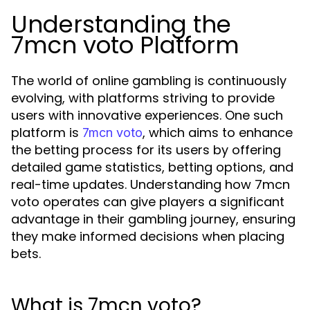
Understanding the
7mcn voto Platform
The world of online gambling is continuously
evolving, with platforms striving to provide
users with innovative experiences. One such
platform is
, which aims to enhance
7mcn voto
the betting process for its users by offering
detailed game statistics, betting options, and
real-time updates. Understanding how 7mcn
voto operates can give players a significant
advantage in their gambling journey, ensuring
they make informed decisions when placing
bets.
What is 7mcn voto?