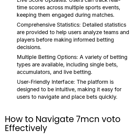
time scores across multiple sports events,
keeping them engaged during matches.
Comprehensive Statistics:
Detailed statistics
are provided to help users analyze teams and
players before making informed betting
decisions.
Multiple Betting Options:
A variety of betting
types are available, including single bets,
accumulators, and live betting.
User-Friendly Interface:
The platform is
designed to be intuitive, making it easy for
users to navigate and place bets quickly.
How to Navigate 7mcn voto
Effectively