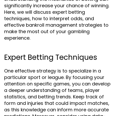
significantly increase your chance of winning.
Here, we will discuss expert betting
techniques, how to interpret odds, and
effective bankroll management strategies to
make the most out of your gambling
experience.
Expert Betting Techniques
One effective strategy is to specialize in a
particular sport or league. By focusing your
attention on specific games, you can develop
a deeper understanding of teams, player
statistics, and betting trends. Keep track of
form and injuries that could impact matches,
as this knowledge can inform more accurate