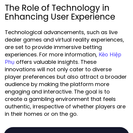
The Role of Technology in
Enhancing User Experience
Technological advancements, such as live
dealer games and virtual reality experiences,
are set to provide immersive betting
experiences. For more information,
Kèo Hiệp
offers valuable insights. These
Phụ
innovations will not only cater to diverse
player preferences but also attract a broader
audience by making the platform more
engaging and interactive. The goal is to
create a gambling environment that feels
authentic, irrespective of whether players are
in their homes or on the go.