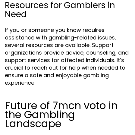
Resources for Gamblers in
Need
If you or someone you know requires
assistance with gambling-related issues,
several resources are available. Support
organizations provide advice, counseling, and
support services for affected individuals. It’s
crucial to reach out for help when needed to
ensure a safe and enjoyable gambling
experience.
Future of 7mcn voto in
the Gambling
Landscape