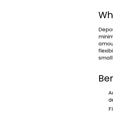
Wha
Depos
minim
amoun
flexi
small
Ben
Ac
d
Fl