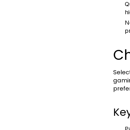
Q
h
N
p
Ch
Selec
gamin
prefe
Key
P