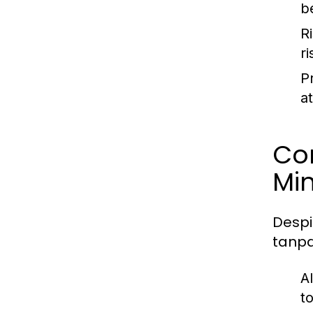
b
Ri
ri
P
a
Co
Mi
Despi
tanpa
Al
t