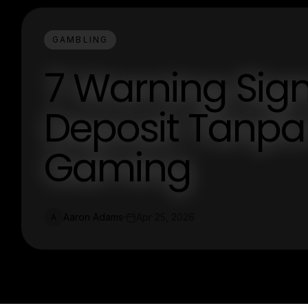
GAMBLING
7 Warning Sig
Deposit Tanpa 
Gaming
Aaron Adams
Apr 25, 2026
A