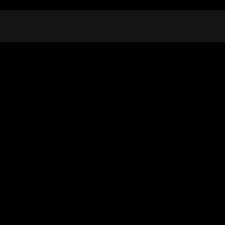
Home Page
News
About Us
Contact us