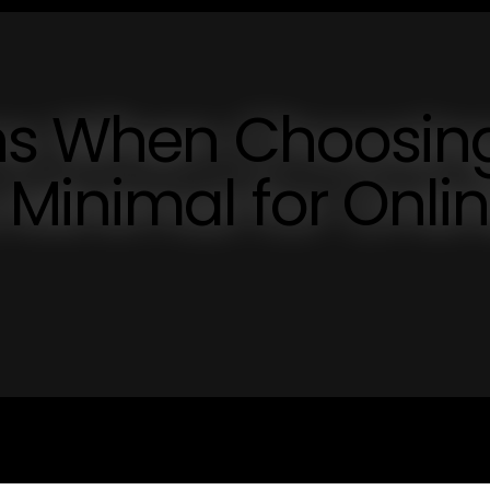
ns When Choosin
Minimal for Onli