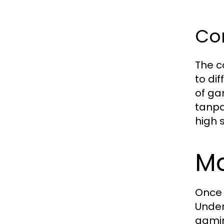
Co
The c
to di
of ga
tanpa
high 
Ma
Once 
Under
gamin