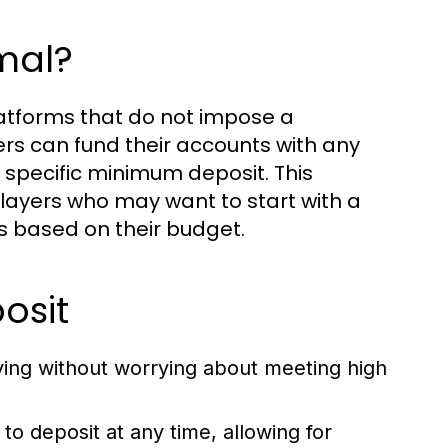
mal?
atforms that do not impose a
rs can fund their accounts with any
 specific minimum deposit. This
players who may want to start with a
s based on their budget.
osit
aying without worrying about meeting high
deposit at any time, allowing for