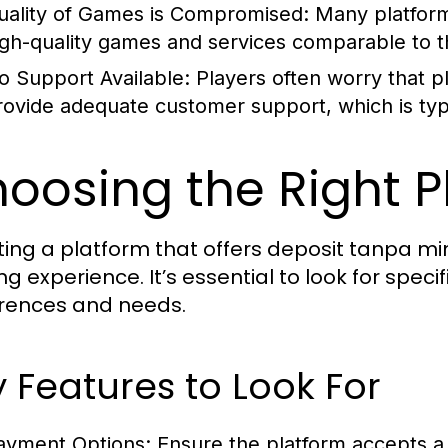
uality of Games is Compromised:
Many platforms
igh-quality games and services comparable to 
o Support Available:
Players often worry that p
rovide adequate customer support, which is typi
oosing the Right P
ting a platform that offers deposit tanpa mini
g experience. It’s essential to look for speci
rences and needs.
 Features to Look For
ayment Options:
Ensure the platform accepts a 