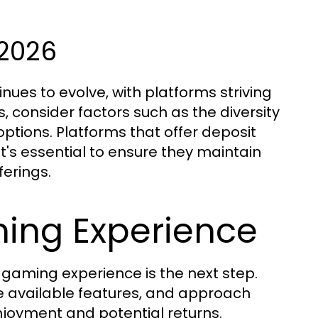
2026
ues to evolve, with platforms striving
 consider factors such as the diversity
ptions. Platforms that offer deposit
s essential to ensure they maintain
erings.
ing Experience
 gaming experience is the next step.
e available features, and approach
joyment and potential returns.