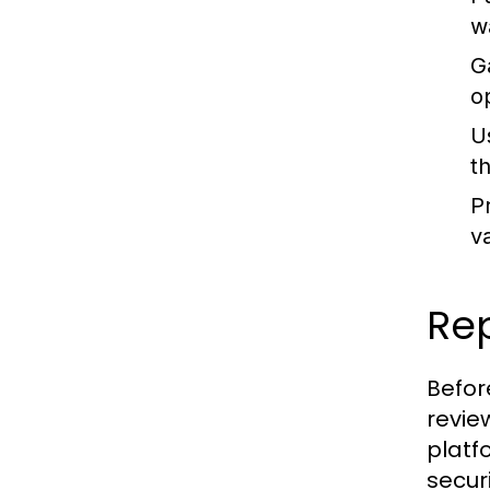
w
G
o
U
t
P
v
Rep
Before
revie
platf
secur