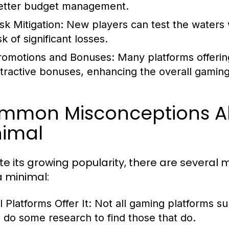
etter budget management.
sk Mitigation:
New players can test the waters 
sk of significant losses.
romotions and Bonuses:
Many platforms offerin
ttractive bonuses, enhancing the overall gamin
mmon Misconceptions Ab
nimal
te its growing popularity, there are several
 minimal:
l Platforms Offer It:
Not all gaming platforms su
o do some research to find those that do.