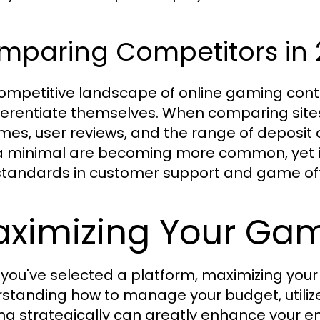
mparing Competitors in 
ompetitive landscape of online gaming contin
fferentiate themselves. When comparing sites,
mes, user reviews, and the range of deposit o
 minimal are becoming more common, yet it'
standards in customer support and game off
ximizing Your Gam
you've selected a platform, maximizing your
standing how to manage your budget, utiliz
g strategically can greatly enhance your en