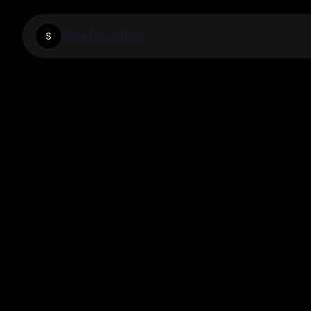
Stoutcasino
S