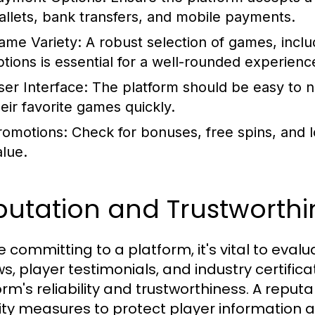
allets, bank transfers, and mobile payments.
ame Variety:
A robust selection of games, includ
ptions is essential for a well-rounded experienc
ser Interface:
The platform should be easy to na
heir favorite games quickly.
romotions:
Check for bonuses, free spins, and 
alue.
utation and Trustworthi
 committing to a platform, it's vital to evalua
ws, player testimonials, and industry certifica
orm's reliability and trustworthiness. A reput
ity measures to protect player information a