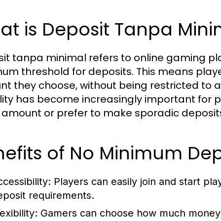
t is Deposit Tanpa Mini
it tanpa minimal refers to online gaming pl
um threshold for deposits. This means playe
t they choose, without being restricted to a
bility has become increasingly important for 
 amount or prefer to make sporadic deposit
efits of No Minimum Dep
cessibility:
Players can easily join and start pl
eposit requirements.
exibility:
Gamers can choose how much money to 