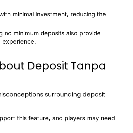
with minimal investment, reducing the
g no minimum deposits also provide
g experience.
out Deposit Tanpa
 misconceptions surrounding deposit
pport this feature, and players may need