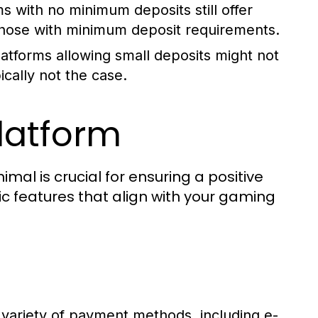
 with no minimum deposits still offer
those with minimum deposit requirements.
latforms allowing small deposits might not
cally not the case.
latform
mal is crucial for ensuring a positive
fic features that align with your gaming
variety of payment methods, including e-