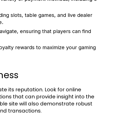
ing slots, table games, and live dealer
e.
vigate, ensuring that players can find
loyalty rewards to maximize your gaming
ness
te its reputation. Look for online
tions that can provide insight into the
able site will also demonstrate robust
nd transactions.