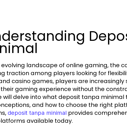
derstanding Depo
nimal
e evolving landscape of online gaming, the 
g traction among players looking for flexibilit
 and casino games, players are increasingly
 their gaming experience without the constra
le will delve into what deposit tanpa minimal
nceptions, and how to choose the right plat
ns,
provides comprehensi
deposit tanpa minimal
latforms available today.