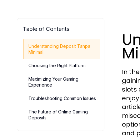
Table of Contents
Un
Mi
Understanding Deposit Tanpa
Minimal
Choosing the Right Platform
In th
Maximizing Your Gaming
gainin
Experience
slots
enjoy
Troubleshooting Common Issues
artic
The Future of Online Gaming
misco
Deposits
optio
and p