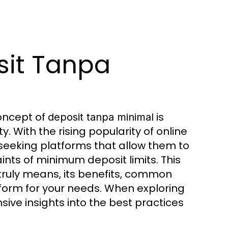
sit Tanpa
concept of
is
deposit tanpa minimal
y. With the rising popularity of online
 seeking platforms that allow them to
ints of minimum deposit limits. This
 truly means, its benefits, common
form for your needs. When exploring
ve insights into the best practices