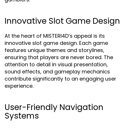
Innovative Slot Game Design
At the heart of MISTERI4D’s appeal is its
innovative slot game design. Each game
features unique themes and storylines,
ensuring that players are never bored. The
attention to detail in visual presentation,
sound effects, and gameplay mechanics
contribute significantly to an engaging user
experience.
User-Friendly Navigation
Systems