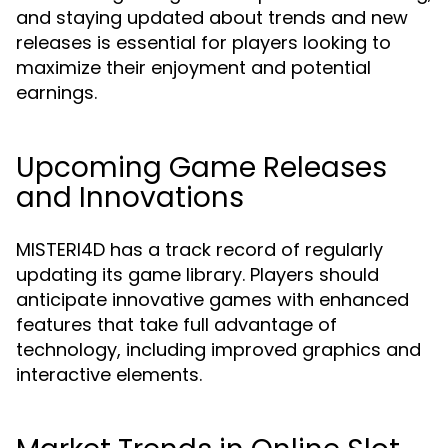
and staying updated about trends and new
releases is essential for players looking to
maximize their enjoyment and potential
earnings.
Upcoming Game Releases
and Innovations
MISTERI4D has a track record of regularly
updating its game library. Players should
anticipate innovative games with enhanced
features that take full advantage of
technology, including improved graphics and
interactive elements.