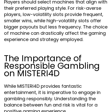
Players should select machines that align with
their preferred playing style. For risk-averse
players, low-volatility slots provide frequent,
smaller wins, while high-volatility slots offer
bigger payouts but less frequency. The choice
of machine can drastically affect the gaming
experience and strategy employed.
The Importance of
Responsible Gambling
on MISTERI4D
While MISTERI4D provides fantastic
entertainment, it is imperative to engage in
gambling responsibly. Understanding the
balance between fun and risk is vital for a
positive gaming experience.