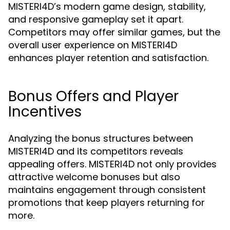
MISTERI4D’s modern game design, stability,
and responsive gameplay set it apart.
Competitors may offer similar games, but the
overall user experience on MISTERI4D
enhances player retention and satisfaction.
Bonus Offers and Player
Incentives
Analyzing the bonus structures between
MISTERI4D and its competitors reveals
appealing offers. MISTERI4D not only provides
attractive welcome bonuses but also
maintains engagement through consistent
promotions that keep players returning for
more.