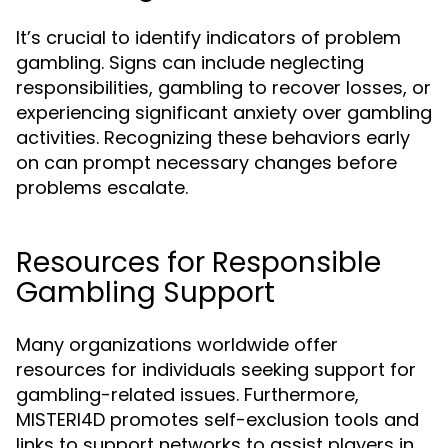
It’s crucial to identify indicators of problem
gambling. Signs can include neglecting
responsibilities, gambling to recover losses, or
experiencing significant anxiety over gambling
activities. Recognizing these behaviors early
on can prompt necessary changes before
problems escalate.
Resources for Responsible
Gambling Support
Many organizations worldwide offer
resources for individuals seeking support for
gambling-related issues. Furthermore,
MISTERI4D promotes self-exclusion tools and
links to support networks to assist players in