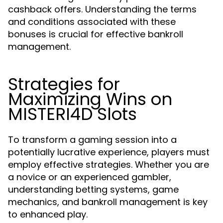
cashback offers. Understanding the terms
and conditions associated with these
bonuses is crucial for effective bankroll
management.
Strategies for
Maximizing Wins on
MISTERI4D Slots
To transform a gaming session into a
potentially lucrative experience, players must
employ effective strategies. Whether you are
a novice or an experienced gambler,
understanding betting systems, game
mechanics, and bankroll management is key
to enhanced play.