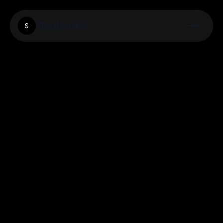
Stoutcasino
S