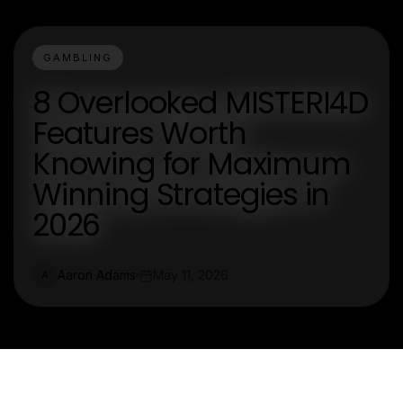
GAMBLING
8 Overlooked MISTERI4D
Features Worth
Knowing for Maximum
Winning Strategies in
2026
Aaron Adams
May 11, 2026
A