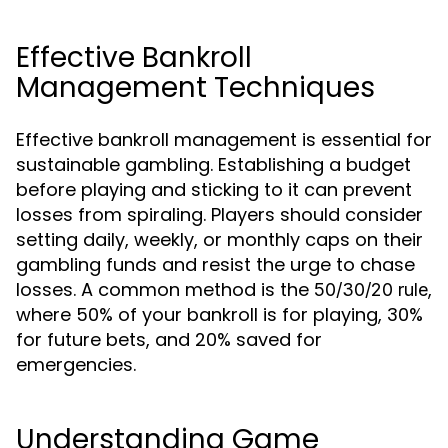
Effective Bankroll
Management Techniques
Effective bankroll management is essential for
sustainable gambling. Establishing a budget
before playing and sticking to it can prevent
losses from spiraling. Players should consider
setting daily, weekly, or monthly caps on their
gambling funds and resist the urge to chase
losses. A common method is the
,
50/30/20 rule
where 50% of your bankroll is for playing, 30%
for future bets, and 20% saved for
emergencies.
Understanding Game