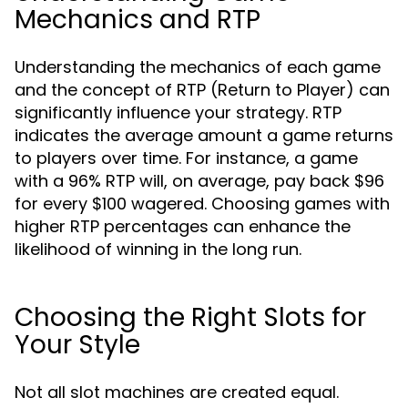
Mechanics and RTP
Understanding the mechanics of each game
and the concept of RTP (Return to Player) can
significantly influence your strategy. RTP
indicates the average amount a game returns
to players over time. For instance, a game
with a 96% RTP will, on average, pay back $96
for every $100 wagered. Choosing games with
higher RTP percentages can enhance the
likelihood of winning in the long run.
Choosing the Right Slots for
Your Style
Not all slot machines are created equal.