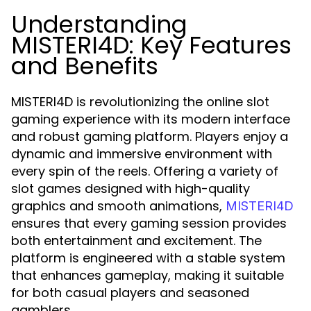
Understanding
MISTERI4D: Key Features
and Benefits
MISTERI4D is revolutionizing the online slot
gaming experience with its modern interface
and robust gaming platform. Players enjoy a
dynamic and immersive environment with
every spin of the reels. Offering a variety of
slot games designed with high-quality
graphics and smooth animations,
MISTERI4D
ensures that every gaming session provides
both entertainment and excitement. The
platform is engineered with a stable system
that enhances gameplay, making it suitable
for both casual players and seasoned
gamblers.