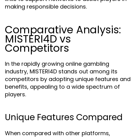
making responsible decisions.
Comparative Analysis:
MISTERI4D vs
Competitors
In the rapidly growing online gambling
industry, MISTERI4D stands out among its
competitors by adopting unique features and
benefits, appealing to a wide spectrum of
players.
Unique Features Compared
When compared with other platforms,