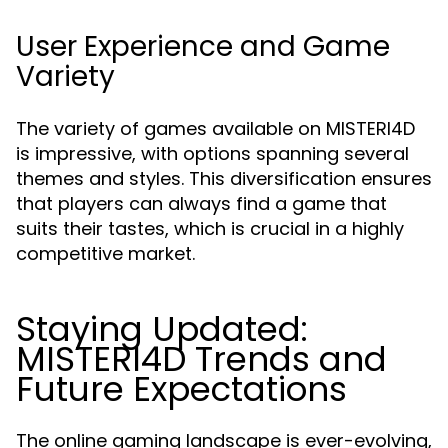
User Experience and Game
Variety
The variety of games available on MISTERI4D
is impressive, with options spanning several
themes and styles. This diversification ensures
that players can always find a game that
suits their tastes, which is crucial in a highly
competitive market.
Staying Updated:
MISTERI4D Trends and
Future Expectations
The online gaming landscape is ever-evolving,