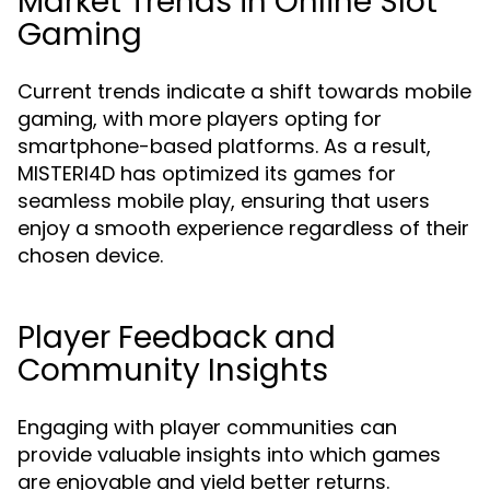
Market Trends in Online Slot
Gaming
Current trends indicate a shift towards mobile
gaming, with more players opting for
smartphone-based platforms. As a result,
MISTERI4D has optimized its games for
seamless mobile play, ensuring that users
enjoy a smooth experience regardless of their
chosen device.
Player Feedback and
Community Insights
Engaging with player communities can
provide valuable insights into which games
are enjoyable and yield better returns.