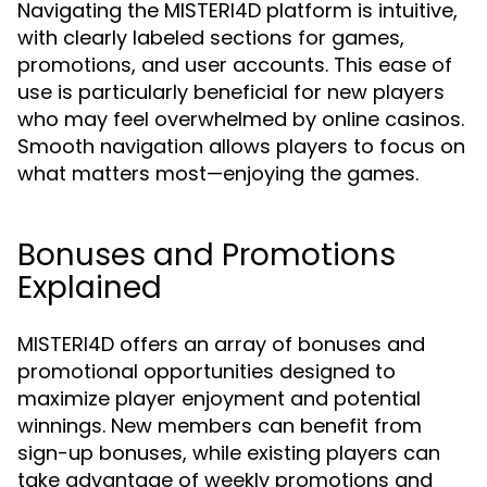
Navigating the MISTERI4D platform is intuitive,
with clearly labeled sections for games,
promotions, and user accounts. This ease of
use is particularly beneficial for new players
who may feel overwhelmed by online casinos.
Smooth navigation allows players to focus on
what matters most—enjoying the games.
Bonuses and Promotions
Explained
MISTERI4D offers an array of bonuses and
promotional opportunities designed to
maximize player enjoyment and potential
winnings. New members can benefit from
sign-up bonuses, while existing players can
take advantage of weekly promotions and