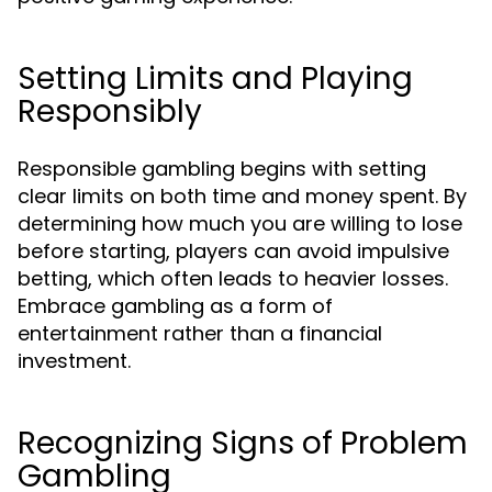
Setting Limits and Playing
Responsibly
Responsible gambling begins with setting
clear limits on both time and money spent. By
determining how much you are willing to lose
before starting, players can avoid impulsive
betting, which often leads to heavier losses.
Embrace gambling as a form of
entertainment rather than a financial
investment.
Recognizing Signs of Problem
Gambling