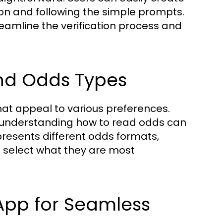
ion and following the simple prompts.
amline the verification process and
and Odds Types
hat appeal to various preferences.
, understanding how to read odds can
resents different odds formats,
o select what they are most
 App for Seamless