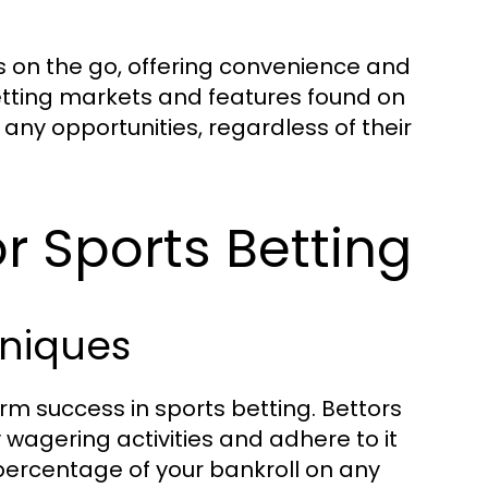
 on the go, offering convenience and
betting markets and features found on
 any opportunities, regardless of their
r Sports Betting
niques
rm success in sports betting. Bettors
wagering activities and adhere to it
 percentage of your bankroll on any