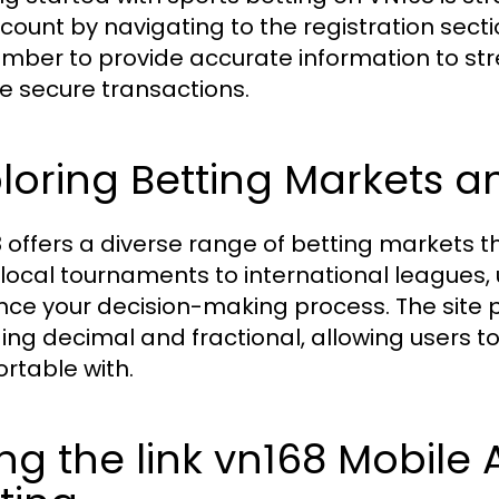
count by navigating to the registration sect
ber to provide accurate information to stre
e secure transactions.
loring Betting Markets 
 offers a diverse range of betting markets t
local tournaments to international leagues
ce your decision-making process. The site p
ding decimal and fractional, allowing users t
rtable with.
ng the link vn168 Mobile