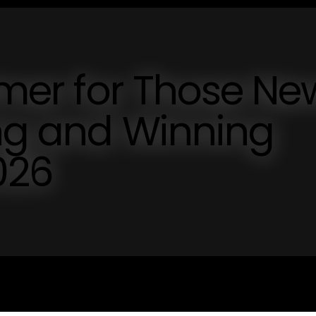
rimer for Those Ne
ing and Winning
026