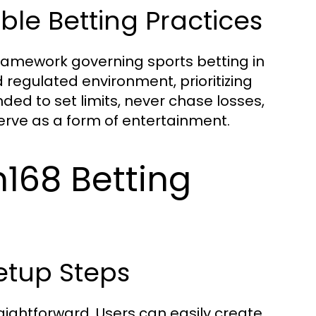
le Betting Practices
 framework governing sports betting in
d regulated environment, prioritizing
ded to set limits, never chase losses,
rve as a form of entertainment.
n168 Betting
etup Steps
raightforward. Users can easily create