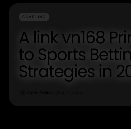
GAMBLING
A link vn168 P
to Sports Bett
Strategies in 2
Aaron Adams
Apr 14, 2026
A