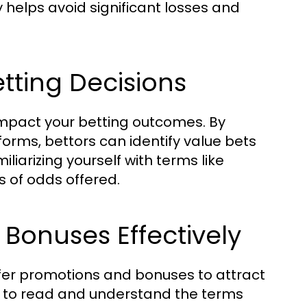
y helps avoid significant losses and
etting Decisions
mpact your betting outcomes. By
orms, bettors can identify value bets
liarizing yourself with terms like
ss of odds offered.
Bonuses Effectively
ffer promotions and bonuses to attract
ial to read and understand the terms