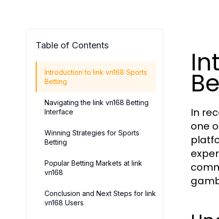
Table of Contents
In
Be
Introduction to link vn168 Sports
Betting
Navigating the link vn168 Betting
In re
Interface
one o
Winning Strategies for Sports
platf
Betting
exper
Popular Betting Markets at link
commi
vn168
gambl
Conclusion and Next Steps for link
vn168 Users