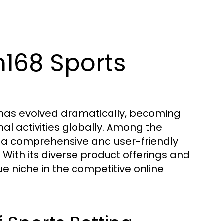
vn168 Sports
ng has evolved dramatically, becoming
al activities globally. Among the
g a comprehensive and user-friendly
With its diverse product offerings and
e niche in the competitive online