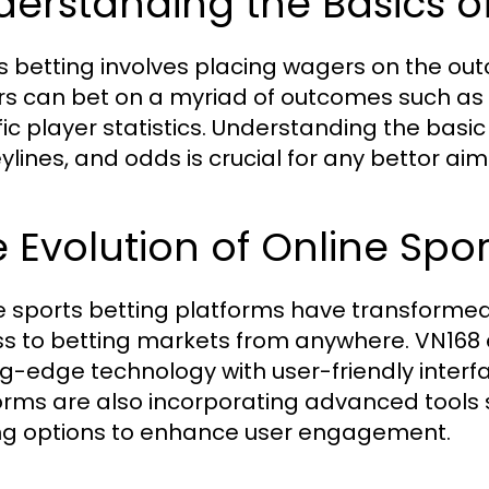
erstanding the Basics of
s betting involves placing wagers on the out
rs can bet on a myriad of outcomes such as w
fic player statistics. Understanding the basi
ines, and odds is crucial for any bettor aimin
 Evolution of Online Spor
e sports betting platforms have transforme
s to betting markets from anywhere. VN168 e
ng-edge technology with user-friendly interfa
orms are also incorporating advanced tools 
ng options to enhance user engagement.