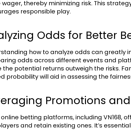
e wager, thereby minimizing risk. This strateg
rages responsible play.
lyzing Odds for Better B
standing how to analyze odds can greatly i
ring odds across different events and platf
 the potential returns outweigh the risks. Fami
d probability will aid in assessing the fairne
eraging Promotions and 
online betting platforms, including VN168, o
layers and retain existing ones. It’s essent