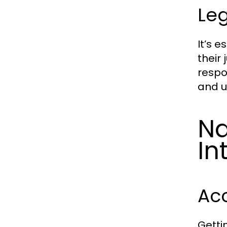
Leg
It’s 
their
respo
and u
Na
In
Acc
Getti