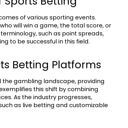
 Sports Betting
comes of various sporting events.
ho will win a game, the total score, or
c terminology, such as point spreads,
g to be successful in this field.
ts Betting Platforms
d the gambling landscape, providing
xemplifies this shift by combining
ces. As the industry progresses,
such as live betting and customizable