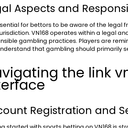
al Aspects and Responsib
essential for bettors to be aware of the legal
 jurisdiction. VN168 operates within a legal an
nsible gambling practices. Players are remin
nderstand that gambling should primarily se
vigating the link v
terface
ount Registration and S
ng started with sports betting on VN168 is st