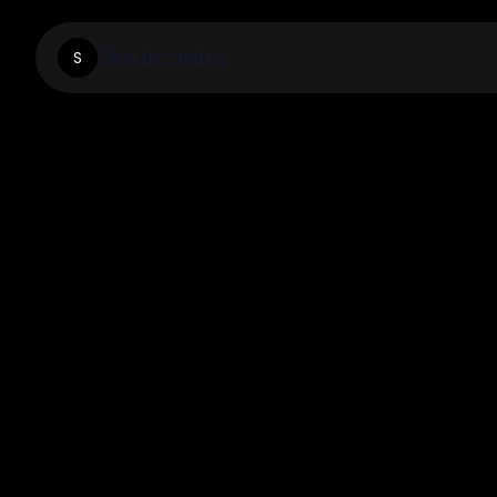
Stoutcasino
S