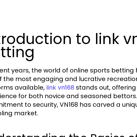
troduction to link 
tting
cent years, the world of online sports betti
f the most engaging and lucrative recreation
orms available,
stands out, offerin
link vn168
ience for both novice and seasoned bettors. 
tment to security, VN168 has carved a uniqu
ing market.