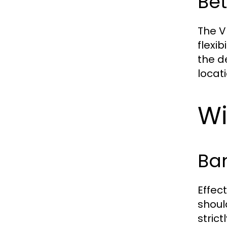
Bet
The V
flexi
the d
locati
Wi
Ba
Effec
shoul
stric