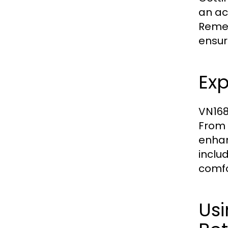
an ac
Remem
ensur
Exp
VN168
From 
enhan
inclu
comfo
Usi