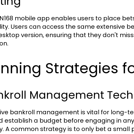
ting
N168 mobile app enables users to place bets
bility. Users can access the same extensive 
esktop version, ensuring that they don't miss
on.
nning Strategies fo
nkroll Management Tech
tive bankroll management is vital for long-te
d establish a budget before engaging in any 
tly. A common strategy is to only bet a small