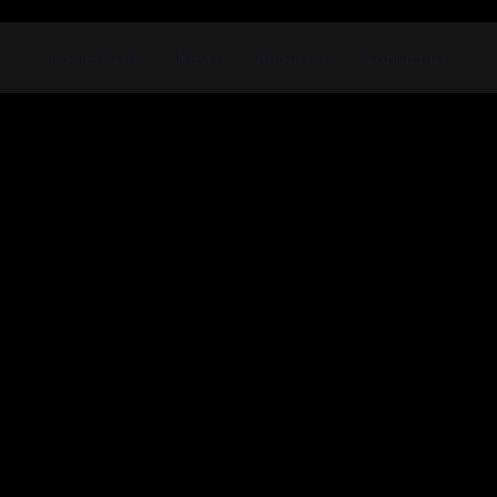
Home Page
News
About Us
Contact us