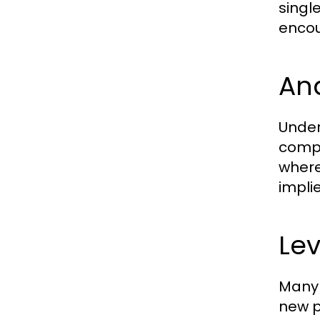
singl
encou
Ana
Under
compa
where
implie
Lev
Many 
new p