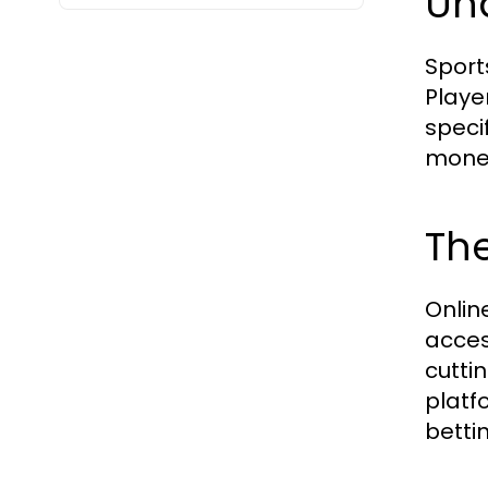
Und
Sport
Playe
speci
moneyl
The
Onlin
acces
cutti
platf
betti