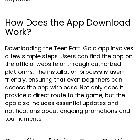
How Does the App Download
Work?
Downloading the Teen Patti Gold app involves
a few simple steps. Users can find the app on
the official website or through authorized
platforms. The installation process is user-
friendly, ensuring that even beginners can
access the app with ease. Not only does it
provide a direct route to the game, but the
app also includes essential updates and
notifications about ongoing promotions and
tournaments.