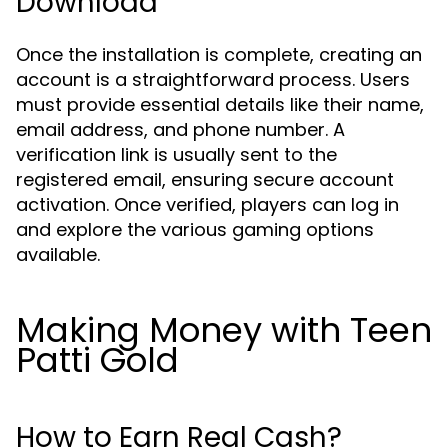
Download
Once the installation is complete, creating an
account is a straightforward process. Users
must provide essential details like their name,
email address, and phone number. A
verification link is usually sent to the
registered email, ensuring secure account
activation. Once verified, players can log in
and explore the various gaming options
available.
Making Money with Teen
Patti Gold
How to Earn Real Cash?