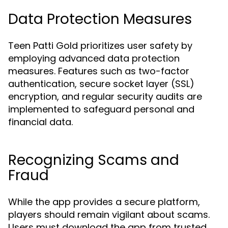
Data Protection Measures
Teen Patti Gold prioritizes user safety by
employing advanced data protection
measures. Features such as two-factor
authentication, secure socket layer (SSL)
encryption, and regular security audits are
implemented to safeguard personal and
financial data.
Recognizing Scams and
Fraud
While the app provides a secure platform,
players should remain vigilant about scams.
Users must download the app from trusted