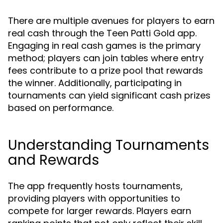
There are multiple avenues for players to earn
real cash through the Teen Patti Gold app.
Engaging in real cash games is the primary
method; players can join tables where entry
fees contribute to a prize pool that rewards
the winner. Additionally, participating in
tournaments can yield significant cash prizes
based on performance.
Understanding Tournaments
and Rewards
The app frequently hosts tournaments,
providing players with opportunities to
compete for larger rewards. Players earn