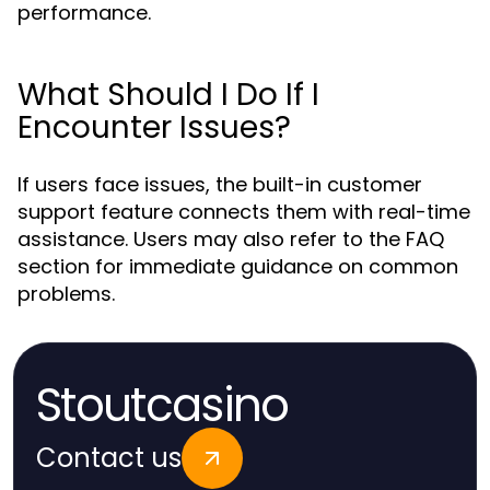
performance.
What Should I Do If I
Encounter Issues?
If users face issues, the built-in customer
support feature connects them with real-time
assistance. Users may also refer to the FAQ
section for immediate guidance on common
problems.
Stoutcasino
Contact us