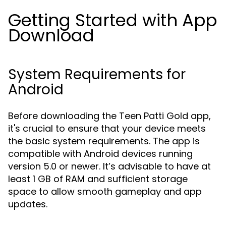
Getting Started with App
Download
System Requirements for
Android
Before downloading the Teen Patti Gold app,
it's crucial to ensure that your device meets
the basic system requirements. The app is
compatible with Android devices running
version 5.0 or newer. It’s advisable to have at
least 1 GB of RAM and sufficient storage
space to allow smooth gameplay and app
updates.