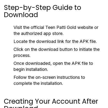
Step-by-Step Guide to
Download
Visit the official Teen Patti Gold website or
the authorized app store.
Locate the download link for the APK file.
Click on the download button to initiate the
process.
Once downloaded, open the APK file to
begin installation.
Follow the on-screen instructions to
complete the installation.
Creating Your Account After