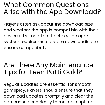
What Common Questions
Arise with the App Download?
Players often ask about the download size
and whether the app is compatible with their
devices. It's important to check the app's
system requirements before downloading to
ensure compatibility.
Are There Any Maintenance
Tips for Teen Patti Gold?
Regular updates are essential for smooth
gameplay. Players should ensure that they
download updates promptly and clear the
app cache periodically to maintain optimal