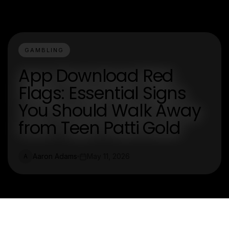
GAMBLING
App Download Red
Flags: Essential Signs
You Should Walk Away
from Teen Patti Gold
Aaron Adams
May 11, 2026
A