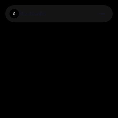
Stoutcasino
S