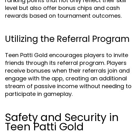
ranking points that not only reflect their skill
level but also offer bonus chips and cash
rewards based on tournament outcomes.
Utilizing the Referral Program
Teen Patti Gold encourages players to invite
friends through its referral program. Players
receive bonuses when their referrals join and
engage with the app, creating an additional
stream of passive income without needing to
participate in gameplay.
Safety and Security in
Teen Patti Gold