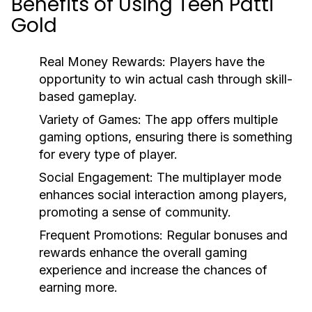
Benefits of Using Teen Patti
Gold
Real Money Rewards:
Players have the
opportunity to win actual cash through skill-
based gameplay.
Variety of Games:
The app offers multiple
gaming options, ensuring there is something
for every type of player.
Social Engagement:
The multiplayer mode
enhances social interaction among players,
promoting a sense of community.
Frequent Promotions:
Regular bonuses and
rewards enhance the overall gaming
experience and increase the chances of
earning more.