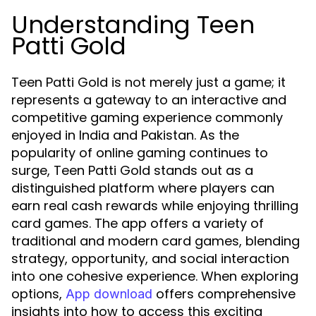
Understanding Teen
Patti Gold
Teen Patti Gold is not merely just a game; it
represents a gateway to an interactive and
competitive gaming experience commonly
enjoyed in India and Pakistan. As the
popularity of online gaming continues to
surge, Teen Patti Gold stands out as a
distinguished platform where players can
earn real cash rewards while enjoying thrilling
card games. The app offers a variety of
traditional and modern card games, blending
strategy, opportunity, and social interaction
into one cohesive experience. When exploring
options,
offers comprehensive
App download
insights into how to access this exciting