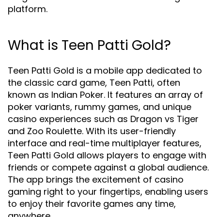
platform.
What is Teen Patti Gold?
Teen Patti Gold is a mobile app dedicated to
the classic card game, Teen Patti, often
known as Indian Poker. It features an array of
poker variants, rummy games, and unique
casino experiences such as Dragon vs Tiger
and Zoo Roulette. With its user-friendly
interface and real-time multiplayer features,
Teen Patti Gold allows players to engage with
friends or compete against a global audience.
The app brings the excitement of casino
gaming right to your fingertips, enabling users
to enjoy their favorite games any time,
anywhere.