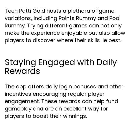
Teen Patti Gold hosts a plethora of game
variations, including Points Rummy and Pool
Rummy. Trying different games can not only
make the experience enjoyable but also allow
players to discover where their skills lie best.
Staying Engaged with Daily
Rewards
The app offers daily login bonuses and other
incentives encouraging regular player
engagement. These rewards can help fund
gameplay and are an excellent way for
players to boost their winnings.