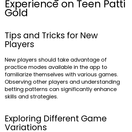
Experience on Teen Patti
Gold
Tips and Tricks for New
Players
New players should take advantage of
practice modes available in the app to
familiarize themselves with various games.
Observing other players and understanding
betting patterns can significantly enhance
skills and strategies.
Exploring Different Game
Variations