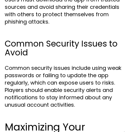
sources and avoid sharing their credentials
with others to protect themselves from
phishing attacks.
Common Security Issues to
Avoid
Common security issues include using weak
passwords or failing to update the app
regularly, which can expose users to risks.
Players should enable security alerts and
notifications to stay informed about any
unusual account activities.
Maximizing Your