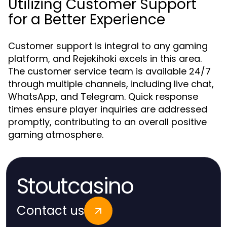
Utilizing Customer Support
for a Better Experience
Customer support is integral to any gaming
platform, and Rejekihoki excels in this area.
The customer service team is available 24/7
through multiple channels, including live chat,
WhatsApp, and Telegram. Quick response
times ensure player inquiries are addressed
promptly, contributing to an overall positive
gaming atmosphere.
Stoutcasino
Contact us