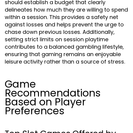
should establish a budget that clearly
delineates how much they are willing to spend
within a session. This provides a safety net
against losses and helps prevent the urge to
chase down previous losses. Additionally,
setting strict limits on session playtime
contributes to a balanced gambling lifestyle,
ensuring that gaming remains an enjoyable
leisure activity rather than a source of stress.
Game
Recommendations
Based on Player
Preferences