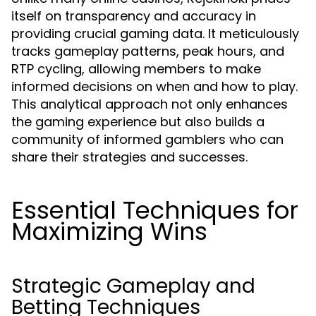
itself on transparency and accuracy in
providing crucial gaming data. It meticulously
tracks gameplay patterns, peak hours, and
RTP cycling, allowing members to make
informed decisions on when and how to play.
This analytical approach not only enhances
the gaming experience but also builds a
community of informed gamblers who can
share their strategies and successes.
Essential Techniques for
Maximizing Wins
Strategic Gameplay and
Betting Techniques