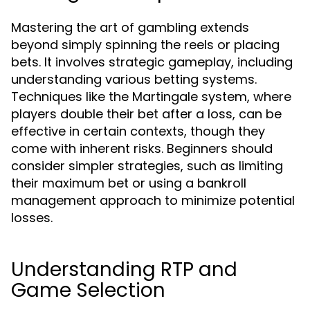
Mastering the art of gambling extends
beyond simply spinning the reels or placing
bets. It involves strategic gameplay, including
understanding various betting systems.
Techniques like the Martingale system, where
players double their bet after a loss, can be
effective in certain contexts, though they
come with inherent risks. Beginners should
consider simpler strategies, such as limiting
their maximum bet or using a bankroll
management approach to minimize potential
losses.
Understanding RTP and
Game Selection