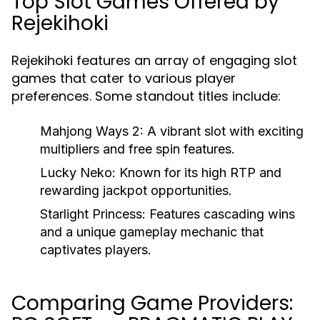
Top Slot Games Offered by
Rejekihoki
Rejekihoki features an array of engaging slot
games that cater to various player
preferences. Some standout titles include:
Mahjong Ways 2
: A vibrant slot with exciting
multipliers and free spin features.
Lucky Neko
: Known for its high RTP and
rewarding jackpot opportunities.
Starlight Princess
: Features cascading wins
and a unique gameplay mechanic that
captivates players.
Comparing Game Providers: