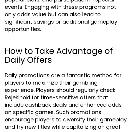
events. Engaging with these programs not
only adds value but can also lead to
significant savings or additional gameplay
opportunities.
How to Take Advantage of
Daily Offers
Daily promotions are a fantastic method for
players to maximize their gambling
experience. Players should regularly check
Rejekihoki for time-sensitive offers that
include cashback deals and enhanced odds
on specific games. Such promotions
encourage players to diversify their gameplay
and try new titles while capitalizing on great