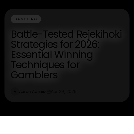
GAMBLING
Battle-Tested Rejekihoki
Strategies for 2026:
Essential Winning
Techniques for
Gamblers
Aaron Adams
Apr 29, 2026
A