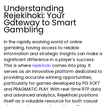
Understanding
Rejekihoki: Your
Gateway to Smart
Gambling
In the rapidly evolving world of online
gambling, having access to reliable
information and strategic insights can make a
significant difference in a player’s success.
This is where
comes into play. It
rejekihoki
serves as an innovative platform dedicated to
providing accurate winning opportunities,
particularly for games developed by PG SOFT
and PRAGMATIC PLAY. With real-time RTP data
and advanced analytics, Rejekihoki positions
itself as a valuable resource for both casual