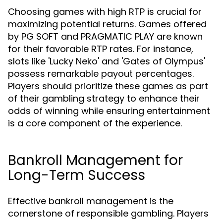
Choosing games with high RTP is crucial for
maximizing potential returns. Games offered
by PG SOFT and PRAGMATIC PLAY are known
for their favorable RTP rates. For instance,
slots like 'Lucky Neko' and 'Gates of Olympus'
possess remarkable payout percentages.
Players should prioritize these games as part
of their gambling strategy to enhance their
odds of winning while ensuring entertainment
is a core component of the experience.
Bankroll Management for
Long-Term Success
Effective bankroll management is the
cornerstone of responsible gambling. Players