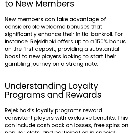
to New Members
New members can take advantage of
considerable welcome bonuses that
significantly enhance their initial bankroll. For
instance, Rejekihoki offers up to a 150% bonus
on the first deposit, providing a substantial
boost to new players looking to start their
gambling journey on a strong note.
Understanding Loyalty
Programs and Rewards
Rejekihoki’s loyalty programs reward
consistent players with exclusive benefits. This
can include cash back on losses, free spins on
popular slots, and participation in special