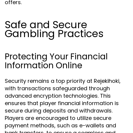
offers.
Safe and Secure
Gambling Practices
Protecting Your Financial
Information Online
Security remains a top priority at Rejekihoki,
with transactions safeguarded through
advanced encryption technologies. This
ensures that player financial information is
secure during deposits and withdrawals.
Players are encouraged to utilize secure
payment methods, such as e-wallets and
bank transfers, to ensure a seamless and