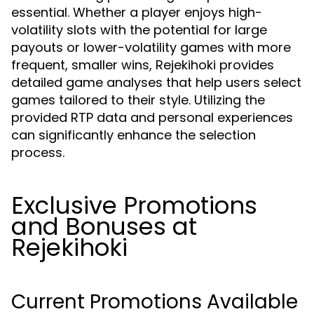
essential. Whether a player enjoys high-
volatility slots with the potential for large
payouts or lower-volatility games with more
frequent, smaller wins, Rejekihoki provides
detailed game analyses that help users select
games tailored to their style. Utilizing the
provided RTP data and personal experiences
can significantly enhance the selection
process.
Exclusive Promotions
and Bonuses at
Rejekihoki
Current Promotions Available