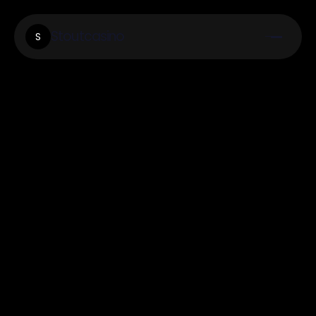
Stoutcasino
S