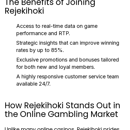
The Benefits of Joining
Rejekihoki
Access to real-time data on game
performance and RTP.
Strategic insights that can improve winning
rates by up to 85%.
Exclusive promotions and bonuses tailored
for both new and loyal members.
A highly responsive customer service team
available 24/7.
How Rejekihoki Stands Out in
the Online Gambling Market
Unlike many online casinos, Rejekihoki prides