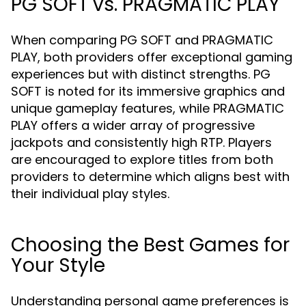
PG SOFT vs. PRAGMATIC PLAY
When comparing PG SOFT and PRAGMATIC
PLAY, both providers offer exceptional gaming
experiences but with distinct strengths. PG
SOFT is noted for its immersive graphics and
unique gameplay features, while PRAGMATIC
PLAY offers a wider array of progressive
jackpots and consistently high RTP. Players
are encouraged to explore titles from both
providers to determine which aligns best with
their individual play styles.
Choosing the Best Games for
Your Style
Understanding personal game preferences is