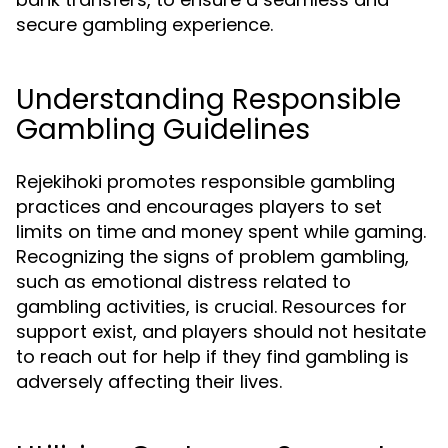
secure gambling experience.
Understanding Responsible
Gambling Guidelines
Rejekihoki promotes responsible gambling
practices and encourages players to set
limits on time and money spent while gaming.
Recognizing the signs of problem gambling,
such as emotional distress related to
gambling activities, is crucial. Resources for
support exist, and players should not hesitate
to reach out for help if they find gambling is
adversely affecting their lives.