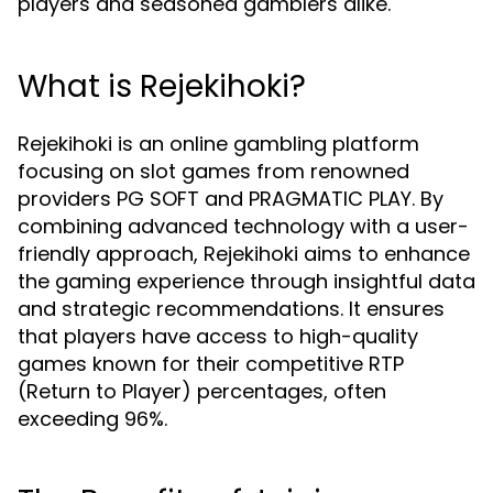
players and seasoned gamblers alike.
What is Rejekihoki?
Rejekihoki is an online gambling platform
focusing on slot games from renowned
providers PG SOFT and PRAGMATIC PLAY. By
combining advanced technology with a user-
friendly approach, Rejekihoki aims to enhance
the gaming experience through insightful data
and strategic recommendations. It ensures
that players have access to high-quality
games known for their competitive RTP
(Return to Player) percentages, often
exceeding 96%.