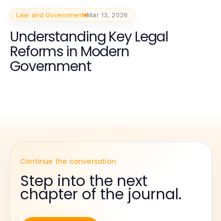
Law and Government
Mar 13, 2026
Understanding Key Legal
Reforms in Modern
Government
Continue the conversation
Step into the next
chapter of the journal.