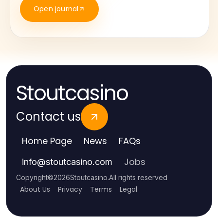
Open journal
Stoutcasino
Contact us
Home Page
News
FAQs
Jobs
info
@
stoutcasino.com
Copyright
©
2026
Stoutcasino
.
All rights reserved
About Us
Privacy
Terms
Legal