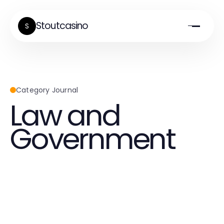
Stoutcasino
S
Category Journal
Law and
Government