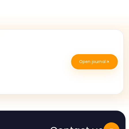
Open journal