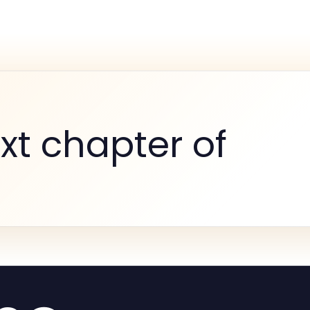
xt chapter of