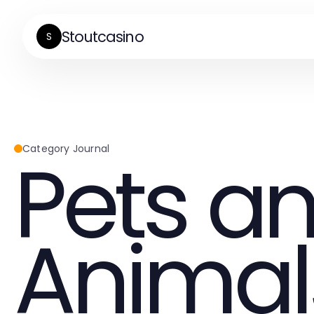
Stoutcasino
S
Pets a
Category Journal
Animal