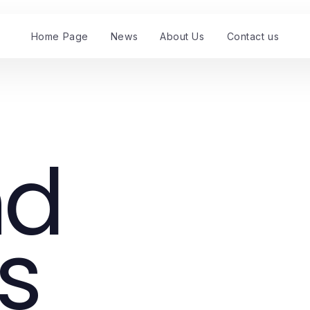
Home Page
News
About Us
Contact us
nd
s