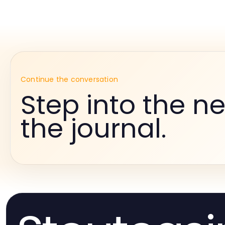
Continue the conversation
Step into the ne
the journal.