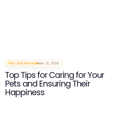
Pets and Animals
Mar 13, 2026
Top Tips for Caring for Your
Pets and Ensuring Their
Happiness