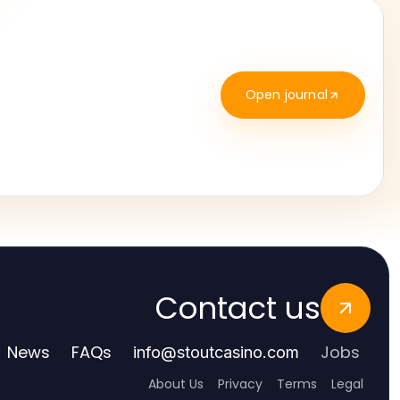
Open journal
Contact us
News
FAQs
Jobs
info
@
stoutcasino.com
About Us
Privacy
Terms
Legal