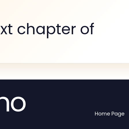
xt chapter of
no
Home Page