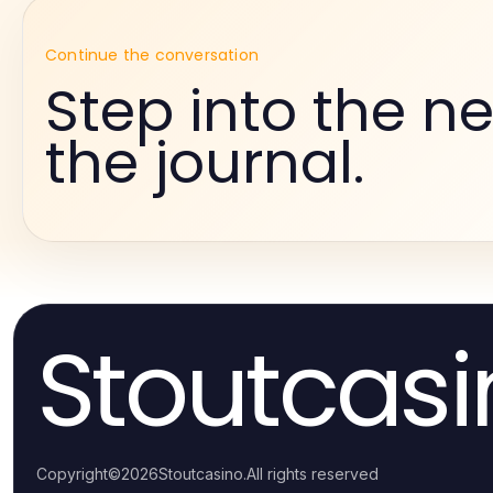
Continue the conversation
Step into the ne
the journal.
Stoutcasi
Copyright
©
2026
Stoutcasino
.
All rights reserved