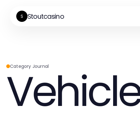
Stoutcasino
S
Vehicl
Category Journal