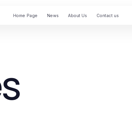
Home Page
News
About Us
Contact us
es