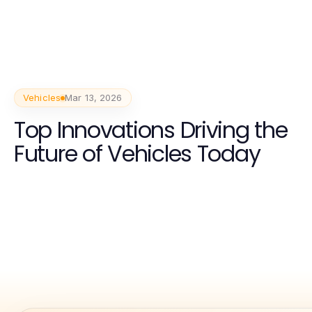
Vehicles
Mar 13, 2026
Top Innovations Driving the
Future of Vehicles Today