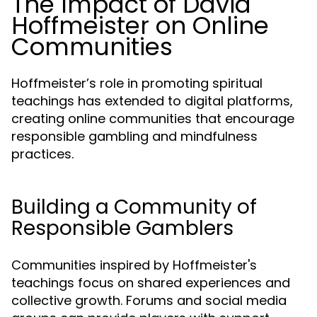
The Impact of David
Hoffmeister on Online
Communities
Hoffmeister’s role in promoting spiritual
teachings has extended to digital platforms,
creating online communities that encourage
responsible gambling and mindfulness
practices.
Building a Community of
Responsible Gamblers
Communities inspired by Hoffmeister's
teachings focus on shared experiences and
collective growth. Forums and social media