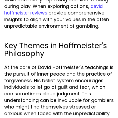
during play. When exploring options,
david
provide comprehensive
hoffmeister reviews
insights to align with your values in the often
unpredictable environment of gambling.
Key Themes in Hoffmeister's
Philosophy
At the core of David Hoffmeister's teachings is
the pursuit of inner peace and the practice of
forgiveness. His belief system encourages
individuals to let go of guilt and fear, which
can sometimes cloud judgment. This
understanding can be invaluable for gamblers
who might find themselves stressed or
anxious when faced with the unpredictability