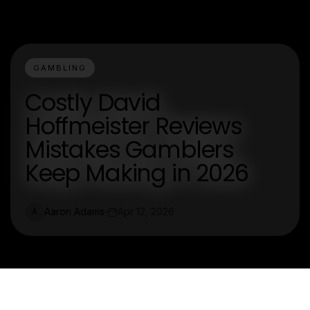
GAMBLING
Costly David
Hoffmeister Reviews
Mistakes Gamblers
Keep Making in 2026
Aaron Adams
Apr 12, 2026
A