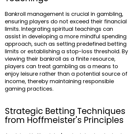
Bankroll management is crucial in gambling,
ensuring players do not exceed their financial
limits. Integrating spiritual teachings can
assist in developing a more mindful spending
approach, such as setting predefined betting
limits or establishing a stop-loss threshold. By
viewing their bankroll as a finite resource,
players can treat gambling as a means to
enjoy leisure rather than a potential source of
income, thereby maintaining responsible
gaming practices.
Strategic Betting Techniques
from Hoffmeister's Principles