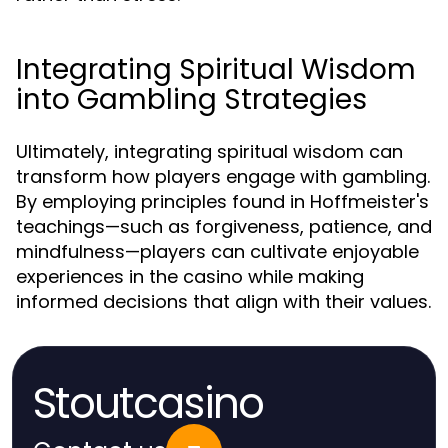
Integrating Spiritual Wisdom
into Gambling Strategies
Ultimately, integrating spiritual wisdom can
transform how players engage with gambling.
By employing principles found in Hoffmeister's
teachings—such as forgiveness, patience, and
mindfulness—players can cultivate enjoyable
experiences in the casino while making
informed decisions that align with their values.
Stoutcasino