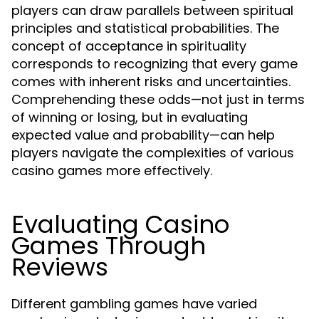
players can draw parallels between spiritual
principles and statistical probabilities. The
concept of acceptance in spirituality
corresponds to recognizing that every game
comes with inherent risks and uncertainties.
Comprehending these odds—not just in terms
of winning or losing, but in evaluating
expected value and probability—can help
players navigate the complexities of various
casino games more effectively.
Evaluating Casino
Games Through
Reviews
Different gambling games have varied