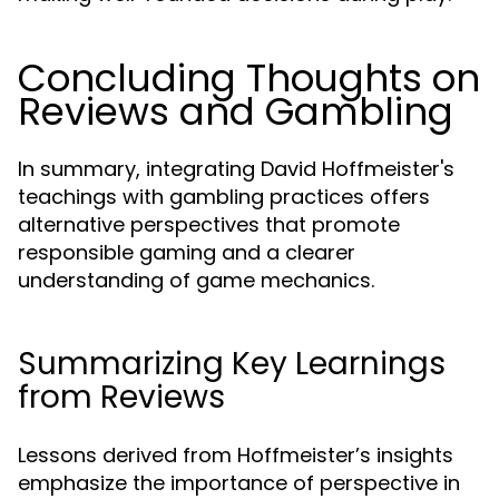
Concluding Thoughts on
Reviews and Gambling
In summary, integrating David Hoffmeister's
teachings with gambling practices offers
alternative perspectives that promote
responsible gaming and a clearer
understanding of game mechanics.
Summarizing Key Learnings
from Reviews
Lessons derived from Hoffmeister’s insights
emphasize the importance of perspective in