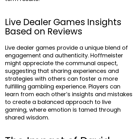
Live Dealer Games Insights
Based on Reviews
Live dealer games provide a unique blend of
engagement and authenticity. Hoffmeister
might appreciate the communal aspect,
suggesting that sharing experiences and
strategies with others can foster a more
fulfilling gambling experience. Players can
learn from each other’s insights and mistakes
to create a balanced approach to live
gaming, where emotion is tamed through
shared wisdom.