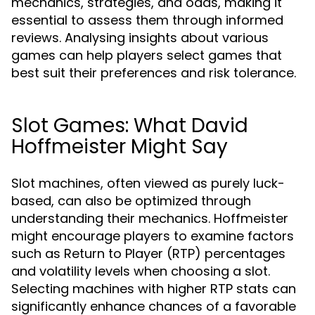
mechanics, strategies, and odds, making it
essential to assess them through informed
reviews. Analysing insights about various
games can help players select games that
best suit their preferences and risk tolerance.
Slot Games: What David
Hoffmeister Might Say
Slot machines, often viewed as purely luck-
based, can also be optimized through
understanding their mechanics. Hoffmeister
might encourage players to examine factors
such as Return to Player (RTP) percentages
and volatility levels when choosing a slot.
Selecting machines with higher RTP stats can
significantly enhance chances of a favorable