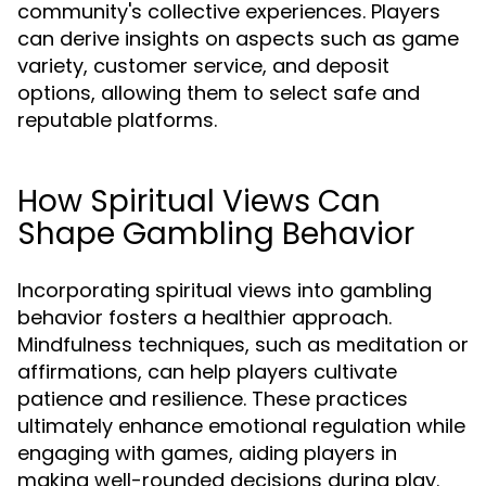
community's collective experiences. Players
can derive insights on aspects such as game
variety, customer service, and deposit
options, allowing them to select safe and
reputable platforms.
How Spiritual Views Can
Shape Gambling Behavior
Incorporating spiritual views into gambling
behavior fosters a healthier approach.
Mindfulness techniques, such as meditation or
affirmations, can help players cultivate
patience and resilience. These practices
ultimately enhance emotional regulation while
engaging with games, aiding players in
making well-rounded decisions during play.