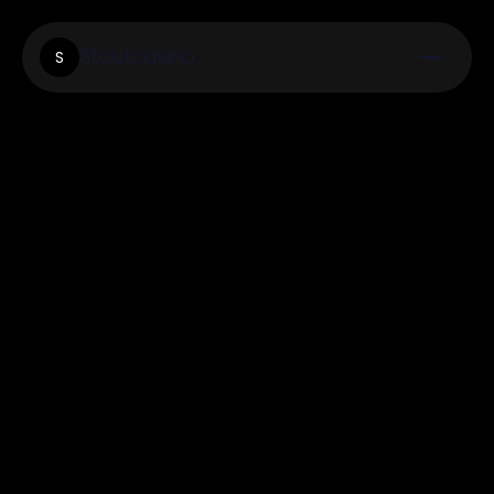
Stoutcasino
S