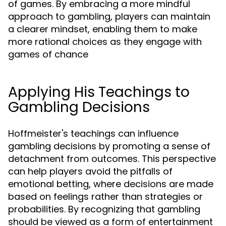
of games. By embracing a more mindful
approach to gambling, players can maintain
a clearer mindset, enabling them to make
more rational choices as they engage with
games of chance
Applying His Teachings to
Gambling Decisions
Hoffmeister's teachings can influence
gambling decisions by promoting a sense of
detachment from outcomes. This perspective
can help players avoid the pitfalls of
emotional betting, where decisions are made
based on feelings rather than strategies or
probabilities. By recognizing that gambling
should be viewed as a form of entertainment