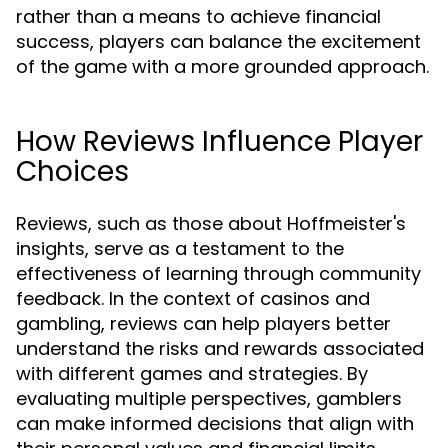
rather than a means to achieve financial
success, players can balance the excitement
of the game with a more grounded approach.
How Reviews Influence Player
Choices
Reviews, such as those about Hoffmeister's
insights, serve as a testament to the
effectiveness of learning through community
feedback. In the context of casinos and
gambling, reviews can help players better
understand the risks and rewards associated
with different games and strategies. By
evaluating multiple perspectives, gamblers
can make informed decisions that align with