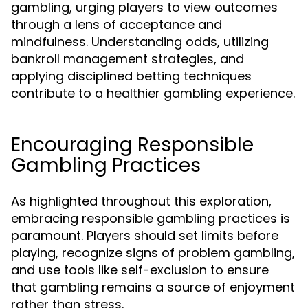
gambling, urging players to view outcomes
through a lens of acceptance and
mindfulness. Understanding odds, utilizing
bankroll management strategies, and
applying disciplined betting techniques
contribute to a healthier gambling experience.
Encouraging Responsible
Gambling Practices
As highlighted throughout this exploration,
embracing responsible gambling practices is
paramount. Players should set limits before
playing, recognize signs of problem gambling,
and use tools like self-exclusion to ensure
that gambling remains a source of enjoyment
rather than stress.