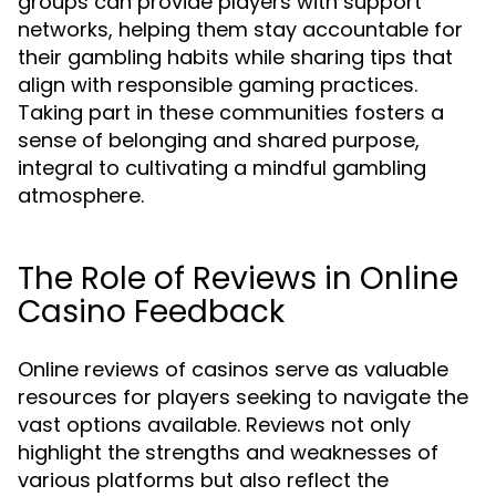
groups can provide players with support
networks, helping them stay accountable for
their gambling habits while sharing tips that
align with responsible gaming practices.
Taking part in these communities fosters a
sense of belonging and shared purpose,
integral to cultivating a mindful gambling
atmosphere.
The Role of Reviews in Online
Casino Feedback
Online reviews of casinos serve as valuable
resources for players seeking to navigate the
vast options available. Reviews not only
highlight the strengths and weaknesses of
various platforms but also reflect the