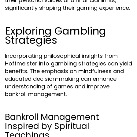
their personal values and financial limits,
significantly shaping their gaming experience.
Exploring Gambling
Strategies
Incorporating philosophical insights from
Hoffmeister into gambling strategies can yield
benefits. The emphasis on mindfulness and
educated decision-making can enhance
understanding of games and improve
bankroll management.
Bankroll Management
Inspired by Spiritual
Teachings