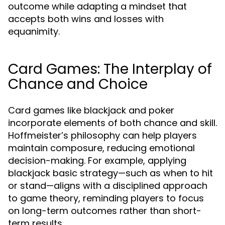
outcome while adapting a mindset that
accepts both wins and losses with
equanimity.
Card Games: The Interplay of
Chance and Choice
Card games like blackjack and poker
incorporate elements of both chance and skill.
Hoffmeister’s philosophy can help players
maintain composure, reducing emotional
decision-making. For example, applying
blackjack basic strategy—such as when to hit
or stand—aligns with a disciplined approach
to game theory, reminding players to focus
on long-term outcomes rather than short-
term results.