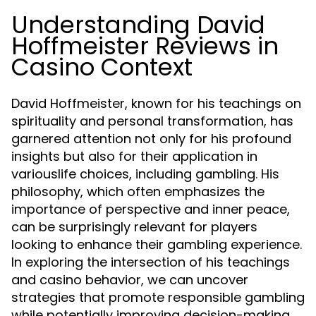
Understanding David
Hoffmeister Reviews in
Casino Context
David Hoffmeister, known for his teachings on
spirituality and personal transformation, has
garnered attention not only for his profound
insights but also for their application in
variouslife choices, including gambling. His
philosophy, which often emphasizes the
importance of perspective and inner peace,
can be surprisingly relevant for players
looking to enhance their gambling experience.
In exploring the intersection of his teachings
and casino behavior, we can uncover
strategies that promote responsible gambling
while potentially improving decision-making