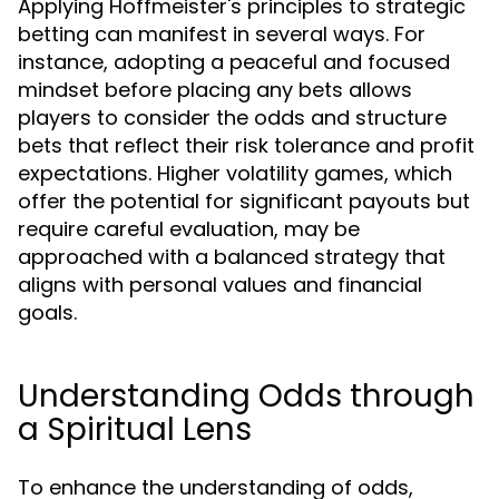
Applying Hoffmeister's principles to strategic
betting can manifest in several ways. For
instance, adopting a peaceful and focused
mindset before placing any bets allows
players to consider the odds and structure
bets that reflect their risk tolerance and profit
expectations. Higher volatility games, which
offer the potential for significant payouts but
require careful evaluation, may be
approached with a balanced strategy that
aligns with personal values and financial
goals.
Understanding Odds through
a Spiritual Lens
To enhance the understanding of odds,