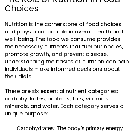
Choices
Nutrition is the cornerstone of food choices
and plays a critical role in overall health and
well-being. The food we consume provides
the necessary nutrients that fuel our bodies,
promote growth, and prevent disease.
Understanding the basics of nutrition can help
individuals make informed decisions about
their diets.
There are six essential nutrient categories:
carbohydrates, proteins, fats, vitamins,
minerals, and water. Each category serves a
unique purpose:
Carbohydrates:
The body’s primary energy