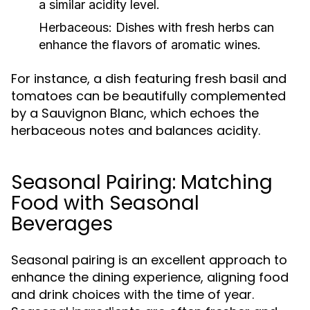
a similar acidity level.
Herbaceous:
Dishes with fresh herbs can
enhance the flavors of aromatic wines.
For instance, a dish featuring fresh basil and
tomatoes can be beautifully complemented
by a Sauvignon Blanc, which echoes the
herbaceous notes and balances acidity.
Seasonal Pairing: Matching
Food with Seasonal
Beverages
Seasonal pairing is an excellent approach to
enhance the dining experience, aligning food
and drink choices with the time of year.