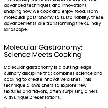
advanced techniques and innovations
shaping how we cook and enjoy food. From
molecular gastronomy to sustainability, these
advancements are transforming the culinary
landscape.
Molecular Gastronomy:
Science Meets Cooking
Molecular gastronomy is a cutting-edge
culinary discipline that combines science and
cooking to create innovative dishes. This
technique allows chefs to explore new
textures and flavors, often surprising diners
with unique presentations.