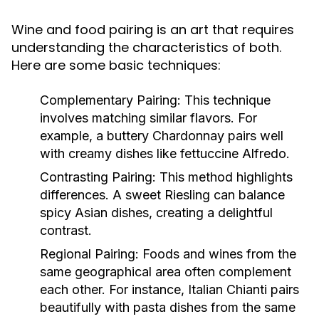
Wine and food pairing is an art that requires
understanding the characteristics of both.
Here are some basic techniques:
Complementary Pairing:
This technique
involves matching similar flavors. For
example, a buttery Chardonnay pairs well
with creamy dishes like fettuccine Alfredo.
Contrasting Pairing:
This method highlights
differences. A sweet Riesling can balance
spicy Asian dishes, creating a delightful
contrast.
Regional Pairing:
Foods and wines from the
same geographical area often complement
each other. For instance, Italian Chianti pairs
beautifully with pasta dishes from the same