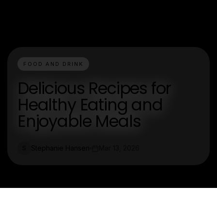
FOOD AND DRINK
Delicious Recipes for
Healthy Eating and
Enjoyable Meals
Stephanie Hansen
Mar 13, 2026
S