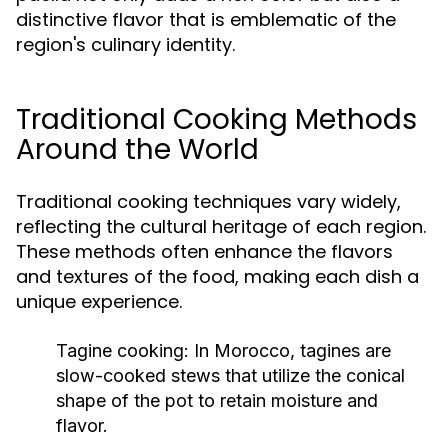
distinctive flavor that is emblematic of the
region's culinary identity.
Traditional Cooking Methods
Around the World
Traditional cooking techniques vary widely,
reflecting the cultural heritage of each region.
These methods often enhance the flavors
and textures of the food, making each dish a
unique experience.
Tagine cooking:
In Morocco, tagines are
slow-cooked stews that utilize the conical
shape of the pot to retain moisture and
flavor.