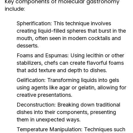
Key components of molecular gastronomy
include:
Spherification:
This technique involves
creating liquid-filled spheres that burst in the
mouth, often seen in modern cocktails and
desserts.
Foams and Espumas:
Using lecithin or other
stabilizers, chefs can create flavorful foams
that add texture and depth to dishes.
Gelification:
Transforming liquids into gels
using agents like agar or gelatin, allowing for
creative presentations.
Deconstruction:
Breaking down traditional
dishes into their components, presenting
them in unexpected ways.
Temperature Manipulation:
Techniques such