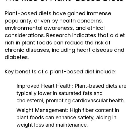
Plant-based diets have gained immense
popularity, driven by health concerns,
environmental awareness, and ethical
considerations. Research indicates that a diet
rich in plant foods can reduce the risk of
chronic diseases, including heart disease and
diabetes.
Key benefits of a plant-based diet include:
Improved Heart Health:
Plant-based diets are
typically lower in saturated fats and
cholesterol, promoting cardiovascular health.
Weight Management:
High fiber content in
plant foods can enhance satiety, aiding in
weight loss and maintenance.