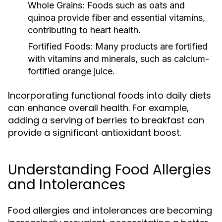
Whole Grains:
Foods such as oats and
quinoa provide fiber and essential vitamins,
contributing to heart health.
Fortified Foods:
Many products are fortified
with vitamins and minerals, such as calcium-
fortified orange juice.
Incorporating functional foods into daily diets
can enhance overall health. For example,
adding a serving of berries to breakfast can
provide a significant antioxidant boost.
Understanding Food Allergies
and Intolerances
Food allergies and intolerances are becoming