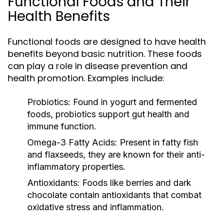
Functional Foods and Their
Health Benefits
Functional foods are designed to have health
benefits beyond basic nutrition. These foods
can play a role in disease prevention and
health promotion. Examples include:
Probiotics:
Found in yogurt and fermented
foods, probiotics support gut health and
immune function.
Omega-3 Fatty Acids:
Present in fatty fish
and flaxseeds, they are known for their anti-
inflammatory properties.
Antioxidants:
Foods like berries and dark
chocolate contain antioxidants that combat
oxidative stress and inflammation.