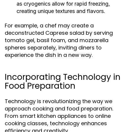
as cryogenics allow for rapid freezing,
creating unique textures and flavors.
For example, a chef may create a
deconstructed Caprese salad by serving
tomato gel, basil foam, and mozzarella
spheres separately, inviting diners to
experience the dish in a new way.
Incorporating Technology in
Food Preparation
Technology is revolutionizing the way we
approach cooking and food preparation.
From smart kitchen appliances to online
cooking classes, technology enhances
efficiency and creativity.