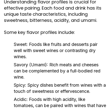
Understanding flavor profiles is crucial for
effective pairing. Each food and drink has its
unique taste characteristics, including
sweetness, bitterness, acidity, and umami.
Some key flavor profiles include:
Sweet:
Foods like fruits and desserts pair
well with sweet wines or contrasting dry
wines.
Savory (Umami):
Rich meats and cheeses
can be complemented by a full-bodied red
wine.
Spicy:
Spicy dishes benefit from wines with a
touch of sweetness or effervescence.
Acidic:
Foods with high acidity, like
tomatoes, can be paired with wines that have