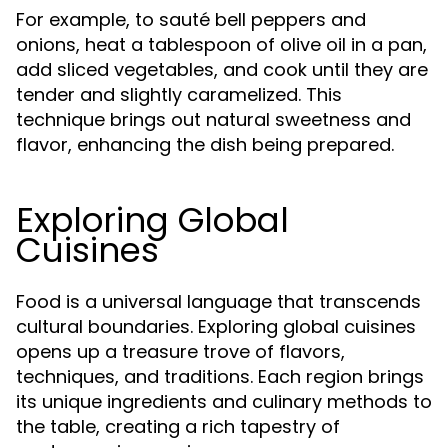
For example, to sauté bell peppers and
onions, heat a tablespoon of olive oil in a pan,
add sliced vegetables, and cook until they are
tender and slightly caramelized. This
technique brings out natural sweetness and
flavor, enhancing the dish being prepared.
Exploring Global
Cuisines
Food is a universal language that transcends
cultural boundaries. Exploring global cuisines
opens up a treasure trove of flavors,
techniques, and traditions. Each region brings
its unique ingredients and culinary methods to
the table, creating a rich tapestry of