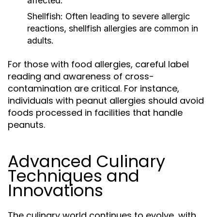
affected.
Shellfish:
Often leading to severe allergic
reactions, shellfish allergies are common in
adults.
For those with food allergies, careful label
reading and awareness of cross-
contamination are critical. For instance,
individuals with peanut allergies should avoid
foods processed in facilities that handle
peanuts.
Advanced Culinary
Techniques and
Innovations
The culinary world continues to evolve, with