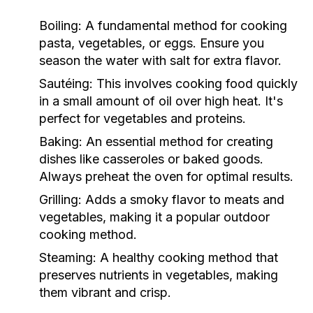
Boiling:
A fundamental method for cooking
pasta, vegetables, or eggs. Ensure you
season the water with salt for extra flavor.
Sautéing:
This involves cooking food quickly
in a small amount of oil over high heat. It's
perfect for vegetables and proteins.
Baking:
An essential method for creating
dishes like casseroles or baked goods.
Always preheat the oven for optimal results.
Grilling:
Adds a smoky flavor to meats and
vegetables, making it a popular outdoor
cooking method.
Steaming:
A healthy cooking method that
preserves nutrients in vegetables, making
them vibrant and crisp.