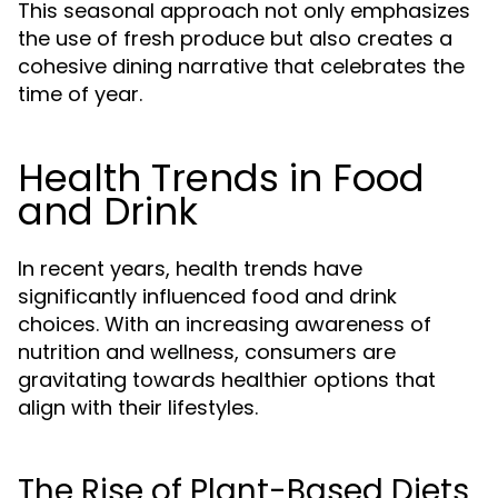
This seasonal approach not only emphasizes
the use of fresh produce but also creates a
cohesive dining narrative that celebrates the
time of year.
Health Trends in Food
and Drink
In recent years, health trends have
significantly influenced food and drink
choices. With an increasing awareness of
nutrition and wellness, consumers are
gravitating towards healthier options that
align with their lifestyles.
The Rise of Plant-Based Diets