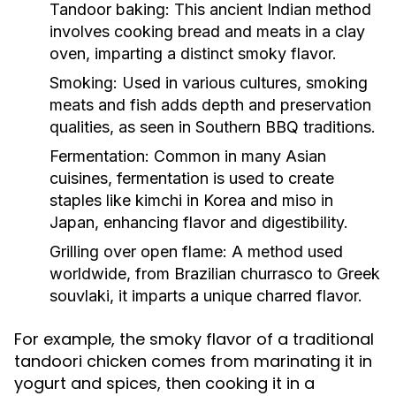
Tandoor baking:
This ancient Indian method
involves cooking bread and meats in a clay
oven, imparting a distinct smoky flavor.
Smoking:
Used in various cultures, smoking
meats and fish adds depth and preservation
qualities, as seen in Southern BBQ traditions.
Fermentation:
Common in many Asian
cuisines, fermentation is used to create
staples like kimchi in Korea and miso in
Japan, enhancing flavor and digestibility.
Grilling over open flame:
A method used
worldwide, from Brazilian churrasco to Greek
souvlaki, it imparts a unique charred flavor.
For example, the smoky flavor of a traditional
tandoori chicken comes from marinating it in
yogurt and spices, then cooking it in a