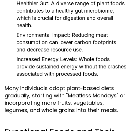
Healthier Gut:
A diverse range of plant foods
contributes to a healthy gut microbiome,
which is crucial for digestion and overall
health.
Environmental Impact:
Reducing meat
consumption can lower carbon footprints
and decrease resource use.
Increased Energy Levels:
Whole foods
provide sustained energy without the crashes
associated with processed foods.
Many individuals adopt plant-based diets
gradually, starting with "Meatless Mondays" or
incorporating more fruits, vegetables,
legumes, and whole grains into their meals.