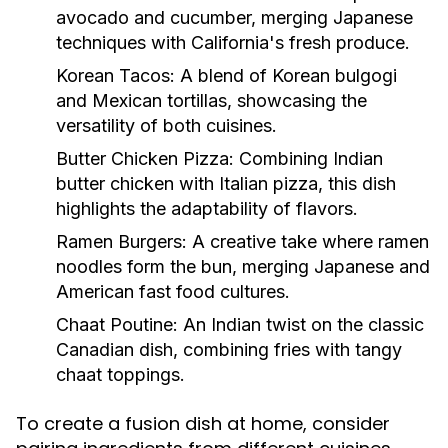
avocado and cucumber, merging Japanese
techniques with California's fresh produce.
Korean Tacos:
A blend of Korean bulgogi
and Mexican tortillas, showcasing the
versatility of both cuisines.
Butter Chicken Pizza:
Combining Indian
butter chicken with Italian pizza, this dish
highlights the adaptability of flavors.
Ramen Burgers:
A creative take where ramen
noodles form the bun, merging Japanese and
American fast food cultures.
Chaat Poutine:
An Indian twist on the classic
Canadian dish, combining fries with tangy
chaat toppings.
To create a fusion dish at home, consider