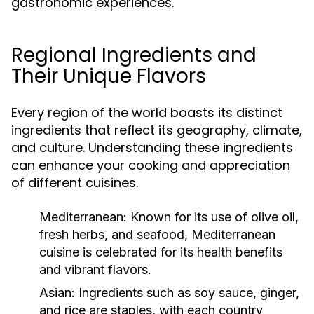
gastronomic experiences.
Regional Ingredients and
Their Unique Flavors
Every region of the world boasts its distinct
ingredients that reflect its geography, climate,
and culture. Understanding these ingredients
can enhance your cooking and appreciation
of different cuisines.
Mediterranean:
Known for its use of olive oil,
fresh herbs, and seafood, Mediterranean
cuisine is celebrated for its health benefits
and vibrant flavors.
Asian:
Ingredients such as soy sauce, ginger,
and rice are staples, with each country