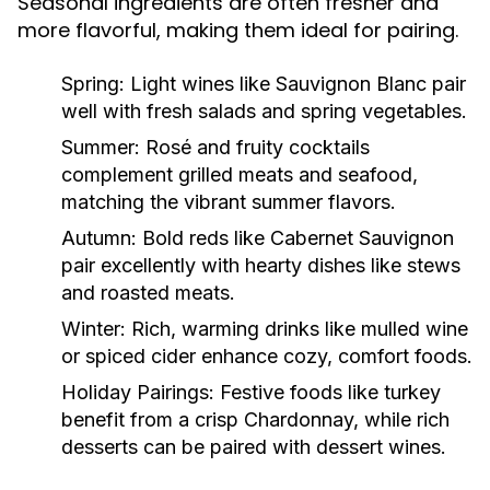
Seasonal ingredients are often fresher and
more flavorful, making them ideal for pairing.
Spring:
Light wines like Sauvignon Blanc pair
well with fresh salads and spring vegetables.
Summer:
Rosé and fruity cocktails
complement grilled meats and seafood,
matching the vibrant summer flavors.
Autumn:
Bold reds like Cabernet Sauvignon
pair excellently with hearty dishes like stews
and roasted meats.
Winter:
Rich, warming drinks like mulled wine
or spiced cider enhance cozy, comfort foods.
Holiday Pairings:
Festive foods like turkey
benefit from a crisp Chardonnay, while rich
desserts can be paired with dessert wines.