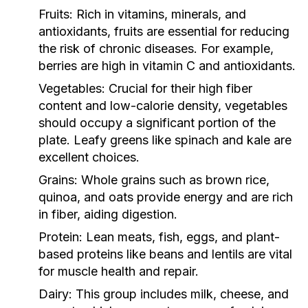
Fruits:
Rich in vitamins, minerals, and
antioxidants, fruits are essential for reducing
the risk of chronic diseases. For example,
berries are high in vitamin C and antioxidants.
Vegetables:
Crucial for their high fiber
content and low-calorie density, vegetables
should occupy a significant portion of the
plate. Leafy greens like spinach and kale are
excellent choices.
Grains:
Whole grains such as brown rice,
quinoa, and oats provide energy and are rich
in fiber, aiding digestion.
Protein:
Lean meats, fish, eggs, and plant-
based proteins like beans and lentils are vital
for muscle health and repair.
Dairy:
This group includes milk, cheese, and