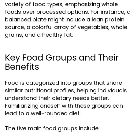
variety of food types, emphasizing whole
foods over processed options. For instance, a
balanced plate might include a lean protein
source, a colorful array of vegetables, whole
grains, and a healthy fat.
Key Food Groups and Their
Benefits
Food is categorized into groups that share
similar nutritional profiles, helping individuals
understand their dietary needs better.
Familiarizing oneself with these groups can
lead to a well-rounded diet.
The five main food groups include: