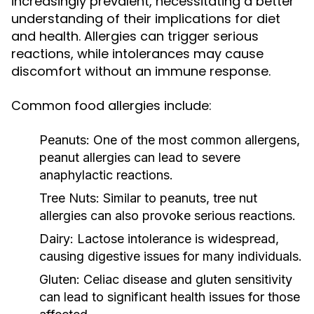
increasingly prevalent, necessitating a better
understanding of their implications for diet
and health. Allergies can trigger serious
reactions, while intolerances may cause
discomfort without an immune response.
Common food allergies include:
Peanuts:
One of the most common allergens,
peanut allergies can lead to severe
anaphylactic reactions.
Tree Nuts:
Similar to peanuts, tree nut
allergies can also provoke serious reactions.
Dairy:
Lactose intolerance is widespread,
causing digestive issues for many individuals.
Gluten:
Celiac disease and gluten sensitivity
can lead to significant health issues for those