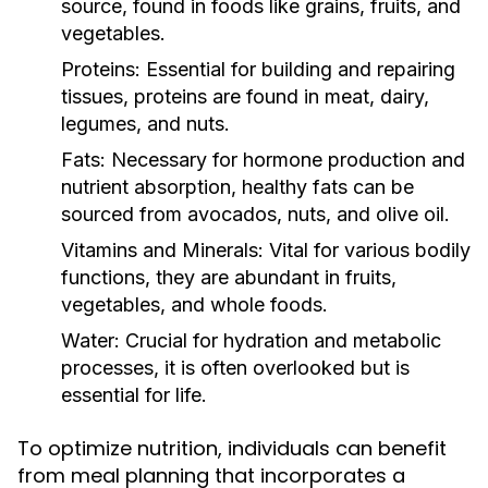
source, found in foods like grains, fruits, and
vegetables.
Proteins:
Essential for building and repairing
tissues, proteins are found in meat, dairy,
legumes, and nuts.
Fats:
Necessary for hormone production and
nutrient absorption, healthy fats can be
sourced from avocados, nuts, and olive oil.
Vitamins and Minerals:
Vital for various bodily
functions, they are abundant in fruits,
vegetables, and whole foods.
Water:
Crucial for hydration and metabolic
processes, it is often overlooked but is
essential for life.
To optimize nutrition, individuals can benefit
from meal planning that incorporates a