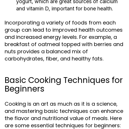
yogurt, which are great sources of calcium
and vitamin D, important for bone health.
Incorporating a variety of foods from each
group can lead to improved health outcomes
and increased energy levels. For example, a
breakfast of oatmeal topped with berries and
nuts provides a balanced mix of
carbohydrates, fiber, and healthy fats.
Basic Cooking Techniques for
Beginners
Cooking is an art as much as it is a science,
and mastering basic techniques can enhance
the flavor and nutritional value of meals. Here
are some essential techniques for beginners: