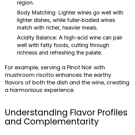
region.
Body Matching:
Lighter wines go well with
lighter dishes, while fuller-bodied wines
match with richer, heavier meals.
Acidity Balance:
A high-acid wine can pair
well with fatty foods, cutting through
richness and refreshing the palate.
For example, serving a Pinot Noir with
mushroom risotto enhances the earthy
flavors of both the dish and the wine, creating
a harmonious experience.
Understanding Flavor Profiles
and Complementarity