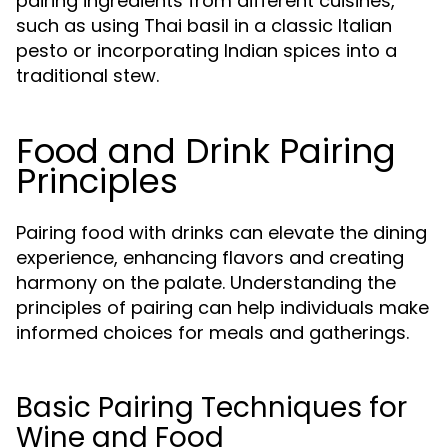
pairing ingredients from different cuisines,
such as using Thai basil in a classic Italian
pesto or incorporating Indian spices into a
traditional stew.
Food and Drink Pairing
Principles
Pairing food with drinks can elevate the dining
experience, enhancing flavors and creating
harmony on the palate. Understanding the
principles of pairing can help individuals make
informed choices for meals and gatherings.
Basic Pairing Techniques for
Wine and Food