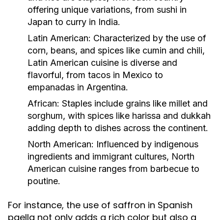
offering unique variations, from sushi in
Japan to curry in India.
Latin American:
Characterized by the use of
corn, beans, and spices like cumin and chili,
Latin American cuisine is diverse and
flavorful, from tacos in Mexico to
empanadas in Argentina.
African:
Staples include grains like millet and
sorghum, with spices like harissa and dukkah
adding depth to dishes across the continent.
North American:
Influenced by indigenous
ingredients and immigrant cultures, North
American cuisine ranges from barbecue to
poutine.
For instance, the use of saffron in Spanish
paella not only adds a rich color but also a