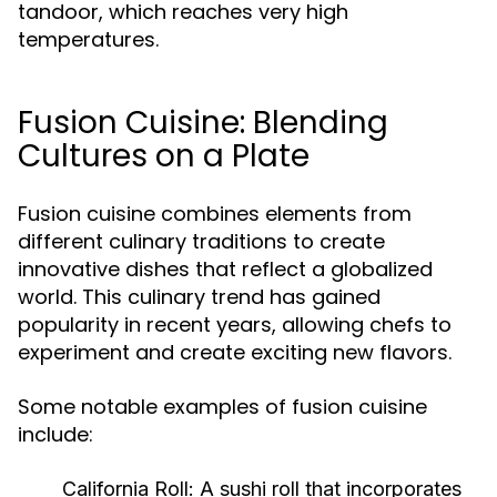
tandoor, which reaches very high
temperatures.
Fusion Cuisine: Blending
Cultures on a Plate
Fusion cuisine combines elements from
different culinary traditions to create
innovative dishes that reflect a globalized
world. This culinary trend has gained
popularity in recent years, allowing chefs to
experiment and create exciting new flavors.
Some notable examples of fusion cuisine
include:
California Roll:
A sushi roll that incorporates