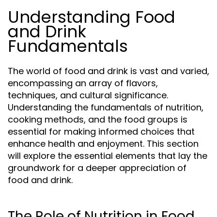
Understanding Food
and Drink
Fundamentals
The world of food and drink is vast and varied,
encompassing an array of flavors,
techniques, and cultural significance.
Understanding the fundamentals of nutrition,
cooking methods, and the food groups is
essential for making informed choices that
enhance health and enjoyment. This section
will explore the essential elements that lay the
groundwork for a deeper appreciation of
food and drink.
The Role of Nutrition in Food