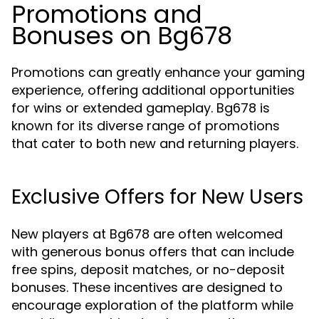
Promotions and
Bonuses on Bg678
Promotions can greatly enhance your gaming
experience, offering additional opportunities
for wins or extended gameplay. Bg678 is
known for its diverse range of promotions
that cater to both new and returning players.
Exclusive Offers for New Users
New players at Bg678 are often welcomed
with generous bonus offers that can include
free spins, deposit matches, or no-deposit
bonuses. These incentives are designed to
encourage exploration of the platform while