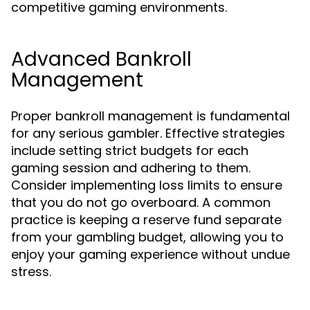
competitive gaming environments.
Advanced Bankroll
Management
Proper bankroll management is fundamental
for any serious gambler. Effective strategies
include setting strict budgets for each
gaming session and adhering to them.
Consider implementing loss limits to ensure
that you do not go overboard. A common
practice is keeping a reserve fund separate
from your gambling budget, allowing you to
enjoy your gaming experience without undue
stress.