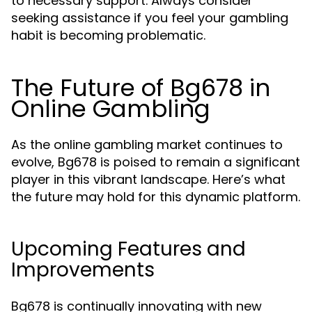
to necessary support. Always consider
seeking assistance if you feel your gambling
habit is becoming problematic.
The Future of Bg678 in
Online Gambling
As the online gambling market continues to
evolve, Bg678 is poised to remain a significant
player in this vibrant landscape. Here’s what
the future may hold for this dynamic platform.
Upcoming Features and
Improvements
Bg678 is continually innovating with new