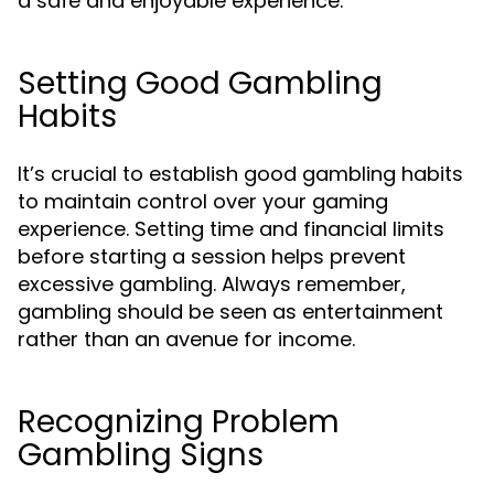
a safe and enjoyable experience.
Setting Good Gambling
Habits
It’s crucial to establish good gambling habits
to maintain control over your gaming
experience. Setting time and financial limits
before starting a session helps prevent
excessive gambling. Always remember,
gambling should be seen as entertainment
rather than an avenue for income.
Recognizing Problem
Gambling Signs