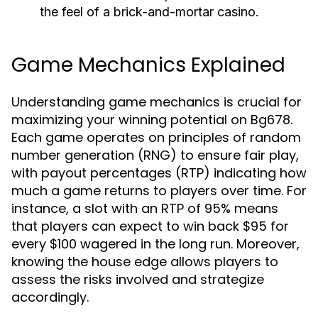
the feel of a brick-and-mortar casino.
Game Mechanics Explained
Understanding game mechanics is crucial for
maximizing your winning potential on Bg678.
Each game operates on principles of random
number generation (RNG) to ensure fair play,
with payout percentages (RTP) indicating how
much a game returns to players over time. For
instance, a slot with an RTP of 95% means
that players can expect to win back $95 for
every $100 wagered in the long run. Moreover,
knowing the house edge allows players to
assess the risks involved and strategize
accordingly.