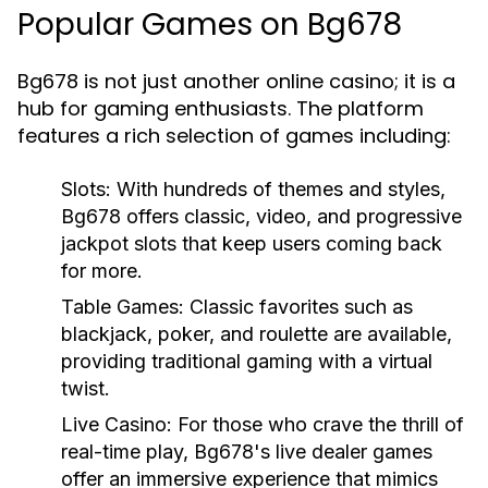
Popular Games on Bg678
Bg678 is not just another online casino; it is a
hub for gaming enthusiasts. The platform
features a rich selection of games including:
Slots:
With hundreds of themes and styles,
Bg678 offers classic, video, and progressive
jackpot slots that keep users coming back
for more.
Table Games:
Classic favorites such as
blackjack, poker, and roulette are available,
providing traditional gaming with a virtual
twist.
Live Casino:
For those who crave the thrill of
real-time play, Bg678's live dealer games
offer an immersive experience that mimics