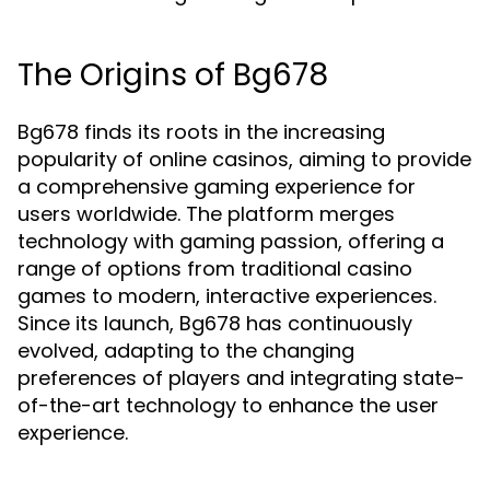
The Origins of Bg678
Bg678 finds its roots in the increasing
popularity of online casinos, aiming to provide
a comprehensive gaming experience for
users worldwide. The platform merges
technology with gaming passion, offering a
range of options from traditional casino
games to modern, interactive experiences.
Since its launch, Bg678 has continuously
evolved, adapting to the changing
preferences of players and integrating state-
of-the-art technology to enhance the user
experience.