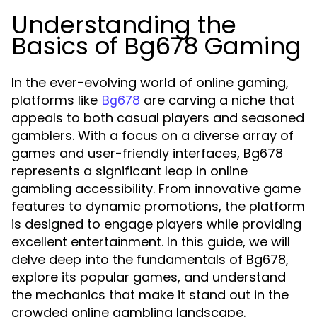
Understanding the
Basics of Bg678 Gaming
In the ever-evolving world of online gaming,
platforms like
are carving a niche that
Bg678
appeals to both casual players and seasoned
gamblers. With a focus on a diverse array of
games and user-friendly interfaces, Bg678
represents a significant leap in online
gambling accessibility. From innovative game
features to dynamic promotions, the platform
is designed to engage players while providing
excellent entertainment. In this guide, we will
delve deep into the fundamentals of Bg678,
explore its popular games, and understand
the mechanics that make it stand out in the
crowded online gambling landscape.