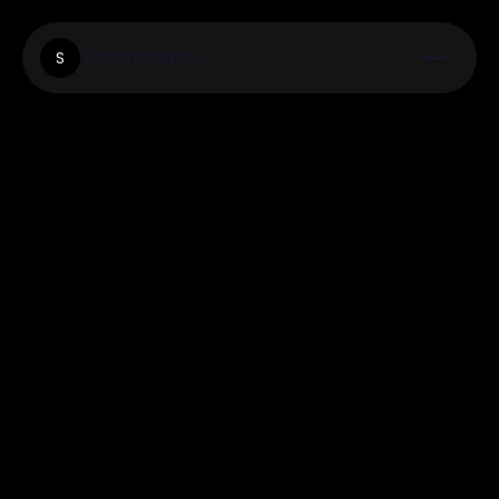
Stoutcasino
S