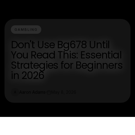
GAMBLING
Don't Use Bg678 Until
You Read This: Essential
Strategies for Beginners
in 2026
Aaron Adams
May 8, 2026
A