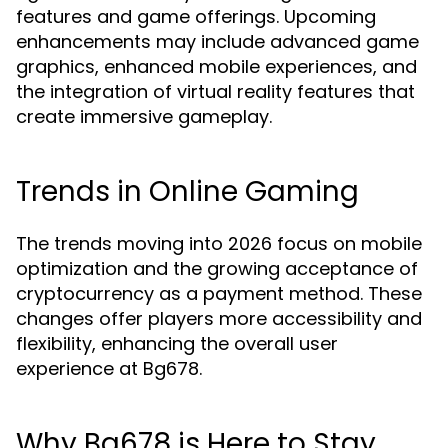
features and game offerings. Upcoming
enhancements may include advanced game
graphics, enhanced mobile experiences, and
the integration of virtual reality features that
create immersive gameplay.
Trends in Online Gaming
The trends moving into 2026 focus on mobile
optimization and the growing acceptance of
cryptocurrency as a payment method. These
changes offer players more accessibility and
flexibility, enhancing the overall user
experience at Bg678.
Why Bg678 is Here to Stay