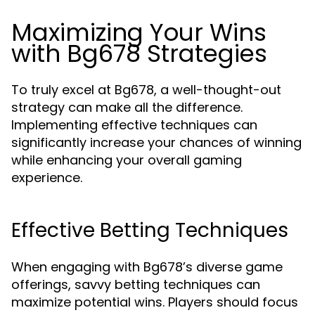
Maximizing Your Wins
with Bg678 Strategies
To truly excel at Bg678, a well-thought-out
strategy can make all the difference.
Implementing effective techniques can
significantly increase your chances of winning
while enhancing your overall gaming
experience.
Effective Betting Techniques
When engaging with Bg678’s diverse game
offerings, savvy betting techniques can
maximize potential wins. Players should focus