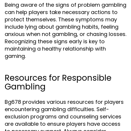
Being aware of the signs of problem gambling
can help players take necessary actions to
protect themselves. These symptoms may
include lying about gambling habits, feeling
anxious when not gambling, or chasing losses.
Recognizing these signs early is key to
maintaining a healthy relationship with
gaming.
Resources for Responsible
Gambling
Bg678 provides various resources for players
encountering gambling difficulties. Self-
exclusion programs and counseling services
are available to ensure players have access