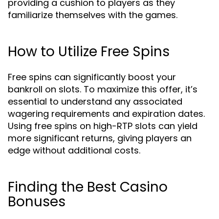
providing a cushion to players as they
familiarize themselves with the games.
How to Utilize Free Spins
Free spins can significantly boost your
bankroll on slots. To maximize this offer, it’s
essential to understand any associated
wagering requirements and expiration dates.
Using free spins on high-RTP slots can yield
more significant returns, giving players an
edge without additional costs.
Finding the Best Casino
Bonuses