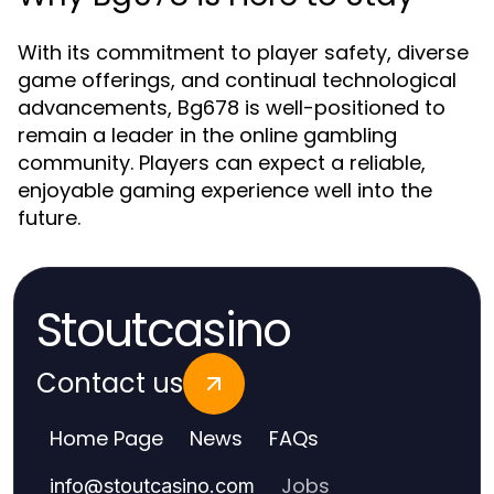
With its commitment to player safety, diverse
game offerings, and continual technological
advancements, Bg678 is well-positioned to
remain a leader in the online gambling
community. Players can expect a reliable,
enjoyable gaming experience well into the
future.
Stoutcasino
Contact us
Home Page
News
FAQs
Jobs
info
@
stoutcasino.com