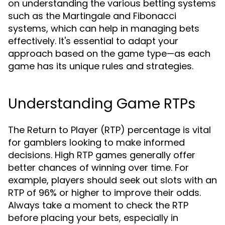
on understanding the various betting systems
such as the Martingale and Fibonacci
systems, which can help in managing bets
effectively. It's essential to adapt your
approach based on the game type—as each
game has its unique rules and strategies.
Understanding Game RTPs
The Return to Player (RTP) percentage is vital
for gamblers looking to make informed
decisions. High RTP games generally offer
better chances of winning over time. For
example, players should seek out slots with an
RTP of 96% or higher to improve their odds.
Always take a moment to check the RTP
before placing your bets, especially in