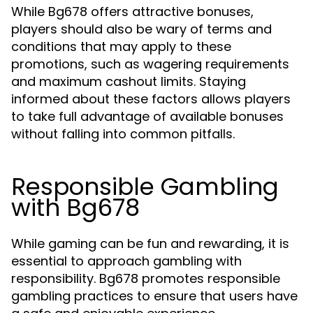
While Bg678 offers attractive bonuses,
players should also be wary of terms and
conditions that may apply to these
promotions, such as wagering requirements
and maximum cashout limits. Staying
informed about these factors allows players
to take full advantage of available bonuses
without falling into common pitfalls.
Responsible Gambling
with Bg678
While gaming can be fun and rewarding, it is
essential to approach gambling with
responsibility. Bg678 promotes responsible
gambling practices to ensure that users have