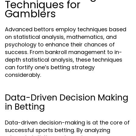
Techniques for
Gamblers
Advanced bettors employ techniques based
on statistical analysis, mathematics, and
psychology to enhance their chances of
success. From bankroll management to in-
depth statistical analysis, these techniques
can fortify one’s betting strategy
considerably.
Data-Driven Decision Making
in Betting
Data-driven decision-making is at the core of
successful sports betting. By analyzing