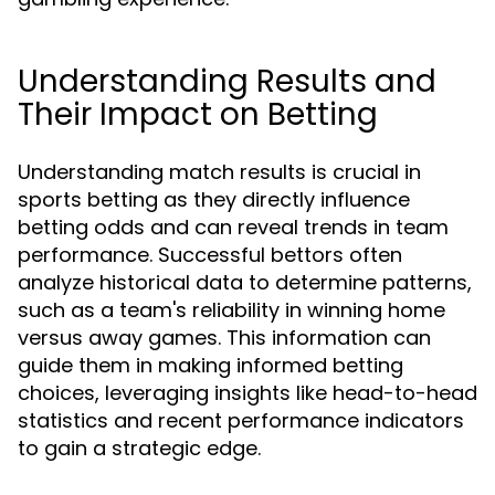
Understanding Results and
Their Impact on Betting
Understanding match results is crucial in
sports betting as they directly influence
betting odds and can reveal trends in team
performance. Successful bettors often
analyze historical data to determine patterns,
such as a team's reliability in winning home
versus away games. This information can
guide them in making informed betting
choices, leveraging insights like head-to-head
statistics and recent performance indicators
to gain a strategic edge.