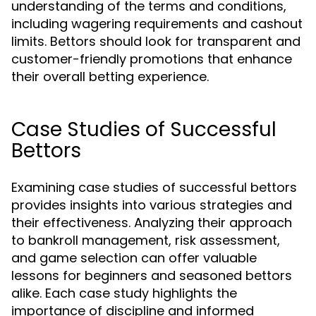
understanding of the terms and conditions,
including wagering requirements and cashout
limits. Bettors should look for transparent and
customer-friendly promotions that enhance
their overall betting experience.
Case Studies of Successful
Bettors
Examining case studies of successful bettors
provides insights into various strategies and
their effectiveness. Analyzing their approach
to bankroll management, risk assessment,
and game selection can offer valuable
lessons for beginners and seasoned bettors
alike. Each case study highlights the
importance of discipline and informed