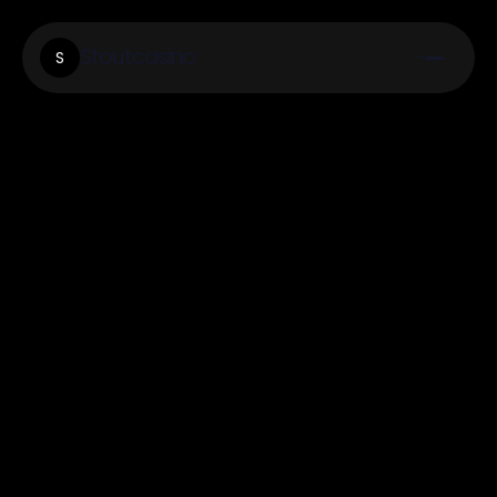
Stoutcasino
S