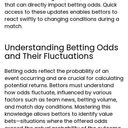
that can directly impact betting odds. Quick
access to these updates enables bettors to
react swiftly to changing conditions during a
match.
Understanding Betting Odds
and Their Fluctuations
Betting odds reflect the probability of an
event occurring and are crucial for calculating
potential returns. Bettors must understand
how odds fluctuate, influenced by various
factors such as team news, betting volume,
and match day conditions. Mastering this
knowledge allows bettors to identify value
bets—situations where the offered odds