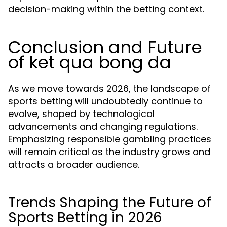
decision-making within the betting context.
Conclusion and Future
of ket qua bong da
As we move towards 2026, the landscape of
sports betting will undoubtedly continue to
evolve, shaped by technological
advancements and changing regulations.
Emphasizing responsible gambling practices
will remain critical as the industry grows and
attracts a broader audience.
Trends Shaping the Future of
Sports Betting in 2026