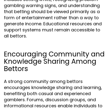
gambling warning signs, and understanding
that betting should be viewed primarily as a
form of entertainment rather than a way to
generate income. Educational resources and
support systems must remain accessible to
all bettors.
Encouraging Community and
Knowledge Sharing Among
Bettors
A strong community among bettors
encourages knowledge sharing and learning,
benefiting both casual and experienced
gamblers. Forums, discussion groups, and
informational resources enable individuals to