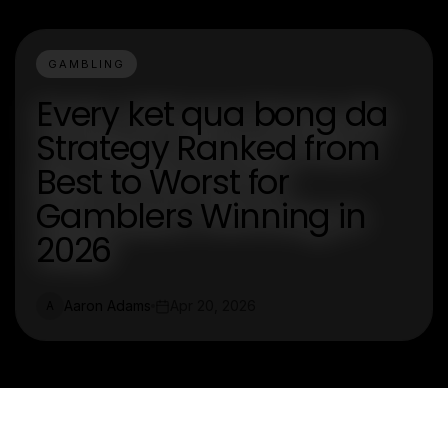
GAMBLING
Every ket qua bong da
Strategy Ranked from
Best to Worst for
Gamblers Winning in
2026
Aaron Adams
Apr 20, 2026
A