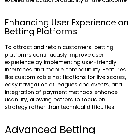
exceed the actual probability of the outcome.
Enhancing User Experience on
Betting Platforms
To attract and retain customers, betting
platforms continuously improve user
experience by implementing user-friendly
interfaces and mobile compatibility. Features
like customizable notifications for live scores,
easy navigation of leagues and events, and
integration of payment methods enhance
usability, allowing bettors to focus on
strategy rather than technical difficulties.
Advanced Betting