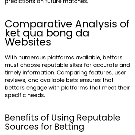
predictions on future matches.
Comparative Analysis of
ket qua bong da
Websites
With numerous platforms available, bettors
must choose reputable sites for accurate and
timely information. Comparing features, user
reviews, and available bets ensures that
bettors engage with platforms that meet their
specific needs.
Benefits of Using Reputable
Sources for Betting