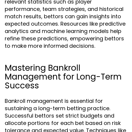
relevant statistics such as player
performance, team strategies, and historical
match results, bettors can gain insights into
expected outcomes. Resources like predictive
analytics and machine learning models help
refine these predictions, empowering bettors
to make more informed decisions.
Mastering Bankroll
Management for Long-Term
Success
Bankroll management is essential for
sustaining a long-term betting practice.
Successful bettors set strict budgets and
allocate portions for each bet based on risk
tolerance and expected value. Techniques like