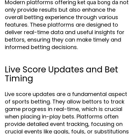
Modern platforms offering
not
ket qua bong da
only provide results but also enhance the
overall betting experience through various
features. These platforms are designed to
deliver real-time data and useful insights for
bettors, ensuring they can make timely and
informed betting decisions.
Live Score Updates and Bet
Timing
Live score updates are a fundamental aspect
of sports betting. They allow bettors to track
game progress in real-time, which is crucial
when placing in-play bets. Platforms often
provide detailed event tracking, focusing on
crucial events like goals, fouls, or substitutions