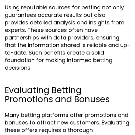
Using reputable sources for betting not only
guarantees accurate results but also
provides detailed analysis and insights from
experts. These sources often have
partnerships with data providers, ensuring
that the information shared is reliable and up-
to-date. Such benefits create a solid
foundation for making informed betting
decisions.
Evaluating Betting
Promotions and Bonuses
Many betting platforms offer promotions and
bonuses to attract new customers. Evaluating
these offers requires a thorough