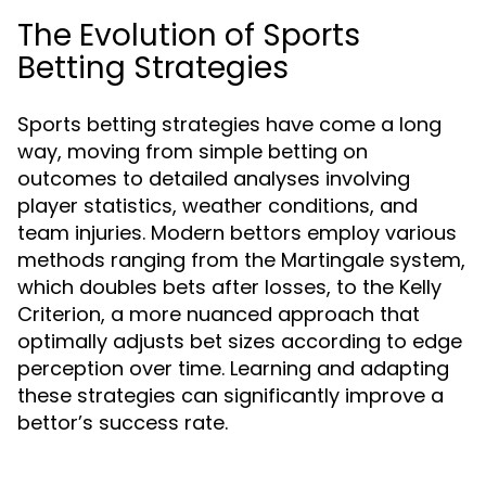
The Evolution of Sports
Betting Strategies
Sports betting strategies have come a long
way, moving from simple betting on
outcomes to detailed analyses involving
player statistics, weather conditions, and
team injuries. Modern bettors employ various
methods ranging from the Martingale system,
which doubles bets after losses, to the Kelly
Criterion, a more nuanced approach that
optimally adjusts bet sizes according to edge
perception over time. Learning and adapting
these strategies can significantly improve a
bettor’s success rate.