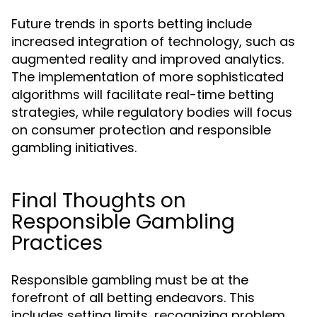
Future trends in sports betting include
increased integration of technology, such as
augmented reality and improved analytics.
The implementation of more sophisticated
algorithms will facilitate real-time betting
strategies, while regulatory bodies will focus
on consumer protection and responsible
gambling initiatives.
Final Thoughts on
Responsible Gambling
Practices
Responsible gambling must be at the
forefront of all betting endeavors. This
includes setting limits, recognizing problem