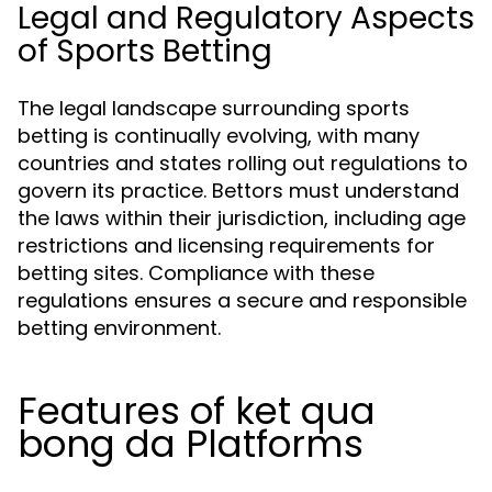
Legal and Regulatory Aspects
of Sports Betting
The legal landscape surrounding sports
betting is continually evolving, with many
countries and states rolling out regulations to
govern its practice. Bettors must understand
the laws within their jurisdiction, including age
restrictions and licensing requirements for
betting sites. Compliance with these
regulations ensures a secure and responsible
betting environment.
Features of ket qua
bong da Platforms