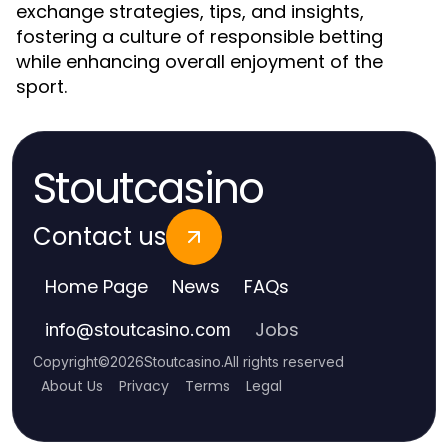
exchange strategies, tips, and insights,
fostering a culture of responsible betting
while enhancing overall enjoyment of the
sport.
Stoutcasino
Contact us
Home Page
News
FAQs
Jobs
info
@
stoutcasino.com
Copyright
©
2026
Stoutcasino
.
All rights reserved
About Us
Privacy
Terms
Legal