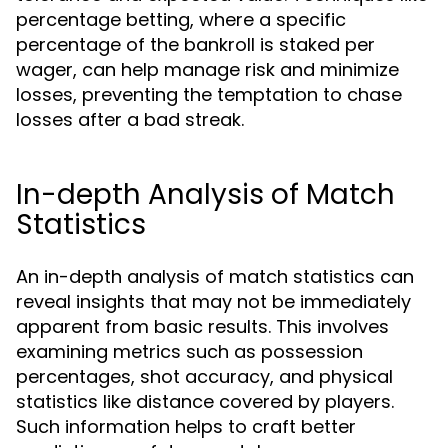
percentage betting, where a specific
percentage of the bankroll is staked per
wager, can help manage risk and minimize
losses, preventing the temptation to chase
losses after a bad streak.
In-depth Analysis of Match
Statistics
An in-depth analysis of match statistics can
reveal insights that may not be immediately
apparent from basic results. This involves
examining metrics such as possession
percentages, shot accuracy, and physical
statistics like distance covered by players.
Such information helps to craft better