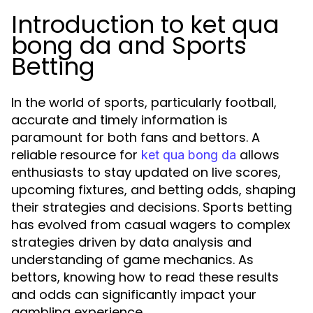
Introduction to ket qua
bong da and Sports
Betting
In the world of sports, particularly football,
accurate and timely information is
paramount for both fans and bettors. A
reliable resource for
allows
ket qua bong da
enthusiasts to stay updated on live scores,
upcoming fixtures, and betting odds, shaping
their strategies and decisions. Sports betting
has evolved from casual wagers to complex
strategies driven by data analysis and
understanding of game mechanics. As
bettors, knowing how to read these results
and odds can significantly impact your
gambling experience.