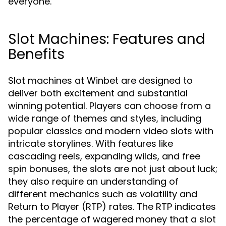
everyone.
Slot Machines: Features and
Benefits
Slot machines at Winbet are designed to
deliver both excitement and substantial
winning potential. Players can choose from a
wide range of themes and styles, including
popular classics and modern video slots with
intricate storylines. With features like
cascading reels, expanding wilds, and free
spin bonuses, the slots are not just about luck;
they also require an understanding of
different mechanics such as volatility and
Return to Player (RTP) rates. The RTP indicates
the percentage of wagered money that a slot