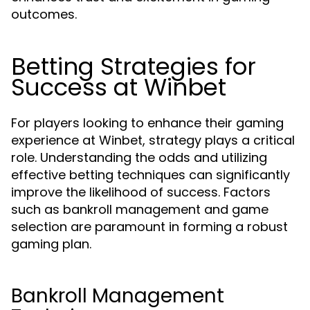
outcomes.
Betting Strategies for
Success at Winbet
For players looking to enhance their gaming
experience at Winbet, strategy plays a critical
role. Understanding the odds and utilizing
effective betting techniques can significantly
improve the likelihood of success. Factors
such as bankroll management and game
selection are paramount in forming a robust
gaming plan.
Bankroll Management