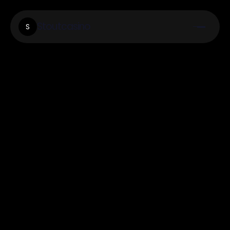
Stoutcasino
S