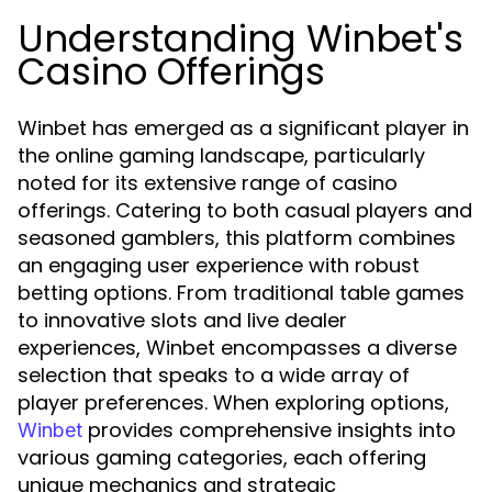
Understanding Winbet's
Casino Offerings
Winbet has emerged as a significant player in
the online gaming landscape, particularly
noted for its extensive range of casino
offerings. Catering to both casual players and
seasoned gamblers, this platform combines
an engaging user experience with robust
betting options. From traditional table games
to innovative slots and live dealer
experiences, Winbet encompasses a diverse
selection that speaks to a wide array of
player preferences. When exploring options,
provides comprehensive insights into
Winbet
various gaming categories, each offering
unique mechanics and strategic