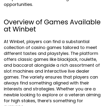
opportunities.
Overview of Games Available
at Winbet
At Winbet, players can find a substantial
collection of casino games tailored to meet
different tastes and playstyles. The platform
offers classic games like blackjack, roulette,
and baccarat alongside a rich assortment of
slot machines and interactive live dealer
games. The variety ensures that players can
always find something aligned with their
interests and strategies. Whether you are a
newbie looking to explore or a veteran aiming
for high stakes, there’s something for