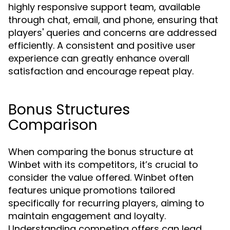
highly responsive support team, available
through chat, email, and phone, ensuring that
players' queries and concerns are addressed
efficiently. A consistent and positive user
experience can greatly enhance overall
satisfaction and encourage repeat play.
Bonus Structures
Comparison
When comparing the bonus structure at
Winbet with its competitors, it’s crucial to
consider the value offered. Winbet often
features unique promotions tailored
specifically for recurring players, aiming to
maintain engagement and loyalty.
Understanding competing offers can lead