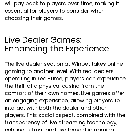
will pay back to players over time, making it
essential for players to consider when
choosing their games.
Live Dealer Games:
Enhancing the Experience
The live dealer section at Winbet takes online
gaming to another level. With real dealers
operating in real-time, players can experience
the thrill of a physical casino from the
comfort of their own homes. Live games offer
an engaging experience, allowing players to
interact with both the dealer and other
players. This social aspect, combined with the
transparency of live streaming technology,
enhances trust and excitement in gaming