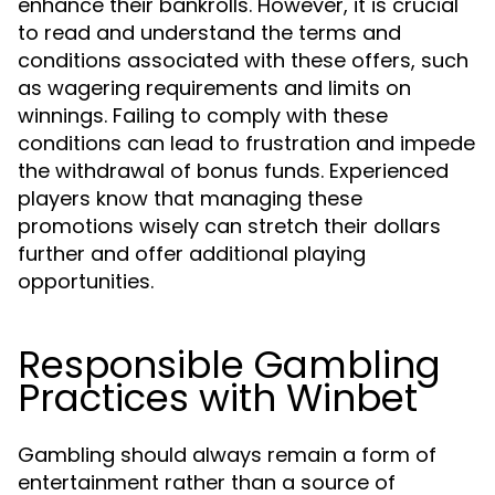
enhance their bankrolls. However, it is crucial
to read and understand the terms and
conditions associated with these offers, such
as wagering requirements and limits on
winnings. Failing to comply with these
conditions can lead to frustration and impede
the withdrawal of bonus funds. Experienced
players know that managing these
promotions wisely can stretch their dollars
further and offer additional playing
opportunities.
Responsible Gambling
Practices with Winbet
Gambling should always remain a form of
entertainment rather than a source of