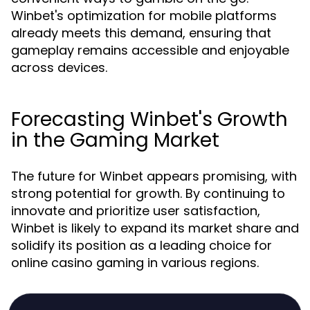
Winbet's optimization for mobile platforms
already meets this demand, ensuring that
gameplay remains accessible and enjoyable
across devices.
Forecasting Winbet's Growth
in the Gaming Market
The future for Winbet appears promising, with
strong potential for growth. By continuing to
innovate and prioritize user satisfaction,
Winbet is likely to expand its market share and
solidify its position as a leading choice for
online casino gaming in various regions.