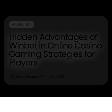
GAMBLING
Hidden Advantages of
Winbet in Online Casino
Gaming Strategies for
Players
Aaron Adams
May 15, 2026
A