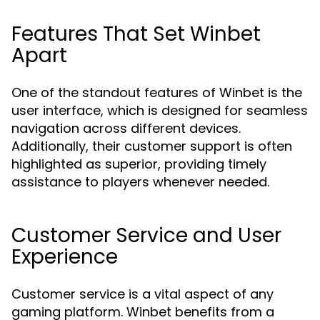
Features That Set Winbet
Apart
One of the standout features of Winbet is the
user interface, which is designed for seamless
navigation across different devices.
Additionally, their customer support is often
highlighted as superior, providing timely
assistance to players whenever needed.
Customer Service and User
Experience
Customer service is a vital aspect of any
gaming platform. Winbet benefits from a