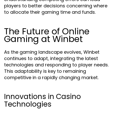
players to better decisions concerning where
to allocate their gaming time and funds.
The Future of Online
Gaming at Winbet
As the gaming landscape evolves, Winbet
continues to adapt, integrating the latest
technologies and responding to player needs.
This adaptability is key to remaining
competitive in a rapidly changing market.
Innovations in Casino
Technologies