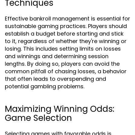
Techniques
Effective bankroll management is essential for
sustainable gaming practices. Players should
establish a budget before starting and stick
to it, regardless of whether they're winning or
losing. This includes setting limits on losses
and winnings and determining session
lengths. By doing so, players can avoid the
common pitfall of chasing losses, a behavior
that often leads to overspending and
potential gambling problems.
Maximizing Winning Odds:
Game Selection
Selecting games with favorable odds is