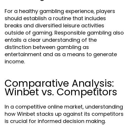
For a healthy gambling experience, players
should establish a routine that includes
breaks and diversified leisure activities
outside of gaming. Responsible gambling also
entails a clear understanding of the
distinction between gambling as
entertainment and as a means to generate
income.
Comparative Analysis:
Winbet vs. Competitors
In a competitive online market, understanding
how Winbet stacks up against its competitors
is crucial for informed decision making.