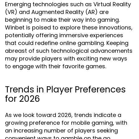
Emerging technologies such as Virtual Reality
(VR) and Augmented Reality (AR) are
beginning to make their way into gaming.
Winbet is poised to explore these innovations,
potentially offering immersive experiences
that could redefine online gambling. Keeping
abreast of such technological advancements
may provide players with exciting new ways
to engage with their favorite games.
Trends in Player Preferences
for 2026
As we look toward 2026, trends indicate a
growing preference for mobile gaming, with
an increasing number of players seeking
convenient ways to gamble on the go.