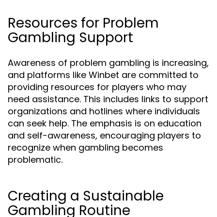
Resources for Problem
Gambling Support
Awareness of problem gambling is increasing,
and platforms like Winbet are committed to
providing resources for players who may
need assistance. This includes links to support
organizations and hotlines where individuals
can seek help. The emphasis is on education
and self-awareness, encouraging players to
recognize when gambling becomes
problematic.
Creating a Sustainable
Gambling Routine