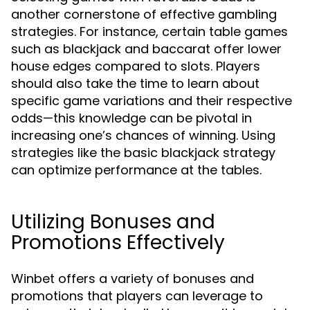
another cornerstone of effective gambling
strategies. For instance, certain table games
such as blackjack and baccarat offer lower
house edges compared to slots. Players
should also take the time to learn about
specific game variations and their respective
odds—this knowledge can be pivotal in
increasing one’s chances of winning. Using
strategies like the basic blackjack strategy
can optimize performance at the tables.
Utilizing Bonuses and
Promotions Effectively
Winbet offers a variety of bonuses and
promotions that players can leverage to