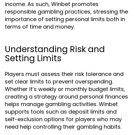
income. As such, Winbet promotes
responsible gambling practices, stressing the
importance of setting personal limits both in
terms of time and money.
Understanding Risk and
Setting Limits
Players must assess their risk tolerance and
set clear limits to prevent overspending.
Whether it’s weekly or monthly budget limits,
creating a strategy around personal finances
helps manage gambling activities. Winbet
supports tools such as deposit limits and
self-exclusion options for players who may
need help controlling their gambling habits.