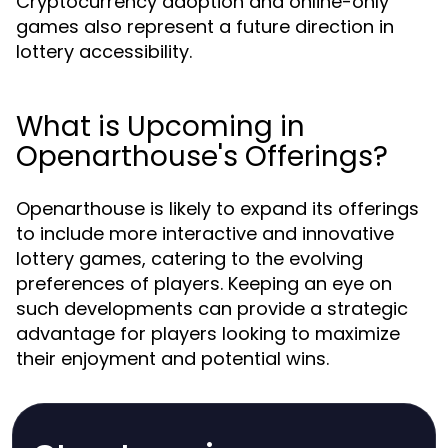
Cryptocurrency adoption and online-only
games also represent a future direction in
lottery accessibility.
What is Upcoming in
Openarthouse's Offerings?
Openarthouse is likely to expand its offerings
to include more interactive and innovative
lottery games, catering to the evolving
preferences of players. Keeping an eye on
such developments can provide a strategic
advantage for players looking to maximize
their enjoyment and potential wins.