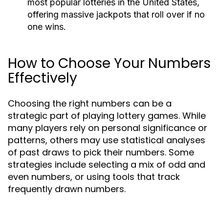
most popular lotteries in the United States,
offering massive jackpots that roll over if no
one wins.
How to Choose Your Numbers
Effectively
Choosing the right numbers can be a
strategic part of playing lottery games. While
many players rely on personal significance or
patterns, others may use statistical analyses
of past draws to pick their numbers. Some
strategies include selecting a mix of odd and
even numbers, or using tools that track
frequently drawn numbers.