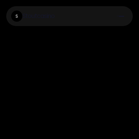
Stoutcasino
S