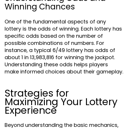
Winning Chances
One of the fundamental aspects of any
lottery is the odds of winning. Each lottery has
specific odds based on the number of
possible combinations of numbers. For
instance, a typical 6/49 lottery has odds of
about 1 in 13,983,816 for winning the jackpot.
Understanding these odds helps players
make informed choices about their gameplay.
Strategies for
Maximizing Your Lottery
Experience
Beyond understanding the basic mechanics,