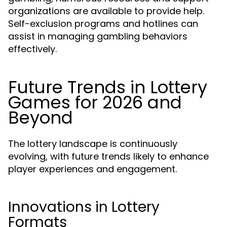
organizations are available to provide help.
Self-exclusion programs and hotlines can
assist in managing gambling behaviors
effectively.
Future Trends in Lottery
Games for 2026 and
Beyond
The lottery landscape is continuously
evolving, with future trends likely to enhance
player experiences and engagement.
Innovations in Lottery
Formats