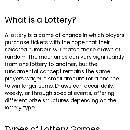
What is a Lottery?
A lottery is a game of chance in which players
purchase tickets with the hope that their
selected numbers will match those drawn at
random. The mechanics can vary significantly
from one lottery to another, but the
fundamental concept remains the same:
players wager a small amount for a chance
to win larger sums. Draws can occur daily,
weekly, or through special events, offering
different prize structures depending on the
lottery type.
Types of Lottery Games