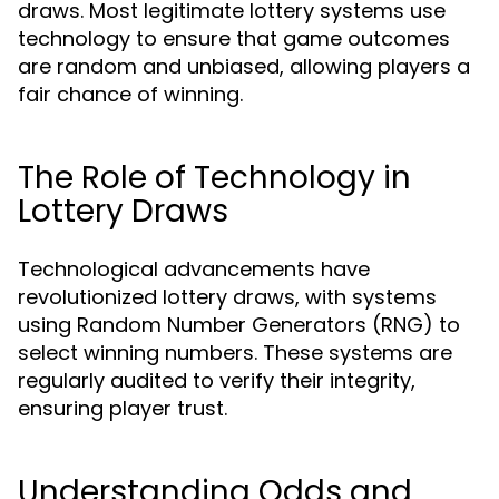
draws. Most legitimate lottery systems use
technology to ensure that game outcomes
are random and unbiased, allowing players a
fair chance of winning.
The Role of Technology in
Lottery Draws
Technological advancements have
revolutionized lottery draws, with systems
using Random Number Generators (RNG) to
select winning numbers. These systems are
regularly audited to verify their integrity,
ensuring player trust.
Understanding Odds and