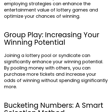
employing strategies can enhance the
entertainment value of lottery games and
optimize your chances of winning.
Group Play: Increasing Your
Winning Potential
Joining a lottery pool or syndicate can
significantly enhance your winning potential.
By pooling money with others, you can
purchase more tickets and increase your
odds of winning without spending significantly
more.
Bucketing Numbers: A Smart