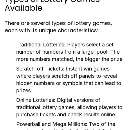
Available
There are several types of lottery games,
each with its unique characteristics:
Traditional Lotteries:
Players select a set
number of numbers from a larger pool. The
more numbers matched, the bigger the prize.
Scratch-off Tickets:
Instant win games
where players scratch off panels to reveal
hidden numbers or symbols that can lead to
prizes.
Online Lotteries:
Digital versions of
traditional lottery games, allowing players to
purchase tickets and check results online.
Powerball and Mega Millions:
Two of the