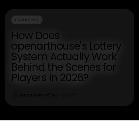
GAMBLING
How Does
openarthouse's Lottery
System Actually Work
Behind the Scenes for
Players in 2026?
Aaron Adams
Apr 1, 2026
A