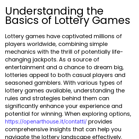
Understanding the
Basics of Lottery Games
Lottery games have captivated millions of
players worldwide, combining simple
mechanics with the thrill of potentially life-
changing jackpots. As a source of
entertainment and a chance to dream big,
lotteries appeal to both casual players and
seasoned gamblers. With various types of
lottery games available, understanding the
rules and strategies behind them can
significantly enhance your experience and
potential for winning. When exploring options,
provides
https://openarthouse.it/contatti/
comprehensive insights that can help you
navigate the lottery landscape effectively.