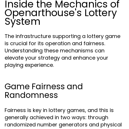
Inside the Mechanics of
Openarthouse's Lottery
System
The infrastructure supporting a lottery game
is crucial for its operation and fairness.
Understanding these mechanisms can
elevate your strategy and enhance your
playing experience.
Game Fairness and
Randomness
Fairness is key in lottery games, and this is
generally achieved in two ways: through
randomized number generators and physical