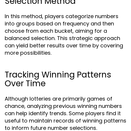
Selection Method
In this method, players categorize numbers
into groups based on frequency and then
choose from each bucket, aiming for a
balanced selection. This strategic approach
can yield better results over time by covering
more possibilities.
Tracking Winning Patterns
Over Time
Although lotteries are primarily games of
chance, analyzing previous winning numbers
can help identify trends. Some players find it
useful to maintain records of winning patterns
to inform future number selections.