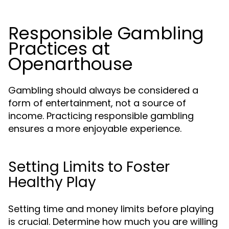
Responsible Gambling
Practices at
Openarthouse
Gambling should always be considered a
form of entertainment, not a source of
income. Practicing responsible gambling
ensures a more enjoyable experience.
Setting Limits to Foster
Healthy Play
Setting time and money limits before playing
is crucial. Determine how much you are willing