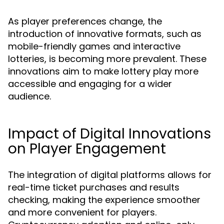
As player preferences change, the
introduction of innovative formats, such as
mobile-friendly games and interactive
lotteries, is becoming more prevalent. These
innovations aim to make lottery play more
accessible and engaging for a wider
audience.
Impact of Digital Innovations
on Player Engagement
The integration of digital platforms allows for
real-time ticket purchases and results
checking, making the experience smoother
and more convenient for players.