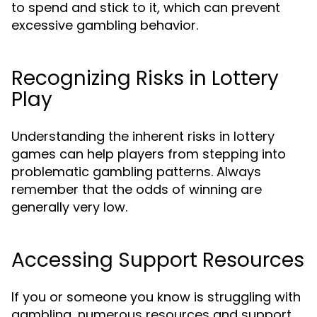
to spend and stick to it, which can prevent
excessive gambling behavior.
Recognizing Risks in Lottery
Play
Understanding the inherent risks in lottery
games can help players from stepping into
problematic gambling patterns. Always
remember that the odds of winning are
generally very low.
Accessing Support Resources
If you or someone you know is struggling with
gambling, numerous resources and support