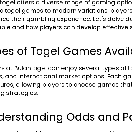
togel offers a diverse range of gaming optio
ic togel games to modern variations, players 
ce their gambling experience. Let's delve d
able and how players can develop effective s
pes of Togel Games Avail
rs at Bulantogel can enjoy several types of t
, and international market options. Each ga
tures, allowing players to choose games that
ng strategies.
derstanding Odds and P