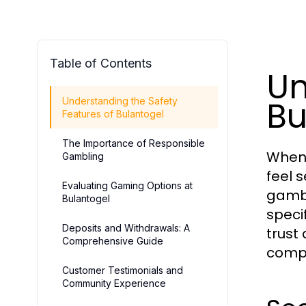
Table of Contents
Un
Bu
Understanding the Safety
Features of Bulantogel
The Importance of Responsible
When 
Gambling
feel 
Evaluating Gaming Options at
gambl
Bulantogel
speci
Deposits and Withdrawals: A
trust
Comprehensive Guide
compr
Customer Testimonials and
Community Experience