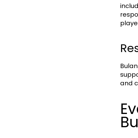
inclu
respo
playe
Re
Bulan
suppo
and c
Ev
Bu