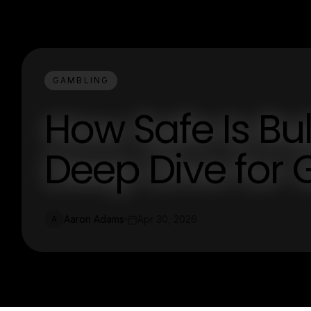
GAMBLING
How Safe Is Bu
Deep Dive for 
Aaron Adams
Apr 30, 2026
A