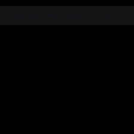
Home Page
News
About Us
Contact us