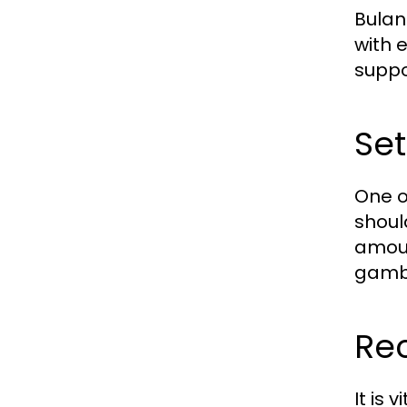
Bulan
with 
suppo
Set
One of
shoul
amoun
gambl
Rec
It is