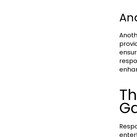
An
Anoth
provi
ensur
respon
enhan
Th
G
Respo
enter