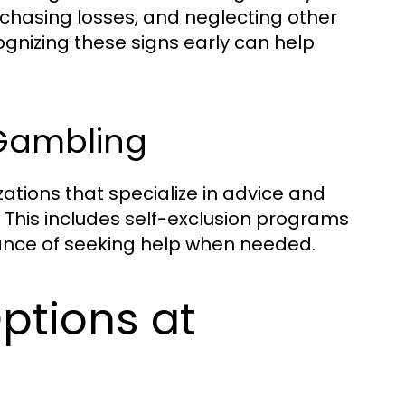
, chasing losses, and neglecting other
cognizing these signs early can help
 Gambling
ations that specialize in advice and
 This includes self-exclusion programs
ance of seeking help when needed.
ptions at