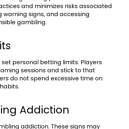
ctices and minimizes risks associated
ng warning signs, and accessing
nsible gambling.
its
 set personal betting limits. Players
aming sessions and stick to that
ayers do not spend excessive time on
habits.
ing Addiction
 gambling addiction. These signs may