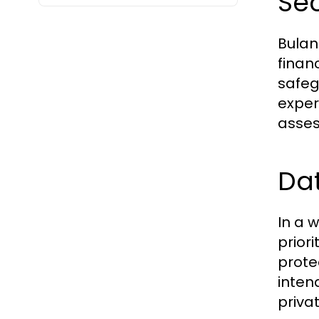
Sec
Bulan
finan
safeg
exper
asses
Dat
In a 
priori
prote
inten
privat