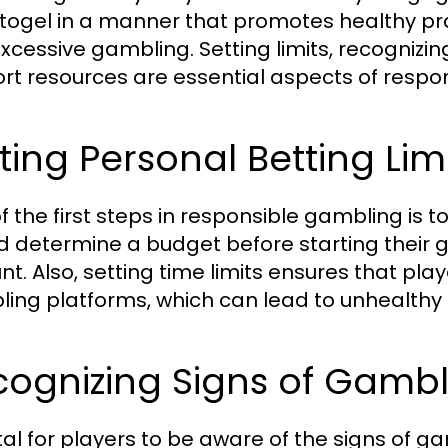
togel in a manner that promotes healthy pra
excessive gambling. Setting limits, recognizi
rt resources are essential aspects of respo
ting Personal Betting Lim
 the first steps in responsible gambling is to
d determine a budget before starting their g
t. Also, setting time limits ensures that pl
ing platforms, which can lead to unhealthy 
ognizing Signs of Gambl
 vital for players to be aware of the signs of