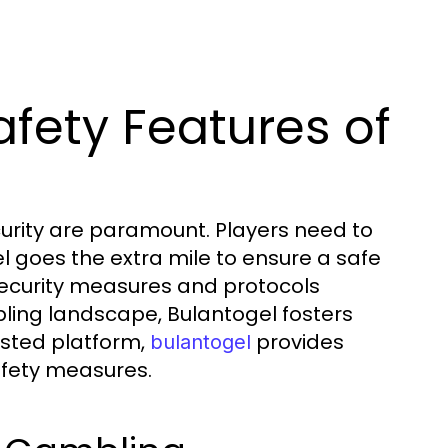
fety Features of
urity are paramount. Players need to
el goes the extra mile to ensure a safe
ecurity measures and protocols
bling landscape, Bulantogel fosters
usted platform,
provides
bulantogel
afety measures.