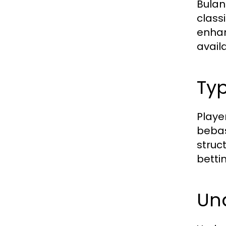
Bulan
class
enhan
avail
Ty
Playe
bebas
struc
betti
Un