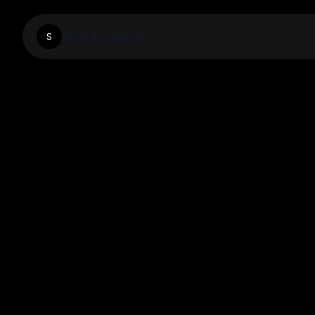
Stoutcasino
S