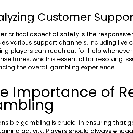
alyzing Customer Suppor
er critical aspect of safety is the responsiv
des various support channels, including live 
ing players can reach out for help whenever
se times, which is essential for resolving iss
cing the overall gambling experience.
e Importance of R
ambling
nsible gambling is crucial in ensuring that
taining activity. Players should always enga