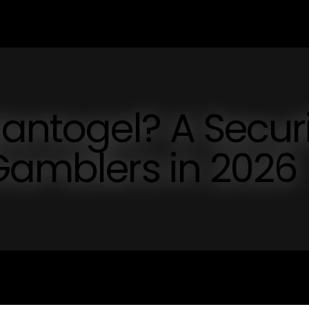
lantogel? A Secur
Gamblers in 2026