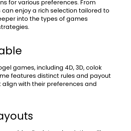
ns for various preferences. From
can enjoy a rich selection tailored to
eeper into the types of games
trategies.
able
ogel games, including 4D, 3D, colok
me features distinct rules and payout
 align with their preferences and
ayouts