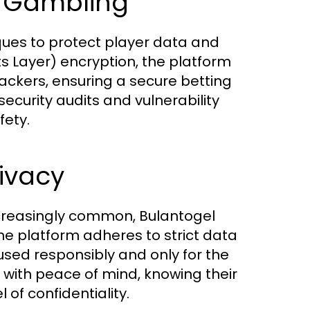
e Gambling
ues to protect player data and
ts Layer) encryption, the platform
ackers, ensuring a secure betting
ecurity audits and vulnerability
fety.
ivacy
creasingly common, Bulantogel
 The platform adheres to strict data
 used responsibly and only for the
with peace of mind, knowing their
 of confidentiality.