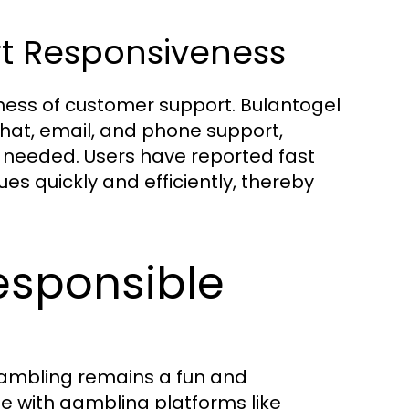
t Responsiveness
eness of customer support. Bulantogel
chat, email, and phone support,
 needed. Users have reported fast
ues quickly and efficiently, thereby
esponsible
 gambling remains a fun and
ge with gambling platforms like