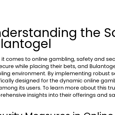
derstanding the Sa
lantogel
it comes to online gambling, safety and sec
secure while placing their bets, and Bulantog
ing environment. By implementing robust s
fically designed for the dynamic online gam
 among its users. To learn more about this tr
ehensive insights into their offerings and s