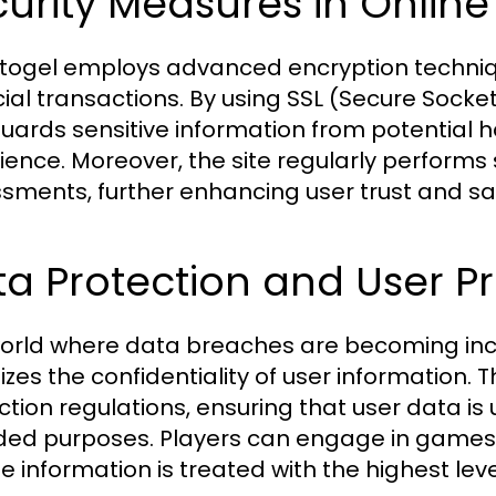
urity Measures in Onlin
togel employs advanced encryption techniq
cial transactions. By using SSL (Secure Socke
uards sensitive information from potential h
ience. Moreover, the site regularly performs s
sments, further enhancing user trust and sa
a Protection and User Pr
world where data breaches are becoming in
tizes the confidentiality of user information.
ction regulations, ensuring that user data is
ded purposes. Players can engage in games 
e information is treated with the highest level