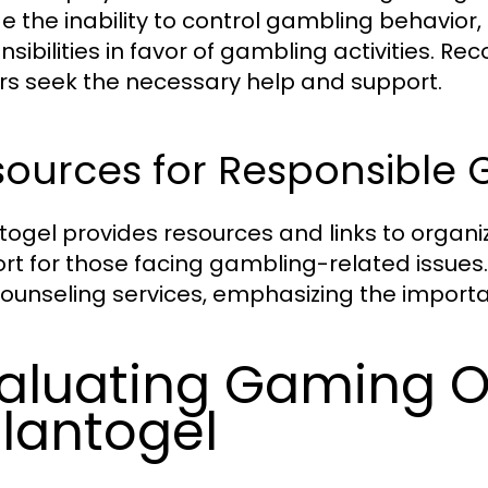
de the inability to control gambling behavior
nsibilities in favor of gambling activities. Re
rs seek the necessary help and support.
sources for Responsible
togel provides resources and links to organiz
rt for those facing gambling-related issues.
ounseling services, emphasizing the import
aluating Gaming O
lantogel