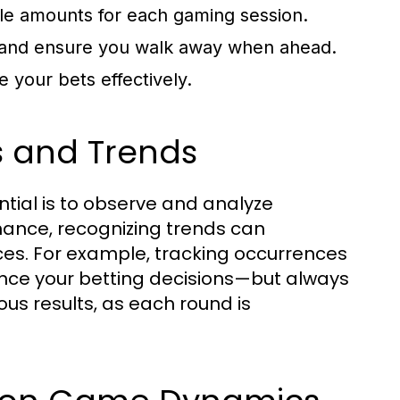
ble amounts for each gaming session.
es and ensure you walk away when ahead.
e your bets effectively.
s and Trends
tial is to observe and analyze
chance, recognizing trends can
ces. For example, tracking occurrences
uence your betting decisions—but always
us results, as each round is