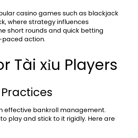
opular casino games such as blackjack
jack, where strategy influences
the short rounds and quick betting
t-paced action.
or Tài xỉu Players
Practices
y on effective bankroll management.
 play and stick to it rigidly. Here are