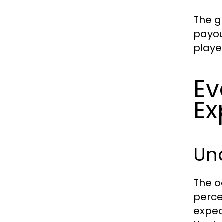
The g
payou
playe
Ev
Ex
Un
The od
perce
expec