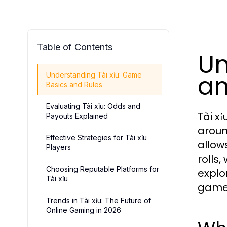
Table of Contents
Un
an
Understanding Tài xỉu: Game
Basics and Rules
Evaluating Tài xỉu: Odds and
Tài x
Payouts Explained
aroun
Effective Strategies for Tài xỉu
allow
Players
rolls,
Choosing Reputable Platforms for
explo
Tài xỉu
game
Trends in Tài xỉu: The Future of
Online Gaming in 2026