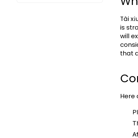
Wha
Tài x
is st
will e
consid
that 
Co
Here 
P
T
A