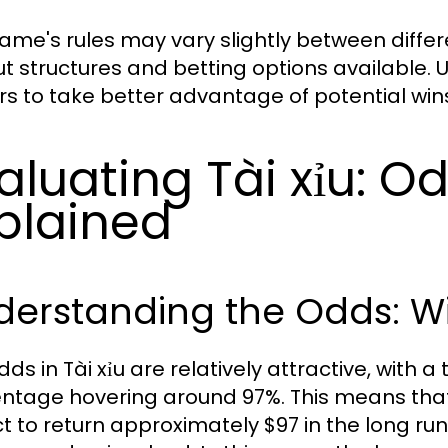
ame's rules may vary slightly between differ
t structures and betting options available.
rs to take better advantage of potential win
aluating Tài xỉu: 
plained
derstanding the Odds: W
ds in Tài xỉu are relatively attractive, with a
ntage hovering around 97%. This means that
t to return approximately $97 in the long run.