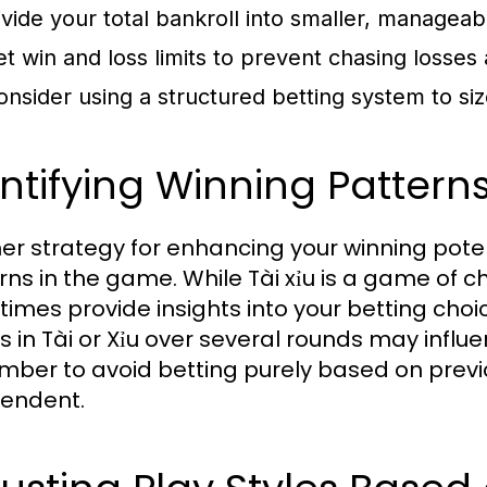
ivide your total bankroll into smaller, managea
et win and loss limits to prevent chasing loss
onsider using a structured betting system to siz
ntifying Winning Pattern
er strategy for enhancing your winning poten
rns in the game. While Tài xỉu is a game of 
imes provide insights into your betting choi
ns in Tài or Xỉu over several rounds may infl
ber to avoid betting purely based on previo
endent.