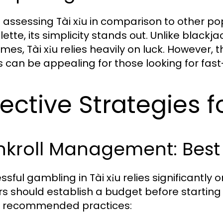
assessing Tài xỉu in comparison to other p
lette, its simplicity stands out. Unlike black
mes, Tài xỉu relies heavily on luck. However, 
s can be appealing for those looking for fas
fective Strategies f
kroll Management: Best 
ssful gambling in Tài xỉu relies significantl
s should establish a budget before starting to
 recommended practices: