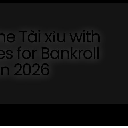
 Tài xỉu with
es for Bankroll
n 2026