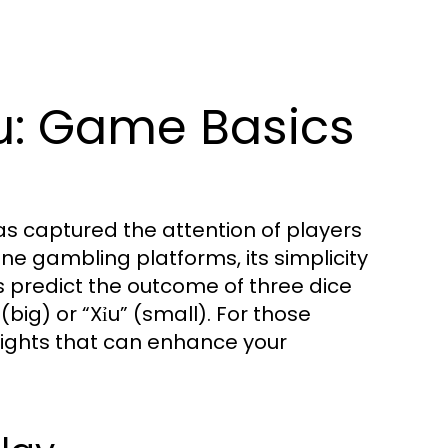
ỉu: Game Basics
as captured the attention of players
ne gambling platforms, its simplicity
rs predict the outcome of three dice
 (big) or “Xỉu” (small). For those
ights that can enhance your