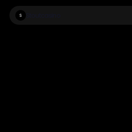
Stoutcasino
S