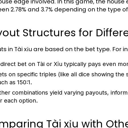
ouse edge involved. In this game, the house 
en 2.78% and 3.7% depending on the type of
out Structures for Differ
ts in Tài xỉu are based on the bet type. For i
 direct bet on Tài or Xỉu typically pays even mon
ets on specific triples (like all dice showing the
uch as 150:1.
ther combinations yield varying payouts, inform
or each option.
mparing Tài xỉu with Ot