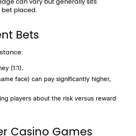
edge can vary but generally sits
 bet placed.
ent Bets
nstance:
ey (1:1).
 same face) can pay significantly higher,
ing players about the risk versus reward
her Casino Games