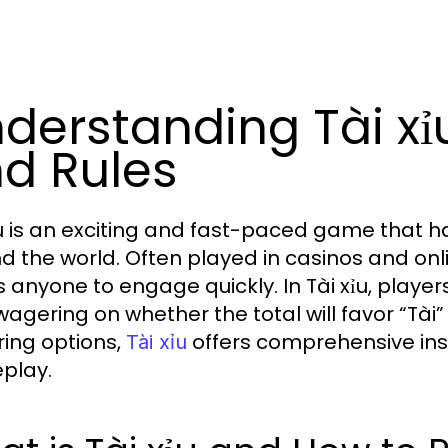
derstanding Tài x
d Rules
ỉu is an exciting and fast-paced game that h
d the world. Often played in casinos and onli
s anyone to engage quickly. In Tài xỉu, playe
 wagering on whether the total will favor “Tài”
ring options,
offers comprehensive ins
Tài xỉu
play.