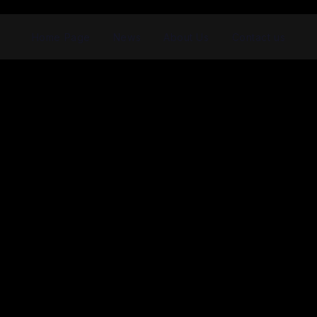
Home Page
News
About Us
Contact us