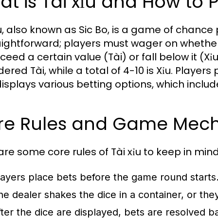
t is Tài xỉu and How to 
ỉu, also known as Sic Bo, is a game of chanc
raightforward; players must wager on whethe
xceed a certain value (Tài) or fall below it (Xỉu).
ered Tài, while a total of 4-10 is Xỉu. Players
displays various betting options, which inclu
re Rules and Game Mech
are some core rules of Tài xỉu to keep in mind
layers place bets before the game round starts
he dealer shakes the dice in a container, or the
fter the dice are displayed, bets are resolved ba