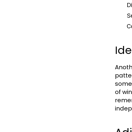
D
S
C
Ide
Anoth
patte
somet
of wi
remem
indep