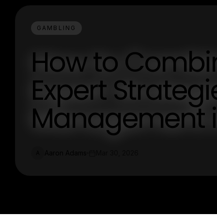
GAMBLING
How to Combine
Expert Strategi
Management i
Aaron Adams
Mar 30, 2026
A