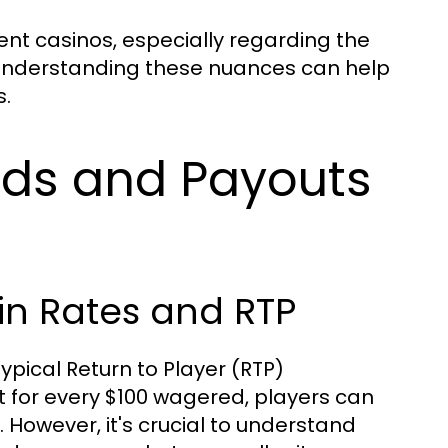
ent casinos, especially regarding the
 Understanding these nuances can help
s.
Odds and Payouts
in Rates and RTP
 typical Return to Player (RTP)
 for every $100 wagered, players can
 However, it's crucial to understand