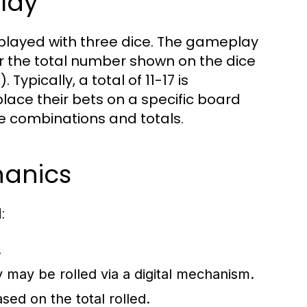
Play
e played with three dice. The gameplay
r the total number shown on the dice
 Typically, a total of 11-17 is
 place their bets on a specific board
de combinations and totals.
anics
:
.
y may be rolled via a digital mechanism.
sed on the total rolled.