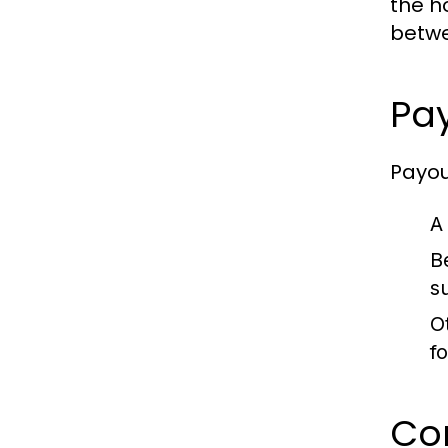
the h
betwe
Pay
Payou
A
B
s
O
f
Co