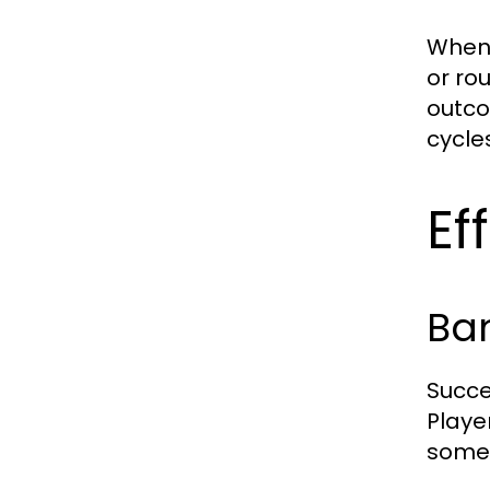
When 
or rou
outco
cycle
Ef
Ban
Succe
Player
some