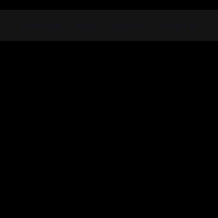
Home Page
News
About Us
Contact us