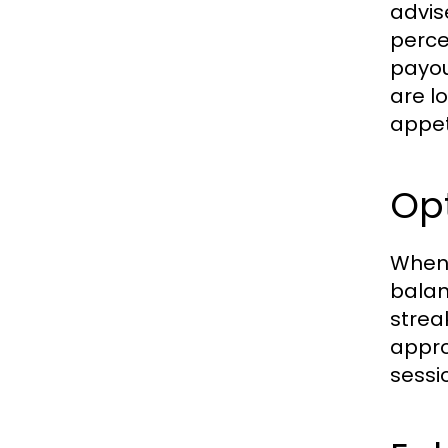
advis
perce
payou
are l
appet
Opt
When 
balan
strea
appro
sessi