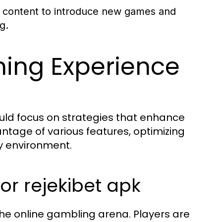
s content to introduce new games and
g.
ing Experience
hould focus on strategies that enhance
ntage of various features, optimizing
y environment.
or rejekibet apk
 the online gambling arena. Players are