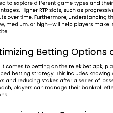
ed to explore different game types and their
ntages. Higher RTP slots, such as progressiv
ts over time. Furthermore, understanding th
ow, medium, or high—will help players make in
ite.
imizing Betting Options 
it comes to betting on the rejekibet apk, pl
ced betting strategy. This includes knowing
ks and reducing stakes after a series of losse
ach, players can manage their bankroll effe
ons.