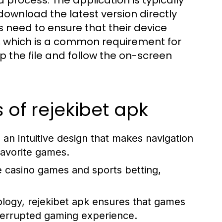
 process. The application is typically
download the latest version directly
rs need to ensure that their device
s, which is a common requirement for
p the file and follow the on-screen
 of rejekibet apk
an intuitive design that makes navigation
 favorite games.
ve casino games and sports betting,
logy, rejekibet apk ensures that games
nterrupted gaming experience.