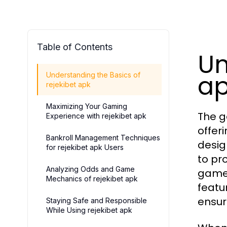
Table of Contents
Un
a
Understanding the Basics of
rejekibet apk
Maximizing Your Gaming
The g
Experience with rejekibet apk
offer
Bankroll Management Techniques
desig
for rejekibet apk Users
to pr
Analyzing Odds and Game
games 
Mechanics of rejekibet apk
featu
ensur
Staying Safe and Responsible
While Using rejekibet apk