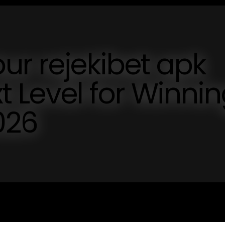
ur rejekibet apk
xt Level for Winni
026