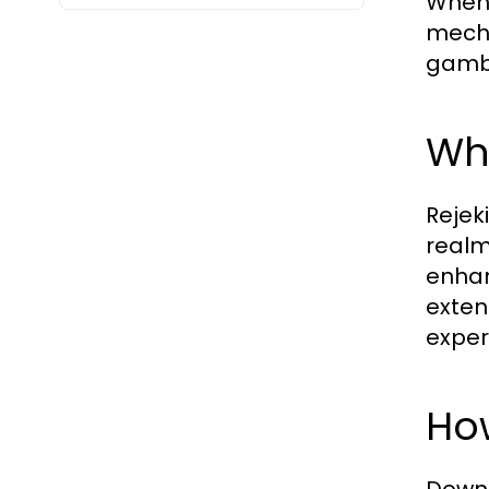
When 
mecha
gambl
Wha
Rejek
realm
enhan
exten
exper
How