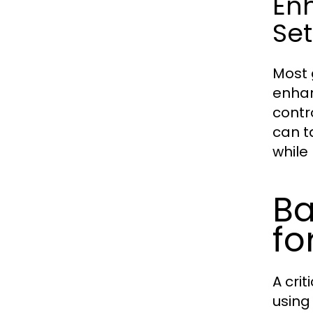
En
Set
Most 
enhan
contr
can t
while 
Ba
fo
A cri
using