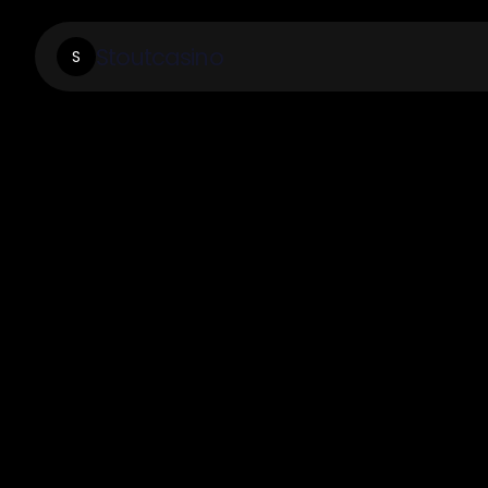
Stoutcasino
S