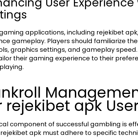
hancing User Experience
tings
gaming applications, including rejekibet apk
ce gameplay. Players should familiarize th
ols, graphics settings, and gameplay speed. 
ailor their gaming experience to their pre
playing.
nkroll Managemen
r rejekibet apk Use
tical component of successful gambling is e
 rejekibet apk must adhere to specific tech