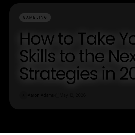
GAMBLING
How to Take Yo
Skills to the Ne
Strategies in 2
Aaron Adams
May 12, 2026
A