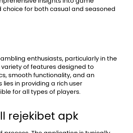
prehensive insights into game
d choice for both casual and seasoned
gambling enthusiasts, particularly in the
a variety of features designed to
s, smooth functionality, and an
ies in providing a rich user
le for all types of players.
l rejekibet apk