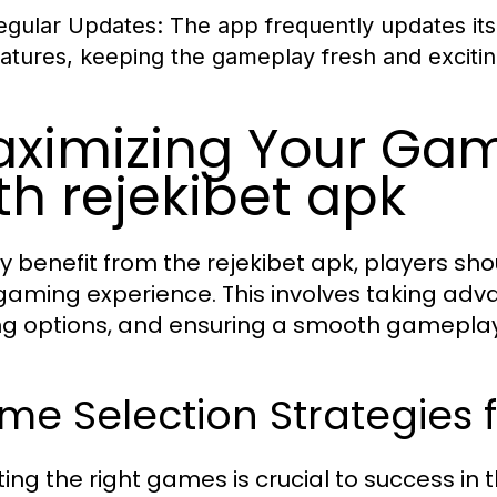
egular Updates:
The app frequently updates it
eatures, keeping the gameplay fresh and excitin
ximizing Your Gam
th rejekibet apk
lly benefit from the rejekibet apk, players s
 gaming experience. This involves taking adva
ng options, and ensuring a smooth gamepla
e Selection Strategies f
ting the right games is crucial to success in