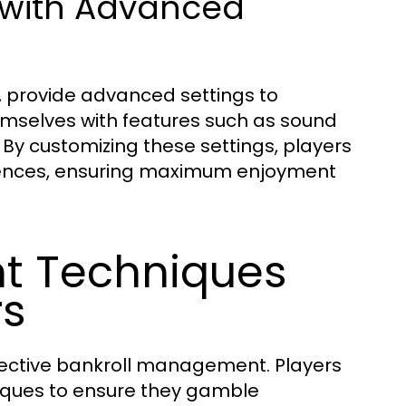
 with Advanced
, provide advanced settings to
emselves with features such as sound
By customizing these settings, players
ferences, ensuring maximum enjoyment
t Techniques
rs
ffective bankroll management. Players
niques to ensure they gamble