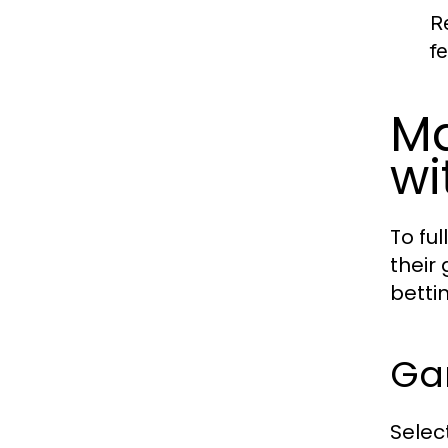
R
f
Ma
wi
To fu
their
betti
Gam
Selec