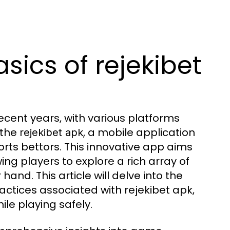
sics of rejekibet
cent years, with various platforms
 the
, a mobile application
rejekibet apk
orts bettors. This innovative app aims
ng players to explore a rich array of
hand. This article will delve into the
actices associated with rejekibet apk,
le playing safely.