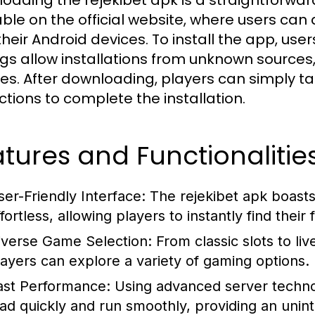
oading the rejekibet apk is a straightforward
able on the official website, where users can 
their Android devices. To install the app, use
ngs allow installations from unknown source
iles. After downloading, players can simply ta
uctions to complete the installation.
tures and Functionalities
ser-Friendly Interface:
The rejekibet apk boasts 
fortless, allowing players to instantly find their
iverse Game Selection:
From classic slots to li
layers can explore a variety of gaming options.
ast Performance:
Using advanced server techno
oad quickly and run smoothly, providing an uni