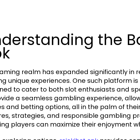
derstanding the Ba
pk
aming realm has expanded significantly in re
ing unique experiences. One such platform is
ned to cater to both slot enthusiasts and sp
ovide a seamless gambling experience, allowi
and betting options, all in the palm of their 
res, strategies, and responsible gambling pr
ing players can maximize their enjoyment whi