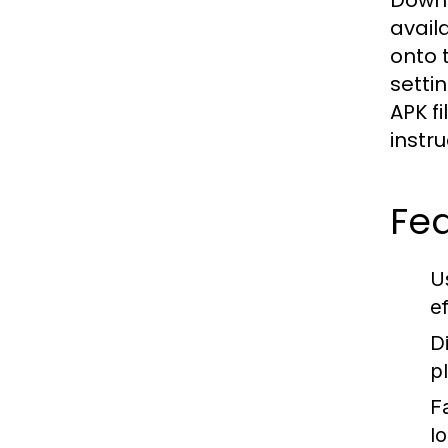
Downl
avail
onto 
setti
APK f
instr
Fea
U
ef
D
p
F
l