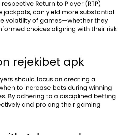
 respective Return to Player (RTP)
e jackpots, can yield more substantial
e volatility of games—whether they
formed choices aligning with their risk
on rejekibet apk
ayers should focus on creating a
 when to increase bets during winning
s. By adhering to a disciplined betting
ctively and prolong their gaming