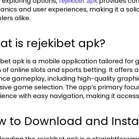
exploring options,
provides com
rejekibet apk
nics and user experiences, making it a soli
ers alike.
t is rejekibet apk?
ibet apk is a mobile application tailored for 
 of online slots and sports betting. It offers 
ce gameplay, including high-quality graphic
sive game selection. The app’s primary focus l
ience with easy navigation, making it accessib
 to Download and Instal