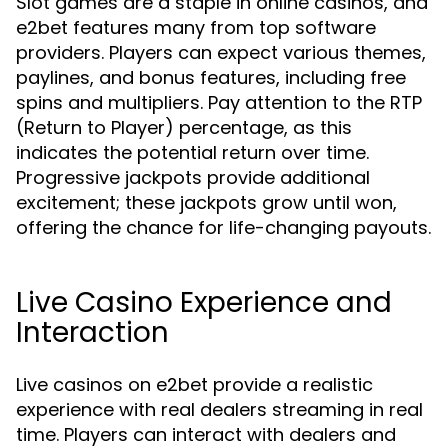
Slot games are a staple in online casinos, and
e2bet features many from top software
providers. Players can expect various themes,
paylines, and bonus features, including free
spins and multipliers. Pay attention to the RTP
(Return to Player) percentage, as this
indicates the potential return over time.
Progressive jackpots provide additional
excitement; these jackpots grow until won,
offering the chance for life-changing payouts.
Live Casino Experience and
Interaction
Live casinos on e2bet provide a realistic
experience with real dealers streaming in real
time. Players can interact with dealers and