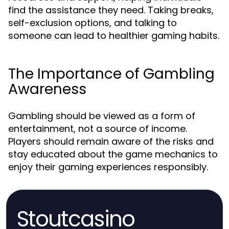
find the assistance they need. Taking breaks,
self-exclusion options, and talking to
someone can lead to healthier gaming habits.
The Importance of Gambling
Awareness
Gambling should be viewed as a form of
entertainment, not a source of income.
Players should remain aware of the risks and
stay educated about the game mechanics to
enjoy their gaming experiences responsibly.
Stoutcasino