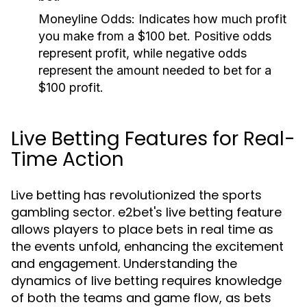
Moneyline Odds:
Indicates how much profit
you make from a $100 bet. Positive odds
represent profit, while negative odds
represent the amount needed to bet for a
$100 profit.
Live Betting Features for Real-
Time Action
Live betting has revolutionized the sports
gambling sector. e2bet's live betting feature
allows players to place bets in real time as
the events unfold, enhancing the excitement
and engagement. Understanding the
dynamics of live betting requires knowledge
of both the teams and game flow, as bets