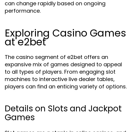
can change rapidly based on ongoing
performance.
Exploring Casino Games
at e2bet
The casino segment of e2bet offers an
expansive mix of games designed to appeal
to all types of players. From engaging slot
machines to interactive live dealer tables,
players can find an enticing variety of options.
Details on Slots and Jackpot
Games