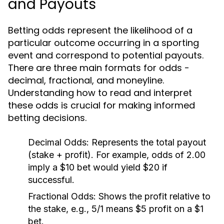
and Payouts
Betting odds represent the likelihood of a
particular outcome occurring in a sporting
event and correspond to potential payouts.
There are three main formats for odds -
decimal, fractional, and moneyline.
Understanding how to read and interpret
these odds is crucial for making informed
betting decisions.
Decimal Odds:
Represents the total payout
(stake + profit). For example, odds of 2.00
imply a $10 bet would yield $20 if
successful.
Fractional Odds:
Shows the profit relative to
the stake, e.g., 5/1 means $5 profit on a $1
bet.