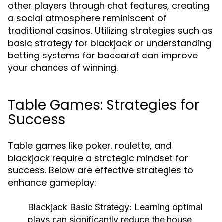
other players through chat features, creating
a social atmosphere reminiscent of
traditional casinos. Utilizing strategies such as
basic strategy for blackjack or understanding
betting systems for baccarat can improve
your chances of winning.
Table Games: Strategies for
Success
Table games like poker, roulette, and
blackjack require a strategic mindset for
success. Below are effective strategies to
enhance gameplay:
Blackjack Basic Strategy:
Learning optimal
plays can significantly reduce the house