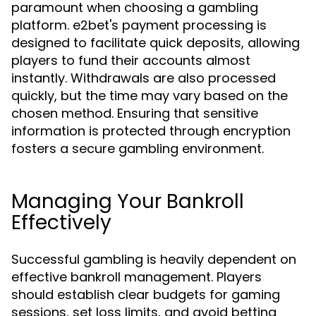
paramount when choosing a gambling
platform. e2bet's payment processing is
designed to facilitate quick deposits, allowing
players to fund their accounts almost
instantly. Withdrawals are also processed
quickly, but the time may vary based on the
chosen method. Ensuring that sensitive
information is protected through encryption
fosters a secure gambling environment.
Managing Your Bankroll
Effectively
Successful gambling is heavily dependent on
effective bankroll management. Players
should establish clear budgets for gaming
sessions, set loss limits, and avoid betting