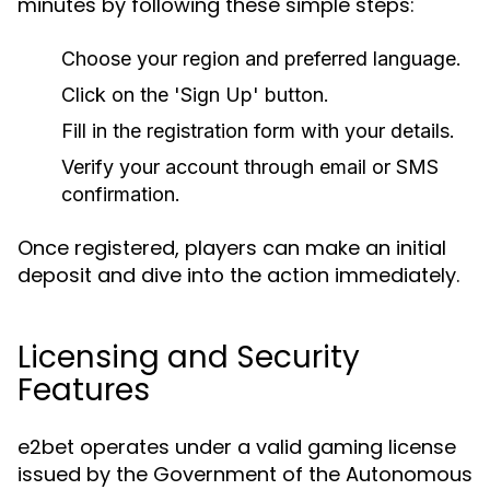
minutes by following these simple steps:
Choose your region and preferred language.
Click on the 'Sign Up' button.
Fill in the registration form with your details.
Verify your account through email or SMS
confirmation.
Once registered, players can make an initial
deposit and dive into the action immediately.
Licensing and Security
Features
e2bet operates under a valid gaming license
issued by the Government of the Autonomous