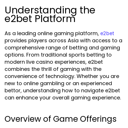
Understanding the
e2bet Platform
As a leading online gaming platform,
e2bet
provides players across Asia with access to a
comprehensive range of betting and gaming
options. From traditional sports betting to
modern live casino experiences, e2bet
combines the thrill of gaming with the
convenience of technology. Whether you are
new to online gambling or an experienced
bettor, understanding how to navigate e2bet
can enhance your overall gaming experience.
Overview of Game Offerings