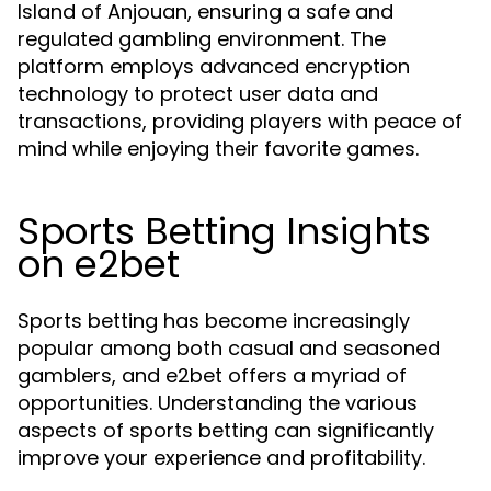
Island of Anjouan, ensuring a safe and
regulated gambling environment. The
platform employs advanced encryption
technology to protect user data and
transactions, providing players with peace of
mind while enjoying their favorite games.
Sports Betting Insights
on e2bet
Sports betting has become increasingly
popular among both casual and seasoned
gamblers, and e2bet offers a myriad of
opportunities. Understanding the various
aspects of sports betting can significantly
improve your experience and profitability.