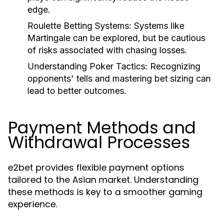
edge.
Roulette Betting Systems:
Systems like
Martingale can be explored, but be cautious
of risks associated with chasing losses.
Understanding Poker Tactics:
Recognizing
opponents' tells and mastering bet sizing can
lead to better outcomes.
Payment Methods and
Withdrawal Processes
e2bet provides flexible payment options
tailored to the Asian market. Understanding
these methods is key to a smoother gaming
experience.