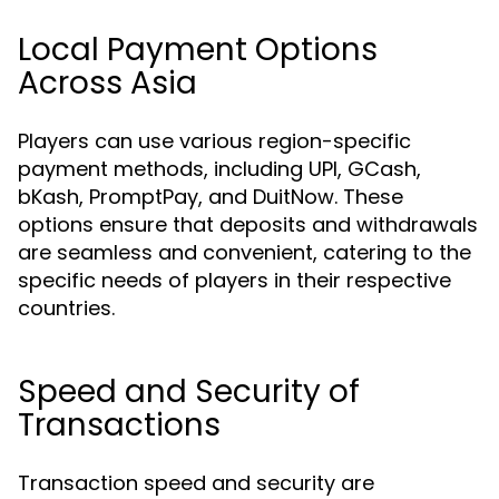
Local Payment Options
Across Asia
Players can use various region-specific
payment methods, including UPI, GCash,
bKash, PromptPay, and DuitNow. These
options ensure that deposits and withdrawals
are seamless and convenient, catering to the
specific needs of players in their respective
countries.
Speed and Security of
Transactions
Transaction speed and security are