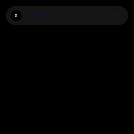
Stoutcasino
S