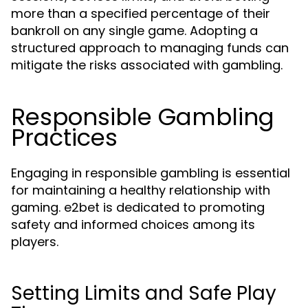
more than a specified percentage of their
bankroll on any single game. Adopting a
structured approach to managing funds can
mitigate the risks associated with gambling.
Responsible Gambling
Practices
Engaging in responsible gambling is essential
for maintaining a healthy relationship with
gaming. e2bet is dedicated to promoting
safety and informed choices among its
players.
Setting Limits and Safe Play