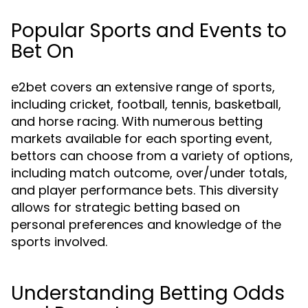
Popular Sports and Events to
Bet On
e2bet covers an extensive range of sports,
including cricket, football, tennis, basketball,
and horse racing. With numerous betting
markets available for each sporting event,
bettors can choose from a variety of options,
including match outcome, over/under totals,
and player performance bets. This diversity
allows for strategic betting based on
personal preferences and knowledge of the
sports involved.
Understanding Betting Odds