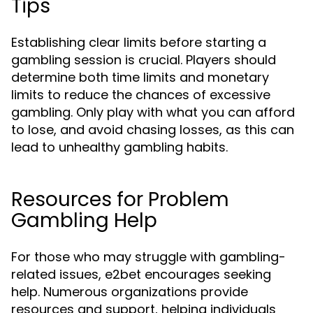
Tips
Establishing clear limits before starting a
gambling session is crucial. Players should
determine both time limits and monetary
limits to reduce the chances of excessive
gambling. Only play with what you can afford
to lose, and avoid chasing losses, as this can
lead to unhealthy gambling habits.
Resources for Problem
Gambling Help
For those who may struggle with gambling-
related issues, e2bet encourages seeking
help. Numerous organizations provide
resources and support, helping individuals