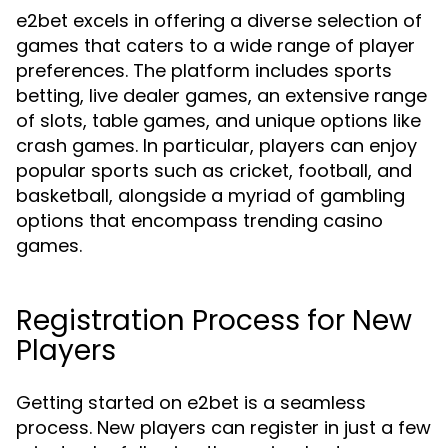
e2bet excels in offering a diverse selection of
games that caters to a wide range of player
preferences. The platform includes sports
betting, live dealer games, an extensive range
of slots, table games, and unique options like
crash games. In particular, players can enjoy
popular sports such as cricket, football, and
basketball, alongside a myriad of gambling
options that encompass trending casino
games.
Registration Process for New
Players
Getting started on e2bet is a seamless
process. New players can register in just a few