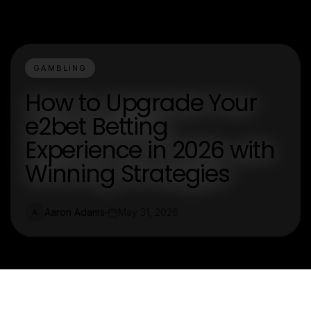
GAMBLING
How to Upgrade Your
e2bet Betting
Experience in 2026 with
Winning Strategies
Aaron Adams
May 31, 2026
A