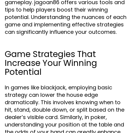
gameplay. jagoan86 offers various tools and
tips to help players boost their winning
potential. Understanding the nuances of each
game and implementing effective strategies
can significantly influence your outcomes.
Game Strategies That
Increase Your Winning
Potential
In games like blackjack, employing basic
strategy can lower the house edge
dramatically. This involves knowing when to
hit, stand, double down, or split based on the
dealer’s visible card. Similarly, in poker,
understanding your position at the table and
the odds of your hand can greatly enhance