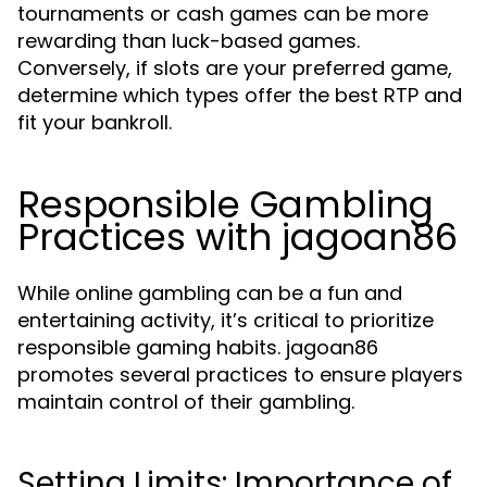
tournaments or cash games can be more
rewarding than luck-based games.
Conversely, if slots are your preferred game,
determine which types offer the best RTP and
fit your bankroll.
Responsible Gambling
Practices with jagoan86
While online gambling can be a fun and
entertaining activity, it’s critical to prioritize
responsible gaming habits. jagoan86
promotes several practices to ensure players
maintain control of their gambling.
Setting Limits: Importance of