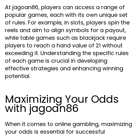
At jagoan86, players can access a range of
popular games, each with its own unique set
of rules. For example, in slots, players spin the
reels and aim to align symbols for a payout,
while table games such as blackjack require
players to reach a hand value of 21 without
exceeding it. Understanding the specific rules
of each game is crucial in developing
effective strategies and enhancing winning
potential.
Maximizing Your Odds
with jagoan86
When it comes to online gambling, maximizing
your odds is essential for successful