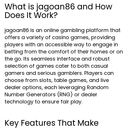
What is jagoan86 and How
Does It Work?
jagoan86 is an online gambling platform that
offers a variety of casino games, providing
players with an accessible way to engage in
betting from the comfort of their homes or on
the go. Its seamless interface and robust
selection of games cater to both casual
gamers and serious gamblers. Players can
choose from slots, table games, and live
dealer options, each leveraging Random
Number Generators (RNG) or dealer
technology to ensure fair play.
Key Features That Make