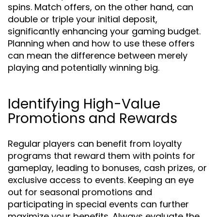
spins. Match offers, on the other hand, can
double or triple your initial deposit,
significantly enhancing your gaming budget.
Planning when and how to use these offers
can mean the difference between merely
playing and potentially winning big.
Identifying High-Value
Promotions and Rewards
Regular players can benefit from loyalty
programs that reward them with points for
gameplay, leading to bonuses, cash prizes, or
exclusive access to events. Keeping an eye
out for seasonal promotions and
participating in special events can further
maximize your benefits. Always evaluate the