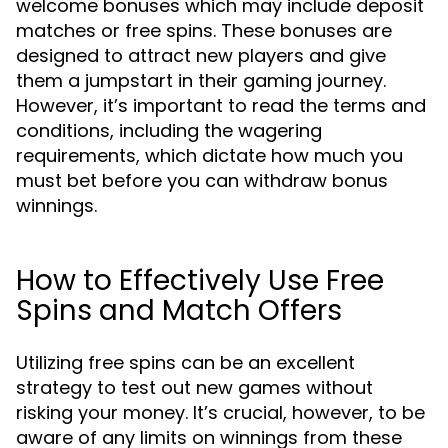
welcome bonuses which may include deposit
matches or free spins. These bonuses are
designed to attract new players and give
them a jumpstart in their gaming journey.
However, it’s important to read the terms and
conditions, including the wagering
requirements, which dictate how much you
must bet before you can withdraw bonus
winnings.
How to Effectively Use Free
Spins and Match Offers
Utilizing free spins can be an excellent
strategy to test out new games without
risking your money. It’s crucial, however, to be
aware of any limits on winnings from these