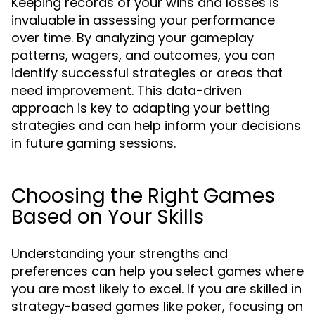
Keeping records of your wins and losses is
invaluable in assessing your performance
over time. By analyzing your gameplay
patterns, wagers, and outcomes, you can
identify successful strategies or areas that
need improvement. This data-driven
approach is key to adapting your betting
strategies and can help inform your decisions
in future gaming sessions.
Choosing the Right Games
Based on Your Skills
Understanding your strengths and
preferences can help you select games where
you are most likely to excel. If you are skilled in
strategy-based games like poker, focusing on