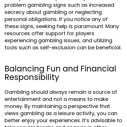
problem gambling signs such as increased
secrecy about gambling or neglecting
personal obligations. If you notice any of
these signs, seeking help is paramount. Many
resources offer support for players
experiencing gambling issues, and utilizing
tools such as self-exclusion can be beneficial.
Balancing Fun and Financial
Responsibility
Gambling should always remain a source of
entertainment and not a means to make
money. By maintaining a perspective that
views gambling as a leisure activity, you can
better enjoy your experiences. It’s advisable to