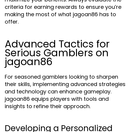
criteria for earning rewards to ensure you’re
making the most of what jagoan86 has to
offer.
Advanced Tactics for
Serious Gamblers on
jagoan86
For seasoned gamblers looking to sharpen
their skills, implementing advanced strategies
and technology can enhance gameplay.
jagoan86 equips players with tools and
insights to refine their approach.
Developing a Personalized