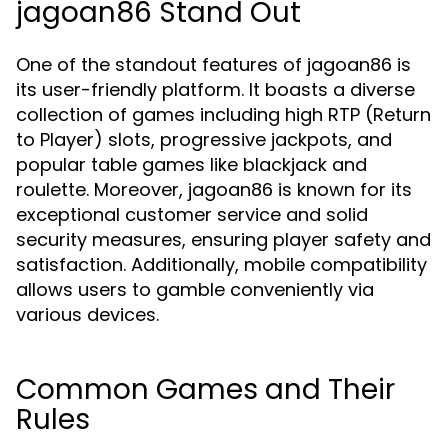
jagoan86 Stand Out
One of the standout features of jagoan86 is
its user-friendly platform. It boasts a diverse
collection of games including high RTP (Return
to Player) slots, progressive jackpots, and
popular table games like blackjack and
roulette. Moreover, jagoan86 is known for its
exceptional customer service and solid
security measures, ensuring player safety and
satisfaction. Additionally, mobile compatibility
allows users to gamble conveniently via
various devices.
Common Games and Their
Rules