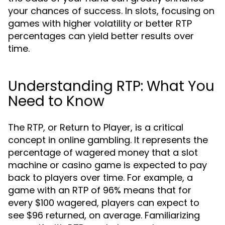
your chances of success. In slots, focusing on
games with higher volatility or better RTP
percentages can yield better results over
time.
Understanding RTP: What You
Need to Know
The RTP, or Return to Player, is a critical
concept in online gambling. It represents the
percentage of wagered money that a slot
machine or casino game is expected to pay
back to players over time. For example, a
game with an RTP of 96% means that for
every $100 wagered, players can expect to
see $96 returned, on average. Familiarizing