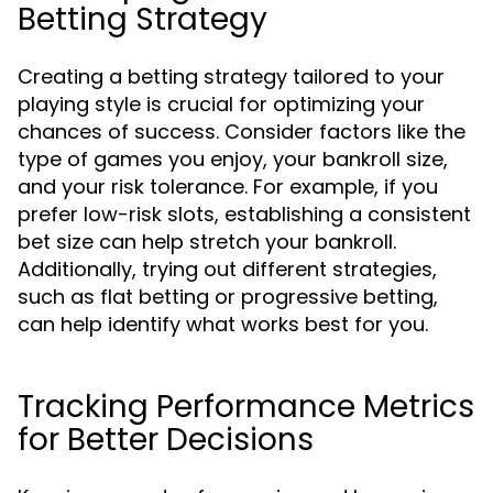
Betting Strategy
Creating a betting strategy tailored to your
playing style is crucial for optimizing your
chances of success. Consider factors like the
type of games you enjoy, your bankroll size,
and your risk tolerance. For example, if you
prefer low-risk slots, establishing a consistent
bet size can help stretch your bankroll.
Additionally, trying out different strategies,
such as flat betting or progressive betting,
can help identify what works best for you.
Tracking Performance Metrics
for Better Decisions