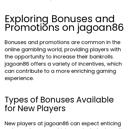
Exploring Bonuses and
Promotions on jagoan86
Bonuses and promotions are common in the
online gambling world, providing players with
the opportunity to increase their bankrolls.
jagoan86 offers a variety of incentives, which
can contribute to a more enriching gaming
experience.
Types of Bonuses Available
for New Players
New players at jagoan86 can expect enticing