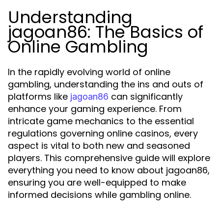
Understanding
jagoan86: The Basics of
Online Gambling
In the rapidly evolving world of online
gambling, understanding the ins and outs of
platforms like
can significantly
jagoan86
enhance your gaming experience. From
intricate game mechanics to the essential
regulations governing online casinos, every
aspect is vital to both new and seasoned
players. This comprehensive guide will explore
everything you need to know about jagoan86,
ensuring you are well-equipped to make
informed decisions while gambling online.