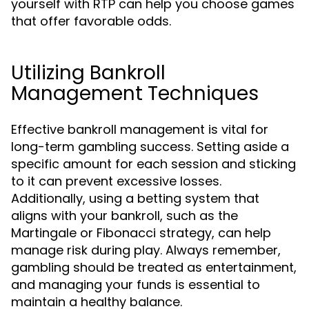
yourself with RTP can help you choose games
that offer favorable odds.
Utilizing Bankroll
Management Techniques
Effective bankroll management is vital for
long-term gambling success. Setting aside a
specific amount for each session and sticking
to it can prevent excessive losses.
Additionally, using a betting system that
aligns with your bankroll, such as the
Martingale or Fibonacci strategy, can help
manage risk during play. Always remember,
gambling should be treated as entertainment,
and managing your funds is essential to
maintain a healthy balance.