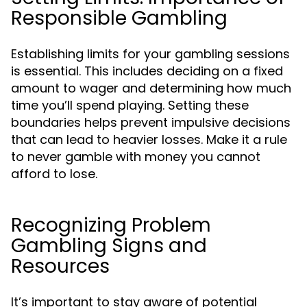
Responsible Gambling
Establishing limits for your gambling sessions
is essential. This includes deciding on a fixed
amount to wager and determining how much
time you’ll spend playing. Setting these
boundaries helps prevent impulsive decisions
that can lead to heavier losses. Make it a rule
to never gamble with money you cannot
afford to lose.
Recognizing Problem
Gambling Signs and
Resources
It’s important to stay aware of potential