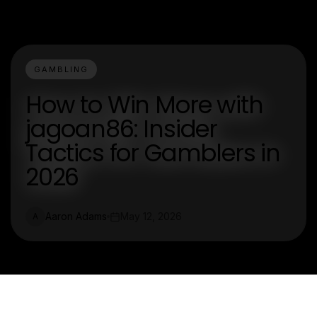
GAMBLING
How to Win More with
jagoan86: Insider
Tactics for Gamblers in
2026
Aaron Adams
May 12, 2026
A