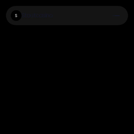
Stoutcasino
S