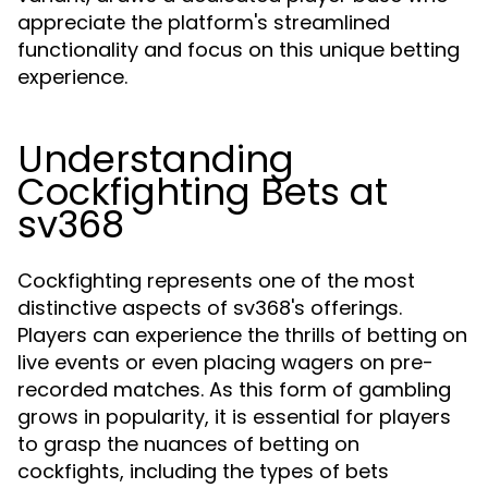
appreciate the platform's streamlined
functionality and focus on this unique betting
experience.
Understanding
Cockfighting Bets at
sv368
Cockfighting represents one of the most
distinctive aspects of sv368's offerings.
Players can experience the thrills of betting on
live events or even placing wagers on pre-
recorded matches. As this form of gambling
grows in popularity, it is essential for players
to grasp the nuances of betting on
cockfights, including the types of bets