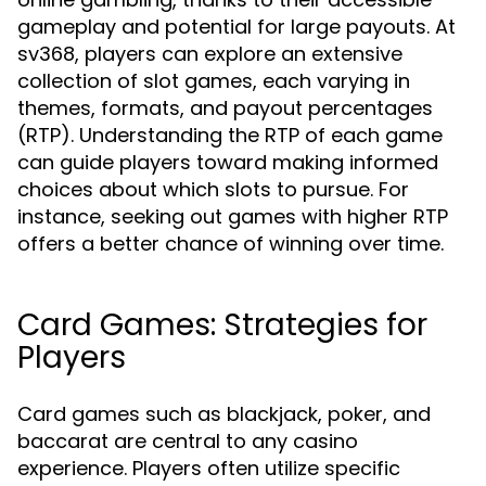
gameplay and potential for large payouts. At
sv368, players can explore an extensive
collection of slot games, each varying in
themes, formats, and payout percentages
(RTP). Understanding the RTP of each game
can guide players toward making informed
choices about which slots to pursue. For
instance, seeking out games with higher RTP
offers a better chance of winning over time.
Card Games: Strategies for
Players
Card games such as blackjack, poker, and
baccarat are central to any casino
experience. Players often utilize specific