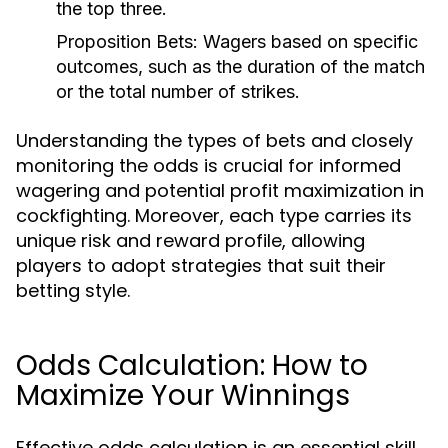
the top three.
Proposition Bets:
Wagers based on specific
outcomes, such as the duration of the match
or the total number of strikes.
Understanding the types of bets and closely
monitoring the odds is crucial for informed
wagering and potential profit maximization in
cockfighting. Moreover, each type carries its
unique risk and reward profile, allowing
players to adopt strategies that suit their
betting style.
Odds Calculation: How to
Maximize Your Winnings
Effective odds calculation is an essential skill