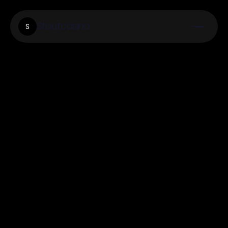
Stoutcasino
S