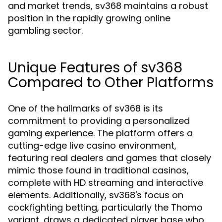
and market trends, sv368 maintains a robust
position in the rapidly growing online
gambling sector.
Unique Features of sv368
Compared to Other Platforms
One of the hallmarks of sv368 is its
commitment to providing a personalized
gaming experience. The platform offers a
cutting-edge live casino environment,
featuring real dealers and games that closely
mimic those found in traditional casinos,
complete with HD streaming and interactive
elements. Additionally, sv368's focus on
cockfighting betting, particularly the Thomo
variant, draws a dedicated player base who