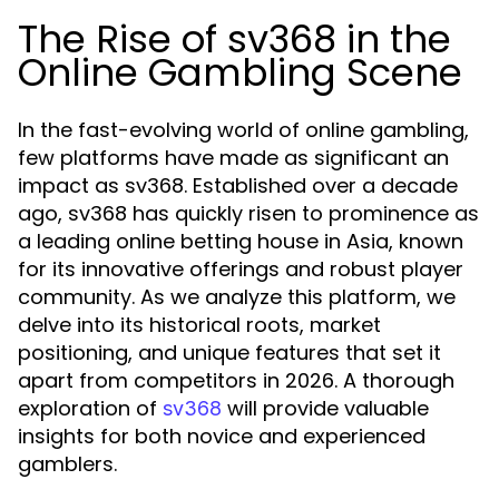
The Rise of sv368 in the
Online Gambling Scene
In the fast-evolving world of online gambling,
few platforms have made as significant an
impact as sv368. Established over a decade
ago, sv368 has quickly risen to prominence as
a leading online betting house in Asia, known
for its innovative offerings and robust player
community. As we analyze this platform, we
delve into its historical roots, market
positioning, and unique features that set it
apart from competitors in 2026. A thorough
exploration of
will provide valuable
sv368
insights for both novice and experienced
gamblers.