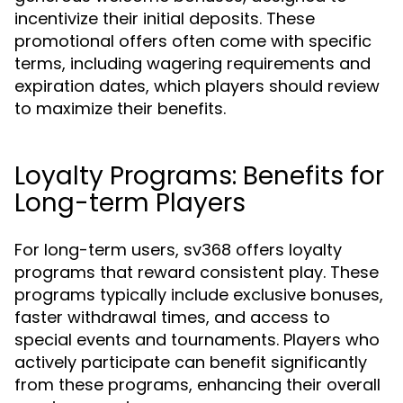
incentivize their initial deposits. These
promotional offers often come with specific
terms, including wagering requirements and
expiration dates, which players should review
to maximize their benefits.
Loyalty Programs: Benefits for
Long-term Players
For long-term users, sv368 offers loyalty
programs that reward consistent play. These
programs typically include exclusive bonuses,
faster withdrawal times, and access to
special events and tournaments. Players who
actively participate can benefit significantly
from these programs, enhancing their overall