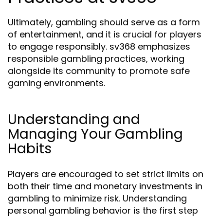
Ultimately, gambling should serve as a form
of entertainment, and it is crucial for players
to engage responsibly. sv368 emphasizes
responsible gambling practices, working
alongside its community to promote safe
gaming environments.
Understanding and
Managing Your Gambling
Habits
Players are encouraged to set strict limits on
both their time and monetary investments in
gambling to minimize risk. Understanding
personal gambling behavior is the first step