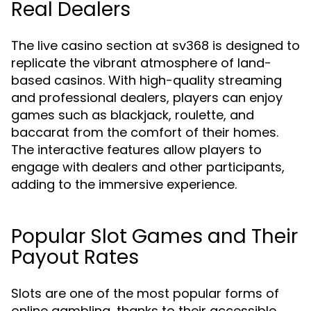
Real Dealers
The live casino section at sv368 is designed to
replicate the vibrant atmosphere of land-
based casinos. With high-quality streaming
and professional dealers, players can enjoy
games such as blackjack, roulette, and
baccarat from the comfort of their homes.
The interactive features allow players to
engage with dealers and other participants,
adding to the immersive experience.
Popular Slot Games and Their
Payout Rates
Slots are one of the most popular forms of
online gambling, thanks to their accessible