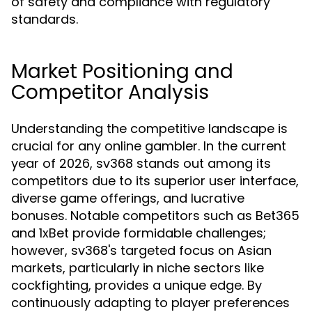
of safety and compliance with regulatory
standards.
Market Positioning and
Competitor Analysis
Understanding the competitive landscape is
crucial for any online gambler. In the current
year of 2026, sv368 stands out among its
competitors due to its superior user interface,
diverse game offerings, and lucrative
bonuses. Notable competitors such as Bet365
and 1xBet provide formidable challenges;
however, sv368's targeted focus on Asian
markets, particularly in niche sectors like
cockfighting, provides a unique edge. By
continuously adapting to player preferences