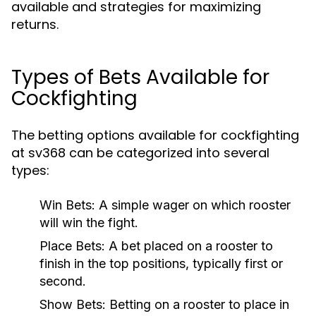
available and strategies for maximizing
returns.
Types of Bets Available for
Cockfighting
The betting options available for cockfighting
at sv368 can be categorized into several
types:
Win Bets:
A simple wager on which rooster
will win the fight.
Place Bets:
A bet placed on a rooster to
finish in the top positions, typically first or
second.
Show Bets:
Betting on a rooster to place in