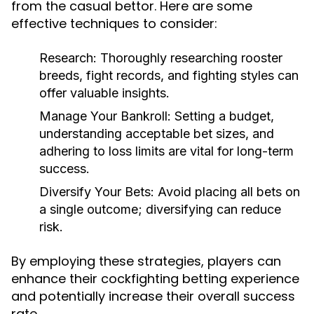
from the casual bettor. Here are some
effective techniques to consider:
Research:
Thoroughly researching rooster
breeds, fight records, and fighting styles can
offer valuable insights.
Manage Your Bankroll:
Setting a budget,
understanding acceptable bet sizes, and
adhering to loss limits are vital for long-term
success.
Diversify Your Bets:
Avoid placing all bets on
a single outcome; diversifying can reduce
risk.
By employing these strategies, players can
enhance their cockfighting betting experience
and potentially increase their overall success
rate.