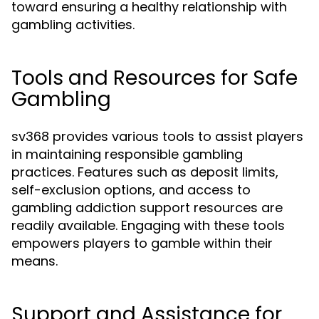
toward ensuring a healthy relationship with
gambling activities.
Tools and Resources for Safe
Gambling
sv368 provides various tools to assist players
in maintaining responsible gambling
practices. Features such as deposit limits,
self-exclusion options, and access to
gambling addiction support resources are
readily available. Engaging with these tools
empowers players to gamble within their
means.
Support and Assistance for