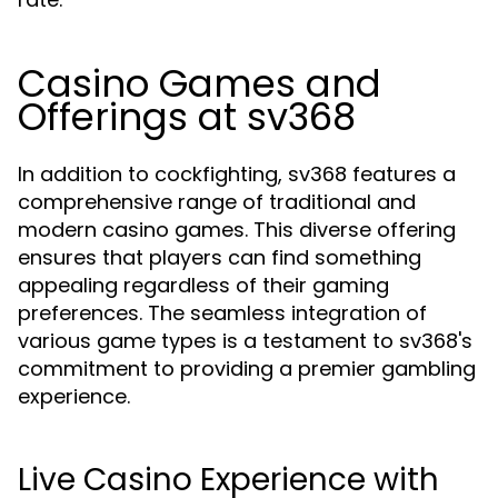
Casino Games and
Offerings at sv368
In addition to cockfighting, sv368 features a
comprehensive range of traditional and
modern casino games. This diverse offering
ensures that players can find something
appealing regardless of their gaming
preferences. The seamless integration of
various game types is a testament to sv368's
commitment to providing a premier gambling
experience.
Live Casino Experience with