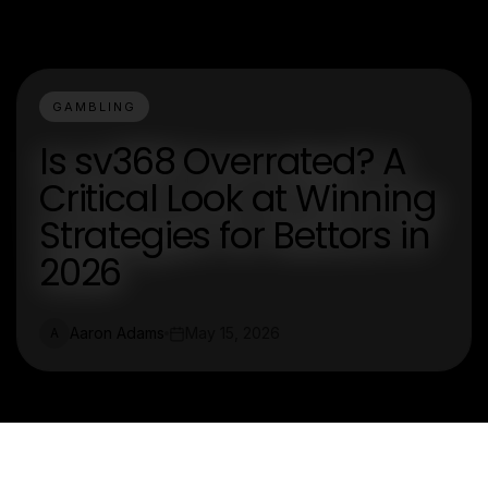
GAMBLING
Is sv368 Overrated? A
Critical Look at Winning
Strategies for Bettors in
2026
Aaron Adams
May 15, 2026
A