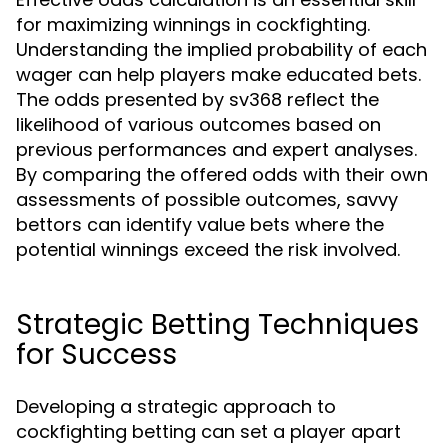
for maximizing winnings in cockfighting.
Understanding the implied probability of each
wager can help players make educated bets.
The odds presented by sv368 reflect the
likelihood of various outcomes based on
previous performances and expert analyses.
By comparing the offered odds with their own
assessments of possible outcomes, savvy
bettors can identify value bets where the
potential winnings exceed the risk involved.
Strategic Betting Techniques
for Success
Developing a strategic approach to
cockfighting betting can set a player apart