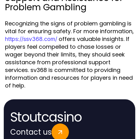
Problem Gambling
Recognizing the signs of problem gambling is
vital for ensuring safety. For more information,
offers valuable insights. If
https://ssv368.com/
players feel compelled to chase losses or
wager beyond their limits, they should seek
assistance from professional support
services. sv368 is committed to providing
information and resources for players in need
of help.
Stoutcasino
Contact us