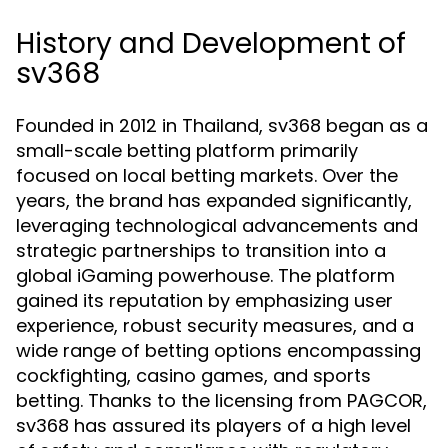
History and Development of
sv368
Founded in 2012 in Thailand, sv368 began as a
small-scale betting platform primarily
focused on local betting markets. Over the
years, the brand has expanded significantly,
leveraging technological advancements and
strategic partnerships to transition into a
global iGaming powerhouse. The platform
gained its reputation by emphasizing user
experience, robust security measures, and a
wide range of betting options encompassing
cockfighting, casino games, and sports
betting. Thanks to the licensing from PAGCOR,
sv368 has assured its players of a high level