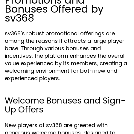
Promotions and
Bonuses Offered by
sv368
sv368’s robust promotional offerings are
among the reasons it attracts a large player
base. Through various bonuses and
incentives, the platform enhances the overall
value experienced by its members, creating a
welcoming environment for both new and
experienced players.
Welcome Bonuses and Sign-
Up Offers
New players at sv368 are greeted with
generous welcome bonuses, designed to