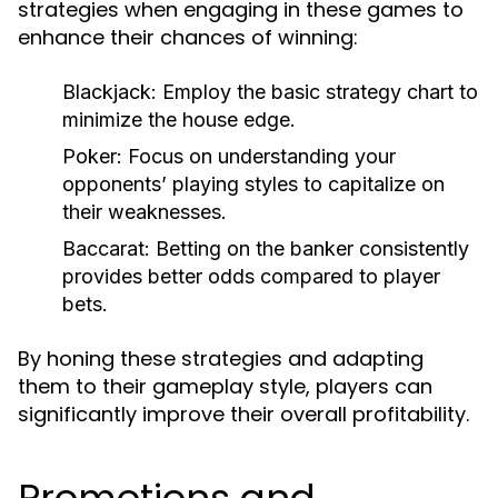
strategies when engaging in these games to
enhance their chances of winning:
Blackjack:
Employ the basic strategy chart to
minimize the house edge.
Poker:
Focus on understanding your
opponents’ playing styles to capitalize on
their weaknesses.
Baccarat:
Betting on the banker consistently
provides better odds compared to player
bets.
By honing these strategies and adapting
them to their gameplay style, players can
significantly improve their overall profitability.