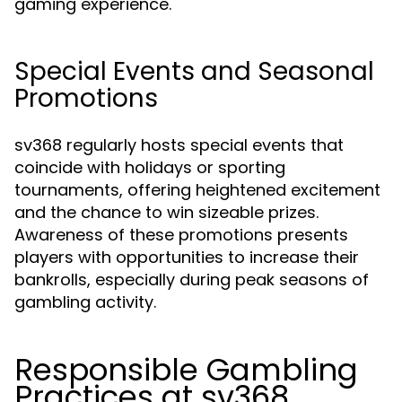
gaming experience.
Special Events and Seasonal
Promotions
sv368 regularly hosts special events that
coincide with holidays or sporting
tournaments, offering heightened excitement
and the chance to win sizeable prizes.
Awareness of these promotions presents
players with opportunities to increase their
bankrolls, especially during peak seasons of
gambling activity.
Responsible Gambling
Practices at sv368