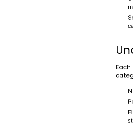
m
S
c
Und
Each 
categ
N
Po
F
st