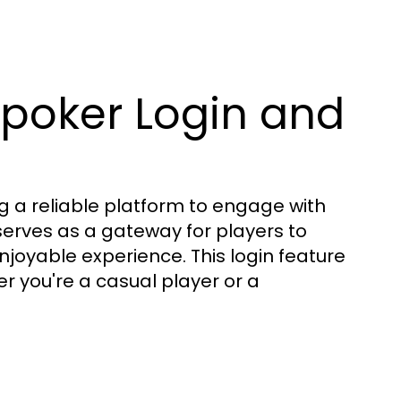
poker Login and
ng a reliable platform to engage with
erves as a gateway for players to
njoyable experience. This login feature
r you're a casual player or a