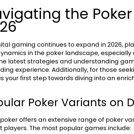
vigating the Poker
26
gital gaming continues to expand in 2026, p
ynamics in the poker landscape, especially
the latest strategies and understanding g
ding experience. Additionally, for those see
is your first step towards diving into an enr
pular Poker Variants on
oker offers an extensive range of poker var
t players. The most popular games include: