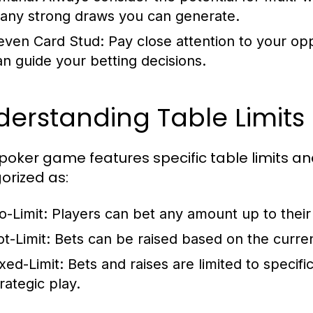
any strong draws you can generate.
even Card Stud:
Pay close attention to your opp
an guide your betting decisions.
erstanding Table Limits
poker game features specific table limits and
orized as:
o-Limit:
Players can bet any amount up to their 
t-Limit:
Bets can be raised based on the curren
ixed-Limit:
Bets and raises are limited to specif
rategic play.