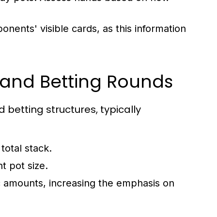
onents' visible cards, as this information
 and Betting Rounds
 betting structures, typically
total stack.
t pot size.
ic amounts, increasing the emphasis on