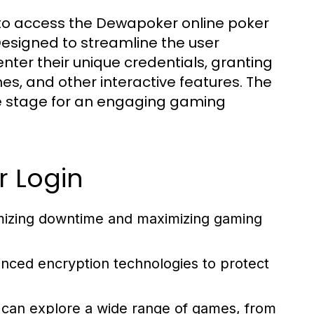
e to access the Dewapoker online poker
esigned to streamline the user
enter their unique credentials, granting
s, and other interactive features. The
the stage for an engaging gaming
r Login
nimizing downtime and maximizing gaming
ced encryption technologies to protect
 can explore a wide range of games, from