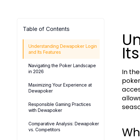
Table of Contents
Un
It
Understanding Dewapoker Login
and Its Features
Navigating the Poker Landscape
In th
in 2026
poker
Maximizing Your Experience at
acces
Dewapoker
allow
Responsible Gaming Practices
seaso
with Dewapoker
Comparative Analysis: Dewapoker
Wh
vs. Competitors