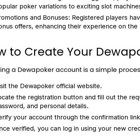
opular poker variations to exciting slot machine
romotions and Bonuses:
Registered players hav
onus offers, enhancing their experience on the 
w to Create Your Dewap
ing a Dewapoker account is a simple proces
isit the Dewapoker official website.
ocate the registration button and fill out the re
assword, and personal details.
erify your account through the confirmation link
nce verified, you can log in using your new cred