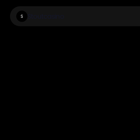
Stoutcasino
S