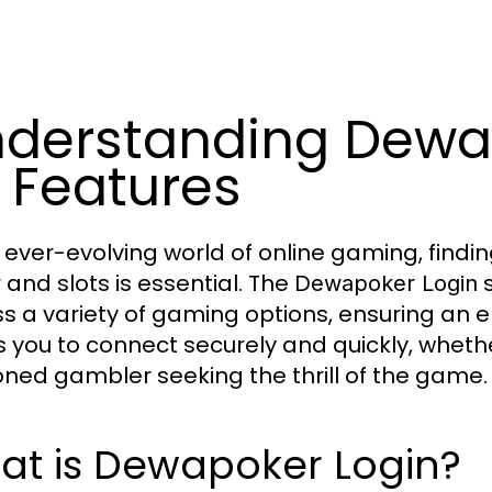
derstanding Dewa
s Features
e ever-evolving world of online gaming, findi
 and slots is essential. The
s
Dewapoker Login
s a variety of gaming options, ensuring an e
s you to connect securely and quickly, whethe
ned gambler seeking the thrill of the game.
at is Dewapoker Login?