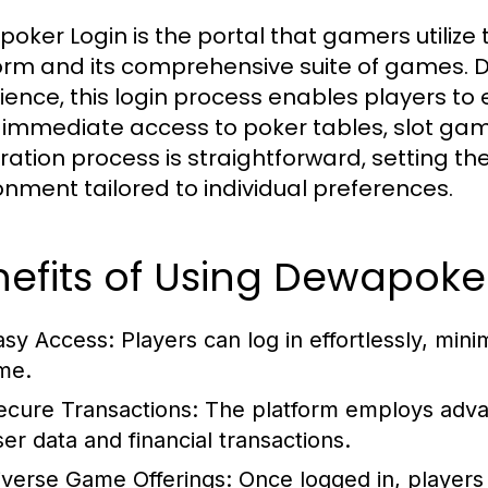
oker Login is the portal that gamers utiliz
orm and its comprehensive suite of games. D
ience, this login process enables players to 
immediate access to poker tables, slot game
tration process is straightforward, setting 
onment tailored to individual preferences.
efits of Using Dewapoke
asy Access:
Players can log in effortlessly, mi
ime.
ecure Transactions:
The platform employs advan
ser data and financial transactions.
iverse Game Offerings:
Once logged in, players