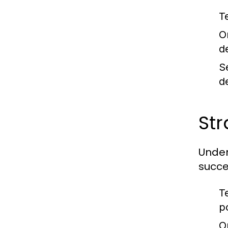
T
O
d
S
d
Str
Under
succe
T
p
O