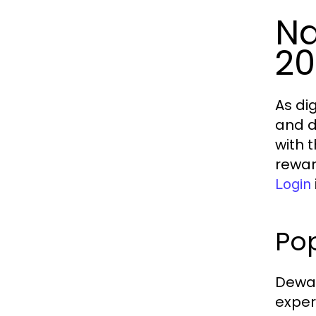
Na
20
As di
and d
with 
rewar
Login
Po
Dewap
exper