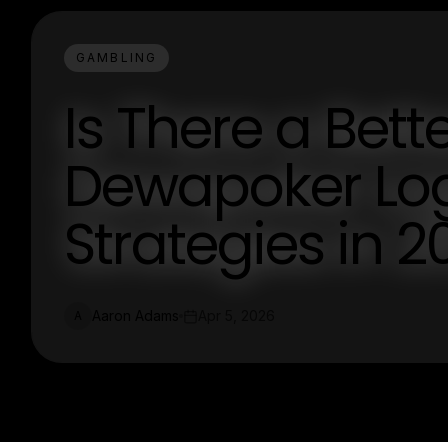
GAMBLING
Is There a Bett
Dewapoker Log
Strategies in 
Aaron Adams
Apr 5, 2026
A