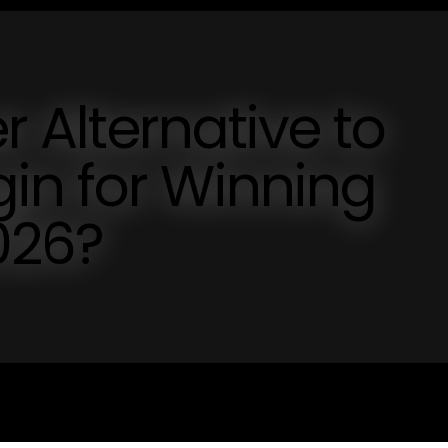
er Alternative to
in for Winning
2026?