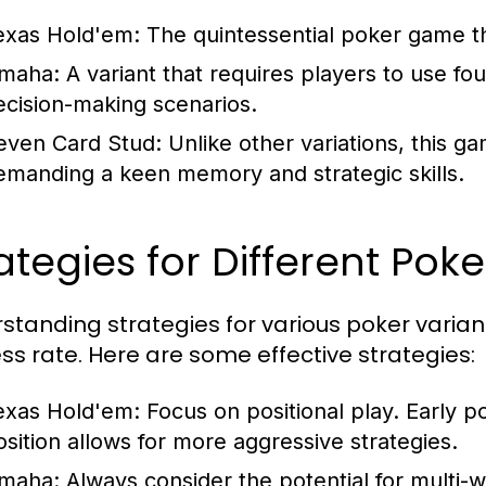
exas Hold'em:
The quintessential poker game th
maha:
A variant that requires players to use f
ecision-making scenarios.
even Card Stud:
Unlike other variations, this 
emanding a keen memory and strategic skills.
ategies for Different Po
standing strategies for various poker variant
ss rate. Here are some effective strategies:
exas Hold'em:
Focus on positional play. Early po
osition allows for more aggressive strategies.
maha:
Always consider the potential for multi