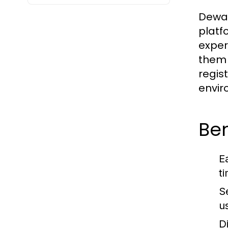
Dewap
platf
exper
them 
regis
envir
Ben
E
t
S
u
D