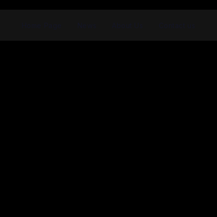
Home Page
News
About Us
Contact us