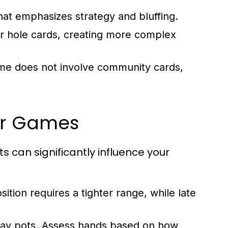
at emphasizes strategy and bluffing.
our hole cards, creating more complex
game does not involve community cards,
ker Games
s can significantly influence your
sition requires a tighter range, while late
-way pots. Assess hands based on how