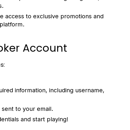
s.
e access to exclusive promotions and
platform.
oker Account
s:
quired information, including username,
 sent to your email.
entials and start playing!