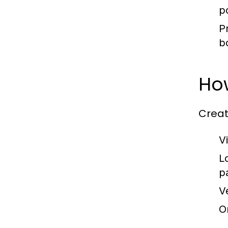
p
P
b
Ho
Creat
V
L
p
V
O