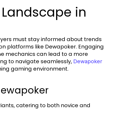
 Landscape in
layers must stay informed about trends
 on platforms like Dewapoker. Engaging
ame mechanics can lead to a more
king to navigate seamlessly,
Dewapoker
iching gaming environment.
 Dewapoker
iants, catering to both novice and