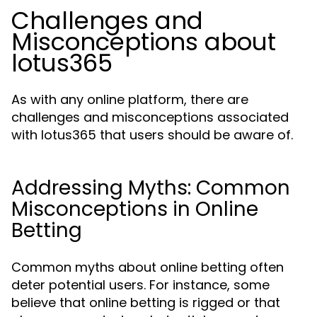
Challenges and
Misconceptions about
lotus365
As with any online platform, there are
challenges and misconceptions associated
with lotus365 that users should be aware of.
Addressing Myths: Common
Misconceptions in Online
Betting
Common myths about online betting often
deter potential users. For instance, some
believe that online betting is rigged or that