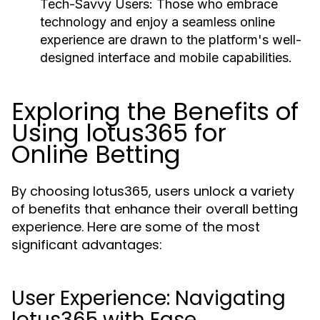
Tech-Savvy Users:
Those who embrace
technology and enjoy a seamless online
experience are drawn to the platform's well-
designed interface and mobile capabilities.
Exploring the Benefits of
Using lotus365 for
Online Betting
By choosing lotus365, users unlock a variety
of benefits that enhance their overall betting
experience. Here are some of the most
significant advantages:
User Experience: Navigating
lotus365 with Ease