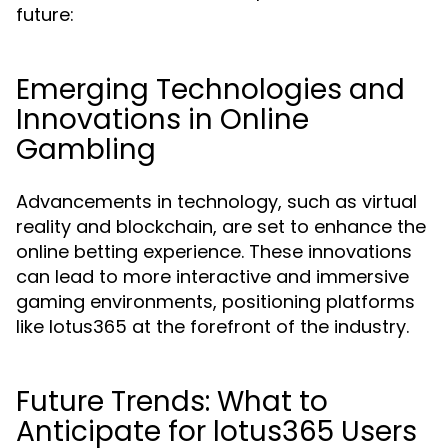
future:
Emerging Technologies and
Innovations in Online
Gambling
Advancements in technology, such as virtual
reality and blockchain, are set to enhance the
online betting experience. These innovations
can lead to more interactive and immersive
gaming environments, positioning platforms
like lotus365 at the forefront of the industry.
Future Trends: What to
Anticipate for lotus365 Users