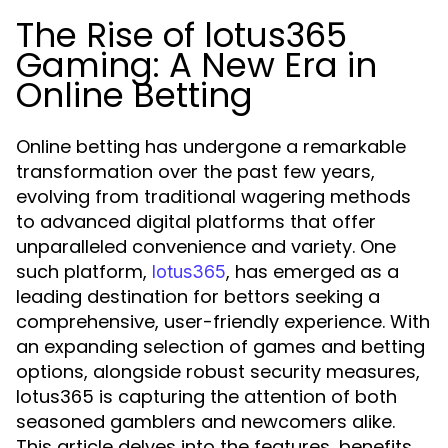
The Rise of lotus365
Gaming: A New Era in
Online Betting
Online betting has undergone a remarkable
transformation over the past few years,
evolving from traditional wagering methods
to advanced digital platforms that offer
unparalleled convenience and variety. One
such platform,
, has emerged as a
lotus365
leading destination for bettors seeking a
comprehensive, user-friendly experience. With
an expanding selection of games and betting
options, alongside robust security measures,
lotus365 is capturing the attention of both
seasoned gamblers and newcomers alike.
This article delves into the features, benefits,