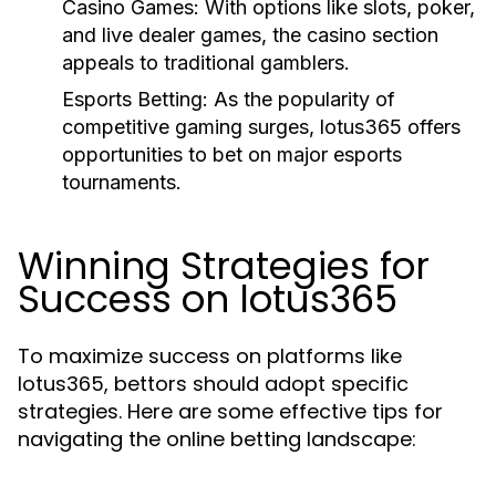
Casino Games:
With options like slots, poker,
and live dealer games, the casino section
appeals to traditional gamblers.
Esports Betting:
As the popularity of
competitive gaming surges, lotus365 offers
opportunities to bet on major esports
tournaments.
Winning Strategies for
Success on lotus365
To maximize success on platforms like
lotus365, bettors should adopt specific
strategies. Here are some effective tips for
navigating the online betting landscape: