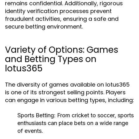
remains confidential. Additionally, rigorous
identity verification processes prevent
fraudulent activities, ensuring a safe and
secure betting environment.
Variety of Options: Games
and Betting Types on
lotus365
The diversity of games available on lotus365
is one of its strongest selling points. Players
can engage in various betting types, including:
Sports Betting:
From cricket to soccer, sports
enthusiasts can place bets on a wide range
of events.