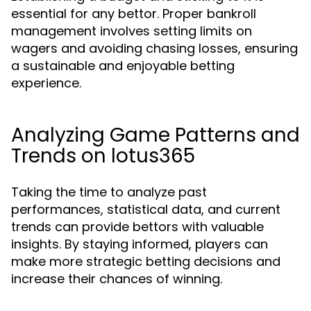
essential for any bettor. Proper bankroll
management involves setting limits on
wagers and avoiding chasing losses, ensuring
a sustainable and enjoyable betting
experience.
Analyzing Game Patterns and
Trends on lotus365
Taking the time to analyze past
performances, statistical data, and current
trends can provide bettors with valuable
insights. By staying informed, players can
make more strategic betting decisions and
increase their chances of winning.