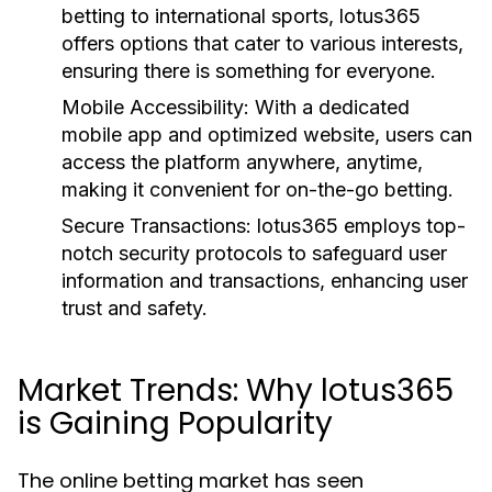
betting to international sports, lotus365
offers options that cater to various interests,
ensuring there is something for everyone.
Mobile Accessibility:
With a dedicated
mobile app and optimized website, users can
access the platform anywhere, anytime,
making it convenient for on-the-go betting.
Secure Transactions:
lotus365 employs top-
notch security protocols to safeguard user
information and transactions, enhancing user
trust and safety.
Market Trends: Why lotus365
is Gaining Popularity
The online betting market has seen