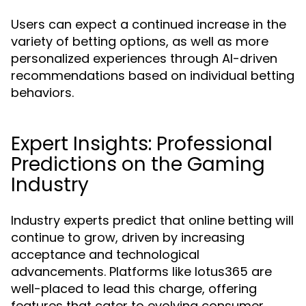
Users can expect a continued increase in the
variety of betting options, as well as more
personalized experiences through AI-driven
recommendations based on individual betting
behaviors.
Expert Insights: Professional
Predictions on the Gaming
Industry
Industry experts predict that online betting will
continue to grow, driven by increasing
acceptance and technological
advancements. Platforms like lotus365 are
well-placed to lead this charge, offering
features that cater to evolving consumer