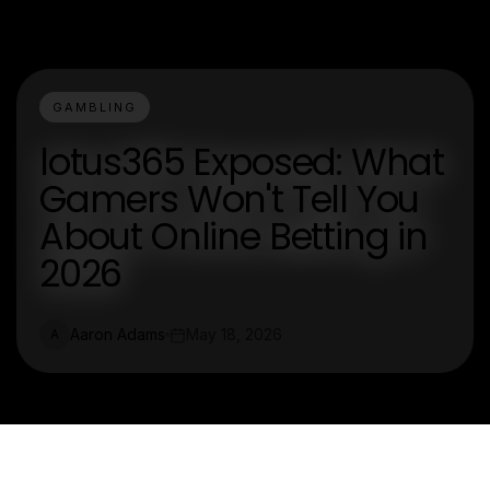
GAMBLING
lotus365 Exposed: What
Gamers Won't Tell You
About Online Betting in
2026
Aaron Adams
May 18, 2026
A