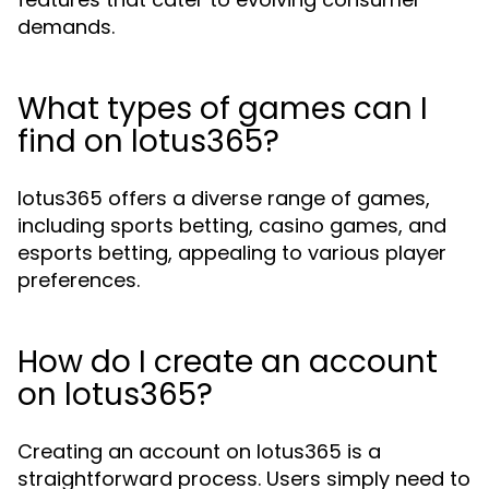
demands.
What types of games can I
find on lotus365?
lotus365 offers a diverse range of games,
including sports betting, casino games, and
esports betting, appealing to various player
preferences.
How do I create an account
on lotus365?
Creating an account on lotus365 is a
straightforward process. Users simply need to