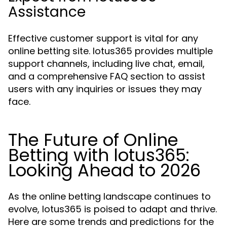
Assistance
Effective customer support is vital for any
online betting site. lotus365 provides multiple
support channels, including live chat, email,
and a comprehensive FAQ section to assist
users with any inquiries or issues they may
face.
The Future of Online
Betting with lotus365:
Looking Ahead to 2026
As the online betting landscape continues to
evolve, lotus365 is poised to adapt and thrive.
Here are some trends and predictions for the