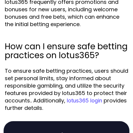
lotus365 frequently offers promotions and
bonuses for new users, including welcome
bonuses and free bets, which can enhance
the initial betting experience.
How can I ensure safe betting
practices on lotus365?
To ensure safe betting practices, users should
set personal limits, stay informed about
responsible gambling, and utilize the security
features provided by lotus365 to protect their
accounts.. Additionally,
provides
lotus365 login
further details.