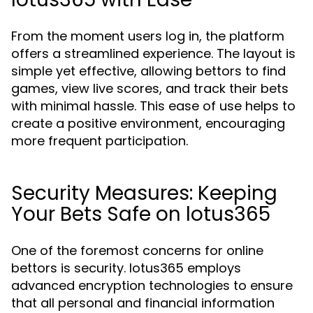
From the moment users log in, the platform
offers a streamlined experience. The layout is
simple yet effective, allowing bettors to find
games, view live scores, and track their bets
with minimal hassle. This ease of use helps to
create a positive environment, encouraging
more frequent participation.
Security Measures: Keeping
Your Bets Safe on lotus365
One of the foremost concerns for online
bettors is security. lotus365 employs
advanced encryption technologies to ensure
that all personal and financial information