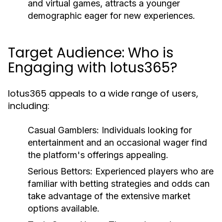
and virtual games, attracts a younger
demographic eager for new experiences.
Target Audience: Who is
Engaging with lotus365?
lotus365 appeals to a wide range of users,
including:
Casual Gamblers:
Individuals looking for
entertainment and an occasional wager find
the platform's offerings appealing.
Serious Bettors:
Experienced players who are
familiar with betting strategies and odds can
take advantage of the extensive market
options available.