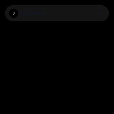
Stoutcasino
S