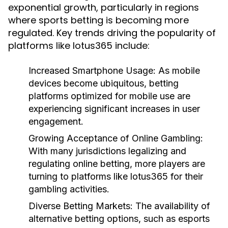
exponential growth, particularly in regions
where sports betting is becoming more
regulated. Key trends driving the popularity of
platforms like lotus365 include:
Increased Smartphone Usage:
As mobile
devices become ubiquitous, betting
platforms optimized for mobile use are
experiencing significant increases in user
engagement.
Growing Acceptance of Online Gambling:
With many jurisdictions legalizing and
regulating online betting, more players are
turning to platforms like lotus365 for their
gambling activities.
Diverse Betting Markets:
The availability of
alternative betting options, such as esports