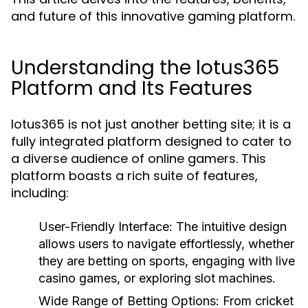
and future of this innovative gaming platform.
Understanding the lotus365
Platform and Its Features
lotus365 is not just another betting site; it is a
fully integrated platform designed to cater to
a diverse audience of online gamers. This
platform boasts a rich suite of features,
including:
User-Friendly Interface:
The intuitive design
allows users to navigate effortlessly, whether
they are betting on sports, engaging with live
casino games, or exploring slot machines.
Wide Range of Betting Options:
From cricket