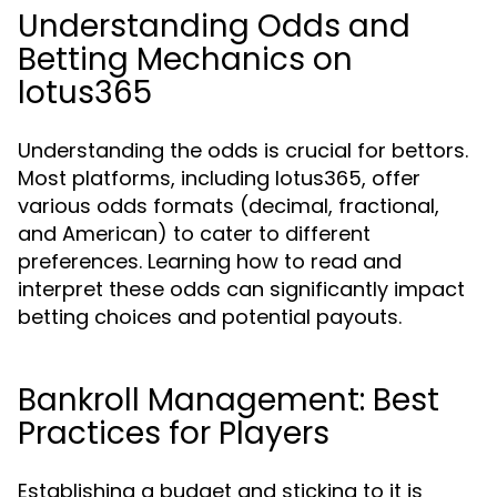
Understanding Odds and
Betting Mechanics on
lotus365
Understanding the odds is crucial for bettors.
Most platforms, including lotus365, offer
various odds formats (decimal, fractional,
and American) to cater to different
preferences. Learning how to read and
interpret these odds can significantly impact
betting choices and potential payouts.
Bankroll Management: Best
Practices for Players
Establishing a budget and sticking to it is