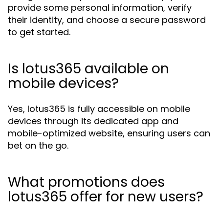
provide some personal information, verify
their identity, and choose a secure password
to get started.
Is lotus365 available on
mobile devices?
Yes, lotus365 is fully accessible on mobile
devices through its dedicated app and
mobile-optimized website, ensuring users can
bet on the go.
What promotions does
lotus365 offer for new users?