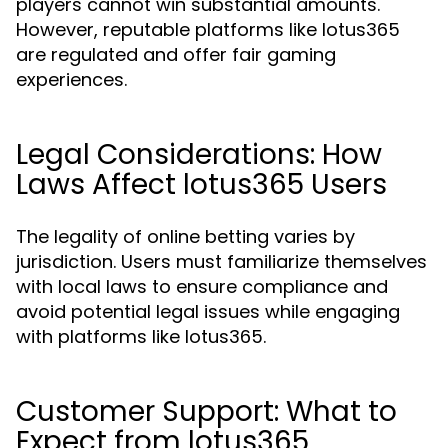
players cannot win substantial amounts.
However, reputable platforms like lotus365
are regulated and offer fair gaming
experiences.
Legal Considerations: How
Laws Affect lotus365 Users
The legality of online betting varies by
jurisdiction. Users must familiarize themselves
with local laws to ensure compliance and
avoid potential legal issues while engaging
with platforms like lotus365.
Customer Support: What to
Expect from lotus365