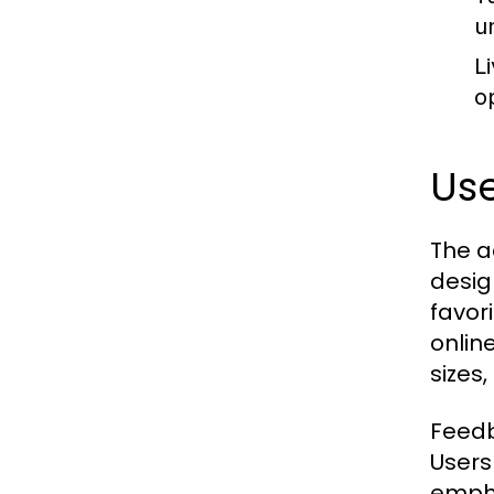
u
L
o
Use
The a
desig
favor
onlin
sizes
Feedb
Users
empha