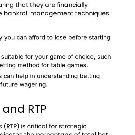
ring that they are financially
ive bankroll management techniques
ou can afford to lose before starting
suitable for your game of choice, such
betting method for table games.
s can help in understanding betting
 future wagering.
 and RTP
P) is critical for strategic
dicates the percentage of total bet