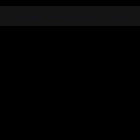
Home Page
News
About Us
Contact us