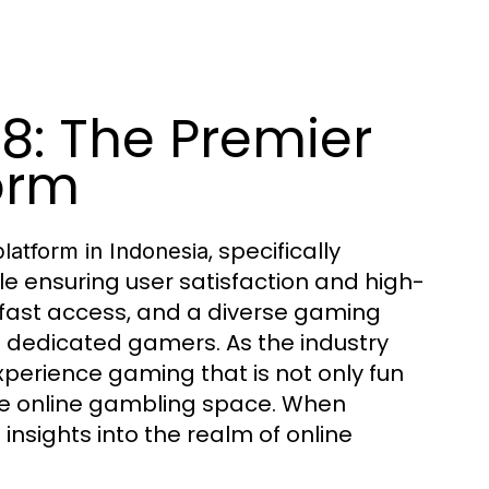
: The Premier
orm
, specifically
latform in Indonesia
le ensuring user satisfaction and high-
 fast access, and a diverse gaming
 dedicated gamers. As the industry
xperience gaming that is not only fun
 the online gambling space. When
nsights into the realm of online