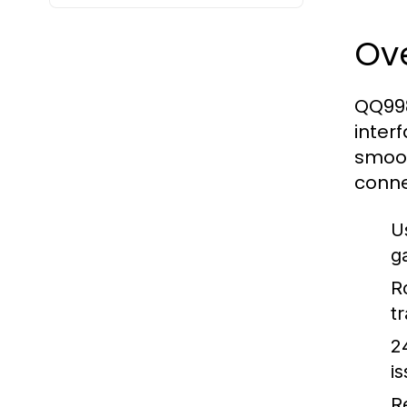
Ove
QQ998
inter
smoot
conne
U
g
R
t
2
i
R