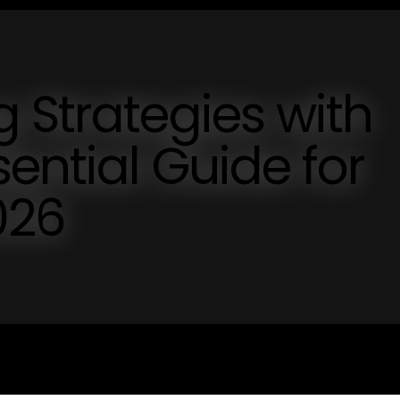
 Strategies with
ential Guide for
026