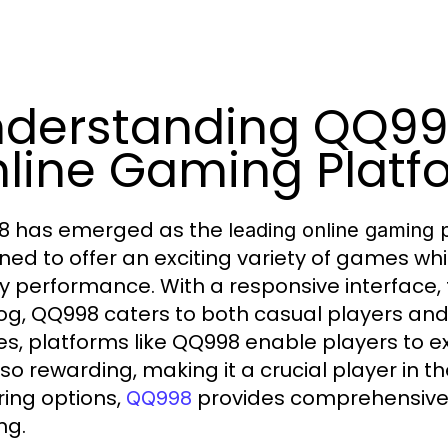
derstanding QQ998
line Gaming Platf
8 has emerged as the
leading online gaming p
ned to offer an exciting variety of games whi
ty performance. With a responsive interface,
og, QQ998 caters to both casual players and
es, platforms like QQ998 enable players to e
lso rewarding, making it a crucial player in
ring options,
provides comprehensive i
QQ998
ng.