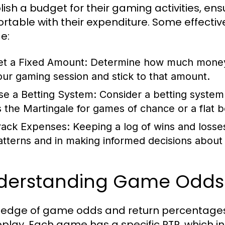
lish a budget for their gaming activities, ensu
rtable with their expenditure. Some effect
e:
et a Fixed Amount:
Determine how much money y
our gaming session and stick to that amount.
se a Betting System:
Consider a betting system 
s the Martingale for games of chance or a flat 
rack Expenses:
Keeping a log of wins and losse
atterns and in making informed decisions about
derstanding Game Odds
edge of game odds and return percentages (RT
lay. Each game has a specific RTP, which in