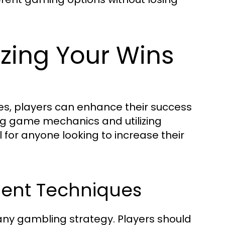
izing Your Wins
s, players can enhance their success
ng game mechanics and utilizing
 for anyone looking to increase their
ment Techniques
any gambling strategy. Players should