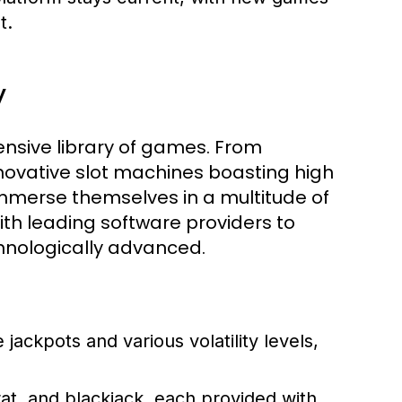
t.
y
tensive library of games. From
innovative slot machines boasting high
immerse themselves in a multitude of
th leading software providers to
chnologically advanced.
jackpots and various volatility levels,
at, and blackjack, each provided with