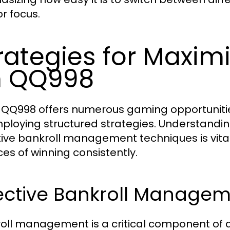
or focus.
rategies for Maxim
n QQ998
 QQ998 offers numerous gaming opportunitie
ploying structured strategies. Understandi
tive bankroll management techniques is vital
es of winning consistently.
fective Bankroll Manage
oll management is a critical component of 