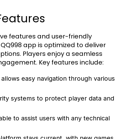
Features
ive features and user-friendly
e QQ998 app is optimized to deliver
ptions. Players enjoy a seamless
ngagement. Key features include:
allows easy navigation through various
y systems to protect player data and
able to assist users with any technical
latform stays current, with new games