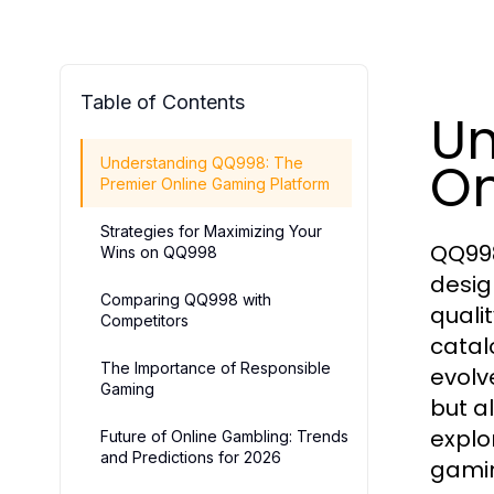
Table of Contents
Un
On
Understanding QQ998: The
Premier Online Gaming Platform
Strategies for Maximizing Your
QQ99
Wins on QQ998
desig
Comparing QQ998 with
quali
Competitors
catal
The Importance of Responsible
evolv
Gaming
but a
explo
Future of Online Gambling: Trends
and Predictions for 2026
gami