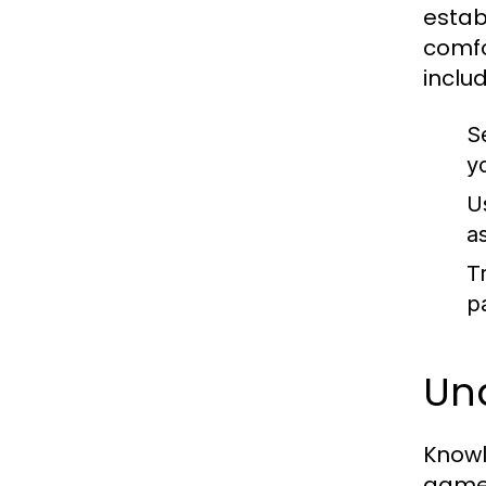
estab
comfo
includ
S
y
U
a
T
p
Un
Knowl
gamep