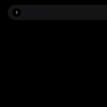
Stoutcasino
S