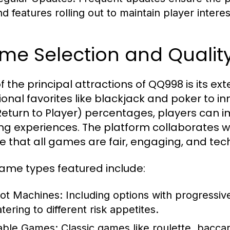
nd features rolling out to maintain player interes
me Selection and Qualit
f the principal attractions of QQ998 is its ex
tional favorites like blackjack and poker to 
Return to Player) percentages, players can 
g experiences. The platform collaborates wi
e that all games are fair, engaging, and te
ame types featured include:
lot Machines:
Including options with progressive 
tering to different risk appetites.
able Games:
Classic games like roulette, baccar