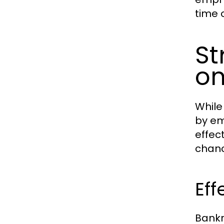
time 
St
o
While
by em
effec
chanc
Ef
Bankr