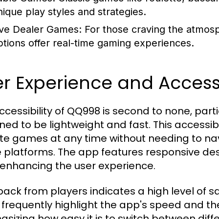
nique play styles and strategies.
ive Dealer Games:
For those craving the atmosphe
ptions offer real-time gaming experiences.
r Experience and Accessi
ccessibility of QQ998 is second to none, parti
ned to be lightweight and fast. This accessibil
ite games at any time without needing to nav
e platforms. The app features responsive de
, enhancing the user experience.
ack from players indicates a high level of s
 frequently highlight the app's speed and th
sizing how easy it is to switch between diff