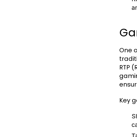
a
Ga
One o
tradi
RTP (
gamin
ensur
Key g
S
ca
T