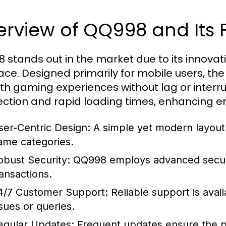
rview of QQ998 and Its 
 stands out in the market due to its innovat
face. Designed primarily for mobile users, th
h gaming experiences without lag or interru
ction and rapid loading times, enhancing e
ser-Centric Design:
A simple yet modern layout 
ame categories.
obust Security:
QQ998 employs advanced securit
ransactions.
4/7 Customer Support:
Reliable support is avail
ssues or queries.
egular Updates:
Frequent updates ensure the p