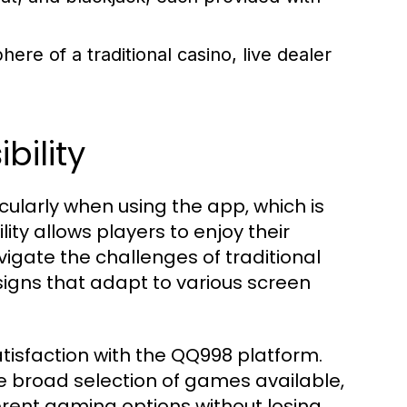
re of a traditional casino, live dealer
bility
cularly when using the app, which is
ity allows players to enjoy their
igate the challenges of traditional
signs that adapt to various screen
atisfaction with the QQ998 platform.
e broad selection of games available,
erent gaming options without losing