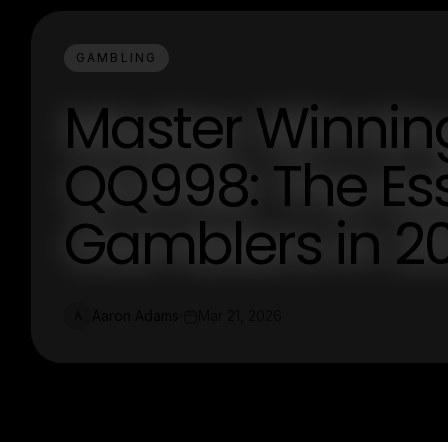
GAMBLING
Master Winning
QQ998: The Ess
Gamblers in 2
Aaron Adams
Mar 21, 2026
A