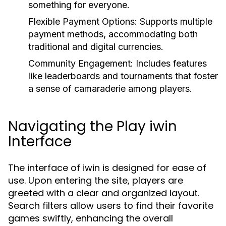
something for everyone.
Flexible Payment Options:
Supports multiple
payment methods, accommodating both
traditional and digital currencies.
Community Engagement:
Includes features
like leaderboards and tournaments that foster
a sense of camaraderie among players.
Navigating the Play iwin
Interface
The interface of iwin is designed for ease of
use. Upon entering the site, players are
greeted with a clear and organized layout.
Search filters allow users to find their favorite
games swiftly, enhancing the overall