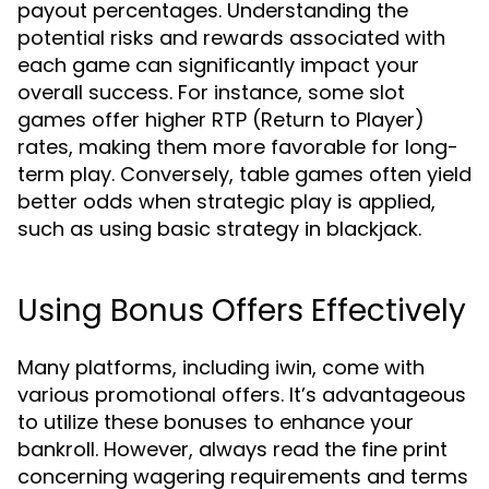
payout percentages. Understanding the
potential risks and rewards associated with
each game can significantly impact your
overall success. For instance, some slot
games offer higher RTP (Return to Player)
rates, making them more favorable for long-
term play. Conversely, table games often yield
better odds when strategic play is applied,
such as using basic strategy in blackjack.
Using Bonus Offers Effectively
Many platforms, including iwin, come with
various promotional offers. It’s advantageous
to utilize these bonuses to enhance your
bankroll. However, always read the fine print
concerning wagering requirements and terms