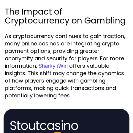
The Impact of
Cryptocurrency on Gambling
As cryptocurrency continues to gain traction,
many online casinos are integrating crypto
payment options, providing greater
anonymity and security for players. For more
information,
offers valuable
Sharky iWin
insights. This shift may change the dynamics
of how players engage with gambling
platforms, making quick transactions and
potentially lowering fees.
Stoutcasino