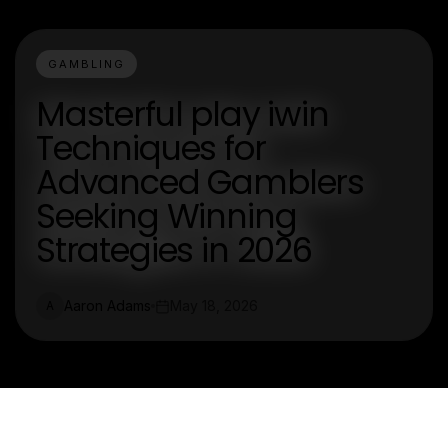
GAMBLING
Masterful play iwin
Techniques for
Advanced Gamblers
Seeking Winning
Strategies in 2026
Aaron Adams
May 18, 2026
A