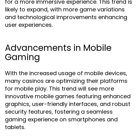
for a more immersive experience. This trend is
likely to expand, with more game variations
and technological improvements enhancing
user experiences.
Advancements in Mobile
Gaming
With the increased usage of mobile devices,
many casinos are optimizing their platforms
for mobile play. This trend will see more
innovative mobile games featuring enhanced
graphics, user-friendly interfaces, and robust
security features, fostering a seamless
gaming experience on smartphones and
tablets.