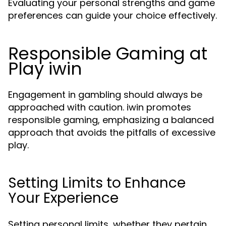
Evaluating your personal strengths and game
preferences can guide your choice effectively.
Responsible Gaming at
Play iwin
Engagement in gambling should always be
approached with caution. iwin promotes
responsible gaming, emphasizing a balanced
approach that avoids the pitfalls of excessive
play.
Setting Limits to Enhance
Your Experience
Setting personal limits, whether they pertain