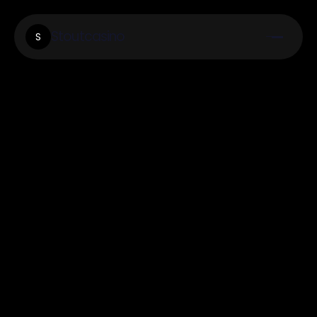
Stoutcasino
S