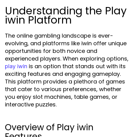
Understanding the Play
iwin Platform
The online gambling landscape is ever-
evolving, and platforms like iwin offer unique
opportunities for both novice and
experienced players. When exploring options,
is an option that stands out with its
play iwin
exciting features and engaging gameplay.
This platform provides a plethora of games
that cater to various preferences, whether
you enjoy slot machines, table games, or
interactive puzzles.
Overview of Play iwin
Features