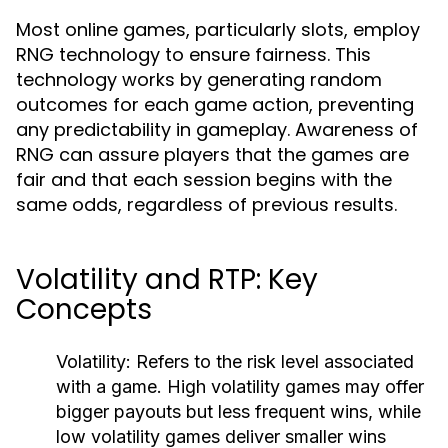
Most online games, particularly slots, employ
RNG technology to ensure fairness. This
technology works by generating random
outcomes for each game action, preventing
any predictability in gameplay. Awareness of
RNG can assure players that the games are
fair and that each session begins with the
same odds, regardless of previous results.
Volatility and RTP: Key
Concepts
Volatility:
Refers to the risk level associated
with a game. High volatility games may offer
bigger payouts but less frequent wins, while
low volatility games deliver smaller wins