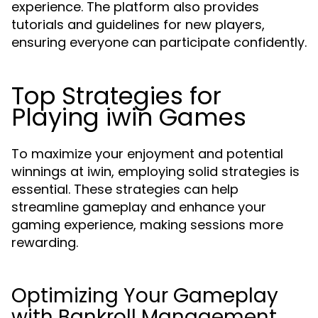
experience. The platform also provides
tutorials and guidelines for new players,
ensuring everyone can participate confidently.
Top Strategies for
Playing iwin Games
To maximize your enjoyment and potential
winnings at iwin, employing solid strategies is
essential. These strategies can help
streamline gameplay and enhance your
gaming experience, making sessions more
rewarding.
Optimizing Your Gameplay
with Bankroll Management