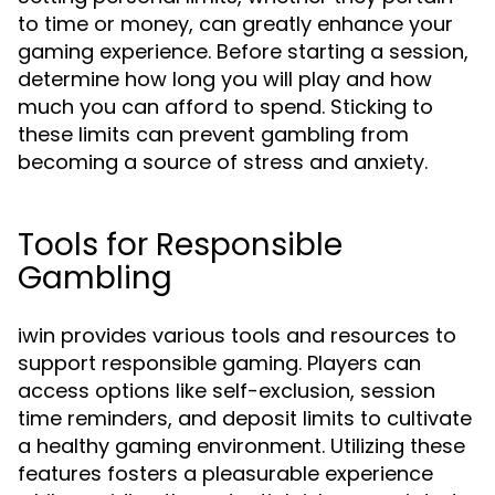
to time or money, can greatly enhance your
gaming experience. Before starting a session,
determine how long you will play and how
much you can afford to spend. Sticking to
these limits can prevent gambling from
becoming a source of stress and anxiety.
Tools for Responsible
Gambling
iwin provides various tools and resources to
support responsible gaming. Players can
access options like self-exclusion, session
time reminders, and deposit limits to cultivate
a healthy gaming environment. Utilizing these
features fosters a pleasurable experience