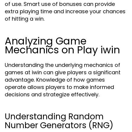
of use. Smart use of bonuses can provide
extra playing time and increase your chances
of hitting a win.
Analyzing Game
Mechanics on Play iwin
Understanding the underlying mechanics of
games at iwin can give players a significant
advantage. Knowledge of how games
operate allows players to make informed
decisions and strategize effectively.
Understanding Random
Number Generators (RNG)