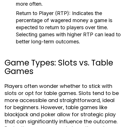
more often.
Return to Player (RTP):
Indicates the
percentage of wagered money a game is
expected to return to players over time.
Selecting games with higher RTP can lead to
better long-term outcomes.
Game Types: Slots vs. Table
Games
Players often wonder whether to stick with
slots or opt for table games. Slots tend to be
more accessible and straightforward, ideal
for beginners. However, table games like
blackjack and poker allow for strategic play
that can significantly influence the outcome.