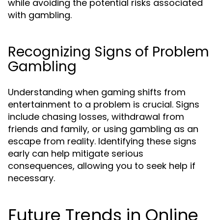
while avoiding the potential risks associated
with gambling.
Recognizing Signs of Problem
Gambling
Understanding when gaming shifts from
entertainment to a problem is crucial. Signs
include chasing losses, withdrawal from
friends and family, or using gambling as an
escape from reality. Identifying these signs
early can help mitigate serious
consequences, allowing you to seek help if
necessary.
Future Trends in Online