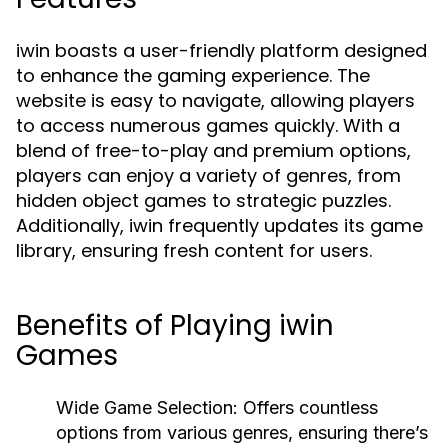
iwin boasts a user-friendly platform designed
to enhance the gaming experience. The
website is easy to navigate, allowing players
to access numerous games quickly. With a
blend of free-to-play and premium options,
players can enjoy a variety of genres, from
hidden object games to strategic puzzles.
Additionally, iwin frequently updates its game
library, ensuring fresh content for users.
Benefits of Playing iwin
Games
Wide Game Selection:
Offers countless
options from various genres, ensuring there’s