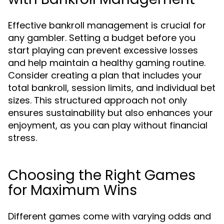
Effective bankroll management is crucial for
any gambler. Setting a budget before you
start playing can prevent excessive losses
and help maintain a healthy gaming routine.
Consider creating a plan that includes your
total bankroll, session limits, and individual bet
sizes. This structured approach not only
ensures sustainability but also enhances your
enjoyment, as you can play without financial
stress.
Choosing the Right Games
for Maximum Wins
Different games come with varying odds and