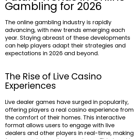
Gambling for 2026
The online gambling industry is rapidly
advancing, with new trends emerging each
year. Staying abreast of these developments
can help players adapt their strategies and
expectations in 2026 and beyond.
The Rise of Live Casino
Experiences
Live dealer games have surged in popularity,
offering players a real casino experience from
the comfort of their homes. This interactive
format allows users to engage with live
dealers and other players in real-time, making