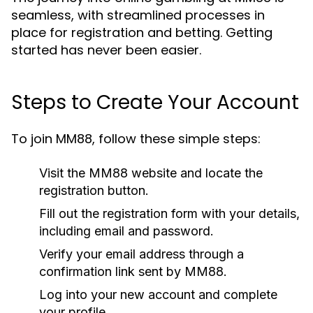
seamless, with streamlined processes in
place for registration and betting. Getting
started has never been easier.
Steps to Create Your Account
To join MM88, follow these simple steps:
Visit the MM88 website and locate the
registration button.
Fill out the registration form with your details,
including email and password.
Verify your email address through a
confirmation link sent by MM88.
Log into your new account and complete
your profile.