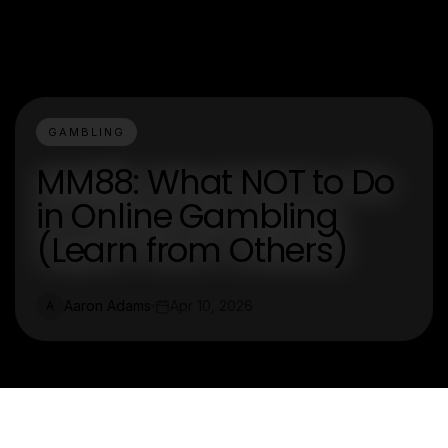
GAMBLING
MM88: What NOT to Do
in Online Gambling
(Learn from Others)
Aaron Adams
Apr 10, 2026
A