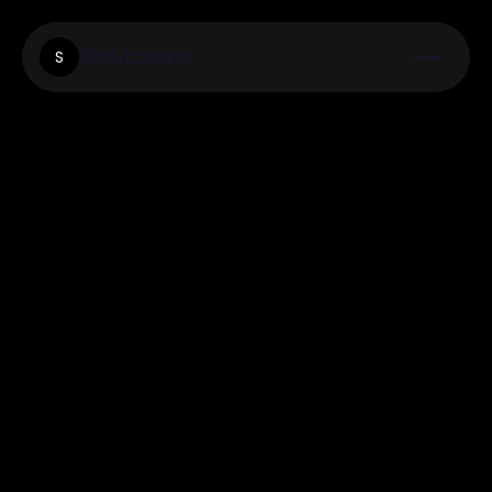
Stoutcasino
S