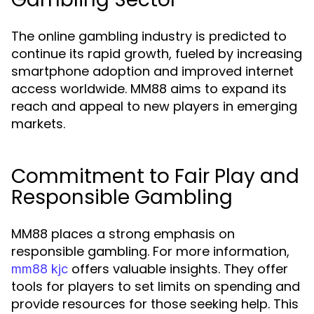
The online gambling industry is predicted to
continue its rapid growth, fueled by increasing
smartphone adoption and improved internet
access worldwide. MM88 aims to expand its
reach and appeal to new players in emerging
markets.
Commitment to Fair Play and
Responsible Gambling
MM88 places a strong emphasis on
responsible gambling. For more information,
offers valuable insights. They offer
mm88 kjc
tools for players to set limits on spending and
provide resources for those seeking help. This