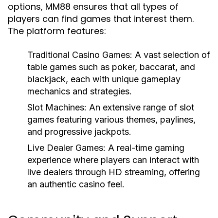
options, MM88 ensures that all types of
players can find games that interest them.
The platform features:
Traditional Casino Games:
A vast selection of
table games such as poker, baccarat, and
blackjack, each with unique gameplay
mechanics and strategies.
Slot Machines:
An extensive range of slot
games featuring various themes, paylines,
and progressive jackpots.
Live Dealer Games:
A real-time gaming
experience where players can interact with
live dealers through HD streaming, offering
an authentic casino feel.