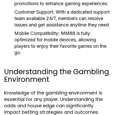
promotions to enhance gaming experiences.
Customer Support:
With a dedicated support
team available 24/7, members can resolve
issues and get assistance anytime they need.
Mobile Compatibility:
MM88 is fully
optimized for mobile devices, allowing
players to enjoy their favorite games on the
go.
Understanding the Gambling
Environment
Knowledge of the gambling environment is
essential for any player. Understanding the
odds and house edge can significantly
impact betting strategies and outcomes.