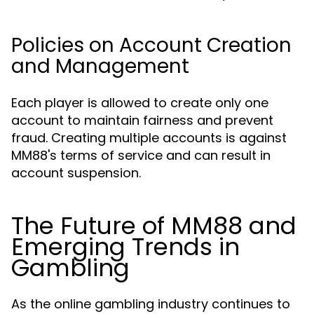
Policies on Account Creation
and Management
Each player is allowed to create only one
account to maintain fairness and prevent
fraud. Creating multiple accounts is against
MM88's terms of service and can result in
account suspension.
The Future of MM88 and
Emerging Trends in
Gambling
As the online gambling industry continues to