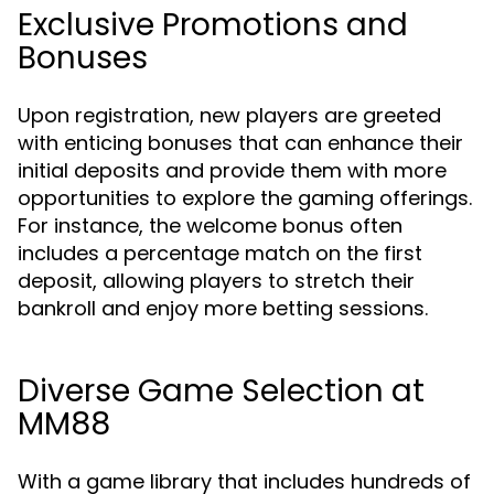
Exclusive Promotions and
Bonuses
Upon registration, new players are greeted
with enticing bonuses that can enhance their
initial deposits and provide them with more
opportunities to explore the gaming offerings.
For instance, the welcome bonus often
includes a percentage match on the first
deposit, allowing players to stretch their
bankroll and enjoy more betting sessions.
Diverse Game Selection at
MM88
With a game library that includes hundreds of