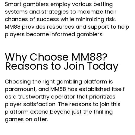
Smart gamblers employ various betting
systems and strategies to maximize their
chances of success while minimizing risk.
MM88 provides resources and support to help
players become informed gamblers.
Why Choose MM88?
Reasons to Join Today
Choosing the right gambling platform is
paramount, and MM88 has established itself
as a trustworthy operator that prioritizes
player satisfaction. The reasons to join this
platform extend beyond just the thrilling
games on offer.