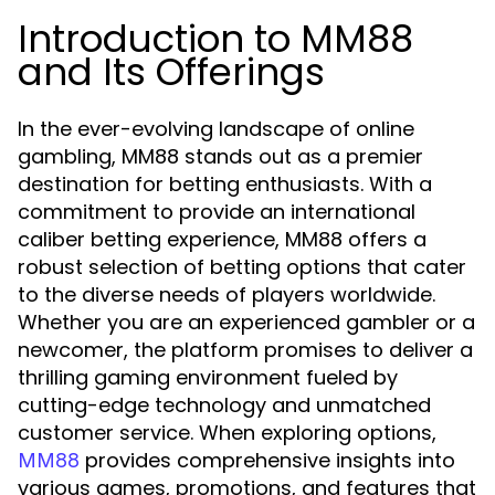
Introduction to MM88
and Its Offerings
In the ever-evolving landscape of online
gambling, MM88 stands out as a premier
destination for betting enthusiasts. With a
commitment to provide an international
caliber betting experience, MM88 offers a
robust selection of betting options that cater
to the diverse needs of players worldwide.
Whether you are an experienced gambler or a
newcomer, the platform promises to deliver a
thrilling gaming environment fueled by
cutting-edge technology and unmatched
customer service. When exploring options,
provides comprehensive insights into
MM88
various games, promotions, and features that