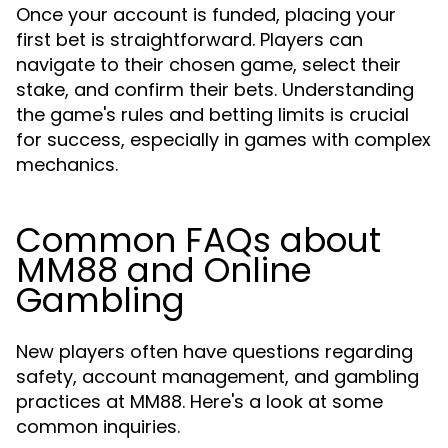
Once your account is funded, placing your
first bet is straightforward. Players can
navigate to their chosen game, select their
stake, and confirm their bets. Understanding
the game's rules and betting limits is crucial
for success, especially in games with complex
mechanics.
Common FAQs about
MM88 and Online
Gambling
New players often have questions regarding
safety, account management, and gambling
practices at MM88. Here's a look at some
common inquiries.