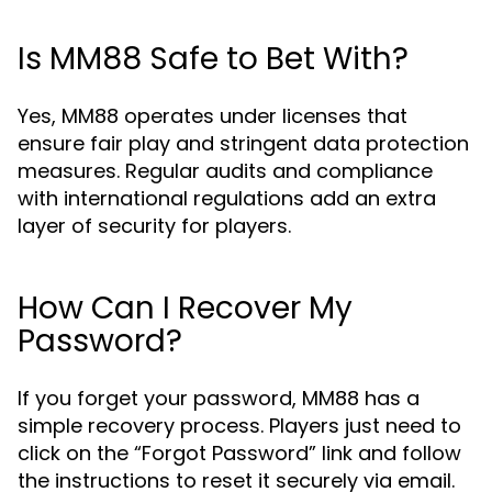
Is MM88 Safe to Bet With?
Yes, MM88 operates under licenses that
ensure fair play and stringent data protection
measures. Regular audits and compliance
with international regulations add an extra
layer of security for players.
How Can I Recover My
Password?
If you forget your password, MM88 has a
simple recovery process. Players just need to
click on the “Forgot Password” link and follow
the instructions to reset it securely via email.