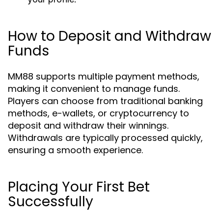
How to Deposit and Withdraw
Funds
MM88 supports multiple payment methods,
making it convenient to manage funds.
Players can choose from traditional banking
methods, e-wallets, or cryptocurrency to
deposit and withdraw their winnings.
Withdrawals are typically processed quickly,
ensuring a smooth experience.
Placing Your First Bet
Successfully