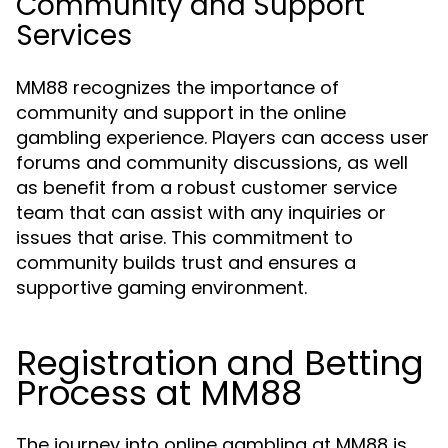
Community and Support
Services
MM88 recognizes the importance of
community and support in the online
gambling experience. Players can access user
forums and community discussions, as well
as benefit from a robust customer service
team that can assist with any inquiries or
issues that arise. This commitment to
community builds trust and ensures a
supportive gaming environment.
Registration and Betting
Process at MM88
The journey into online gambling at MM88 is