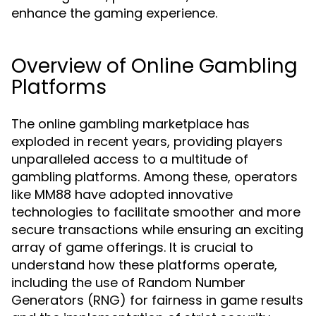
enhance the gaming experience.
Overview of Online Gambling
Platforms
The online gambling marketplace has
exploded in recent years, providing players
unparalleled access to a multitude of
gambling platforms. Among these, operators
like MM88 have adopted innovative
technologies to facilitate smoother and more
secure transactions while ensuring an exciting
array of game offerings. It is crucial to
understand how these platforms operate,
including the use of Random Number
Generators (RNG) for fairness in game results