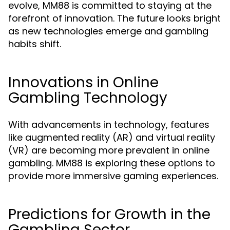
evolve, MM88 is committed to staying at the
forefront of innovation. The future looks bright
as new technologies emerge and gambling
habits shift.
Innovations in Online
Gambling Technology
With advancements in technology, features
like augmented reality (AR) and virtual reality
(VR) are becoming more prevalent in online
gambling. MM88 is exploring these options to
provide more immersive gaming experiences.
Predictions for Growth in the
Gambling Sector