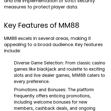
and the implementation of strict security
measures to protect player data.
Key Features of MM88
MM88 excels in several areas, making it
appealing to a broad audience. Key features
include:
Diverse Game Selection:
From classic casino
games like blackjack and roulette to exciting
slots and live dealer games, MM88 caters to
every preference.
Promotions and Bonuses:
The platform
frequently offers enticing promotions,
including welcome bonuses for new
members, cashback deals, and ongoing