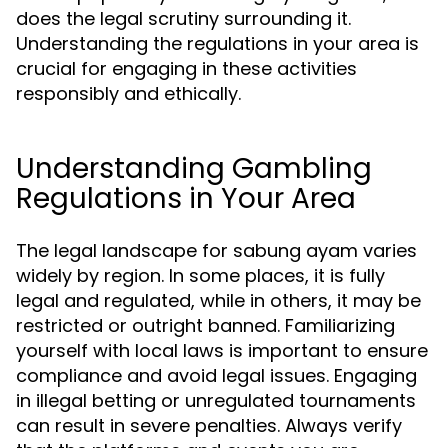
does the legal scrutiny surrounding it.
Understanding the regulations in your area is
crucial for engaging in these activities
responsibly and ethically.
Understanding Gambling
Regulations in Your Area
The legal landscape for sabung ayam varies
widely by region. In some places, it is fully
legal and regulated, while in others, it may be
restricted or outright banned. Familiarizing
yourself with local laws is important to ensure
compliance and avoid legal issues. Engaging
in illegal betting or unregulated tournaments
can result in severe penalties. Always verify