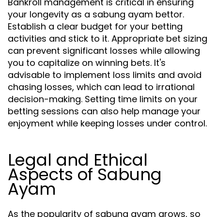
Bankroll management is critical in ensuring
your longevity as a sabung ayam bettor.
Establish a clear budget for your betting
activities and stick to it. Appropriate bet sizing
can prevent significant losses while allowing
you to capitalize on winning bets. It's
advisable to implement loss limits and avoid
chasing losses, which can lead to irrational
decision-making. Setting time limits on your
betting sessions can also help manage your
enjoyment while keeping losses under control.
Legal and Ethical
Aspects of Sabung
Ayam
As the popularity of sabung ayam grows, so