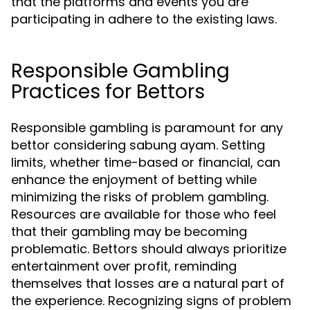
that the platforms and events you are
participating in adhere to the existing laws.
Responsible Gambling
Practices for Bettors
Responsible gambling is paramount for any
bettor considering sabung ayam. Setting
limits, whether time-based or financial, can
enhance the enjoyment of betting while
minimizing the risks of problem gambling.
Resources are available for those who feel
that their gambling may be becoming
problematic. Bettors should always prioritize
entertainment over profit, reminding
themselves that losses are a natural part of
the experience. Recognizing signs of problem