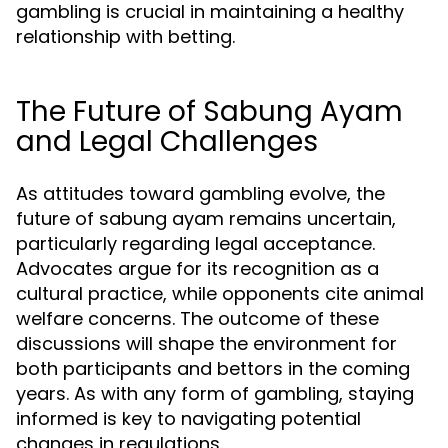
gambling is crucial in maintaining a healthy
relationship with betting.
The Future of Sabung Ayam
and Legal Challenges
As attitudes toward gambling evolve, the
future of sabung ayam remains uncertain,
particularly regarding legal acceptance.
Advocates argue for its recognition as a
cultural practice, while opponents cite animal
welfare concerns. The outcome of these
discussions will shape the environment for
both participants and bettors in the coming
years. As with any form of gambling, staying
informed is key to navigating potential
changes in regulations.