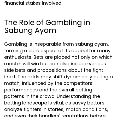
financial stakes involved.
The Role of Gambling in
Sabung Ayam
Gambling is inseparable from sabung ayam,
forming a core aspect of its appeal for many
enthusiasts. Bets are placed not only on which
rooster will win but can also include various
side bets and propositions about the fight
itself. The odds may shift dynamically during a
match, influenced by the competitors’
performances and the overall betting
patterns in the crowd. Understanding the
betting landscape is vital, as savvy bettors
analyze fighters' histories, match conditions,
and even their handlers' reputations before