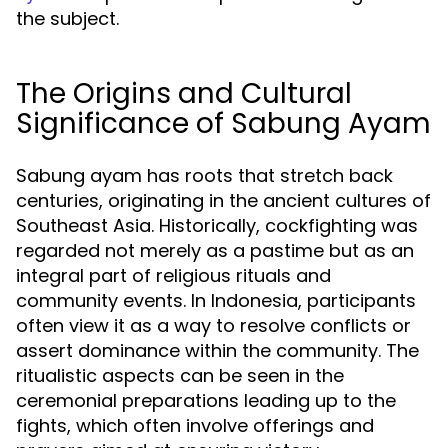
the subject.
The Origins and Cultural
Significance of Sabung Ayam
Sabung ayam has roots that stretch back
centuries, originating in the ancient cultures of
Southeast Asia. Historically, cockfighting was
regarded not merely as a pastime but as an
integral part of religious rituals and
community events. In Indonesia, participants
often view it as a way to resolve conflicts or
assert dominance within the community. The
ritualistic aspects can be seen in the
ceremonial preparations leading up to the
fights, which often involve offerings and