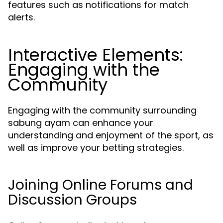
features such as notifications for match
alerts.
Interactive Elements:
Engaging with the
Community
Engaging with the community surrounding
sabung ayam can enhance your
understanding and enjoyment of the sport, as
well as improve your betting strategies.
Joining Online Forums and
Discussion Groups