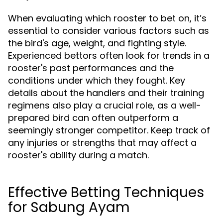
When evaluating which rooster to bet on, it’s
essential to consider various factors such as
the bird's age, weight, and fighting style.
Experienced bettors often look for trends in a
rooster's past performances and the
conditions under which they fought. Key
details about the handlers and their training
regimens also play a crucial role, as a well-
prepared bird can often outperform a
seemingly stronger competitor. Keep track of
any injuries or strengths that may affect a
rooster's ability during a match.
Effective Betting Techniques
for Sabung Ayam