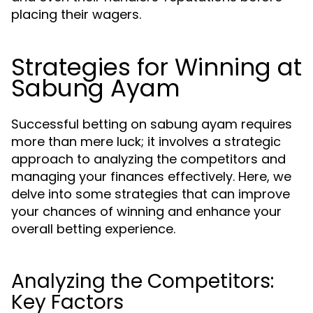
placing their wagers.
Strategies for Winning at
Sabung Ayam
Successful betting on sabung ayam requires
more than mere luck; it involves a strategic
approach to analyzing the competitors and
managing your finances effectively. Here, we
delve into some strategies that can improve
your chances of winning and enhance your
overall betting experience.
Analyzing the Competitors:
Key Factors