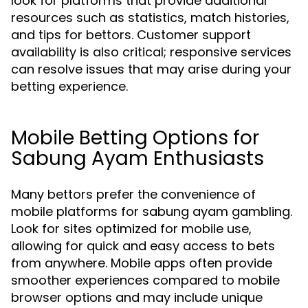
look for platforms that provide additional
resources such as statistics, match histories,
and tips for bettors. Customer support
availability is also critical; responsive services
can resolve issues that may arise during your
betting experience.
Mobile Betting Options for
Sabung Ayam Enthusiasts
Many bettors prefer the convenience of
mobile platforms for sabung ayam gambling.
Look for sites optimized for mobile use,
allowing for quick and easy access to bets
from anywhere. Mobile apps often provide
smoother experiences compared to mobile
browser options and may include unique