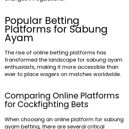
Popular Betting
Platforms for Sabung
Ayam
The rise of online betting platforms has
transformed the landscape for sabung ayam
enthusiasts, making it more accessible than
ever to place wagers on matches worldwide.
Comparing Online Platforms
for Cockfighting Bets
When choosing an online platform for sabung
ayam betting, there are several critical