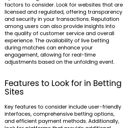
factors to consider. Look for websites that are
licensed and regulated, offering transparency
and security in your transactions. Reputation
among users can also provide insights into
the quality of customer service and overall
experience. The availability of live betting
during matches can enhance your
engagement, allowing for real-time
adjustments based on the unfolding event.
Features to Look for in Betting
Sites
Key features to consider include user-friendly
interfaces, comprehensive betting options,
and efficient payment methods. Additionally,