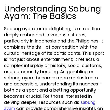
Understanding Sabung
Ayam: The Basics
Sabung ayam, or cockfighting, is a tradition
deeply embedded in various cultures,
particularly in Indonesia and the Philippines. It
combines the thrill of competition with the
cultural heritage of its participants. This sport
is not just about entertainment; it reflects a
complex interplay of history, social customs,
and community bonding. As gambling on
sabung ayam becomes more mainstream
and accessible, understanding its nuances—
both as a sport and a betting opportunity—
becomes crucial. For those interested in
delving deeper, resources such as
sabung
can provide comprehensive insights on
ayam