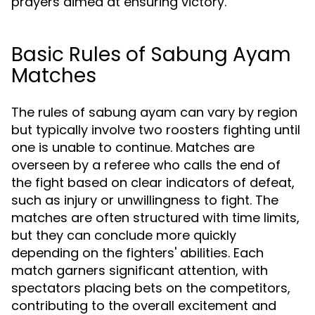
prayers aimed at ensuring victory.
Basic Rules of Sabung Ayam
Matches
The rules of sabung ayam can vary by region
but typically involve two roosters fighting until
one is unable to continue. Matches are
overseen by a referee who calls the end of
the fight based on clear indicators of defeat,
such as injury or unwillingness to fight. The
matches are often structured with time limits,
but they can conclude more quickly
depending on the fighters' abilities. Each
match garners significant attention, with
spectators placing bets on the competitors,
contributing to the overall excitement and