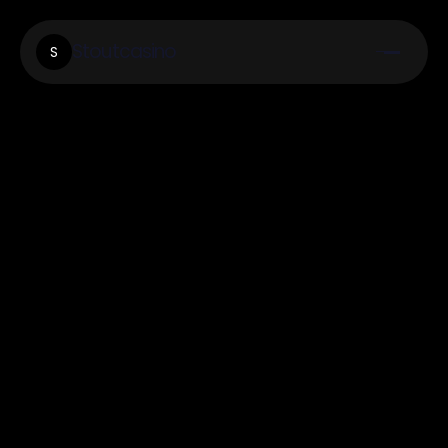
Stoutcasino
S