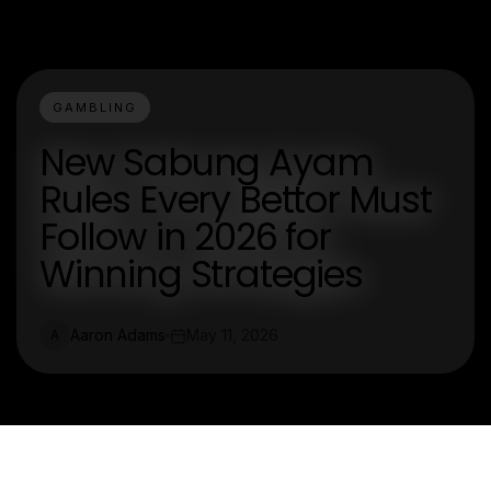
GAMBLING
New Sabung Ayam
Rules Every Bettor Must
Follow in 2026 for
Winning Strategies
Aaron Adams
May 11, 2026
A