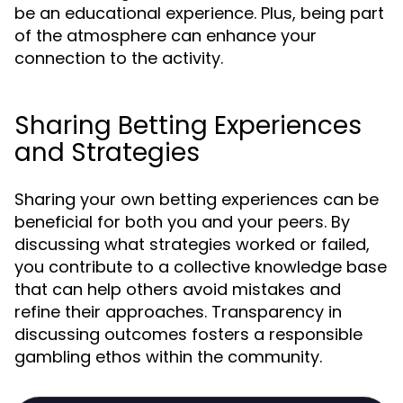
be an educational experience. Plus, being part
of the atmosphere can enhance your
connection to the activity.
Sharing Betting Experiences
and Strategies
Sharing your own betting experiences can be
beneficial for both you and your peers. By
discussing what strategies worked or failed,
you contribute to a collective knowledge base
that can help others avoid mistakes and
refine their approaches. Transparency in
discussing outcomes fosters a responsible
gambling ethos within the community.