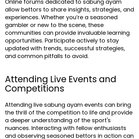
Online forums dedicated to sabung ayam
allow bettors to share insights, strategies, and
experiences. Whether you’re a seasoned
gambler or new to the scene, these
communities can provide invaluable learning
opportunities. Participate actively to stay
updated with trends, successful strategies,
and common pitfalls to avoid.
Attending Live Events and
Competitions
Attending live sabung ayam events can bring
the thrill of the competition to life and provide
a deeper understanding of the sport's
nuances. Interacting with fellow enthusiasts
and observing seasoned bettors in action can