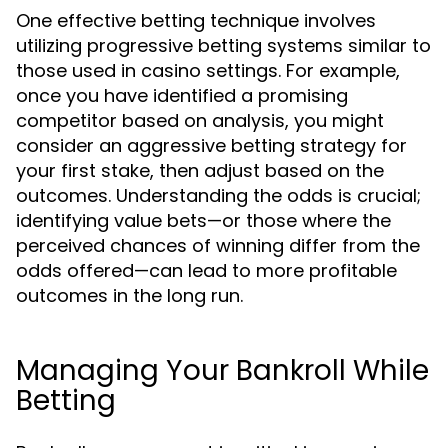
One effective betting technique involves
utilizing progressive betting systems similar to
those used in casino settings. For example,
once you have identified a promising
competitor based on analysis, you might
consider an aggressive betting strategy for
your first stake, then adjust based on the
outcomes. Understanding the odds is crucial;
identifying value bets—or those where the
perceived chances of winning differ from the
odds offered—can lead to more profitable
outcomes in the long run.
Managing Your Bankroll While
Betting