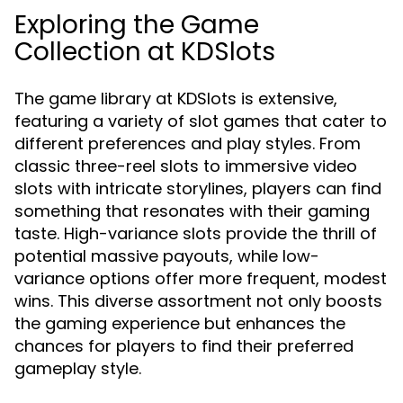
Exploring the Game
Collection at KDSlots
The game library at KDSlots is extensive,
featuring a variety of slot games that cater to
different preferences and play styles. From
classic three-reel slots to immersive video
slots with intricate storylines, players can find
something that resonates with their gaming
taste. High-variance slots provide the thrill of
potential massive payouts, while low-
variance options offer more frequent, modest
wins. This diverse assortment not only boosts
the gaming experience but enhances the
chances for players to find their preferred
gameplay style.