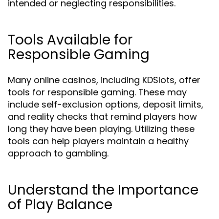
intended or neglecting responsibilities.
Tools Available for
Responsible Gaming
Many online casinos, including KDSlots, offer
tools for responsible gaming. These may
include self-exclusion options, deposit limits,
and reality checks that remind players how
long they have been playing. Utilizing these
tools can help players maintain a healthy
approach to gambling.
Understand the Importance
of Play Balance