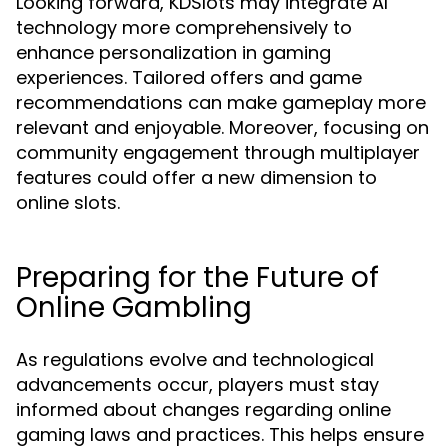
Looking forward, KDSlots may integrate AI
technology more comprehensively to
enhance personalization in gaming
experiences. Tailored offers and game
recommendations can make gameplay more
relevant and enjoyable. Moreover, focusing on
community engagement through multiplayer
features could offer a new dimension to
online slots.
Preparing for the Future of
Online Gambling
As regulations evolve and technological
advancements occur, players must stay
informed about changes regarding online
gaming laws and practices. This helps ensure