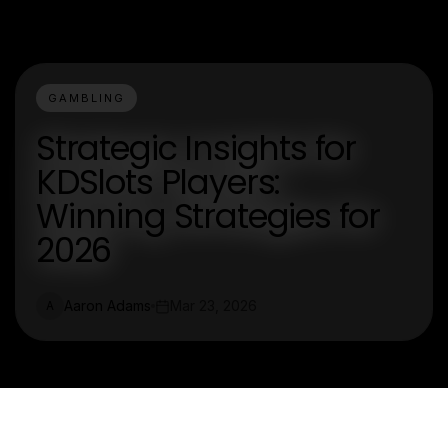
GAMBLING
Strategic Insights for
KDSlots Players:
Winning Strategies for
2026
Aaron Adams
Mar 23, 2026
A