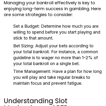
Managing your bankroll effectively is key to
enjoying long-term success in gambling. Here
are some strategies to consider:
Set a Budget:
Determine how much you are
willing to spend before you start playing and
stick to that amount.
Bet Sizing:
Adjust your bets according to
your total bankroll. For instance, a common
guideline is to wager no more than 1–2% of
your total bankroll on a single bet.
Time Management:
Have a plan for how long
you will play and take regular breaks to
maintain focus and prevent fatigue.
Understanding Slot