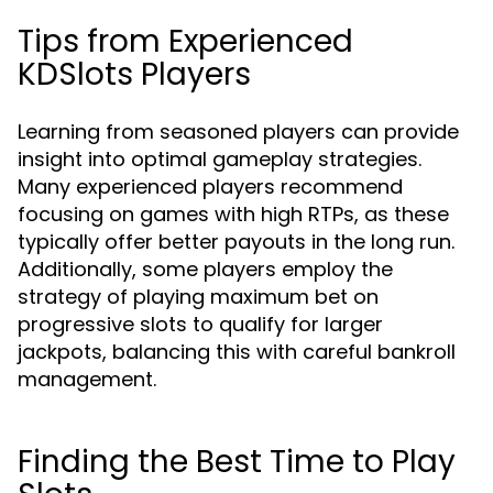
Tips from Experienced
KDSlots Players
Learning from seasoned players can provide
insight into optimal gameplay strategies.
Many experienced players recommend
focusing on games with high RTPs, as these
typically offer better payouts in the long run.
Additionally, some players employ the
strategy of playing maximum bet on
progressive slots to qualify for larger
jackpots, balancing this with careful bankroll
management.
Finding the Best Time to Play