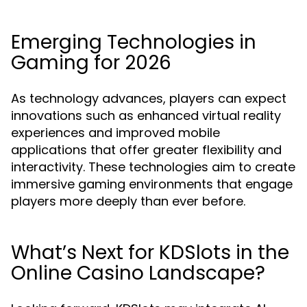
Emerging Technologies in
Gaming for 2026
As technology advances, players can expect
innovations such as enhanced virtual reality
experiences and improved mobile
applications that offer greater flexibility and
interactivity. These technologies aim to create
immersive gaming environments that engage
players more deeply than ever before.
What’s Next for KDSlots in the
Online Casino Landscape?