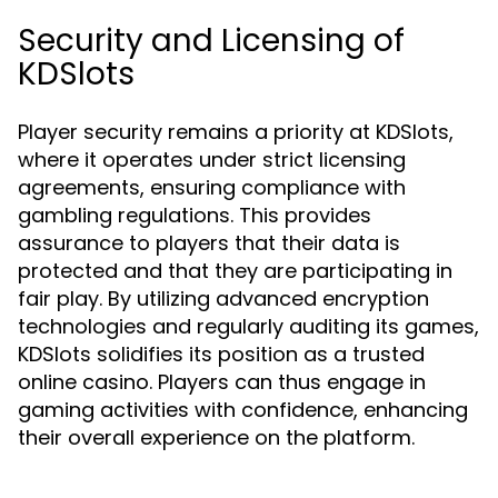
Security and Licensing of
KDSlots
Player security remains a priority at KDSlots,
where it operates under strict licensing
agreements, ensuring compliance with
gambling regulations. This provides
assurance to players that their data is
protected and that they are participating in
fair play. By utilizing advanced encryption
technologies and regularly auditing its games,
KDSlots solidifies its position as a trusted
online casino. Players can thus engage in
gaming activities with confidence, enhancing
their overall experience on the platform.