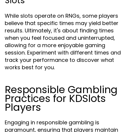
Slots
While slots operate on RNGs, some players
believe that specific times may yield better
results. Ultimately, it's about finding times
when you feel focused and uninterrupted,
allowing for a more enjoyable gaming
session. Experiment with different times and
track your performance to discover what
works best for you.
Responsible Gambling
Practices for KDSlots
Players
Engaging in responsible gambling is
paramount, ensuring that players maintain