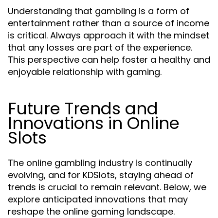
Understanding that gambling is a form of
entertainment rather than a source of income
is critical. Always approach it with the mindset
that any losses are part of the experience.
This perspective can help foster a healthy and
enjoyable relationship with gaming.
Future Trends and
Innovations in Online
Slots
The online gambling industry is continually
evolving, and for KDSlots, staying ahead of
trends is crucial to remain relevant. Below, we
explore anticipated innovations that may
reshape the online gaming landscape.