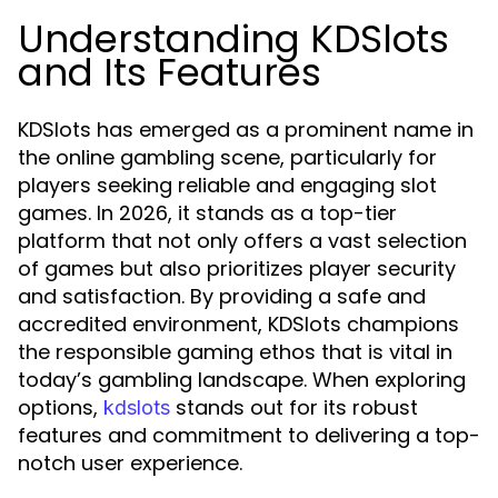
Understanding KDSlots
and Its Features
KDSlots has emerged as a prominent name in
the online gambling scene, particularly for
players seeking reliable and engaging slot
games. In 2026, it stands as a top-tier
platform that not only offers a vast selection
of games but also prioritizes player security
and satisfaction. By providing a safe and
accredited environment, KDSlots champions
the responsible gaming ethos that is vital in
today’s gambling landscape. When exploring
options,
stands out for its robust
kdslots
features and commitment to delivering a top-
notch user experience.