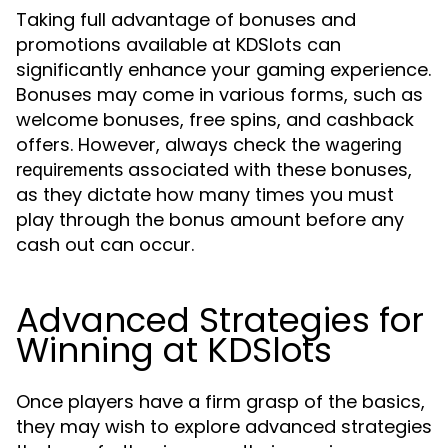
Taking full advantage of bonuses and
promotions available at KDSlots can
significantly enhance your gaming experience.
Bonuses may come in various forms, such as
welcome bonuses, free spins, and cashback
offers. However, always check the
wagering
associated with these bonuses,
requirements
as they dictate how many times you must
play through the bonus amount before any
cash out can occur.
Advanced Strategies for
Winning at KDSlots
Once players have a firm grasp of the basics,
they may wish to explore advanced strategies