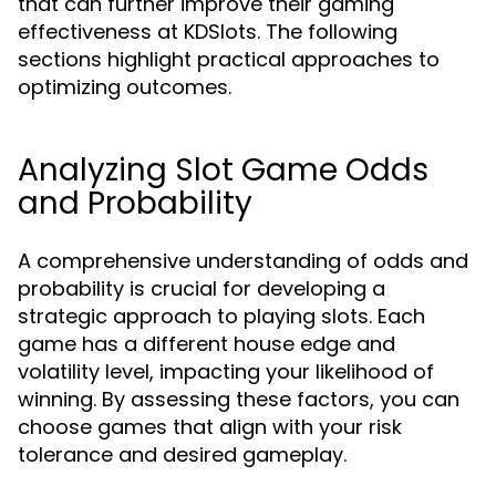
that can further improve their gaming
effectiveness at KDSlots. The following
sections highlight practical approaches to
optimizing outcomes.
Analyzing Slot Game Odds
and Probability
A comprehensive understanding of odds and
probability is crucial for developing a
strategic approach to playing slots. Each
game has a different house edge and
volatility level, impacting your likelihood of
winning. By assessing these factors, you can
choose games that align with your risk
tolerance and desired gameplay.