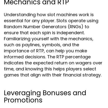
Mechanics and RTP
Understanding how slot machines work is
essential for any player. Slots operate using
Random Number Generators (RNGs) to
ensure that each spin is independent.
Familiarizing yourself with the mechanics,
such as paylines, symbols, and the
importance of RTP, can help you make
informed decisions. The RTP percentage
indicates the expected return on wagers over
time, and knowing this helps players select
games that align with their financial strategy.
Leveraging Bonuses and
Promotions