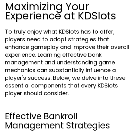
Maximizing Your
Experience at KDSlots
To truly enjoy what KDSlots has to offer,
players need to adopt strategies that
enhance gameplay and improve their overall
experience. Learning effective bank
management and understanding game
mechanics can substantially influence a
player's success. Below, we delve into these
essential components that every KDSlots
player should consider.
Effective Bankroll
Management Strategies