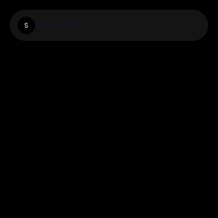
Stoutcasino
S