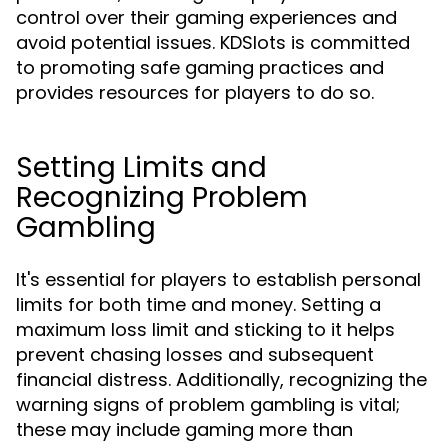
control over their gaming experiences and
avoid potential issues. KDSlots is committed
to promoting safe gaming practices and
provides resources for players to do so.
Setting Limits and
Recognizing Problem
Gambling
It's essential for players to establish personal
limits for both time and money. Setting a
maximum loss limit and sticking to it helps
prevent chasing losses and subsequent
financial distress. Additionally, recognizing the
warning signs of problem gambling is vital;
these may include gaming more than