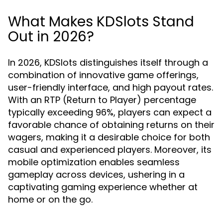
What Makes KDSlots Stand
Out in 2026?
In 2026, KDSlots distinguishes itself through a
combination of innovative game offerings,
user-friendly interface, and high payout rates.
With an RTP (Return to Player) percentage
typically exceeding 96%, players can expect a
favorable chance of obtaining returns on their
wagers, making it a desirable choice for both
casual and experienced players. Moreover, its
mobile optimization enables seamless
gameplay across devices, ushering in a
captivating gaming experience whether at
home or on the go.