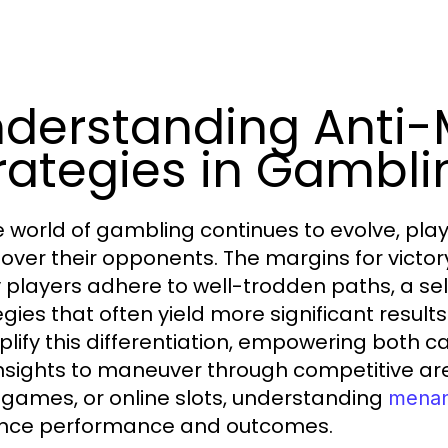
derstanding Anti
rategies in Gambli
e world of gambling continues to evolve, play
over their opponents. The margins for victory
players adhere to well-trodden paths, a s
egies that often yield more significant result
lify this differentiation, empowering both 
insights to maneuver through competitive ar
 games, or online slots, understanding
menan
ence performance and outcomes.