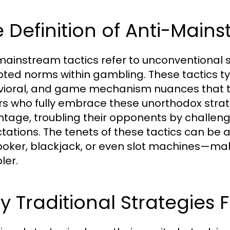
 Definition of Anti-Main
mainstream tactics refer to unconventional s
ted norms within gambling. These tactics typ
ioral, and game mechanism nuances that tra
rs who fully embrace these unorthodox strat
tage, troubling their opponents by challeng
tations. The tenets of these tactics can be
 poker, blackjack, or even slot machines—ma
ler.
 Traditional Strategies F