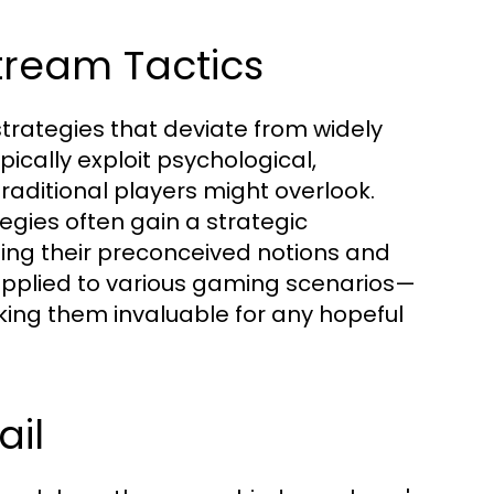
stream Tactics
trategies that deviate from widely
ically exploit psychological,
ditional players might overlook.
egies often gain a strategic
ing their preconceived notions and
 applied to various gaming scenarios—
king them invaluable for any hopeful
ail