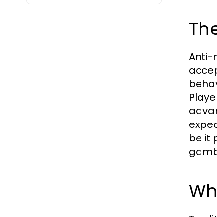
The
Anti-
accep
behav
Playe
advan
expec
be it
gamb
Why