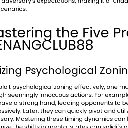
 adversary’s expectations, making it a funda
scenarios.
stering the Five Pr
ENANGCLUB88
lizing Psychological Zonin
ploit psychological zoning effectively, one 
gh seemingly innocuous actions. For example,
have a strong hand, leading opponents to bel
ssively. Later, they can quickly pivot and util
sary. Mastering these timing dynamics can be
nize the shifts in mental states can solidify 