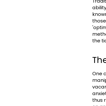
Tradi
abili
known
those
'opti
metho
the ti
The
One c
manip
vacan
anxie
thus 