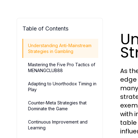
Table of Contents
Un
St
Understanding Anti-Mainstream
Strategies in Gambling
Mastering the Five Pro Tactics of
As th
MENANGCLUB88
edge 
Adapting to Unorthodox Timing in
many 
Play
strat
Counter-Meta Strategies that
exemp
Dominate the Game
with 
table
Continuous Improvement and
Learning
influ