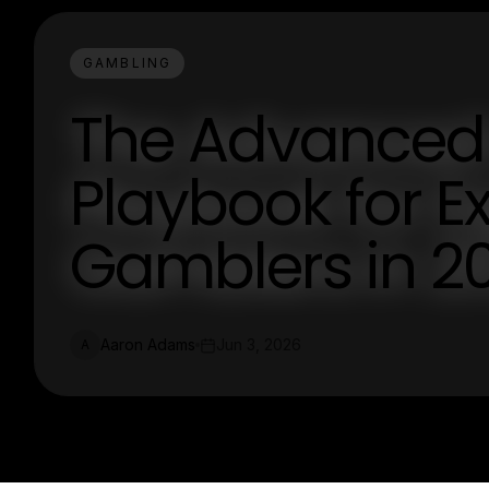
GAMBLING
The Advance
Playbook for E
Gamblers in 2
Aaron Adams
Jun 3, 2026
A