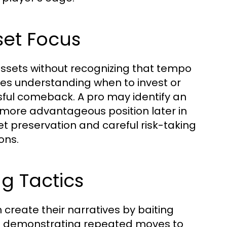
et Focus
sets without recognizing that tempo
es understanding when to invest or
ssful comeback. A pro may identify an
 a more advantageous position later in
t preservation and careful risk-taking
ons.
ng Tactics
n create their narratives by baiting
ves demonstrating repeated moves to