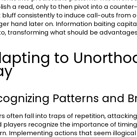
lish a read, only to then pivot into a counter
 bluff consistently to induce call-outs from 
ger hand later on. Information baiting capital
nto, transforming what should be advantages in
apting to Unorthod
ay
cognizing Patterns and 
s often fall into traps of repetition, attackin
ed players recognize the importance of timin
rn. Implementing actions that seem illogic