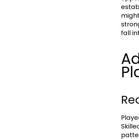
estab
might
stron
fall i
Ad
Pl
Re
Player
Skill
patte