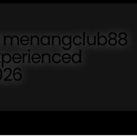
d menangclub88
xperienced
026