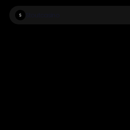
Stoutcasino
S