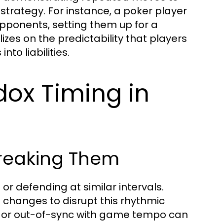
-strategy. For instance, a poker player
opponents, setting them up for a
izes on the predictability that players
to liabilities.
ox Timing in
Breaking Them
g or defending at similar intervals.
g changes to disrupt this rhythmic
al or out-of-sync with game tempo can