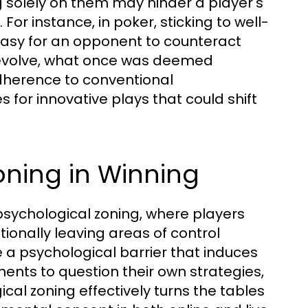
ng solely on them may hinder a player's
or instance, in poker, sticking to well-
asy for an opponent to counteract
 evolve, what once was deemed
adherence to conventional
for innovative plays that could shift
oning in Winning
 psychological zoning, where players
ionally leaving areas of control
 a psychological barrier that induces
ents to question their own strategies,
ical zoning effectively turns the tables