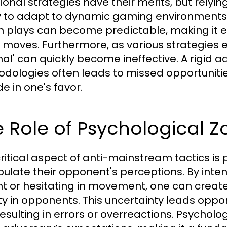
tional strategies have their merits, but relyi
ty to adapt to dynamic gaming environments. F
 plays can become predictable, making it e
 moves. Furthermore, as various strategies
mal' can quickly become ineffective. A rigid 
dologies often leads to missed opportunities 
de in one's favor.
 Role of Psychological Z
ritical aspect of anti-mainstream tactics is
ulate their opponent's perceptions. By intent
t or hesitating in movement, one can create
ty in opponents. This uncertainty leads oppon
resulting in errors or overreactions. Psycholog