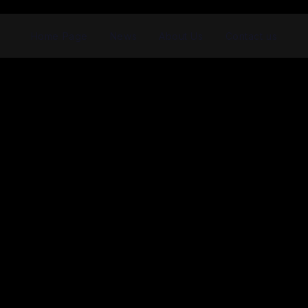
Home Page
News
About Us
Contact us