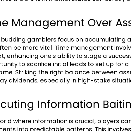
me Management Over Ass
budding gamblers focus on accumulating as
ften be more vital. Time management involv
at, enhancing one’s ability to stage a succe
tunity to sacrifice initial leads to set up for
ame. Striking the right balance between asse
ay dividends, especially in high-stake situati
cuting Information Baiti
world where information is crucial, players ca
ents into predictable patterns. This invol