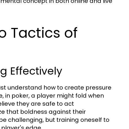
mental concept in both online and live
o Tactics of
g Effectively
must understand how to create pressure
 in poker, a player might fold when
ieve they are safe to act
ize that boldness against their
 challenging, but training oneself to
a player's edge.