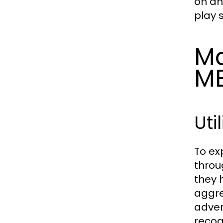
on an
play 
Ma
M
Uti
To ex
throu
they 
aggre
adver
recog