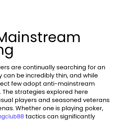
-Mainstream
ng
ers are continually searching for an
 can be incredibly thin, and while
elect few adopt anti-mainstream
s. The strategies explored here
casual players and seasoned veterans
enas. Whether one is playing poker,
tactics can significantly
gclub88