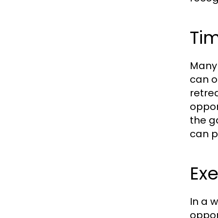
Ti
Many 
can o
retre
oppor
the g
can p
Exe
In a 
oppon