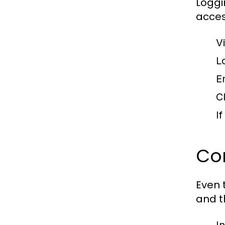
Loggi
acces
V
L
E
C
I
Co
Even 
and th