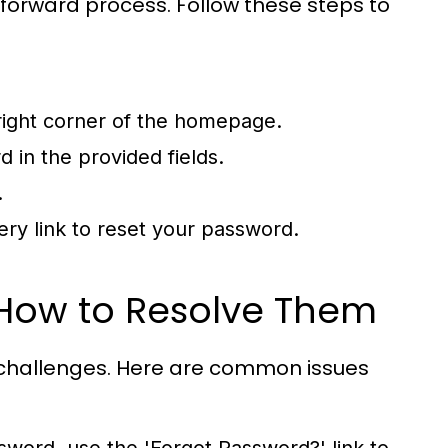
forward process. Follow these steps to
-right corner of the homepage.
 in the provided fields.
.
ry link to reset your password.
How to Resolve Them
 challenges. Here are common issues