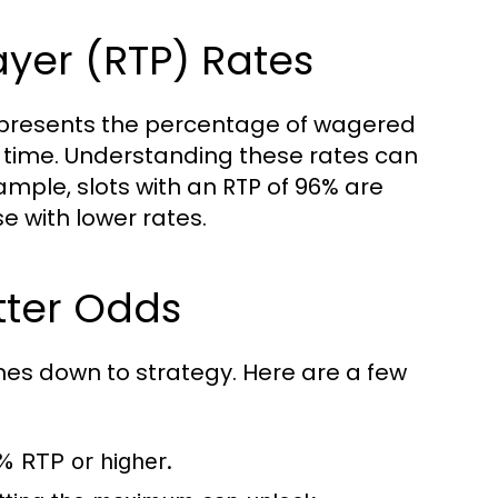
ayer (RTP) Rates
t represents the percentage of wagered
r time. Understanding these rates can
ample, slots with an RTP of 96% are
 with lower rates.
tter Odds
mes down to strategy. Here are a few
6% RTP or higher.