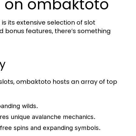
s on ombaktoto
 its extensive selection of slot
d bonus features, there’s something
ry
slots, ombaktoto hosts an array of top
panding wilds.
ures unique avalanche mechanics.
e free spins and expanding symbols.