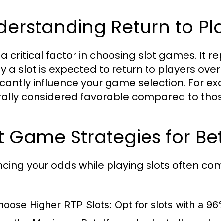
erstanding Return to Pl
s a critical factor in choosing slot games. I
 a slot is expected to return to players ove
ficantly influence your game selection. For ex
ally considered favorable compared to those
t Game Strategies for Be
cing your odds while playing slots often co
hoose Higher RTP Slots:
Opt for slots with a 9