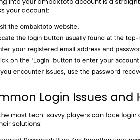
ng into your ombaktoto account is a straight
s your account:
isit the ombaktoto website.
ocate the login button usually found at the top
nter your registered email address and password
lick on the 'Login' button to enter your account
f you encounter issues, use the password recove
mmon Login Issues and 
the most tech-savvy players can face login
eir solutions: