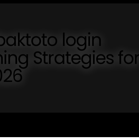
aktoto login
ing Strategies fo
026