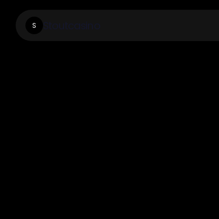
Stoutcasino
S