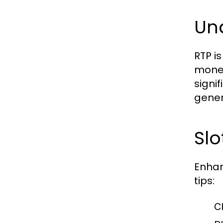
Und
RTP i
money
signi
gener
Slo
Enhan
tips:
C