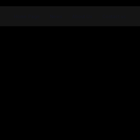
Home Page
News
About Us
Contact us