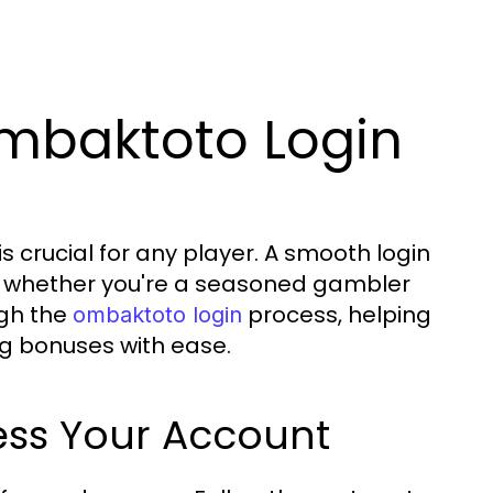
mbaktoto Login
 crucial for any player. A smooth login
n, whether you're a seasoned gambler
ough the
process, helping
ombaktoto login
ng bonuses with ease.
ess Your Account