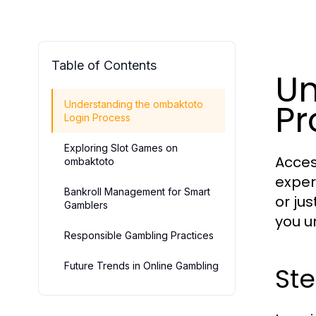
Table of Contents
Un
Pr
Understanding the ombaktoto
Login Process
Exploring Slot Games on
Acces
ombaktoto
exper
Bankroll Management for Smart
or jus
Gamblers
you u
Responsible Gambling Practices
Future Trends in Online Gambling
St