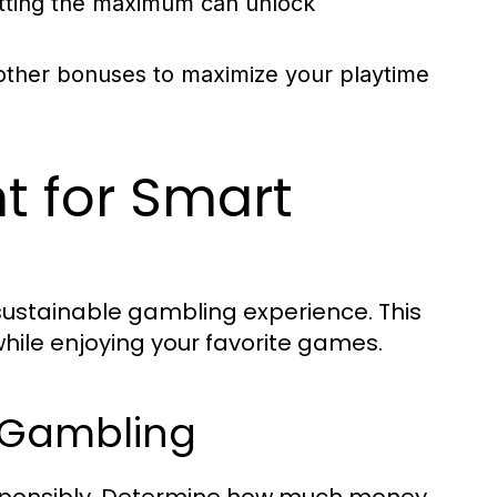
etting the maximum can unlock
other bonuses to maximize your playtime
 for Smart
sustainable gambling experience. This
hile enjoying your favorite games.
e Gambling