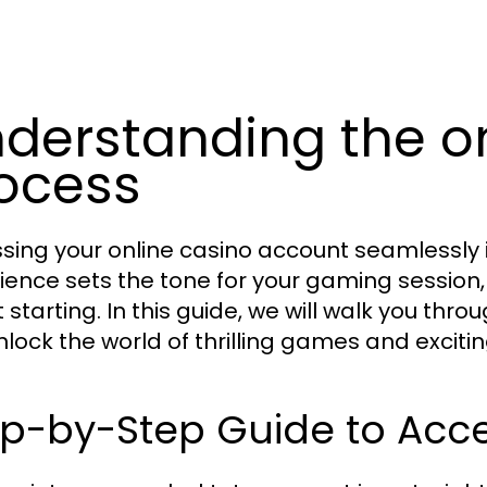
derstanding the o
ocess
sing your online casino account seamlessly is
ience sets the tone for your gaming sessio
t starting. In this guide, we will walk you thr
nlock the world of thrilling games and exciti
ep-by-Step Guide to Acc