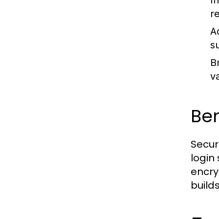
I
re
A
s
B
v
Ben
Secur
login
encry
build