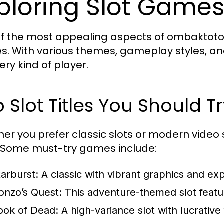
ploring Slot Game
f the most appealing aspects of ombaktoto is
. With various themes, gameplay styles, an
ery kind of player.
 Slot Titles You Should T
er you prefer classic slots or modern video 
s. Some must-try games include:
tarburst:
A classic with vibrant graphics and ex
onzo’s Quest:
This adventure-themed slot feat
ook of Dead:
A high-variance slot with lucrativ