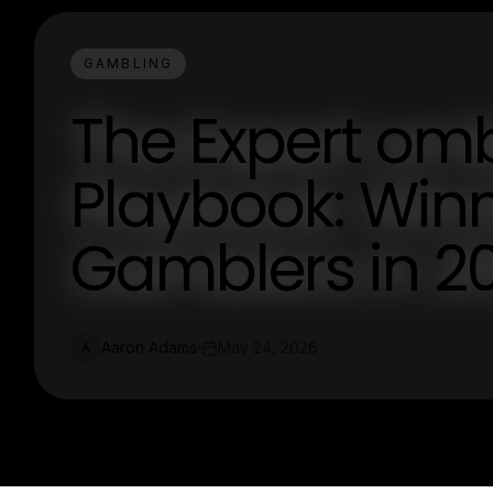
GAMBLING
The Expert omb
Playbook: Winn
Gamblers in 2
Aaron Adams
May 24, 2026
A