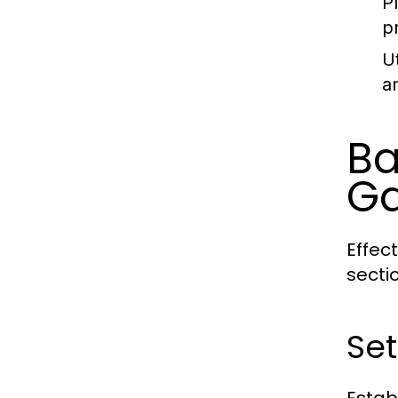
P
p
U
a
Ba
G
Effec
secti
Set