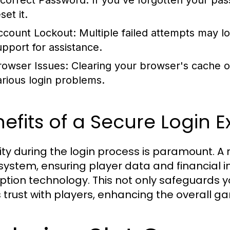
ncorrect Password:
If you've forgotten your pas
set it.
ccount Lockout:
Multiple failed attempts may l
upport for assistance.
rowser Issues:
Clearing your browser's cache or
arious login problems.
efits of a Secure Login 
ity during the login process is paramount. A 
 system, ensuring player data and financial 
ption technology. This not only safeguards y
s trust with players, enhancing the overall g