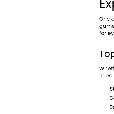
Ex
One o
games
for ev
Top
Wheth
title
S
G
B