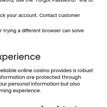
sword, use the 'Forgot Password?' link to
ock your account. Contact customer
 trying a different browser can solve
Experience
reliable online casino provides a robust
information are protected through
our personal information but also
aming experience.