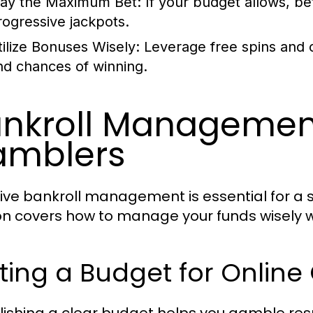
lay the Maximum Bet:
If your budget allows, b
rogressive jackpots.
tilize Bonuses Wisely:
Leverage free spins and 
nd chances of winning.
nkroll Management
amblers
tive bankroll management is essential for a 
on covers how to manage your funds wisely w
ting a Budget for Onlin