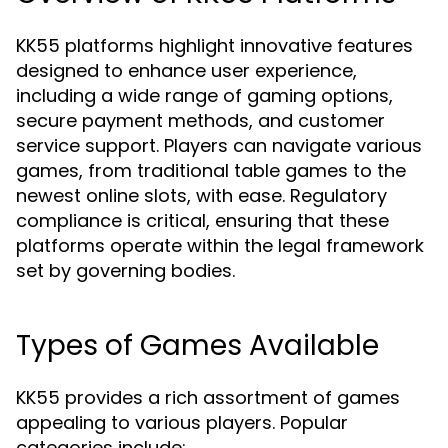
KK55 platforms highlight innovative features
designed to enhance user experience,
including a wide range of gaming options,
secure payment methods, and customer
service support. Players can navigate various
games, from traditional table games to the
newest online slots, with ease. Regulatory
compliance is critical, ensuring that these
platforms operate within the legal framework
set by governing bodies.
Types of Games Available
KK55 provides a rich assortment of games
appealing to various players. Popular
categories include: