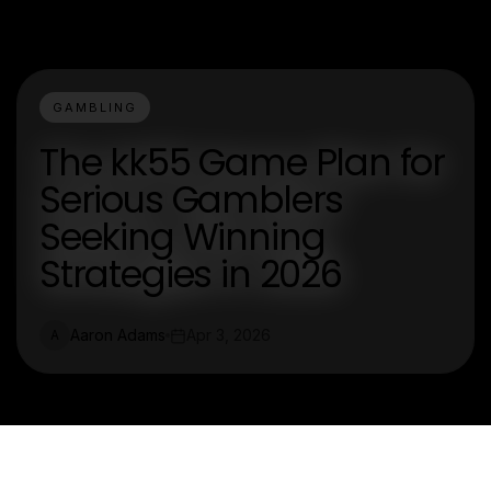
GAMBLING
The kk55 Game Plan for
Serious Gamblers
Seeking Winning
Strategies in 2026
Aaron Adams
Apr 3, 2026
A