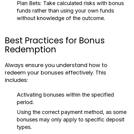
Plan Bets:
Take calculated risks with bonus
funds rather than using your own funds
without knowledge of the outcome.
Best Practices for Bonus
Redemption
Always ensure you understand how to
redeem your bonuses effectively. This
includes:
Activating bonuses within the specified
period.
Using the correct payment method, as some
bonuses may only apply to specific deposit
types.