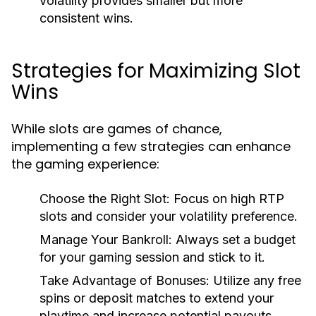
volatility provides smaller but more
consistent wins.
Strategies for Maximizing Slot
Wins
While slots are games of chance,
implementing a few strategies can enhance
the gaming experience:
Choose the Right Slot:
Focus on high RTP
slots and consider your volatility preference.
Manage Your Bankroll:
Always set a budget
for your gaming session and stick to it.
Take Advantage of Bonuses:
Utilize any free
spins or deposit matches to extend your
playtime and increase potential payouts.