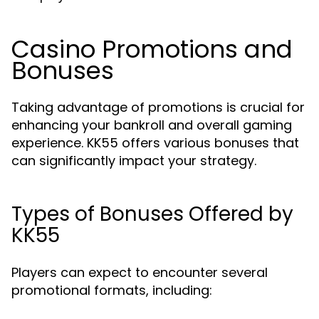
Casino Promotions and
Bonuses
Taking advantage of promotions is crucial for
enhancing your bankroll and overall gaming
experience. KK55 offers various bonuses that
can significantly impact your strategy.
Types of Bonuses Offered by
KK55
Players can expect to encounter several
promotional formats, including: