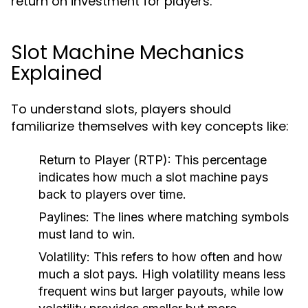
return on investment for players.
Slot Machine Mechanics
Explained
To understand slots, players should
familiarize themselves with key concepts like:
Return to Player (RTP):
This percentage
indicates how much a slot machine pays
back to players over time.
Paylines:
The lines where matching symbols
must land to win.
Volatility:
This refers to how often and how
much a slot pays. High volatility means less
frequent wins but larger payouts, while low