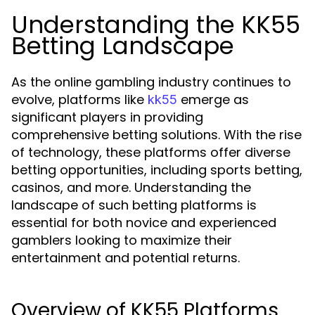
Understanding the KK55
Betting Landscape
As the online gambling industry continues to
evolve, platforms like
emerge as
kk55
significant players in providing
comprehensive betting solutions. With the rise
of technology, these platforms offer diverse
betting opportunities, including sports betting,
casinos, and more. Understanding the
landscape of such betting platforms is
essential for both novice and experienced
gamblers looking to maximize their
entertainment and potential returns.
Overview of KK55 Platforms