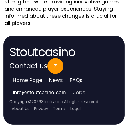
strengthen while providing innovative games
and enhanced player experiences. Staying
informed about these changes is crucial for
all players.
Stoutcasino
Contact us
Home Page
News
FAQs
Jobs
info
@
stoutcasino.com
Copyright
©
2026
Stoutcasino
.
All rights reserved
About Us
Privacy
Terms
Legal