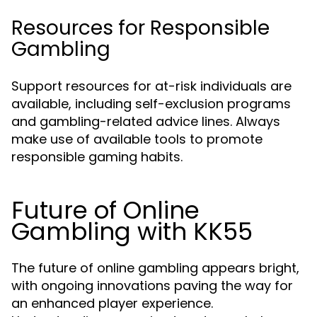
Resources for Responsible
Gambling
Support resources for at-risk individuals are
available, including self-exclusion programs
and gambling-related advice lines. Always
make use of available tools to promote
responsible gaming habits.
Future of Online
Gambling with KK55
The future of online gambling appears bright,
with ongoing innovations paving the way for
an enhanced player experience.