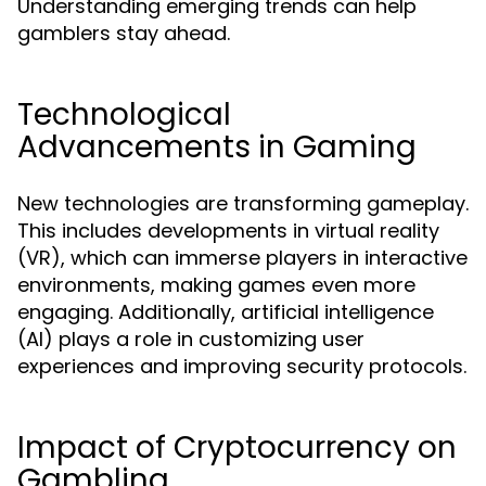
Understanding emerging trends can help
gamblers stay ahead.
Technological
Advancements in Gaming
New technologies are transforming gameplay.
This includes developments in virtual reality
(VR), which can immerse players in interactive
environments, making games even more
engaging. Additionally, artificial intelligence
(AI) plays a role in customizing user
experiences and improving security protocols.
Impact of Cryptocurrency on
Gambling