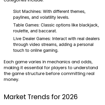
Slot Machines:
With different themes,
paylines, and volatility levels.
Table Games:
Classic options like blackjack,
roulette, and baccarat.
Live Dealer Games:
Interact with real dealers
through video streams, adding a personal
touch to online gaming.
Each game varies in mechanics and odds,
making it essential for players to understand
the game structure before committing real
money.
Market Trends for 2026