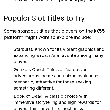
Popular Slot Titles to Try
Some standout titles that players on the KK55
platform might want to explore include:
Starburst:
Known for its vibrant graphics and
expanding wilds, it's a favorite among many
players.
Gonzo's Quest:
This slot features an
adventurous theme and unique avalanche
mechanic, attractive for those seeking
something different.
Book of Dead:
A classic choice with
immersive storytelling and high rewards for
players familiar with its mechanics.