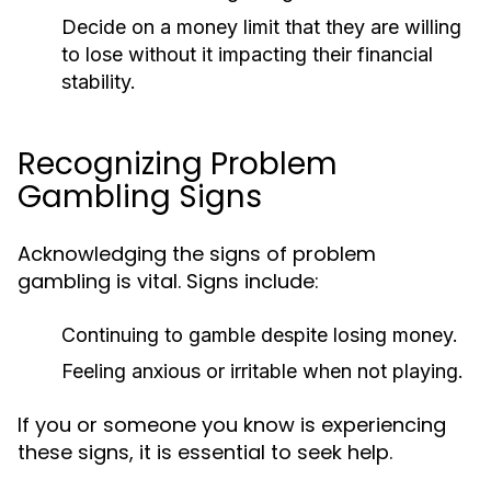
Decide on a money limit that they are willing
to lose without it impacting their financial
stability.
Recognizing Problem
Gambling Signs
Acknowledging the signs of problem
gambling is vital. Signs include:
Continuing to gamble despite losing money.
Feeling anxious or irritable when not playing.
If you or someone you know is experiencing
these signs, it is essential to seek help.