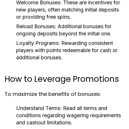
Welcome Bonuses:
These are incentives for
new players, often matching initial deposits
or providing free spins.
Reload Bonuses:
Additional bonuses for
ongoing deposits beyond the initial one.
Loyalty Programs:
Rewarding consistent
players with points redeemable for cash or
additional bonuses.
How to Leverage Promotions
To maximize the benefits of bonuses:
Understand Terms:
Read all terms and
conditions regarding wagering requirements
and cashout limitations.