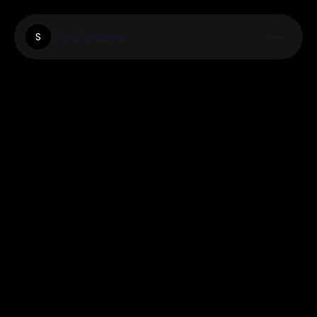
Stoutcasino
S