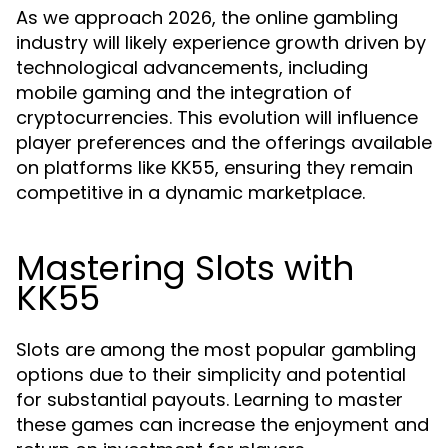
As we approach 2026, the online gambling
industry will likely experience growth driven by
technological advancements, including
mobile gaming and the integration of
cryptocurrencies. This evolution will influence
player preferences and the offerings available
on platforms like KK55, ensuring they remain
competitive in a dynamic marketplace.
Mastering Slots with
KK55
Slots are among the most popular gambling
options due to their simplicity and potential
for substantial payouts. Learning to master
these games can increase the enjoyment and