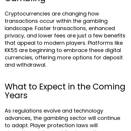
Cryptocurrencies are changing how
transactions occur within the gambling
landscape. Faster transactions, enhanced
privacy, and lower fees are just a few benefits
that appeal to modern players. Platforms like
KK55 are beginning to embrace these digital
currencies, offering more options for deposit
and withdrawal.
What to Expect in the Coming
Years
As regulations evolve and technology
advances, the gambling sector will continue
to adapt. Player protection laws will