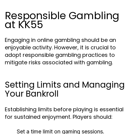
Responsible Gambling
at KK55
Engaging in online gambling should be an
enjoyable activity. However, it is crucial to
adopt responsible gambling practices to
mitigate risks associated with gambling.
Setting Limits and Managing
Your Bankroll
Establishing limits before playing is essential
for sustained enjoyment. Players should:
Set a time limit on gaming sessions.