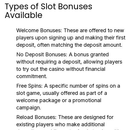
Types of Slot Bonuses
Available
Welcome Bonuses:
These are offered to new
players upon signing up and making their first
deposit, often matching the deposit amount.
No Deposit Bonuses:
A bonus granted
without requiring a deposit, allowing players
to try out the casino without financial
commitment.
Free Spins:
A specific number of spins on a
slot game, usually offered as part of a
welcome package or a promotional
campaign.
Reload Bonuses:
These are designed for
existing players who make additional