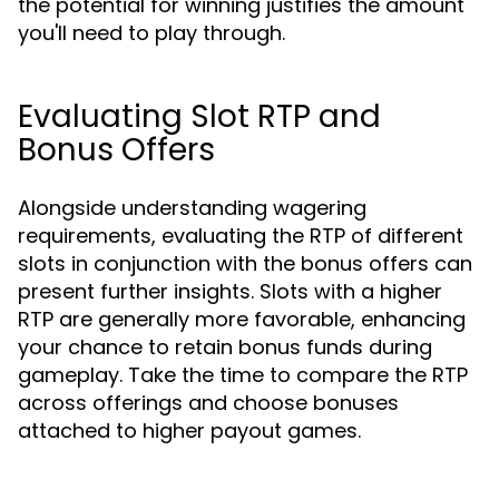
the potential for winning justifies the amount
you'll need to play through.
Evaluating Slot RTP and
Bonus Offers
Alongside understanding wagering
requirements, evaluating the RTP of different
slots in conjunction with the bonus offers can
present further insights. Slots with a higher
RTP are generally more favorable, enhancing
your chance to retain bonus funds during
gameplay. Take the time to compare the RTP
across offerings and choose bonuses
attached to higher payout games.