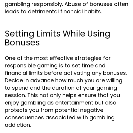
gambling responsibly. Abuse of bonuses often
leads to detrimental financial habits.
Setting Limits While Using
Bonuses
One of the most effective strategies for
responsible gaming is to set time and
financial limits before activating any bonuses.
Decide in advance how much you are willing
to spend and the duration of your gaming
session. This not only helps ensure that you
enjoy gambling as entertainment but also
protects you from potential negative
consequences associated with gambling
addiction.