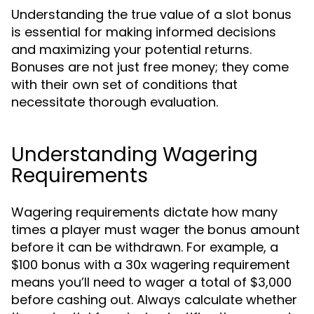
Understanding the true value of a slot bonus
is essential for making informed decisions
and maximizing your potential returns.
Bonuses are not just free money; they come
with their own set of conditions that
necessitate thorough evaluation.
Understanding Wagering
Requirements
Wagering requirements dictate how many
times a player must wager the bonus amount
before it can be withdrawn. For example, a
$100 bonus with a 30x wagering requirement
means you’ll need to wager a total of $3,000
before cashing out. Always calculate whether