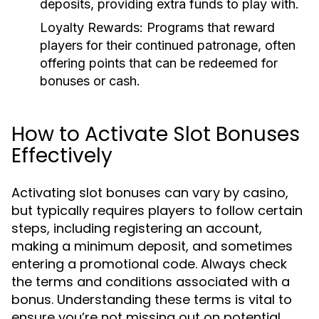
deposits, providing extra funds to play with.
Loyalty Rewards:
Programs that reward
players for their continued patronage, often
offering points that can be redeemed for
bonuses or cash.
How to Activate Slot Bonuses
Effectively
Activating slot bonuses can vary by casino,
but typically requires players to follow certain
steps, including registering an account,
making a minimum deposit, and sometimes
entering a promotional code. Always check
the terms and conditions associated with a
bonus. Understanding these terms is vital to
ensure you’re not missing out on potential