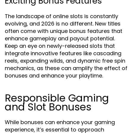
Exciting Bonus Features
The landscape of online slots is constantly
evolving, and 2026 is no different. New titles
often come with unique bonus features that
enhance gameplay and payout potential.
Keep an eye on newly-released slots that
integrate innovative features like cascading
reels, expanding wilds, and dynamic free spin
mechanics, as these can amplify the effect of
bonuses and enhance your playtime.
Responsible Gaming
and Slot Bonuses
While bonuses can enhance your gaming
experience, it’s essential to approach