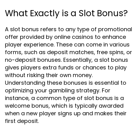
What Exactly is a Slot Bonus?
A slot bonus refers to any type of promotional
offer provided by online casinos to enhance
player experience. These can come in various
forms, such as deposit matches, free spins, or
no-deposit bonuses. Essentially, a slot bonus
gives players extra funds or chances to play
without risking their own money.
Understanding these bonuses is essential to
optimizing your gambling strategy. For
instance, a common type of slot bonus is a
welcome bonus, which is typically awarded
when a new player signs up and makes their
first deposit.