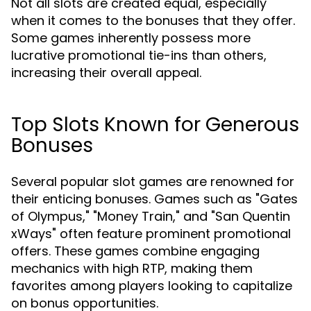
Not all slots are created equal, especially
when it comes to the bonuses that they offer.
Some games inherently possess more
lucrative promotional tie-ins than others,
increasing their overall appeal.
Top Slots Known for Generous
Bonuses
Several popular slot games are renowned for
their enticing bonuses. Games such as "Gates
of Olympus," "Money Train," and "San Quentin
xWays" often feature prominent promotional
offers. These games combine engaging
mechanics with high RTP, making them
favorites among players looking to capitalize
on bonus opportunities.