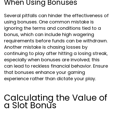
When Using Bonuses
Several pitfalls can hinder the effectiveness of
using bonuses. One common mistake is
ignoring the terms and conditions tied to a
bonus, which can include high wagering
requirements before funds can be withdrawn.
Another mistake is chasing losses by
continuing to play after hitting a losing streak,
especially when bonuses are involved; this
can lead to reckless financial behavior. Ensure
that bonuses enhance your gaming
experience rather than dictate your play.
Calculating the Value of
a Slot Bonus