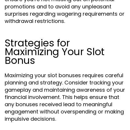
promotions and to avoid any unpleasant
surprises regarding wagering requirements or
withdrawal restrictions.
Strategies for
Maximizing Your Slot
Bonus
Maximizing your slot bonuses requires careful
planning and strategy. Consider tracking your
gameplay and maintaining awareness of your
financial involvement. This helps ensure that
any bonuses received lead to meaningful
engagement without overspending or making
impulsive decisions.