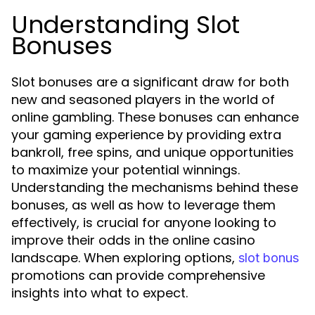
Understanding Slot
Bonuses
Slot bonuses are a significant draw for both
new and seasoned players in the world of
online gambling. These bonuses can enhance
your gaming experience by providing extra
bankroll, free spins, and unique opportunities
to maximize your potential winnings.
Understanding the mechanisms behind these
bonuses, as well as how to leverage them
effectively, is crucial for anyone looking to
improve their odds in the online casino
landscape. When exploring options,
slot bonus
promotions can provide comprehensive
insights into what to expect.