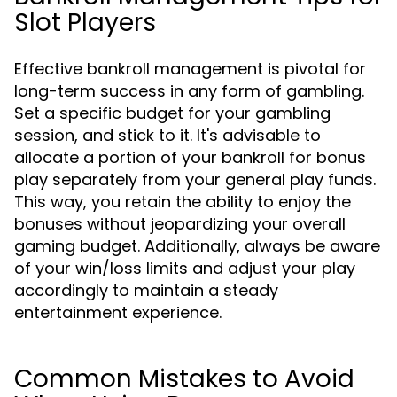
Slot Players
Effective bankroll management is pivotal for
long-term success in any form of gambling.
Set a specific budget for your gambling
session, and stick to it. It's advisable to
allocate a portion of your bankroll for bonus
play separately from your general play funds.
This way, you retain the ability to enjoy the
bonuses without jeopardizing your overall
gaming budget. Additionally, always be aware
of your win/loss limits and adjust your play
accordingly to maintain a steady
entertainment experience.
Common Mistakes to Avoid