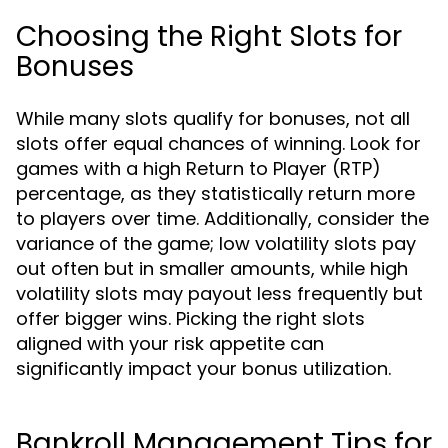
Choosing the Right Slots for
Bonuses
While many slots qualify for bonuses, not all
slots offer equal chances of winning. Look for
games with a high Return to Player (RTP)
percentage, as they statistically return more
to players over time. Additionally, consider the
variance of the game; low volatility slots pay
out often but in smaller amounts, while high
volatility slots may payout less frequently but
offer bigger wins. Picking the right slots
aligned with your risk appetite can
significantly impact your bonus utilization.
Bankroll Management Tips for