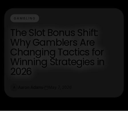
GAMBLING
The Slot Bonus Shift:
Why Gamblers Are
Changing Tactics for
Winning Strategies in
2026
Aaron Adams
May 7, 2026
A