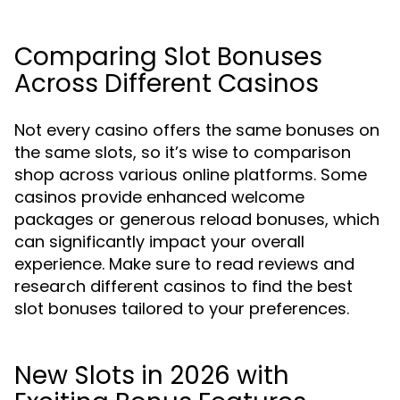
Comparing Slot Bonuses
Across Different Casinos
Not every casino offers the same bonuses on
the same slots, so it’s wise to comparison
shop across various online platforms. Some
casinos provide enhanced welcome
packages or generous reload bonuses, which
can significantly impact your overall
experience. Make sure to read reviews and
research different casinos to find the best
slot bonuses tailored to your preferences.
New Slots in 2026 with