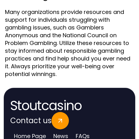
Many organizations provide resources and
support for individuals struggling with
gambling issues, such as Gamblers
Anonymous and the National Council on
Problem Gambling. Utilize these resources to
stay informed about responsible gambling
practices and find help should you ever need
it. Always prioritize your well-being over
potential winnings.
Stoutcasino
Contact us
Home Page
News
FAQs