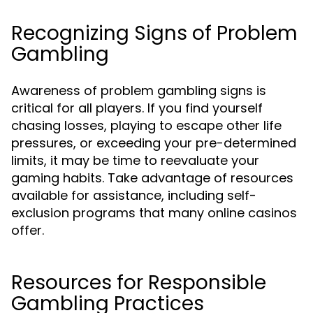
Recognizing Signs of Problem
Gambling
Awareness of problem gambling signs is
critical for all players. If you find yourself
chasing losses, playing to escape other life
pressures, or exceeding your pre-determined
limits, it may be time to reevaluate your
gaming habits. Take advantage of resources
available for assistance, including self-
exclusion programs that many online casinos
offer.
Resources for Responsible
Gambling Practices