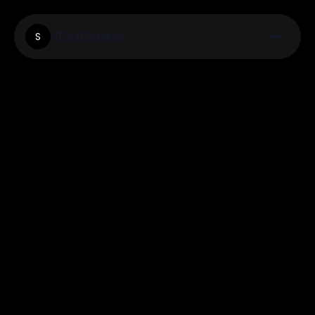
Stoutcasino
S