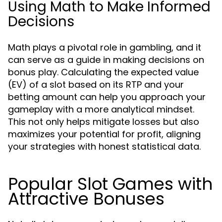
Using Math to Make Informed
Decisions
Math plays a pivotal role in gambling, and it
can serve as a guide in making decisions on
bonus play. Calculating the expected value
(EV) of a slot based on its RTP and your
betting amount can help you approach your
gameplay with a more analytical mindset.
This not only helps mitigate losses but also
maximizes your potential for profit, aligning
your strategies with honest statistical data.
Popular Slot Games with
Attractive Bonuses