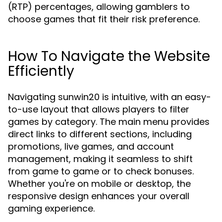
(RTP) percentages, allowing gamblers to
choose games that fit their risk preference.
How To Navigate the Website
Efficiently
Navigating sunwin20 is intuitive, with an easy-
to-use layout that allows players to filter
games by category. The main menu provides
direct links to different sections, including
promotions, live games, and account
management, making it seamless to shift
from game to game or to check bonuses.
Whether you're on mobile or desktop, the
responsive design enhances your overall
gaming experience.