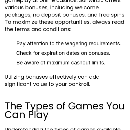
gameplay at online casinos. Sunwin20 offers
various bonuses, including welcome
packages, no deposit bonuses, and free spins.
To maximize these opportunities, always read
the terms and conditions:
Pay attention to the wagering requirements.
Check for expiration dates on bonuses.
Be aware of maximum cashout limits.
Utilizing bonuses effectively can add
significant value to your bankroll.
The Types of Games You
Can Play
Understanding the types of games available