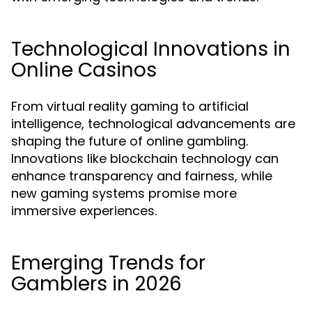
Technological Innovations in
Online Casinos
From virtual reality gaming to artificial
intelligence, technological advancements are
shaping the future of online gambling.
Innovations like blockchain technology can
enhance transparency and fairness, while
new gaming systems promise more
immersive experiences.
Emerging Trends for
Gamblers in 2026