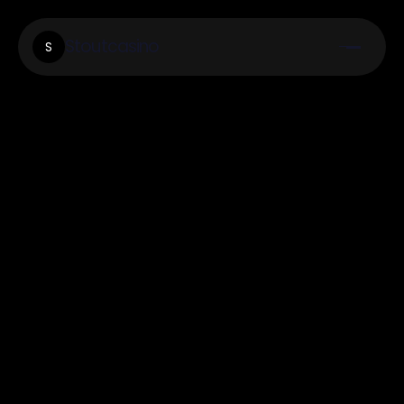
Stoutcasino
S