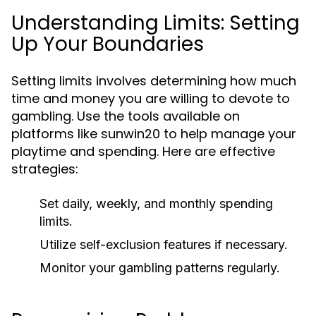
Understanding Limits: Setting
Up Your Boundaries
Setting limits involves determining how much
time and money you are willing to devote to
gambling. Use the tools available on
platforms like sunwin20 to help manage your
playtime and spending. Here are effective
strategies:
Set daily, weekly, and monthly spending
limits.
Utilize self-exclusion features if necessary.
Monitor your gambling patterns regularly.