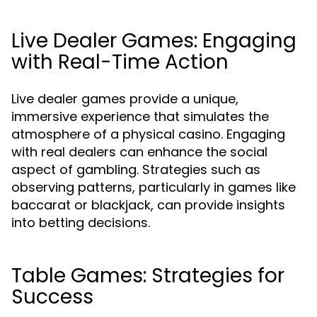
Live Dealer Games: Engaging
with Real-Time Action
Live dealer games provide a unique,
immersive experience that simulates the
atmosphere of a physical casino. Engaging
with real dealers can enhance the social
aspect of gambling. Strategies such as
observing patterns, particularly in games like
baccarat or blackjack, can provide insights
into betting decisions.
Table Games: Strategies for
Success