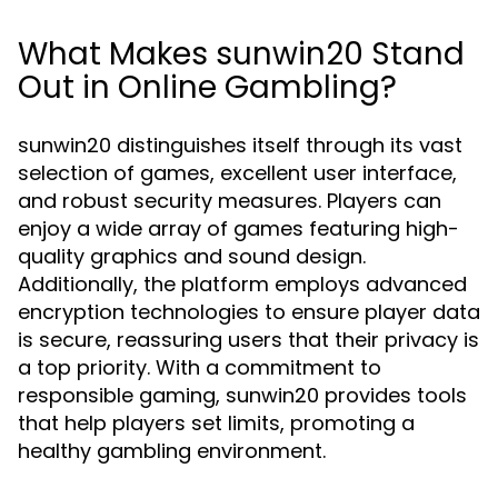
What Makes sunwin20 Stand
Out in Online Gambling?
sunwin20 distinguishes itself through its vast
selection of games, excellent user interface,
and robust security measures. Players can
enjoy a wide array of games featuring high-
quality graphics and sound design.
Additionally, the platform employs advanced
encryption technologies to ensure player data
is secure, reassuring users that their privacy is
a top priority. With a commitment to
responsible gaming, sunwin20 provides tools
that help players set limits, promoting a
healthy gambling environment.