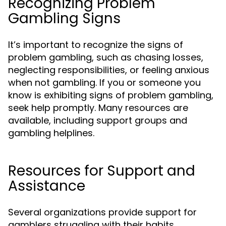
Recognizing Problem
Gambling Signs
It’s important to recognize the signs of
problem gambling, such as chasing losses,
neglecting responsibilities, or feeling anxious
when not gambling. If you or someone you
know is exhibiting signs of problem gambling,
seek help promptly. Many resources are
available, including support groups and
gambling helplines.
Resources for Support and
Assistance
Several organizations provide support for
gamblers struggling with their habits,