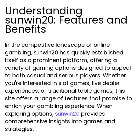
Understanding
sunwin20: Features and
Benefits
In the competitive landscape of online
gambling,
has quickly established
sunwin20
itself as a prominent platform, offering a
variety of gaming options designed to appeal
to both casual and serious players. Whether
you're interested in slot games, live dealer
experiences, or traditional table games, this
site offers a range of features that promise to
enrich your gambling experience. When
exploring options,
provides
sunwin20
comprehensive insights into games and
strategies.