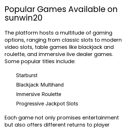
Popular Games Available on
sunwin20
The platform hosts a multitude of gaming
options, ranging from classic slots to modern
video slots, table games like blackjack and
roulette, and immersive live dealer games.
Some popular titles include:
Starburst
Blackjack Multihand
Immersive Roulette
Progressive Jackpot Slots
Each game not only promises entertainment
but also offers different returns to player