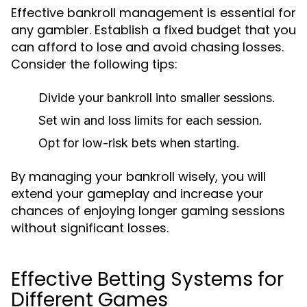
Effective bankroll management is essential for
any gambler. Establish a fixed budget that you
can afford to lose and avoid chasing losses.
Consider the following tips:
Divide your bankroll into smaller sessions.
Set win and loss limits for each session.
Opt for low-risk bets when starting.
By managing your bankroll wisely, you will
extend your gameplay and increase your
chances of enjoying longer gaming sessions
without significant losses.
Effective Betting Systems for
Different Games