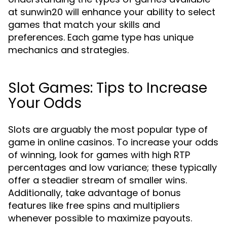
at sunwin20 will enhance your ability to select
games that match your skills and
preferences. Each game type has unique
mechanics and strategies.
Slot Games: Tips to Increase
Your Odds
Slots are arguably the most popular type of
game in online casinos. To increase your odds
of winning, look for games with high RTP
percentages and low variance; these typically
offer a steadier stream of smaller wins.
Additionally, take advantage of bonus
features like free spins and multipliers
whenever possible to maximize payouts.