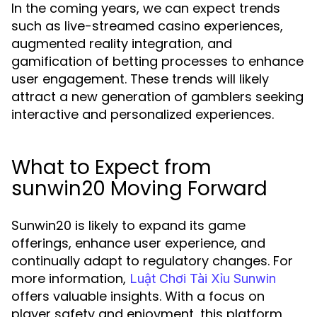
In the coming years, we can expect trends
such as live-streamed casino experiences,
augmented reality integration, and
gamification of betting processes to enhance
user engagement. These trends will likely
attract a new generation of gamblers seeking
interactive and personalized experiences.
What to Expect from
sunwin20 Moving Forward
Sunwin20 is likely to expand its game
offerings, enhance user experience, and
continually adapt to regulatory changes. For
more information,
Luật Chơi Tài Xỉu Sunwin
offers valuable insights. With a focus on
player safety and enjoyment, this platform