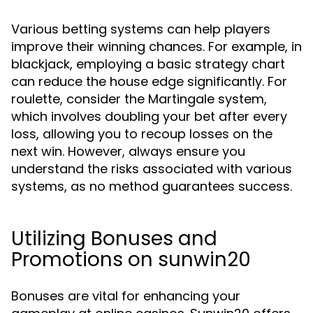
Various betting systems can help players
improve their winning chances. For example, in
blackjack, employing a basic strategy chart
can reduce the house edge significantly. For
roulette, consider the Martingale system,
which involves doubling your bet after every
loss, allowing you to recoup losses on the
next win. However, always ensure you
understand the risks associated with various
systems, as no method guarantees success.
Utilizing Bonuses and
Promotions on sunwin20
Bonuses are vital for enhancing your