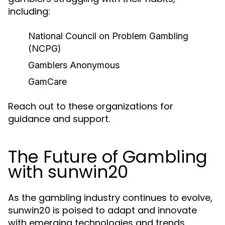
including:
National Council on Problem Gambling
(NCPG)
Gamblers Anonymous
GamCare
Reach out to these organizations for
guidance and support.
The Future of Gambling
with sunwin20
As the gambling industry continues to evolve,
sunwin20 is poised to adapt and innovate
with emerging technologies and trends.