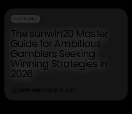
GAMBLING
The sunwin20 Master
Guide for Ambitious
Gamblers Seeking
Winning Strategies in
2026
Aaron Adams
May 18, 2026
A