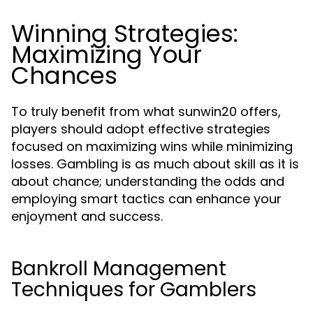
Winning Strategies:
Maximizing Your
Chances
To truly benefit from what sunwin20 offers,
players should adopt effective strategies
focused on maximizing wins while minimizing
losses. Gambling is as much about skill as it is
about chance; understanding the odds and
employing smart tactics can enhance your
enjoyment and success.
Bankroll Management
Techniques for Gamblers