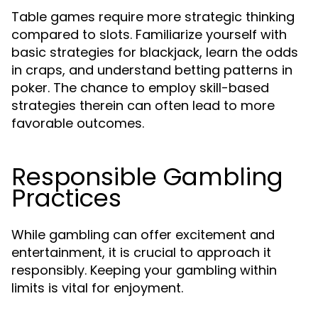
Table games require more strategic thinking
compared to slots. Familiarize yourself with
basic strategies for blackjack, learn the odds
in craps, and understand betting patterns in
poker. The chance to employ skill-based
strategies therein can often lead to more
favorable outcomes.
Responsible Gambling
Practices
While gambling can offer excitement and
entertainment, it is crucial to approach it
responsibly. Keeping your gambling within
limits is vital for enjoyment.