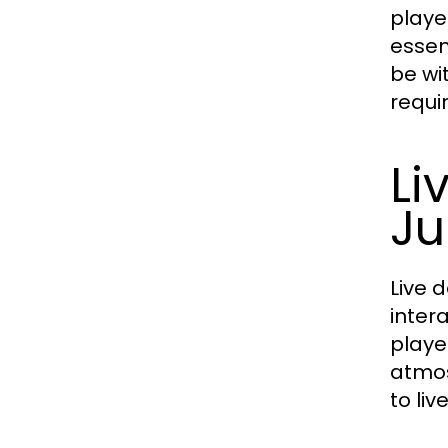
playe
essen
be wi
requi
Li
J
Live 
inter
playe
atmos
to li