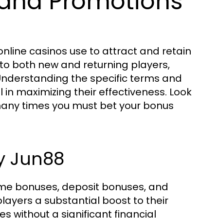
 and Promotions
nline casinos use to attract and retain
 to both new and returning players,
nderstanding the specific terms and
 in maximizing their effectiveness. Look
many times you must bet your bonus
y Jun88
come bonuses, deposit bonuses, and
ayers a substantial boost to their
 without a significant financial