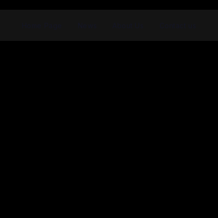
Home Page
News
About Us
Contact us