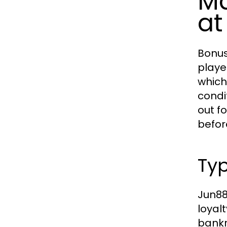
Ma
at
Bonus
playe
which
condi
out f
befor
Typ
Jun88
loyal
bankr