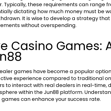
r. Typically, these requirements can range 
tially dictating how much money must be w
thdrawn. It is wise to develop a strategy tha
rements without overspending.
ve Casino Games: A
un88
dealer games have become a popular option i
active experience compared to traditional 
rs to interact with real dealers in real-time,
phere within the Jun88 platform. Understand
ve games can enhance your success rate.