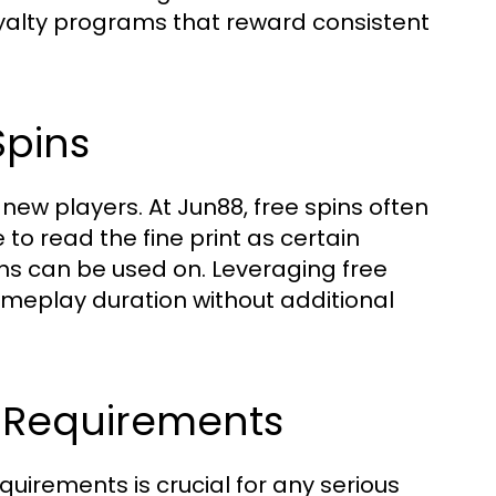
yalty programs that reward consistent
Spins
 new players. At Jun88, free spins often
o read the fine print as certain
ns can be used on. Leveraging free
gameplay duration without additional
 Requirements
rements is crucial for any serious