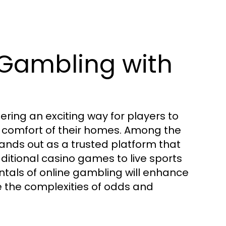
 Gambling with
ring an exciting way for players to
e comfort of their homes. Among the
ands out as a trusted platform that
ditional casino games to live sports
tals of online gambling will enhance
e the complexities of odds and