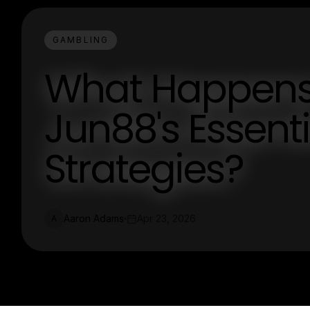
GAMBLING
What Happens
Jun88's Essenti
Strategies?
Aaron Adams
Apr 23, 2026
A