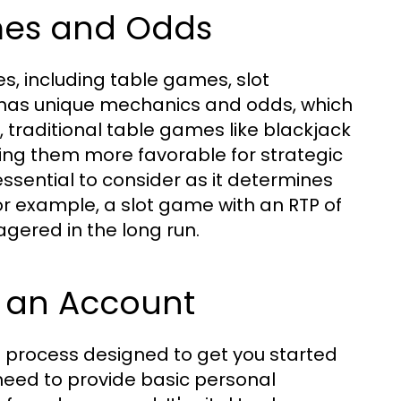
mes and Odds
s, including table games, slot
 has unique mechanics and odds, which
, traditional table games like blackjack
ng them more favorable for strategic
essential to consider as it determines
r example, a slot game with an RTP of
agered in the long run.
e an Account
d process designed to get you started
rs need to provide basic personal