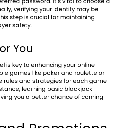
erred password. It's vital to choose a
lly, verifying your identity may be
s step is crucial for maintaining
yer safety.
for You
el is key to enhancing your online
le games like poker and roulette or
he rules and strategies for each game
stance, learning basic blackjack
giving you a better chance of coming