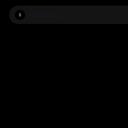
Stoutcasino
S