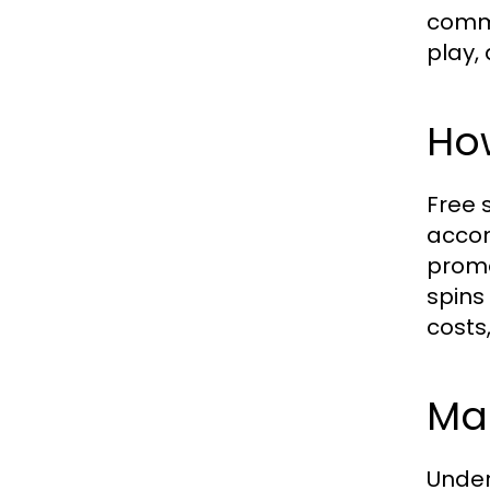
commi
play,
How
Free 
accom
promo
spins
costs
Ma
Under