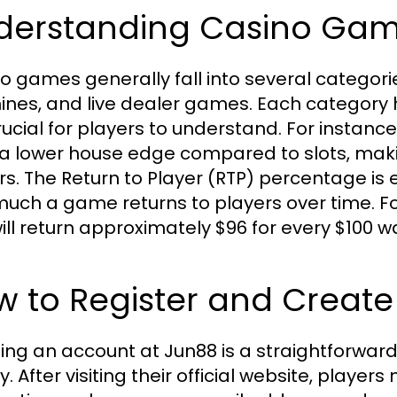
derstanding Casino Ga
o games generally fall into several categorie
nes, and live dealer games. Each category
rucial for players to understand. For instance
a lower house edge compared to slots, maki
rs. The Return to Player (RTP) percentage is 
uch a game returns to players over time. Fo
ill return approximately $96 for every $100 w
w to Register and Creat
ing an account at Jun88 is a straightforwar
y. After visiting their official website, playe