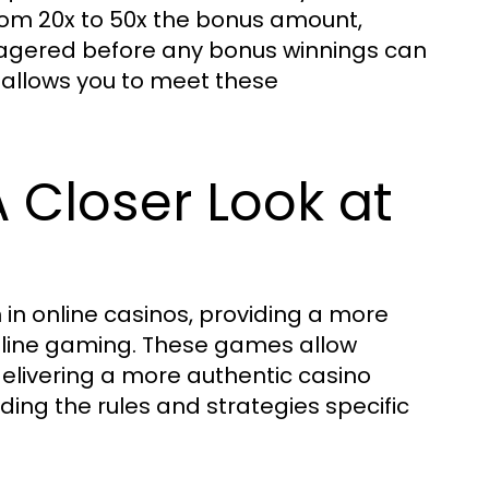
from 20x to 50x the bonus amount,
agered before any bonus winnings can
t allows you to meet these
 Closer Look at
n online casinos, providing a more
online gaming. These games allow
 delivering a more authentic casino
ing the rules and strategies specific