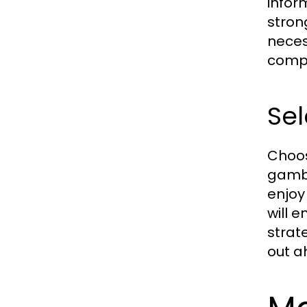
infor
stron
neces
compl
Sel
Choos
gambl
enjoy
will 
strat
out a