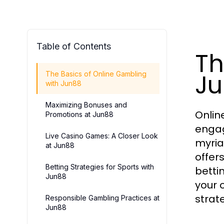
Table of Contents
Th
J
The Basics of Online Gambling
with Jun88
Maximizing Bonuses and
Onlin
Promotions at Jun88
engag
Live Casino Games: A Closer Look
myria
at Jun88
offer
Betting Strategies for Sports with
betti
Jun88
your 
strat
Responsible Gambling Practices at
Jun88