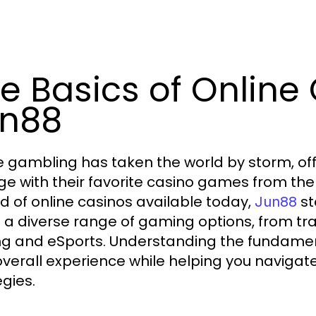
e Basics of Online
un88
e gambling has taken the world by storm, offe
e with their favorite casino games from th
d of online casinos available today,
st
Jun88
s a diverse range of gaming options, from tra
ng and eSports. Understanding the fundamen
overall experience while helping you navigat
egies.