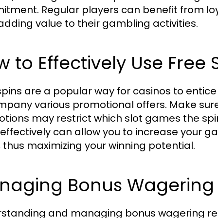
tment. Regular players can benefit from lo
 adding value to their gambling activities.
 to Effectively Use Free 
spins are a popular way for casinos to entice
pany various promotional offers. Make sure t
tions may restrict which slot games the spi
 effectively can allow you to increase your 
, thus maximizing your winning potential.
naging Bonus Wagering
standing and managing bonus wagering requi