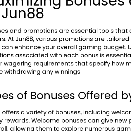
ximizing Bonuses
 Jun88
es and promotions are essential tools that o
rs. At Jun88, various promotions are tailored
 can enhance your overall gaming budget. U
tions associated with each bonus is essential
or wagering requirements that specify how 
e withdrawing any winnings.
es of Bonuses Offered b
 offers a variety of bonuses, including wel
ty rewards. Welcome bonuses can give new pl
oll, allowing them to explore numerous games