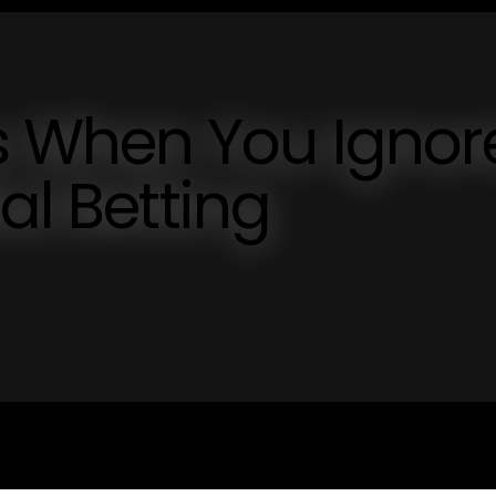
 When You Ignor
al Betting