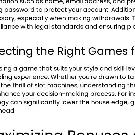
mation such as name, email address, and pref
g password to protect your account. Additiona
sary, especially when making withdrawals. Thi
iance with legal standards and ensuring pla
ecting the Right Games 
ing a game that suits your style and skill lev
ing experience. Whether you're drawn to tab
 the thrill of slot machines, understanding t
enhance your decision-making process. For in
egy can significantly lower the house edge, 
head.