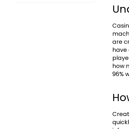
Un
Casin
machi
are c
have 
playe
how m
96% w
Ho
Creat
quickl