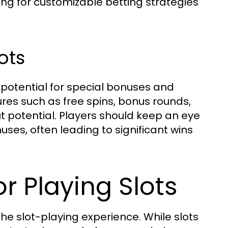
ing for customizable betting strategies
ots
 potential for special bonuses and
res such as free spins, bonus rounds,
ut potential. Players should keep an eye
uses, often leading to significant wins
or Playing Slots
the slot-playing experience. While slots