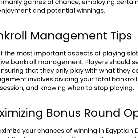
rimarily games of chance, employing certain
enjoyment and potential winnings.
nkroll Management Tips
f the most important aspects of playing slot
tive bankroll management. Players should s
 ensuring that they only play with what they ca
ement involves dividing your total bankroll i
session, and knowing when to stop playing.
ximizing Bonus Round Op
ximize your chances of winning in Egyptian Dr