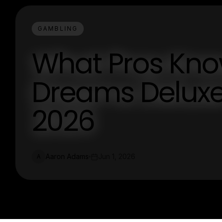
GAMBLING
What Pros Kno
Dreams Deluxe 
2026
Aaron Adams
Jun 1, 2026
A