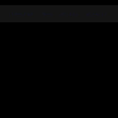
Home Page
News
About Us
Contact us