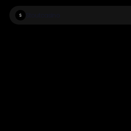
Stoutcasino
S