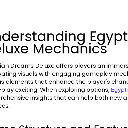
derstanding Egyp
luxe Mechanics
ian Dreams Deluxe offers players an immer
vating visuals with engaging gameplay mecha
us elements that enhance the player's chan
lay exciting. When exploring options,
Egypt
ehensive insights that can help both new a
es.