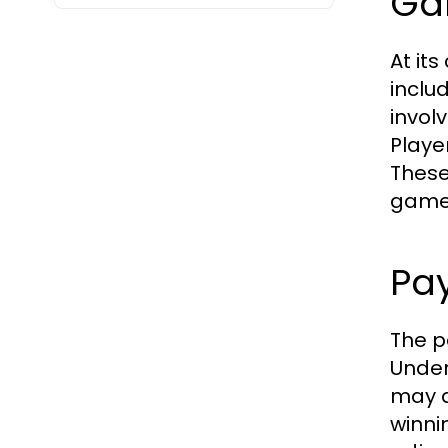
Ga
At it
inclu
invol
Playe
These
gamep
Pay
The p
Under
may a
winni