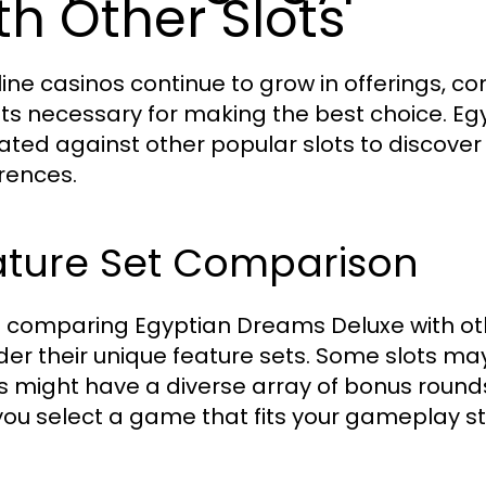
th Other Slots
line casinos continue to grow in offerings, c
hts necessary for making the best choice. E
ated against other popular slots to discover 
rences.
ature Set Comparison
comparing Egyptian Dreams Deluxe with other
der their unique feature sets. Some slots may
s might have a diverse array of bonus rounds
you select a game that fits your gameplay st