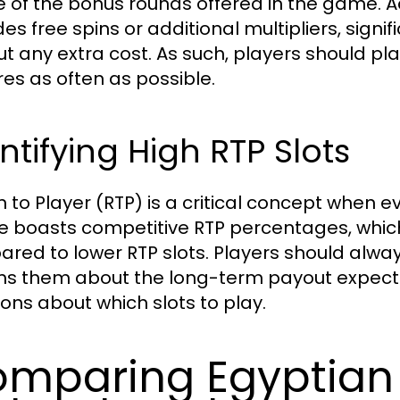
 of the bonus rounds offered in the game. Ac
es free spins or additional multipliers, signi
ut any extra cost. As such, players should pla
res as often as possible.
ntifying High RTP Slots
n to Player (RTP) is a critical concept when
e boasts competitive RTP percentages, which
red to lower RTP slots. Players should alway
ms them about the long-term payout expecta
ions about which slots to play.
mparing Egyptian