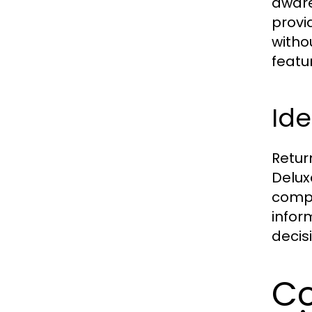
aware
provid
witho
featu
Ide
Retur
Delux
compa
infor
decis
Co