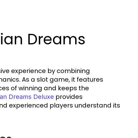
tian Dreams
sive experience by combining
nics. As a slot game, it features
ces of winning and keeps the
provides
ian Dreams Deluxe
nd experienced players understand its