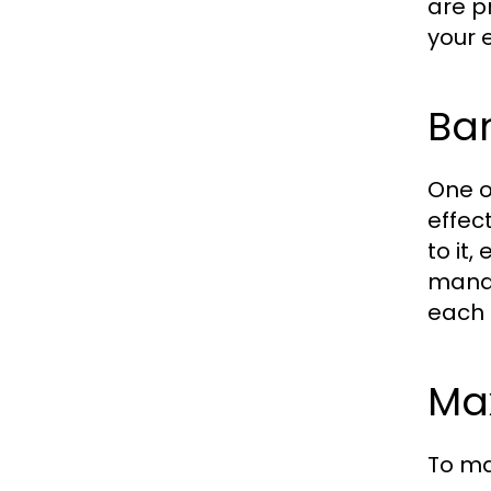
are p
your 
Ba
One o
effec
to it,
manag
each 
Ma
To ma