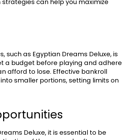
 strategies can help you maximize
s, such as Egyptian Dreams Deluxe, is
et a budget before playing and adhere
n afford to lose. Effective bankroll
nto smaller portions, setting limits on
portunities
eams Deluxe, it is essential to be