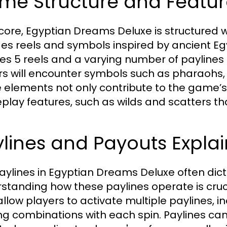
me Structure and Featur
s core, Egyptian Dreams Deluxe is structured wi
des reels and symbols inspired by ancient 
ves 5 reels and a varying number of paylines
rs will encounter symbols such as pharaohs,
 elements not only contribute to the game’s 
lay features, such as wilds and scatters th
lines and Payouts Expla
aylines in Egyptian Dreams Deluxe often dic
standing how these paylines operate is cruc
llow players to activate multiple paylines, in
ng combinations with each spin. Paylines ca