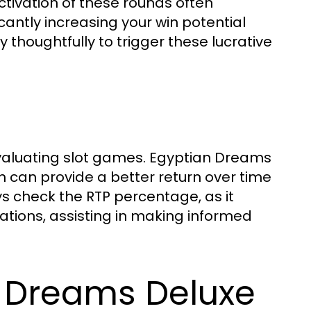
tivation of these rounds often
ficantly increasing your win potential
y thoughtfully to trigger these lucrative
 evaluating slot games. Egyptian Dreams
 can provide a better return over time
s check the RTP percentage, as it
tions, assisting in making informed
 Dreams Deluxe