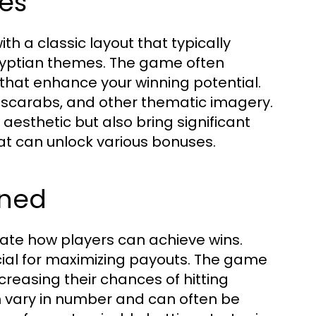
es
th a classic layout that typically
Egyptian themes. The game often
 that enhance your winning potential.
 scarabs, and other thematic imagery.
aesthetic but also bring significant
at can unlock various bonuses.
ined
tate how players can achieve wins.
ial for maximizing payouts. The game
creasing their chances of hitting
n vary in number and can often be