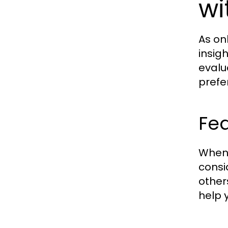
wi
As on
insig
evalu
prefe
Fe
When 
consi
other
help 