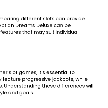
omparing different slots can provide
gyptian Dreams Deluxe can be
features that may suit individual
 slot games, it's essential to
 feature progressive jackpots, while
. Understanding these differences will
yle and goals.