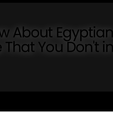
w About Egyptia
That You Don't i