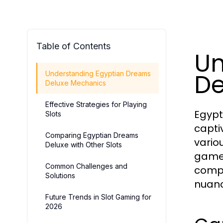
Table of Contents
Un
De
Understanding Egyptian Dreams
Deluxe Mechanics
Effective Strategies for Playing
Egypt
Slots
capti
Comparing Egyptian Dreams
vario
Deluxe with Other Slots
gamep
Common Challenges and
compr
Solutions
nuanc
Future Trends in Slot Gaming for
2026