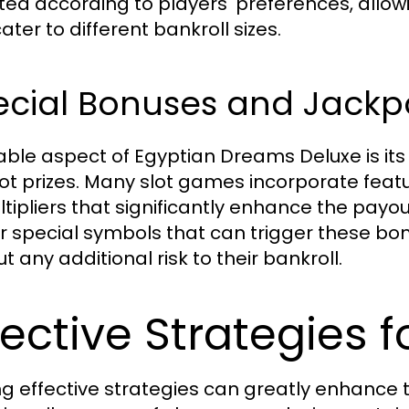
ted according to players' preferences, allow
ater to different bankroll sizes.
ecial Bonuses and Jackp
able aspect of Egyptian Dreams Deluxe is its
ot prizes. Many slot games incorporate featu
ltipliers that significantly enhance the payo
or special symbols that can trigger these bon
t any additional risk to their bankroll.
fective Strategies f
zing effective strategies can greatly enhance 