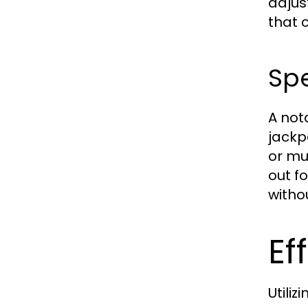
adjus
that c
Sp
A not
jackp
or mu
out f
withou
Ef
Utili