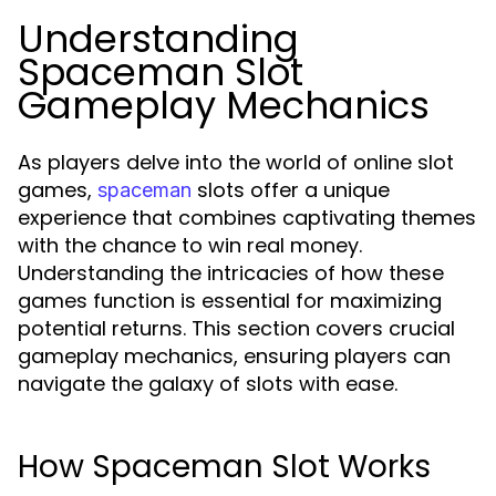
Understanding
Spaceman Slot
Gameplay Mechanics
As players delve into the world of online slot
games,
slots offer a unique
spaceman
experience that combines captivating themes
with the chance to win real money.
Understanding the intricacies of how these
games function is essential for maximizing
potential returns. This section covers crucial
gameplay mechanics, ensuring players can
navigate the galaxy of slots with ease.
How Spaceman Slot Works