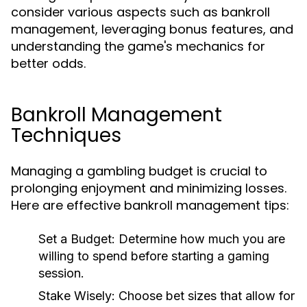
consider various aspects such as bankroll
management, leveraging bonus features, and
understanding the game's mechanics for
better odds.
Bankroll Management
Techniques
Managing a gambling budget is crucial to
prolonging enjoyment and minimizing losses.
Here are effective bankroll management tips:
Set a Budget:
Determine how much you are
willing to spend before starting a gaming
session.
Stake Wisely:
Choose bet sizes that allow for