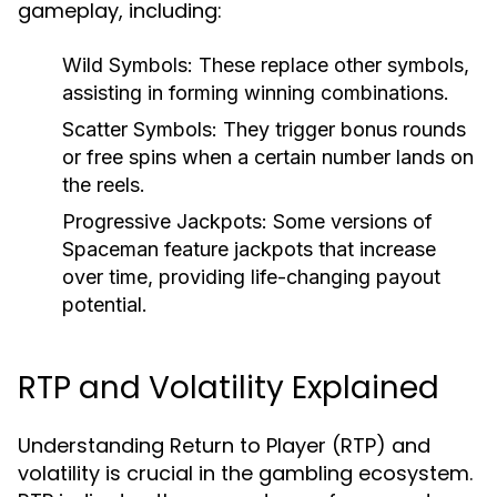
gameplay, including:
Wild Symbols:
These replace other symbols,
assisting in forming winning combinations.
Scatter Symbols:
They trigger bonus rounds
or free spins when a certain number lands on
the reels.
Progressive Jackpots:
Some versions of
Spaceman feature jackpots that increase
over time, providing life-changing payout
potential.
RTP and Volatility Explained
Understanding Return to Player (RTP) and
volatility is crucial in the gambling ecosystem.