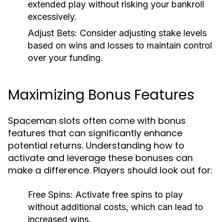
extended play without risking your bankroll
excessively.
Adjust Bets:
Consider adjusting stake levels
based on wins and losses to maintain control
over your funding.
Maximizing Bonus Features
Spaceman slots often come with bonus
features that can significantly enhance
potential returns. Understanding how to
activate and leverage these bonuses can
make a difference. Players should look out for:
Free Spins:
Activate free spins to play
without additional costs, which can lead to
increased wins.