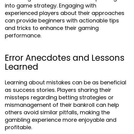
into game strategy. Engaging with
experienced players about their approaches
can provide beginners with actionable tips
and tricks to enhance their gaming
performance.
Error Anecdotes and Lessons
Learned
Learning about mistakes can be as beneficial
as success stories. Players sharing their
missteps regarding betting strategies or
mismanagement of their bankroll can help
others avoid similar pitfalls, making the
gambling experience more enjoyable and
profitable.