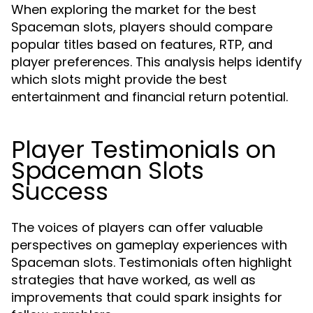
When exploring the market for the best
Spaceman slots, players should compare
popular titles based on features, RTP, and
player preferences. This analysis helps identify
which slots might provide the best
entertainment and financial return potential.
Player Testimonials on
Spaceman Slots
Success
The voices of players can offer valuable
perspectives on gameplay experiences with
Spaceman slots. Testimonials often highlight
strategies that have worked, as well as
improvements that could spark insights for