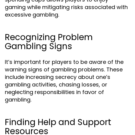
gaming while mitigating risks associated with
excessive gambling.
Recognizing Problem
Gambling Signs
It’s important for players to be aware of the
warning signs of gambling problems. These
include increasing secrecy about one’s
gambling activities, chasing losses, or
neglecting responsibilities in favor of
gambling.
Finding Help and Support
Resources