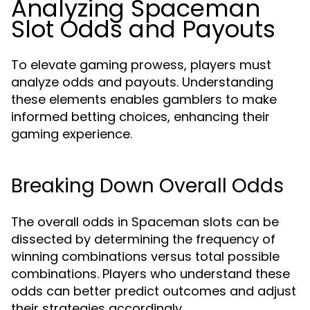
Analyzing Spaceman
Slot Odds and Payouts
To elevate gaming prowess, players must
analyze odds and payouts. Understanding
these elements enables gamblers to make
informed betting choices, enhancing their
gaming experience.
Breaking Down Overall Odds
The overall odds in Spaceman slots can be
dissected by determining the frequency of
winning combinations versus total possible
combinations. Players who understand these
odds can better predict outcomes and adjust
their strategies accordingly.