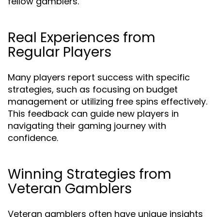
fellow gamblers.
Real Experiences from
Regular Players
Many players report success with specific
strategies, such as focusing on budget
management or utilizing free spins effectively.
This feedback can guide new players in
navigating their gaming journey with
confidence.
Winning Strategies from
Veteran Gamblers
Veteran gamblers often have unique insights