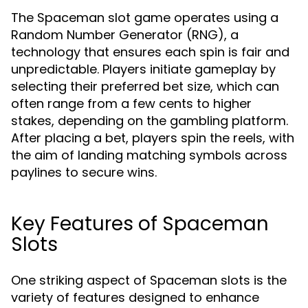
The Spaceman slot game operates using a
Random Number Generator (RNG), a
technology that ensures each spin is fair and
unpredictable. Players initiate gameplay by
selecting their preferred bet size, which can
often range from a few cents to higher
stakes, depending on the gambling platform.
After placing a bet, players spin the reels, with
the aim of landing matching symbols across
paylines to secure wins.
Key Features of Spaceman
Slots
One striking aspect of Spaceman slots is the
variety of features designed to enhance