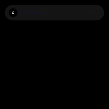
Stoutcasino
S