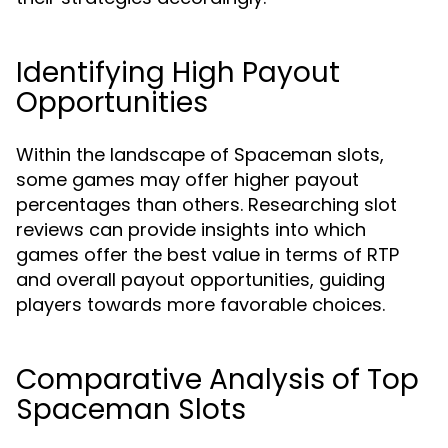
Identifying High Payout
Opportunities
Within the landscape of Spaceman slots,
some games may offer higher payout
percentages than others. Researching slot
reviews can provide insights into which
games offer the best value in terms of RTP
and overall payout opportunities, guiding
players towards more favorable choices.
Comparative Analysis of Top
Spaceman Slots