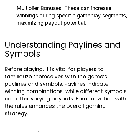
Multiplier Bonuses:
These can increase
winnings during specific gameplay segments,
maximizing payout potential.
Understanding Paylines and
Symbols
Before playing, it is vital for players to
familiarize themselves with the game’s
paylines and symbols. Paylines indicate
winning combinations, while different symbols
can offer varying payouts. Familiarization with
the rules enhances the overall gaming
strategy.