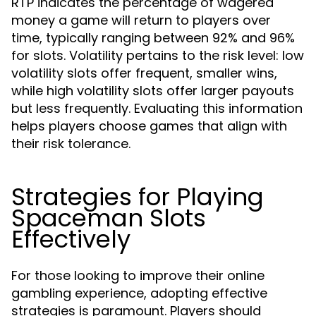
RTP indicates the percentage of wagered
money a game will return to players over
time, typically ranging between 92% and 96%
for slots. Volatility pertains to the risk level: low
volatility slots offer frequent, smaller wins,
while high volatility slots offer larger payouts
but less frequently. Evaluating this information
helps players choose games that align with
their risk tolerance.
Strategies for Playing
Spaceman Slots
Effectively
For those looking to improve their online
gambling experience, adopting effective
strategies is paramount. Players should