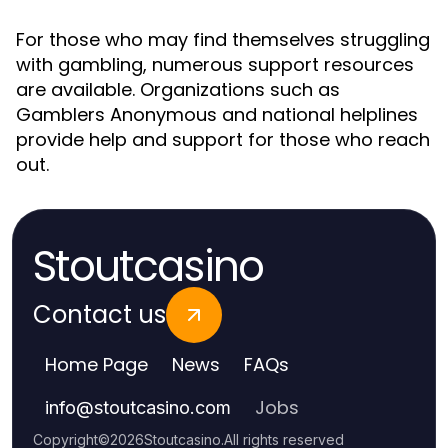
For those who may find themselves struggling
with gambling, numerous support resources
are available. Organizations such as
Gamblers Anonymous and national helplines
provide help and support for those who reach
out.
Stoutcasino
Contact us
Home Page
News
FAQs
Jobs
info
@
stoutcasino.com
Copyright
©
2026
Stoutcasino
.
All rights reserved