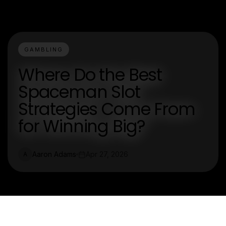
GAMBLING
Where Do the Best
Spaceman Slot
Strategies Come From
for Winning Big?
Aaron Adams
Apr 27, 2026
A