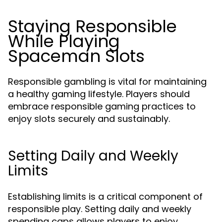
Staying Responsible
While Playing
Spaceman Slots
Responsible gambling is vital for maintaining
a healthy gaming lifestyle. Players should
embrace responsible gaming practices to
enjoy slots securely and sustainably.
Setting Daily and Weekly
Limits
Establishing limits is a critical component of
responsible play. Setting daily and weekly
spending caps allows players to enjoy