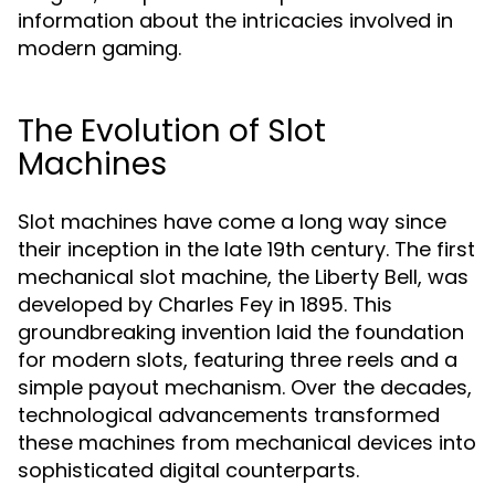
information about the intricacies involved in
modern gaming.
The Evolution of Slot
Machines
Slot machines have come a long way since
their inception in the late 19th century. The first
mechanical slot machine, the Liberty Bell, was
developed by Charles Fey in 1895. This
groundbreaking invention laid the foundation
for modern slots, featuring three reels and a
simple payout mechanism. Over the decades,
technological advancements transformed
these machines from mechanical devices into
sophisticated digital counterparts.