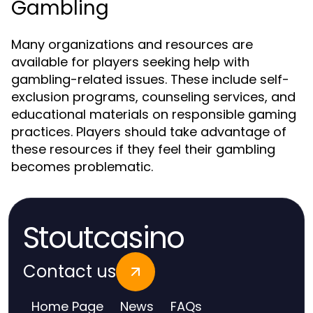
Gambling
Many organizations and resources are
available for players seeking help with
gambling-related issues. These include self-
exclusion programs, counseling services, and
educational materials on responsible gaming
practices. Players should take advantage of
these resources if they feel their gambling
becomes problematic.
Stoutcasino
Contact us
Home Page
News
FAQs