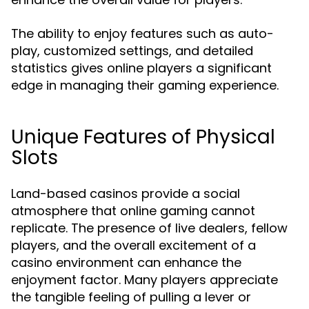
The ability to enjoy features such as auto-
play, customized settings, and detailed
statistics gives online players a significant
edge in managing their gaming experience.
Unique Features of Physical
Slots
Land-based casinos provide a social
atmosphere that online gaming cannot
replicate. The presence of live dealers, fellow
players, and the overall excitement of a
casino environment can enhance the
enjoyment factor. Many players appreciate
the tangible feeling of pulling a lever or