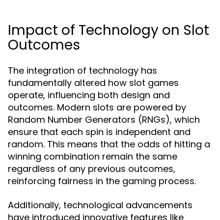
Impact of Technology on Slot
Outcomes
The integration of technology has
fundamentally altered how slot games
operate, influencing both design and
outcomes. Modern slots are powered by
Random Number Generators (RNGs), which
ensure that each spin is independent and
random. This means that the odds of hitting a
winning combination remain the same
regardless of any previous outcomes,
reinforcing fairness in the gaming process.
Additionally, technological advancements
have introduced innovative features like