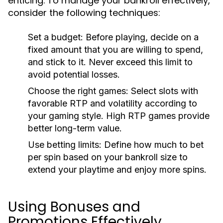
enticing. To manage your bankroll effectively,
consider the following techniques:
Set a budget:
Before playing, decide on a
fixed amount that you are willing to spend,
and stick to it. Never exceed this limit to
avoid potential losses.
Choose the right games:
Select slots with
favorable RTP and volatility according to
your gaming style. High RTP games provide
better long-term value.
Use betting limits:
Define how much to bet
per spin based on your bankroll size to
extend your playtime and enjoy more spins.
Using Bonuses and
Promotions Effectively