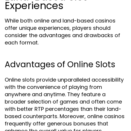
Experiences
While both online and land-based casinos
offer unique experiences, players should
consider the advantages and drawbacks of
each format.
Advantages of Online Slots
Online slots provide unparalleled accessibility
with the convenience of playing from
anywhere and anytime. They feature a
broader selection of games and often come
with better RTP percentages than their land-
based counterparts. Moreover, online casinos
frequently offer generous bonuses that
enhance the overall value for players.