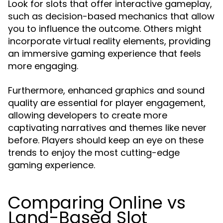
Look for slots that offer interactive gameplay,
such as decision-based mechanics that allow
you to influence the outcome. Others might
incorporate virtual reality elements, providing
an immersive gaming experience that feels
more engaging.
Furthermore, enhanced graphics and sound
quality are essential for player engagement,
allowing developers to create more
captivating narratives and themes like never
before. Players should keep an eye on these
trends to enjoy the most cutting-edge
gaming experience.
Comparing Online vs
Land-Based Slot