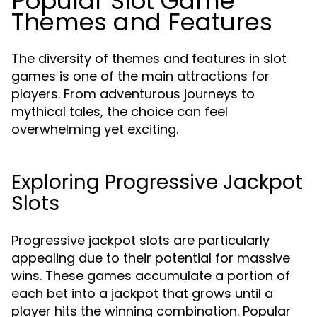
Popular Slot Game
Themes and Features
The diversity of themes and features in slot
games is one of the main attractions for
players. From adventurous journeys to
mythical tales, the choice can feel
overwhelming yet exciting.
Exploring Progressive Jackpot
Slots
Progressive jackpot slots are particularly
appealing due to their potential for massive
wins. These games accumulate a portion of
each bet into a jackpot that grows until a
player hits the winning combination. Popular