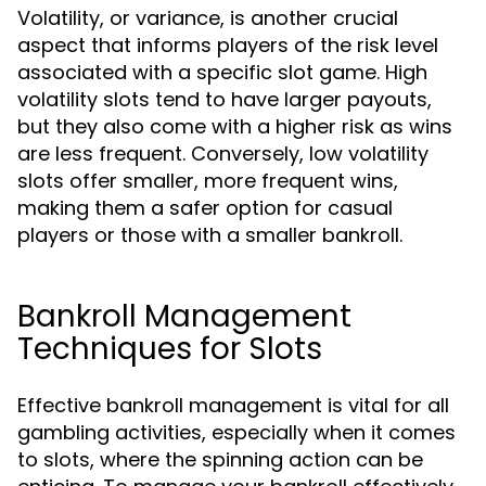
Volatility, or variance, is another crucial
aspect that informs players of the risk level
associated with a specific slot game. High
volatility slots tend to have larger payouts,
but they also come with a higher risk as wins
are less frequent. Conversely, low volatility
slots offer smaller, more frequent wins,
making them a safer option for casual
players or those with a smaller bankroll.
Bankroll Management
Techniques for Slots
Effective bankroll management is vital for all
gambling activities, especially when it comes
to slots, where the spinning action can be