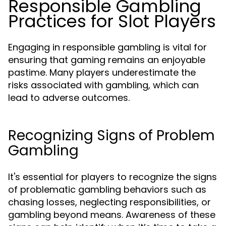
Responsible Gambling
Practices for Slot Players
Engaging in responsible gambling is vital for
ensuring that gaming remains an enjoyable
pastime. Many players underestimate the
risks associated with gambling, which can
lead to adverse outcomes.
Recognizing Signs of Problem
Gambling
It's essential for players to recognize the signs
of problematic gambling behaviors such as
chasing losses, neglecting responsibilities, or
gambling beyond means. Awareness of these