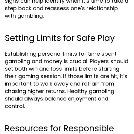
signs can help identify when it’s time to take a
step back and reassess one’s relationship
with gambling.
Setting Limits for Safe Play
Establishing personal limits for time spent
gambling and money is crucial. Players should
set both win and loss limits before starting
their gaming session. If those limits are hit, it’s
important to walk away and refrain from
chasing higher returns. Healthy gambling
should always balance enjoyment and
control.
Resources for Responsible