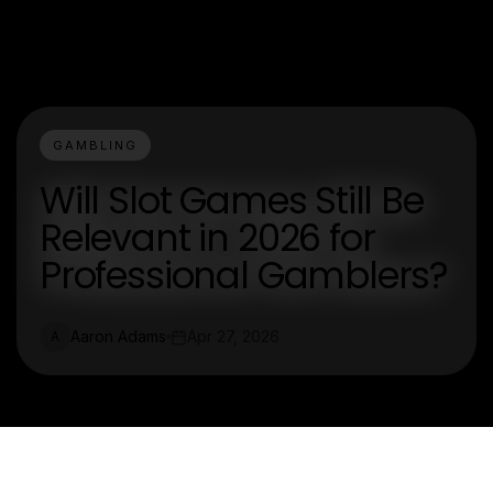
GAMBLING
Will Slot Games Still Be
Relevant in 2026 for
Professional Gamblers?
Aaron Adams
Apr 27, 2026
A