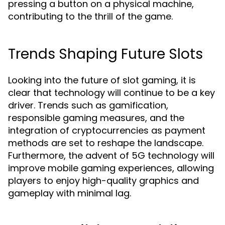
pressing a button on a physical machine,
contributing to the thrill of the game.
Trends Shaping Future Slots
Looking into the future of slot gaming, it is
clear that technology will continue to be a key
driver. Trends such as gamification,
responsible gaming measures, and the
integration of cryptocurrencies as payment
methods are set to reshape the landscape.
Furthermore, the advent of 5G technology will
improve mobile gaming experiences, allowing
players to enjoy high-quality graphics and
gameplay with minimal lag.