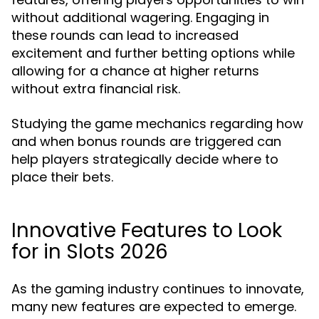
without additional wagering. Engaging in
these rounds can lead to increased
excitement and further betting options while
allowing for a chance at higher returns
without extra financial risk.
Studying the game mechanics regarding how
and when bonus rounds are triggered can
help players strategically decide where to
place their bets.
Innovative Features to Look
for in Slots 2026
As the gaming industry continues to innovate,
many new features are expected to emerge.