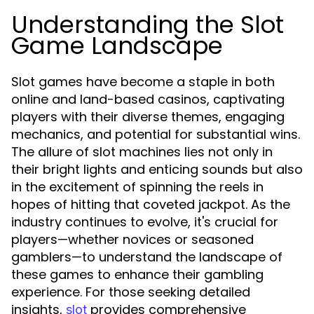
Understanding the Slot
Game Landscape
Slot games have become a staple in both
online and land-based casinos, captivating
players with their diverse themes, engaging
mechanics, and potential for substantial wins.
The allure of slot machines lies not only in
their bright lights and enticing sounds but also
in the excitement of spinning the reels in
hopes of hitting that coveted jackpot. As the
industry continues to evolve, it's crucial for
players—whether novices or seasoned
gamblers—to understand the landscape of
these games to enhance their gambling
experience. For those seeking detailed
insights,
provides comprehensive
slot