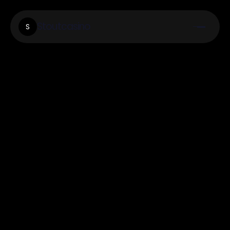
Stoutcasino
S