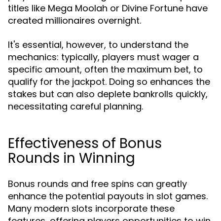
titles like Mega Moolah or Divine Fortune have
created millionaires overnight.
It's essential, however, to understand the
mechanics: typically, players must wager a
specific amount, often the maximum bet, to
qualify for the jackpot. Doing so enhances the
stakes but can also deplete bankrolls quickly,
necessitating careful planning.
Effectiveness of Bonus
Rounds in Winning
Bonus rounds and free spins can greatly
enhance the potential payouts in slot games.
Many modern slots incorporate these
features, offering players opportunities to win