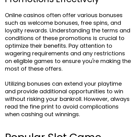
Online casinos often offer various bonuses
such as welcome bonuses, free spins, and
loyalty rewards. Understanding the terms and
conditions of these promotions is crucial to
optimize their benefits. Pay attention to
wagering requirements and any restrictions
on eligible games to ensure you're making the
most of these offers.
Utilizing bonuses can extend your playtime
and provide additional opportunities to win
without risking your bankroll. However, always
read the fine print to avoid complications
when cashing out winnings.