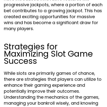
progressive jackpots, where a portion of each
bet contributes to a growing jackpot. This has
created exciting opportunities for massive
wins and has become a significant draw for
many players.
Strategies for
Maximizing Slot Game
Success
While slots are primarily games of chance,
there are strategies that players can utilize to
enhance their gaming experience and
potentially improve their outcomes.
Understanding the mechanics of the games,
managing your bankroll wisely, and knowing