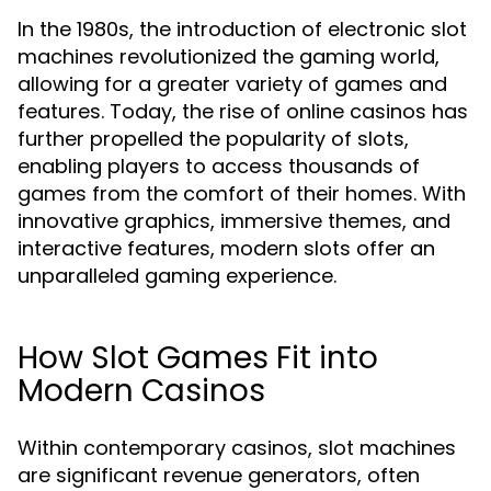
In the 1980s, the introduction of electronic slot
machines revolutionized the gaming world,
allowing for a greater variety of games and
features. Today, the rise of online casinos has
further propelled the popularity of slots,
enabling players to access thousands of
games from the comfort of their homes. With
innovative graphics, immersive themes, and
interactive features, modern slots offer an
unparalleled gaming experience.
How Slot Games Fit into
Modern Casinos
Within contemporary casinos, slot machines
are significant revenue generators, often