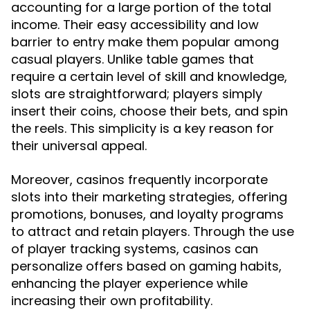
accounting for a large portion of the total
income. Their easy accessibility and low
barrier to entry make them popular among
casual players. Unlike table games that
require a certain level of skill and knowledge,
slots are straightforward; players simply
insert their coins, choose their bets, and spin
the reels. This simplicity is a key reason for
their universal appeal.
Moreover, casinos frequently incorporate
slots into their marketing strategies, offering
promotions, bonuses, and loyalty programs
to attract and retain players. Through the use
of player tracking systems, casinos can
personalize offers based on gaming habits,
enhancing the player experience while
increasing their own profitability.