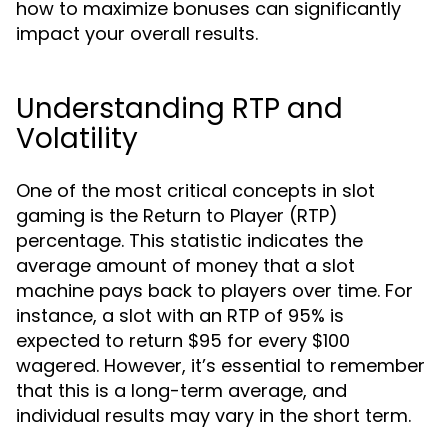
how to maximize bonuses can significantly
impact your overall results.
Understanding RTP and
Volatility
One of the most critical concepts in slot
gaming is the Return to Player (RTP)
percentage. This statistic indicates the
average amount of money that a slot
machine pays back to players over time. For
instance, a slot with an RTP of 95% is
expected to return $95 for every $100
wagered. However, it’s essential to remember
that this is a long-term average, and
individual results may vary in the short term.