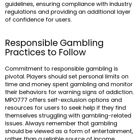
guidelines, ensuring compliance with industry
regulations and providing an additional layer
of confidence for users.
Responsible Gambling
Practices to Follow
Commitment to responsible gambling is
pivotal. Players should set personal limits on
time and money spent gambling and monitor
their behaviors for warning signs of addiction.
MPO777 offers self-exclusion options and
resources for users to seek help if they find
themselves struggling with gambling-related
issues. Always remember that gambling
should be viewed as a form of entertainment,
rather than a reliable source of income.