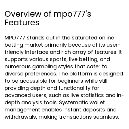
Overview of mpo777's
Features
MPO777 stands out in the saturated online
betting market primarily because of its user-
friendly interface and rich array of features. It
supports various sports, live betting, and
numerous gambling styles that cater to
diverse preferences. The platform is designed
to be accessible for beginners while still
providing depth and functionality for
advanced users, such as live statistics and in-
depth analysis tools. Systematic wallet
management enables instant deposits and
withdrawals, making transactions seamless.