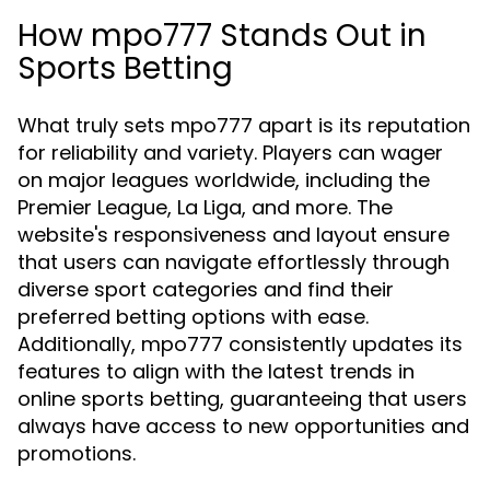
How mpo777 Stands Out in
Sports Betting
What truly sets mpo777 apart is its reputation
for reliability and variety. Players can wager
on major leagues worldwide, including the
Premier League, La Liga, and more. The
website's responsiveness and layout ensure
that users can navigate effortlessly through
diverse sport categories and find their
preferred betting options with ease.
Additionally, mpo777 consistently updates its
features to align with the latest trends in
online sports betting, guaranteeing that users
always have access to new opportunities and
promotions.