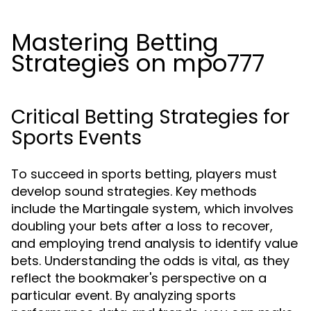
Mastering Betting
Strategies on mpo777
Critical Betting Strategies for
Sports Events
To succeed in sports betting, players must
develop sound strategies. Key methods
include the Martingale system, which involves
doubling your bets after a loss to recover,
and employing trend analysis to identify value
bets. Understanding the odds is vital, as they
reflect the bookmaker's perspective on a
particular event. By analyzing sports