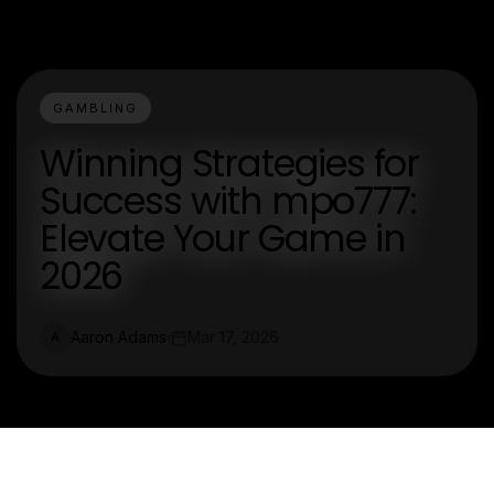
GAMBLING
Winning Strategies for
Success with mpo777:
Elevate Your Game in
2026
Aaron Adams
Mar 17, 2026
A