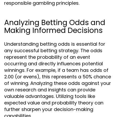
responsible gambling principles.
Analyzing Betting Odds and
Making Informed Decisions
Understanding betting odds is essential for
any successful betting strategy. The odds
represent the probability of an event
occurring and directly influences potential
winnings. For example, if a team has odds of
2.00 (or evens), this represents a 50% chance
of winning. Analyzing these odds against your
own research and insights can provide
valuable advantages. Utilizing tools like
expected value and probability theory can
further sharpen your decision-making
capabilities.