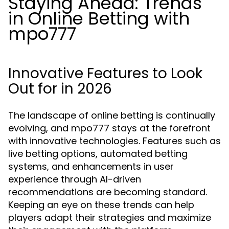
Staying Ahead: Trends
in Online Betting with
mpo777
Innovative Features to Look
Out for in 2026
The landscape of online betting is continually
evolving, and mpo777 stays at the forefront
with innovative technologies. Features such as
live betting options, automated betting
systems, and enhancements in user
experience through AI-driven
recommendations are becoming standard.
Keeping an eye on these trends can help
players adapt their strategies and maximize