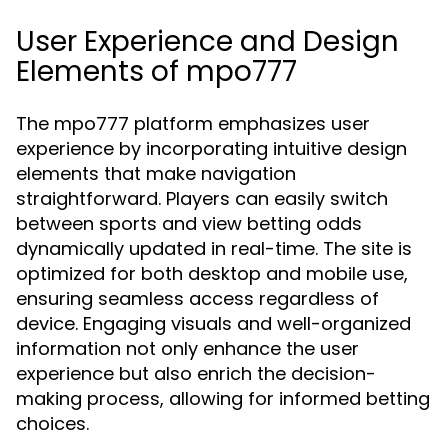
User Experience and Design
Elements of mpo777
The mpo777 platform emphasizes user
experience by incorporating intuitive design
elements that make navigation
straightforward. Players can easily switch
between sports and view betting odds
dynamically updated in real-time. The site is
optimized for both desktop and mobile use,
ensuring seamless access regardless of
device. Engaging visuals and well-organized
information not only enhance the user
experience but also enrich the decision-
making process, allowing for informed betting
choices.