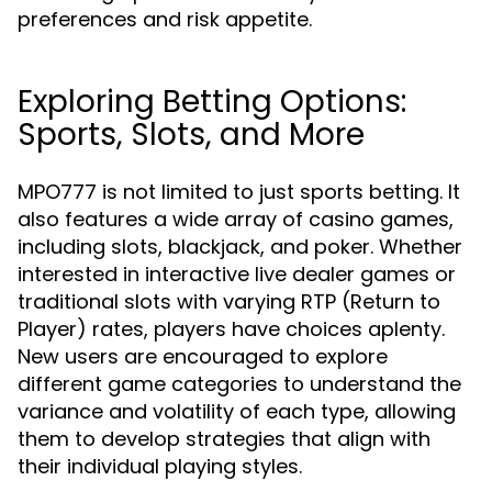
preferences and risk appetite.
Exploring Betting Options:
Sports, Slots, and More
MPO777 is not limited to just sports betting. It
also features a wide array of casino games,
including slots, blackjack, and poker. Whether
interested in interactive live dealer games or
traditional slots with varying RTP (Return to
Player) rates, players have choices aplenty.
New users are encouraged to explore
different game categories to understand the
variance and volatility of each type, allowing
them to develop strategies that align with
their individual playing styles.