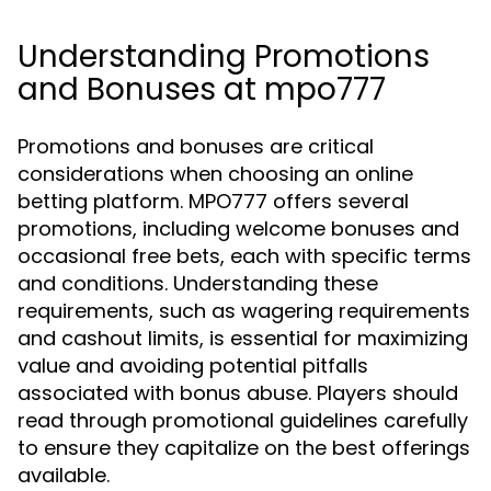
Understanding Promotions
and Bonuses at mpo777
Promotions and bonuses are critical
considerations when choosing an online
betting platform. MPO777 offers several
promotions, including welcome bonuses and
occasional free bets, each with specific terms
and conditions. Understanding these
requirements, such as wagering requirements
and cashout limits, is essential for maximizing
value and avoiding potential pitfalls
associated with bonus abuse. Players should
read through promotional guidelines carefully
to ensure they capitalize on the best offerings
available.