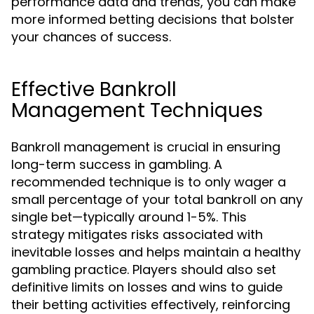
performance data and trends, you can make
more informed betting decisions that bolster
your chances of success.
Effective Bankroll
Management Techniques
Bankroll management is crucial in ensuring
long-term success in gambling. A
recommended technique is to only wager a
small percentage of your total bankroll on any
single bet—typically around 1-5%. This
strategy mitigates risks associated with
inevitable losses and helps maintain a healthy
gambling practice. Players should also set
definitive limits on losses and wins to guide
their betting activities effectively, reinforcing