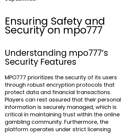
Ensuring Safety and
Security on mpo777
Understanding mpo777’s
Security Features
MPO777 prioritizes the security of its users
through robust encryption protocols that
protect data and financial transactions.
Players can rest assured that their personal
information is securely managed, which is
critical in maintaining trust within the online
gambling community. Furthermore, the
platform operates under strict licensing