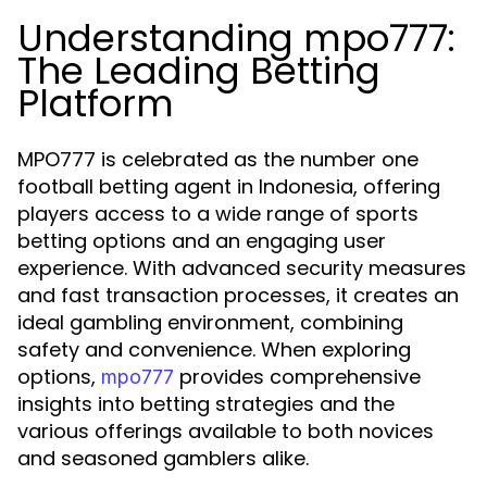
Understanding mpo777:
The Leading Betting
Platform
MPO777 is celebrated as the number one
football betting agent in Indonesia, offering
players access to a wide range of sports
betting options and an engaging user
experience. With advanced security measures
and fast transaction processes, it creates an
ideal gambling environment, combining
safety and convenience. When exploring
options,
provides comprehensive
mpo777
insights into betting strategies and the
various offerings available to both novices
and seasoned gamblers alike.