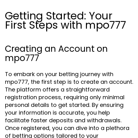
Getting Started: Your
First Steps with mpo777
Creating an Account on
mpo777
To embark on your betting journey with
mpo777, the first step is to create an account.
The platform offers a straightforward
registration process, requiring only minimal
personal details to get started. By ensuring
your information is accurate, you help
facilitate faster deposits and withdrawals.
Once registered, you can dive into a plethora
of betting options tailored to your