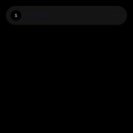
Stoutcasino
S