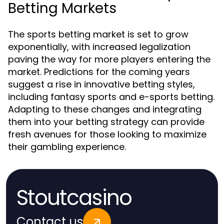
Betting Markets
The sports betting market is set to grow
exponentially, with increased legalization
paving the way for more players entering the
market. Predictions for the coming years
suggest a rise in innovative betting styles,
including fantasy sports and e-sports betting.
Adapting to these changes and integrating
them into your betting strategy can provide
fresh avenues for those looking to maximize
their gambling experience.
Stoutcasino
Contact us