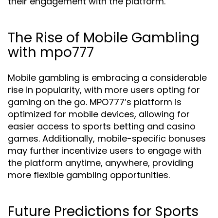
their engagement with the platform.
The Rise of Mobile Gambling
with mpo777
Mobile gambling is embracing a considerable
rise in popularity, with more users opting for
gaming on the go. MPO777’s platform is
optimized for mobile devices, allowing for
easier access to sports betting and casino
games. Additionally, mobile-specific bonuses
may further incentivize users to engage with
the platform anytime, anywhere, providing
more flexible gambling opportunities.
Future Predictions for Sports