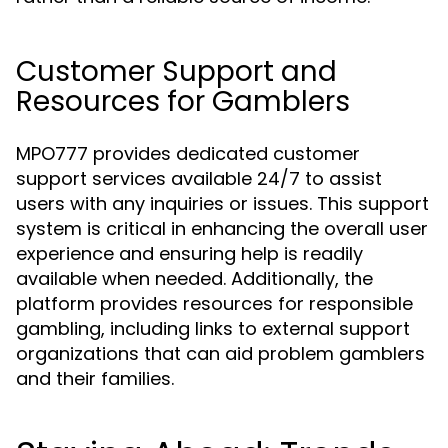
Customer Support and
Resources for Gamblers
MPO777 provides dedicated customer
support services available 24/7 to assist
users with any inquiries or issues. This support
system is critical in enhancing the overall user
experience and ensuring help is readily
available when needed. Additionally, the
platform provides resources for responsible
gambling, including links to external support
organizations that can aid problem gamblers
and their families.