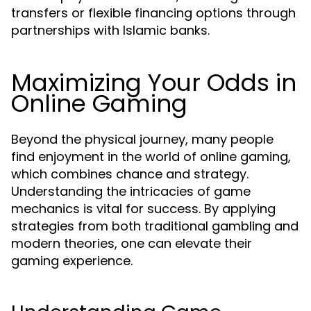
transfers or flexible financing options through
partnerships with Islamic banks.
Maximizing Your Odds in
Online Gaming
Beyond the physical journey, many people
find enjoyment in the world of online gaming,
which combines chance and strategy.
Understanding the intricacies of game
mechanics is vital for success. By applying
strategies from both traditional gambling and
modern theories, one can elevate their
gaming experience.