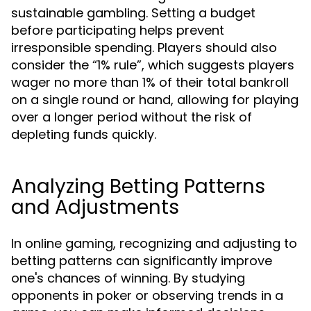
sustainable gambling. Setting a budget
before participating helps prevent
irresponsible spending. Players should also
consider the “1% rule”, which suggests players
wager no more than 1% of their total bankroll
on a single round or hand, allowing for playing
over a longer period without the risk of
depleting funds quickly.
Analyzing Betting Patterns
and Adjustments
In online gaming, recognizing and adjusting to
betting patterns can significantly improve
one's chances of winning. By studying
opponents in poker or observing trends in a