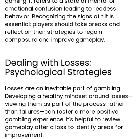
gaming. It refers to a state of mental or
emotional confusion leading to reckless
behavior. Recognizing the signs of tilt is
essential; players should take breaks and
reflect on their strategies to regain
composure and improve gameplay.
Dealing with Losses:
Psychological Strategies
Losses are an inevitable part of gambling.
Developing a healthy mindset around losses—
viewing them as part of the process rather
than failures—can foster a more positive
gambling experience. It's helpful to review
gameplay after a loss to identify areas for
improvement.