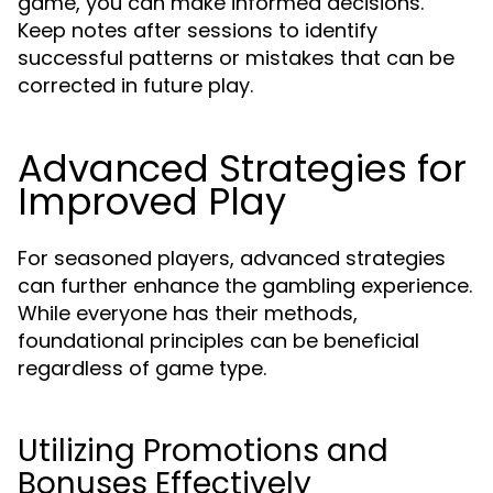
game, you can make informed decisions.
Keep notes after sessions to identify
successful patterns or mistakes that can be
corrected in future play.
Advanced Strategies for
Improved Play
For seasoned players, advanced strategies
can further enhance the gambling experience.
While everyone has their methods,
foundational principles can be beneficial
regardless of game type.
Utilizing Promotions and
Bonuses Effectively