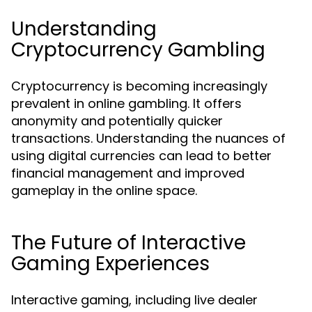
Understanding
Cryptocurrency Gambling
Cryptocurrency is becoming increasingly
prevalent in online gambling. It offers
anonymity and potentially quicker
transactions. Understanding the nuances of
using digital currencies can lead to better
financial management and improved
gameplay in the online space.
The Future of Interactive
Gaming Experiences
Interactive gaming, including live dealer