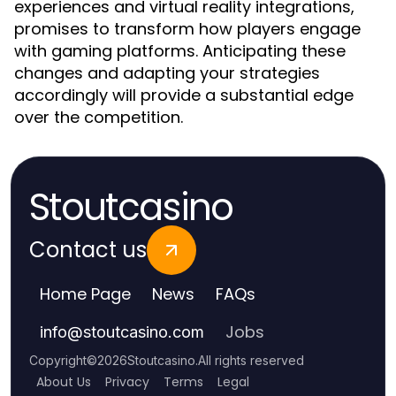
experiences and virtual reality integrations,
promises to transform how players engage
with gaming platforms. Anticipating these
changes and adapting your strategies
accordingly will provide a substantial edge
over the competition.
Stoutcasino
Contact us
Home Page
News
FAQs
Jobs
info
@
stoutcasino.com
Copyright
©
2026
Stoutcasino
.
All rights reserved
About Us
Privacy
Terms
Legal