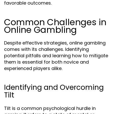
favorable outcomes.
Common Challenges in
Online Gambling
Despite effective strategies, online gambling
comes with its challenges. Identifying
potential pitfalls and learning how to mitigate
them is essential for both novice and
experienced players alike.
Identifying and Overcoming
Tilt
Tilt is a common psychological hurdle in