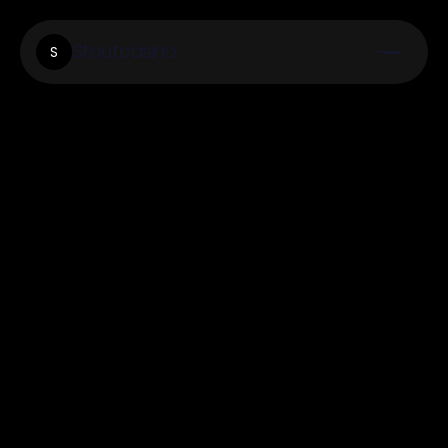
Stoutcasino
S