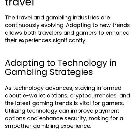
travel
The travel and gambling industries are
continuously evolving. Adapting to new trends
allows both travelers and gamers to enhance
their experiences significantly.
Adapting to Technology in
Gambling Strategies
As technology advances, staying informed
about e-wallet options, cryptocurrencies, and
the latest gaming trends is vital for gamers.
Utilizing technology can improve payment
options and enhance security, making for a
smoother gambling experience.