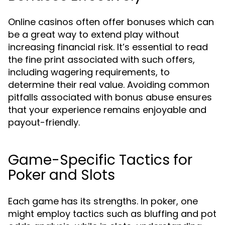
Online casinos often offer bonuses which can
be a great way to extend play without
increasing financial risk. It’s essential to read
the fine print associated with such offers,
including wagering requirements, to
determine their real value. Avoiding common
pitfalls associated with bonus abuse ensures
that your experience remains enjoyable and
payout-friendly.
Game-Specific Tactics for
Poker and Slots
Each game has its strengths. In poker, one
might employ tactics such as bluffing and pot