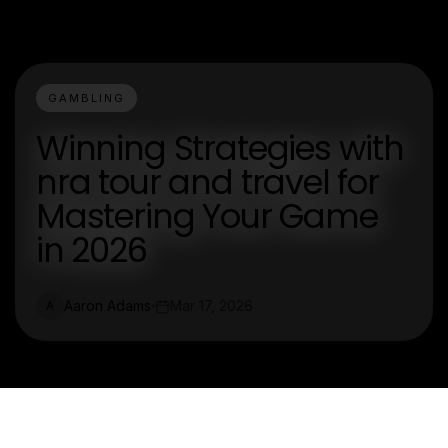
GAMBLING
Winning Strategies with
nra tour and travel for
Mastering Your Game
in 2026
Aaron Adams
Mar 17, 2026
A