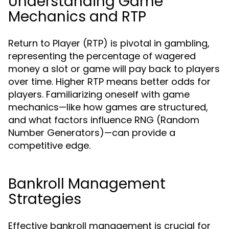
Understanding Game
Mechanics and RTP
Return to Player (RTP) is pivotal in gambling,
representing the percentage of wagered
money a slot or game will pay back to players
over time. Higher RTP means better odds for
players. Familiarizing oneself with game
mechanics—like how games are structured,
and what factors influence RNG (Random
Number Generators)—can provide a
competitive edge.
Bankroll Management
Strategies
Effective bankroll management is crucial for