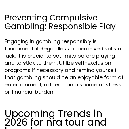
Preventing Compulsive
Gambling: Responsible Play
Engaging in gambling responsibly is
fundamental. Regardless of perceived skills or
luck, it is crucial to set limits before playing
and to stick to them. Utilize self-exclusion
programs if necessary and remind yourself
that gambling should be an enjoyable form of
entertainment, rather than a source of stress
or financial burden.
Upcoming Trends in
2026 for nra tour and