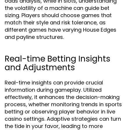
odds analysis, while in slots, understanding
the volatility of a machine can guide bet
sizing. Players should choose games that
match their style and risk tolerance, as
different games have varying House Edges
and payline structures.
Real-time Betting Insights
and Adjustments
Real-time insights can provide crucial
information during gameplay. Utilized
effectively, it enhances the decision-making
process, whether monitoring trends in sports
betting or observing player behavior in live
casino settings. Adaptive strategies can turn
the tide in your favor, leading to more