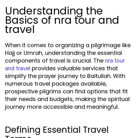
Understanding the
Basics of nra tour and
travel
When it comes to organizing a pilgrimage like
Hajj or Umrah, understanding the essential
components of travel is crucial. The
nra tour
provides valuable services that
and travel
simplify the prayer journey to Baitullah. With
numerous travel packages available,
prospective pilgrims can find options that fit
their needs and budgets, making the spiritual
journey more accessible and meaningful.
Defining Essential Travel