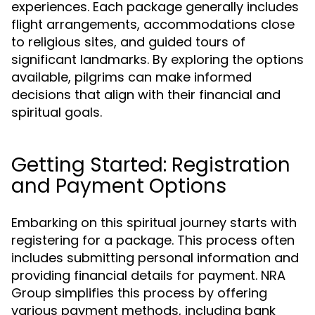
experiences. Each package generally includes
flight arrangements, accommodations close
to religious sites, and guided tours of
significant landmarks. By exploring the options
available, pilgrims can make informed
decisions that align with their financial and
spiritual goals.
Getting Started: Registration
and Payment Options
Embarking on this spiritual journey starts with
registering for a package. This process often
includes submitting personal information and
providing financial details for payment. NRA
Group simplifies this process by offering
various payment methods, including bank