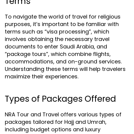
Terms
To navigate the world of travel for religious
purposes, it’s important to be familiar with
terms such as “visa processing”, which
involves obtaining the necessary travel
documents to enter Saudi Arabia, and
“package tours”, which combine flights,
accommodations, and on-ground services.
Understanding these terms will help travelers
maximize their experiences.
Types of Packages Offered
NRA Tour and Travel offers various types of
packages tailored for Hajj and Umrah,
including budget options and luxury