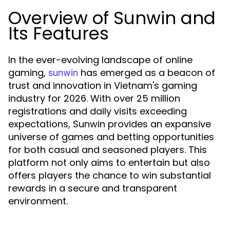
Overview of Sunwin and
Its Features
In the ever-evolving landscape of online
gaming,
has emerged as a beacon of
sunwin
trust and innovation in Vietnam's gaming
industry for 2026. With over 25 million
registrations and daily visits exceeding
expectations, Sunwin provides an expansive
universe of games and betting opportunities
for both casual and seasoned players. This
platform not only aims to entertain but also
offers players the chance to win substantial
rewards in a secure and transparent
environment.