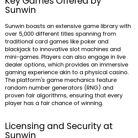
Key Games Offered by
Sunwin
Sunwin boasts an extensive game library with
over 5,000 different titles spanning from
traditional card games like poker and
blackjack to innovative slot machines and
mini-games. Players can also engage in live
dealer options, which provides an immersive
gaming experience akin to a physical casino.
The platform's game mechanics feature
random number generators (RNG) and
proven fair algorithms, ensuring that every
player has a fair chance of winning.
Licensing and Security at
Sunwin