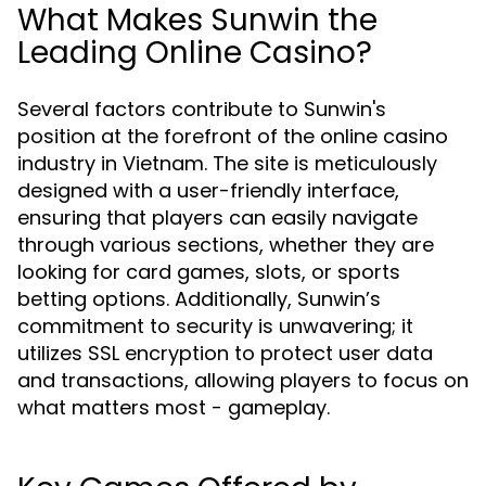
What Makes Sunwin the
Leading Online Casino?
Several factors contribute to Sunwin's
position at the forefront of the online casino
industry in Vietnam. The site is meticulously
designed with a user-friendly interface,
ensuring that players can easily navigate
through various sections, whether they are
looking for card games, slots, or sports
betting options. Additionally, Sunwin’s
commitment to security is unwavering; it
utilizes SSL encryption to protect user data
and transactions, allowing players to focus on
what matters most - gameplay.