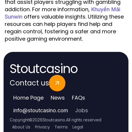
that assist players struggling with gambling
addiction. For more information,
Khuyến Mãi
offers valuable insights. Utilizing these
Sunwin
resources can help players find help and
regain control, fostering a safer and more
positive gaming environment.
Stoutcasino
Contact us
Home Page
News
FAQs
Jobs
info
@
stoutcasino.com
Copyright
©
2026
Stoutcasino
.
All rights reserved
About Us
Privacy
Terms
Legal