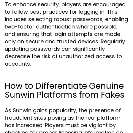
To enhance security, players are encouraged
to follow best practices for logging in. This
includes selecting robust passwords, enabling
two-factor authentication where possible,
and ensuring that login attempts are made
only on secure and trusted devices. Regularly
updating passwords can significantly
decrease the risk of unauthorized access to
accounts.
How to Differentiate Genuine
Sunwin Platforms from Fakes
As Sunwin gains popularity, the presence of
fraudulent sites posing as the real platform
has increased. Players must be vigilant by
checking for proper licensing information on