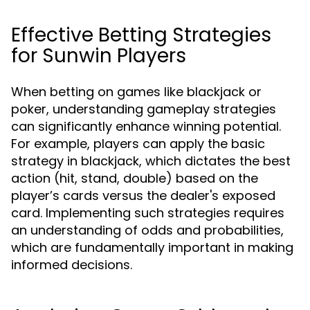
Effective Betting Strategies
for Sunwin Players
When betting on games like blackjack or
poker, understanding gameplay strategies
can significantly enhance winning potential.
For example, players can apply the basic
strategy in blackjack, which dictates the best
action (hit, stand, double) based on the
player’s cards versus the dealer's exposed
card. Implementing such strategies requires
an understanding of odds and probabilities,
which are fundamentally important in making
informed decisions.