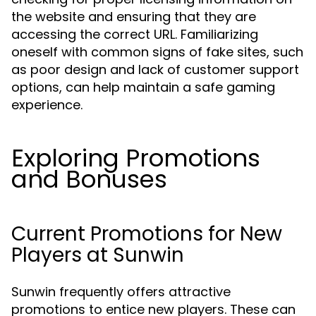
the website and ensuring that they are
accessing the correct URL. Familiarizing
oneself with common signs of fake sites, such
as poor design and lack of customer support
options, can help maintain a safe gaming
experience.
Exploring Promotions
and Bonuses
Current Promotions for New
Players at Sunwin
Sunwin frequently offers attractive
promotions to entice new players. These can