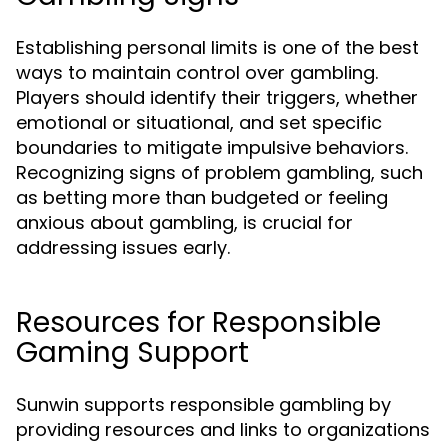
Establishing personal limits is one of the best
ways to maintain control over gambling.
Players should identify their triggers, whether
emotional or situational, and set specific
boundaries to mitigate impulsive behaviors.
Recognizing signs of problem gambling, such
as betting more than budgeted or feeling
anxious about gambling, is crucial for
addressing issues early.
Resources for Responsible
Gaming Support
Sunwin supports responsible gambling by
providing resources and links to organizations