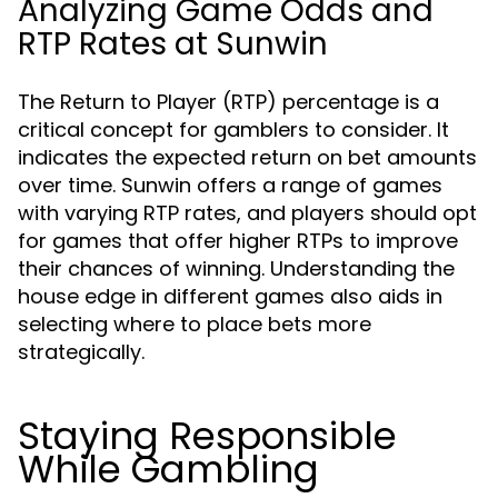
Analyzing Game Odds and
RTP Rates at Sunwin
The Return to Player (RTP) percentage is a
critical concept for gamblers to consider. It
indicates the expected return on bet amounts
over time. Sunwin offers a range of games
with varying RTP rates, and players should opt
for games that offer higher RTPs to improve
their chances of winning. Understanding the
house edge in different games also aids in
selecting where to place bets more
strategically.
Staying Responsible
While Gambling