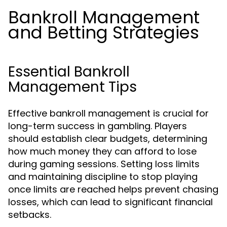
Bankroll Management
and Betting Strategies
Essential Bankroll
Management Tips
Effective bankroll management is crucial for
long-term success in gambling. Players
should establish clear budgets, determining
how much money they can afford to lose
during gaming sessions. Setting loss limits
and maintaining discipline to stop playing
once limits are reached helps prevent chasing
losses, which can lead to significant financial
setbacks.