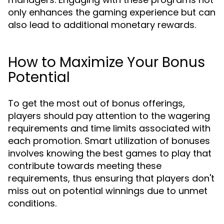
only enhances the gaming experience but can
also lead to additional monetary rewards.
How to Maximize Your Bonus
Potential
To get the most out of bonus offerings,
players should pay attention to the wagering
requirements and time limits associated with
each promotion. Smart utilization of bonuses
involves knowing the best games to play that
contribute towards meeting these
requirements, thus ensuring that players don't
miss out on potential winnings due to unmet
conditions.