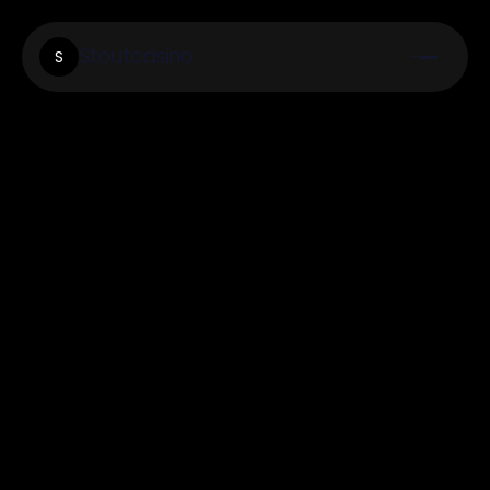
Stoutcasino
S