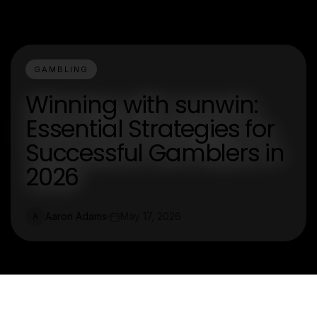
GAMBLING
Winning with sunwin:
Essential Strategies for
Successful Gamblers in
2026
Aaron Adams
May 17, 2026
A