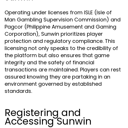
Operating under licenses from ISLE (Isle of
Man Gambling Supervision Commission) and
Pagcor (Philippine Amusement and Gaming
Corporation), Sunwin prioritizes player
protection and regulatory compliance. This
licensing not only speaks to the credibility of
the platform but also ensures that game
integrity and the safety of financial
transactions are maintained. Players can rest
assured knowing they are partaking in an
environment governed by established
standards.
Registering and
Accessing Sunwin