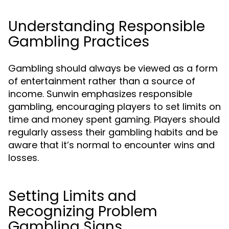
Understanding Responsible
Gambling Practices
Gambling should always be viewed as a form
of entertainment rather than a source of
income. Sunwin emphasizes responsible
gambling, encouraging players to set limits on
time and money spent gaming. Players should
regularly assess their gambling habits and be
aware that it’s normal to encounter wins and
losses.
Setting Limits and
Recognizing Problem
Gambling Signs