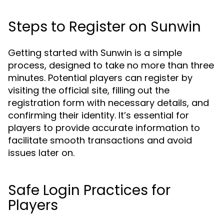
Steps to Register on Sunwin
Getting started with Sunwin is a simple
process, designed to take no more than three
minutes. Potential players can register by
visiting the official site, filling out the
registration form with necessary details, and
confirming their identity. It’s essential for
players to provide accurate information to
facilitate smooth transactions and avoid
issues later on.
Safe Login Practices for
Players