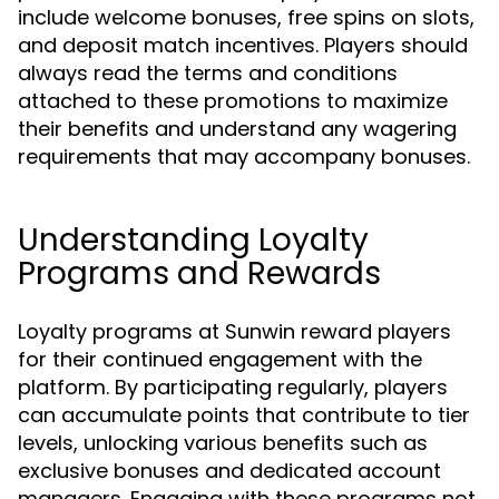
include welcome bonuses, free spins on slots,
and deposit match incentives. Players should
always read the terms and conditions
attached to these promotions to maximize
their benefits and understand any wagering
requirements that may accompany bonuses.
Understanding Loyalty
Programs and Rewards
Loyalty programs at Sunwin reward players
for their continued engagement with the
platform. By participating regularly, players
can accumulate points that contribute to tier
levels, unlocking various benefits such as
exclusive bonuses and dedicated account
managers. Engaging with these programs not