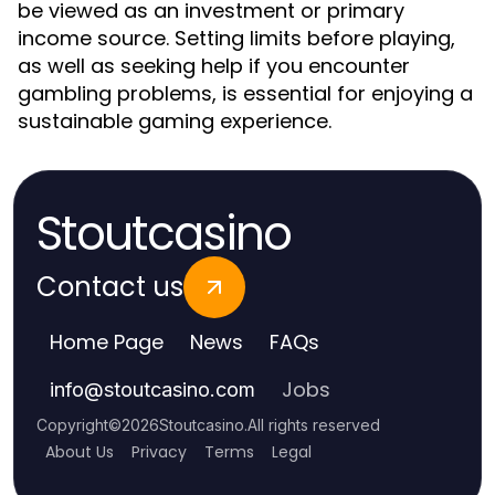
be viewed as an investment or primary
income source. Setting limits before playing,
as well as seeking help if you encounter
gambling problems, is essential for enjoying a
sustainable gaming experience.
Stoutcasino
Contact us
Home Page
News
FAQs
Jobs
info
@
stoutcasino.com
Copyright
©
2026
Stoutcasino
.
All rights reserved
About Us
Privacy
Terms
Legal