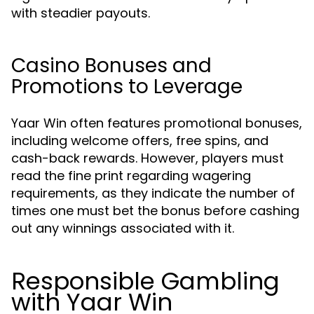
with steadier payouts.
Casino Bonuses and
Promotions to Leverage
Yaar Win often features promotional bonuses,
including welcome offers, free spins, and
cash-back rewards. However, players must
read the fine print regarding wagering
requirements, as they indicate the number of
times one must bet the bonus before cashing
out any winnings associated with it.
Responsible Gambling
with Yaar Win