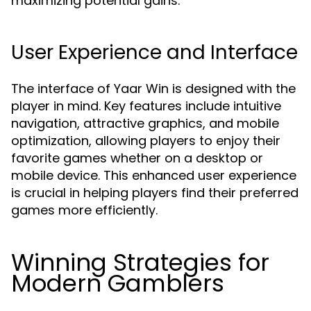
maximizing potential gains.
User Experience and Interface
The interface of Yaar Win is designed with the
player in mind. Key features include intuitive
navigation, attractive graphics, and mobile
optimization, allowing players to enjoy their
favorite games whether on a desktop or
mobile device. This enhanced user experience
is crucial in helping players find their preferred
games more efficiently.
Winning Strategies for
Modern Gamblers