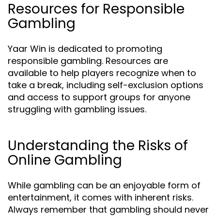
Resources for Responsible
Gambling
Yaar Win is dedicated to promoting
responsible gambling. Resources are
available to help players recognize when to
take a break, including self-exclusion options
and access to support groups for anyone
struggling with gambling issues.
Understanding the Risks of
Online Gambling
While gambling can be an enjoyable form of
entertainment, it comes with inherent risks.
Always remember that gambling should never