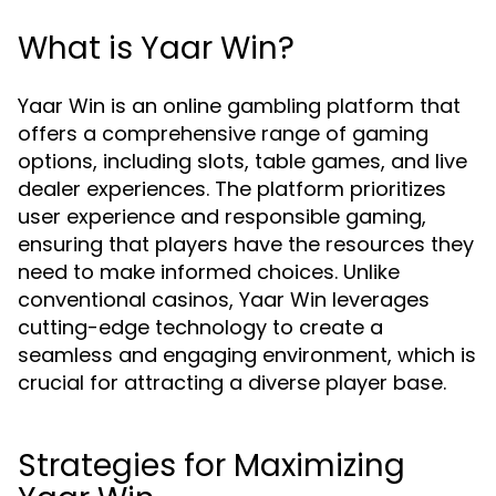
What is Yaar Win?
Yaar Win is an online gambling platform that
offers a comprehensive range of gaming
options, including slots, table games, and live
dealer experiences. The platform prioritizes
user experience and responsible gaming,
ensuring that players have the resources they
need to make informed choices. Unlike
conventional casinos, Yaar Win leverages
cutting-edge technology to create a
seamless and engaging environment, which is
crucial for attracting a diverse player base.
Strategies for Maximizing