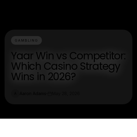
GAMBLING
Yaar Win vs Competitor:
Which Casino Strategy
Wins in 2026?
Aaron Adams
May 28, 2026
A