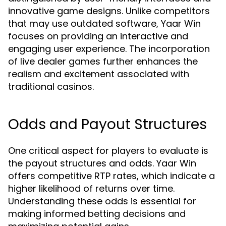
innovative game designs. Unlike competitors
that may use outdated software, Yaar Win
focuses on providing an interactive and
engaging user experience. The incorporation
of live dealer games further enhances the
realism and excitement associated with
traditional casinos.
Odds and Payout Structures
One critical aspect for players to evaluate is
the payout structures and odds. Yaar Win
offers competitive RTP rates, which indicate a
higher likelihood of returns over time.
Understanding these odds is essential for
making informed betting decisions and