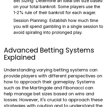
Bet Sizing:
Determine an ideal bet size based
on your total bankroll. Some players use the
1-2% rule of their bankroll for each wager.
Session Planning:
Establish how much time
you will spend gambling in a single session to
avoid spiraling into prolonged play.
Advanced Betting Systems
Explained
Understanding varying betting systems can
provide players with different perspectives on
how to approach their gameplay. Systems
such as the Martingale and Fibonacci can
help manage bet sizes based on wins and
losses. However, it's crucial to approach these
strategies with caution and to understand the