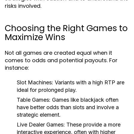
risks involved.
Choosing the Right Games to
Maximize Wins
Not all games are created equal when it
comes to odds and potential payouts. For
instance:
Slot Machines:
Variants with a high RTP are
ideal for prolonged play.
Table Games:
Games like blackjack often
have better odds than slots and involve a
strategic element.
Live Dealer Games:
These provide a more
interactive experience, often with higher