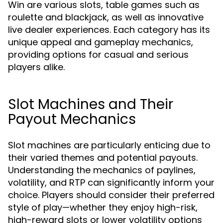
Win are various slots, table games such as
roulette and blackjack, as well as innovative
live dealer experiences. Each category has its
unique appeal and gameplay mechanics,
providing options for casual and serious
players alike.
Slot Machines and Their
Payout Mechanics
Slot machines are particularly enticing due to
their varied themes and potential payouts.
Understanding the mechanics of paylines,
volatility, and RTP can significantly inform your
choice. Players should consider their preferred
style of play—whether they enjoy high-risk,
high-reward slots or lower volatility options