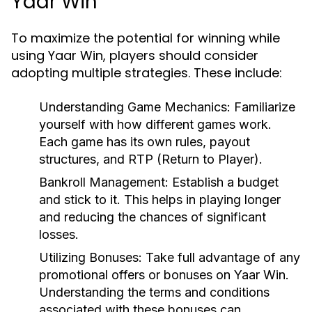
Yaar Win
To maximize the potential for winning while
using Yaar Win, players should consider
adopting multiple strategies. These include:
Understanding Game Mechanics:
Familiarize
yourself with how different games work.
Each game has its own rules, payout
structures, and RTP (Return to Player).
Bankroll Management:
Establish a budget
and stick to it. This helps in playing longer
and reducing the chances of significant
losses.
Utilizing Bonuses:
Take full advantage of any
promotional offers or bonuses on Yaar Win.
Understanding the terms and conditions
associated with these bonuses can