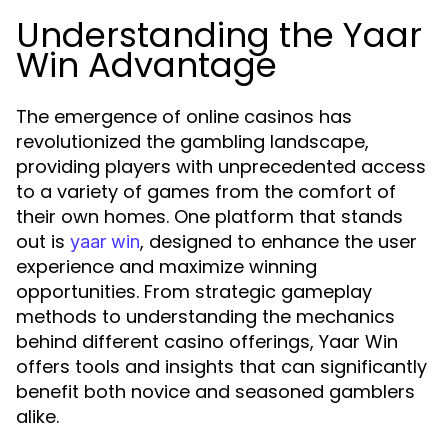
Understanding the Yaar
Win Advantage
The emergence of online casinos has
revolutionized the gambling landscape,
providing players with unprecedented access
to a variety of games from the comfort of
their own homes. One platform that stands
out is
, designed to enhance the user
yaar win
experience and maximize winning
opportunities. From strategic gameplay
methods to understanding the mechanics
behind different casino offerings, Yaar Win
offers tools and insights that can significantly
benefit both novice and seasoned gamblers
alike.