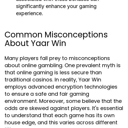
significantly enhance your gaming
experience.
Common Misconceptions
About Yaar Win
Many players fall prey to misconceptions
about online gambling. One prevalent myth is
that online gaming is less secure than
traditional casinos. In reality, Yaar Win
employs advanced encryption technologies
to ensure a safe and fair gaming
environment. Moreover, some believe that the
odds are skewed against players. It's essential
to understand that each game has its own
house edge, and this varies across different