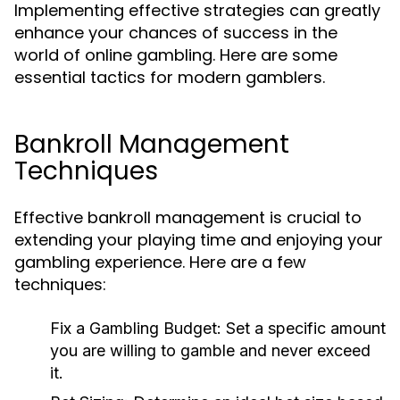
Implementing effective strategies can greatly
enhance your chances of success in the
world of online gambling. Here are some
essential tactics for modern gamblers.
Bankroll Management
Techniques
Effective bankroll management is crucial to
extending your playing time and enjoying your
gambling experience. Here are a few
techniques:
Fix a Gambling Budget:
Set a specific amount
you are willing to gamble and never exceed
it.