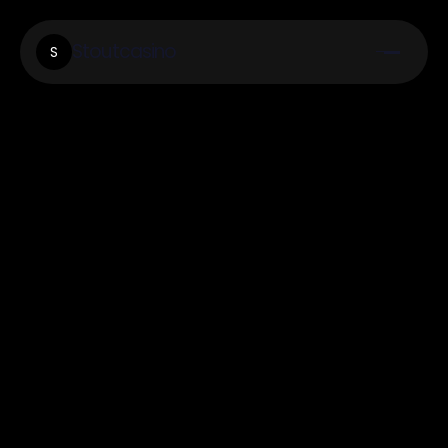
Stoutcasino
S