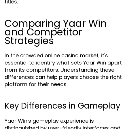
titles.
Comparing Yaar Win
and Competitor
Strategies
In the crowded online casino market, it's
essential to identify what sets Yaar Win apart
from its competitors. Understanding these
differences can help players choose the right
platform for their needs.
Key Differences in Gameplay
Yaar Win's gameplay experience is
distinguished by user-friendly interfaces and