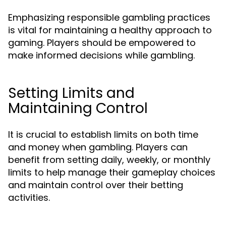
Emphasizing responsible gambling practices
is vital for maintaining a healthy approach to
gaming. Players should be empowered to
make informed decisions while gambling.
Setting Limits and
Maintaining Control
It is crucial to establish limits on both time
and money when gambling. Players can
benefit from setting daily, weekly, or monthly
limits to help manage their gameplay choices
and maintain control over their betting
activities.