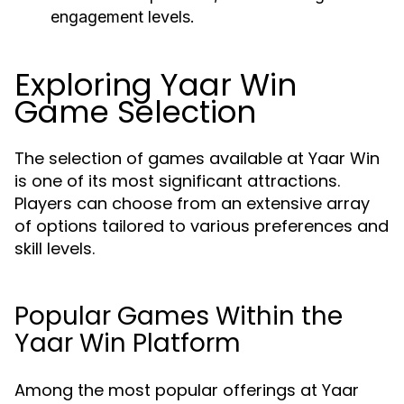
engagement levels.
Exploring Yaar Win
Game Selection
The selection of games available at Yaar Win
is one of its most significant attractions.
Players can choose from an extensive array
of options tailored to various preferences and
skill levels.
Popular Games Within the
Yaar Win Platform
Among the most popular offerings at Yaar