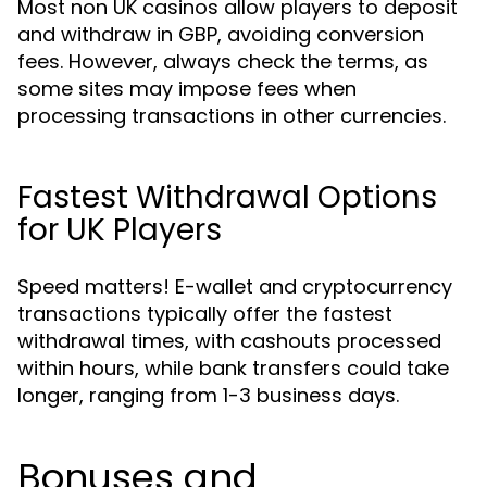
Most non UK casinos allow players to deposit
and withdraw in GBP, avoiding conversion
fees. However, always check the terms, as
some sites may impose fees when
processing transactions in other currencies.
Fastest Withdrawal Options
for UK Players
Speed matters! E-wallet and cryptocurrency
transactions typically offer the fastest
withdrawal times, with cashouts processed
within hours, while bank transfers could take
longer, ranging from 1-3 business days.
Bonuses and