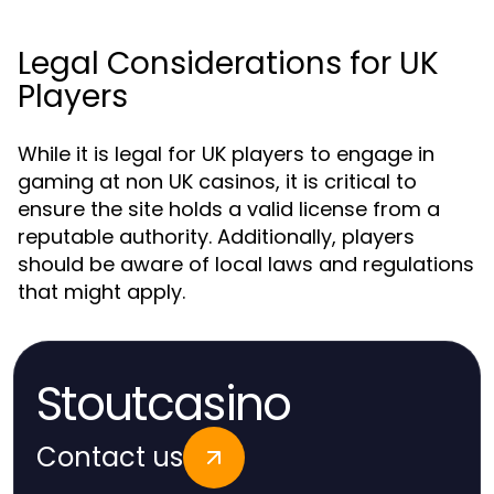
Legal Considerations for UK
Players
While it is legal for UK players to engage in
gaming at non UK casinos, it is critical to
ensure the site holds a valid license from a
reputable authority. Additionally, players
should be aware of local laws and regulations
that might apply.
Stoutcasino
Contact us