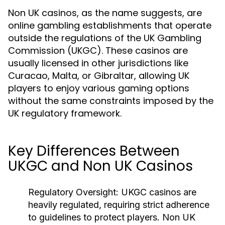
Non UK casinos, as the name suggests, are
online gambling establishments that operate
outside the regulations of the UK Gambling
Commission (UKGC). These casinos are
usually licensed in other jurisdictions like
Curacao, Malta, or Gibraltar, allowing UK
players to enjoy various gaming options
without the same constraints imposed by the
UK regulatory framework.
Key Differences Between
UKGC and Non UK Casinos
Regulatory Oversight:
UKGC casinos are
heavily regulated, requiring strict adherence
to guidelines to protect players. Non UK