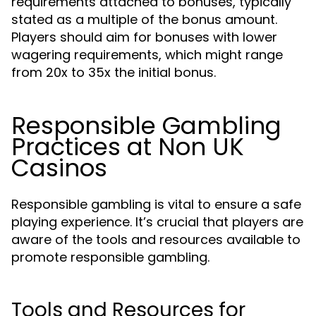
requirements attached to bonuses, typically
stated as a multiple of the bonus amount.
Players should aim for bonuses with lower
wagering requirements, which might range
from 20x to 35x the initial bonus.
Responsible Gambling
Practices at Non UK
Casinos
Responsible gambling is vital to ensure a safe
playing experience. It’s crucial that players are
aware of the tools and resources available to
promote responsible gambling.
Tools and Resources for