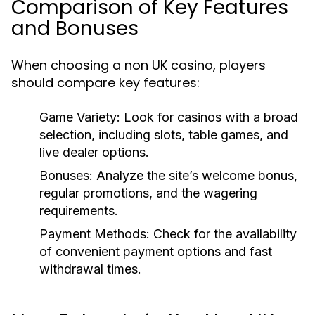
Comparison of Key Features
and Bonuses
When choosing a non UK casino, players
should compare key features:
Game Variety:
Look for casinos with a broad
selection, including slots, table games, and
live dealer options.
Bonuses:
Analyze the site’s welcome bonus,
regular promotions, and the wagering
requirements.
Payment Methods:
Check for the availability
of convenient payment options and fast
withdrawal times.