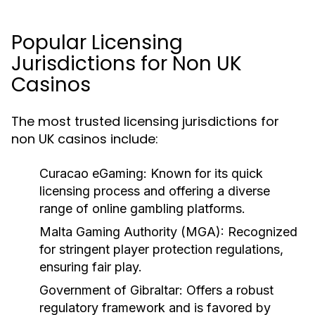
Popular Licensing
Jurisdictions for Non UK
Casinos
The most trusted licensing jurisdictions for
non UK casinos include:
Curacao eGaming:
Known for its quick
licensing process and offering a diverse
range of online gambling platforms.
Malta Gaming Authority (MGA):
Recognized
for stringent player protection regulations,
ensuring fair play.
Government of Gibraltar:
Offers a robust
regulatory framework and is favored by