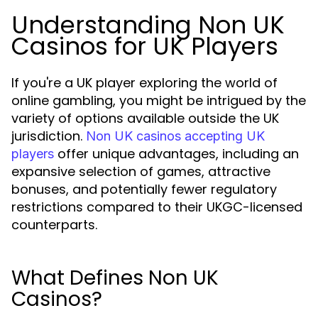
Understanding Non UK
Casinos for UK Players
If you're a UK player exploring the world of
online gambling, you might be intrigued by the
variety of options available outside the UK
jurisdiction.
Non UK casinos accepting UK
offer unique advantages, including an
players
expansive selection of games, attractive
bonuses, and potentially fewer regulatory
restrictions compared to their UKGC-licensed
counterparts.
What Defines Non UK
Casinos?