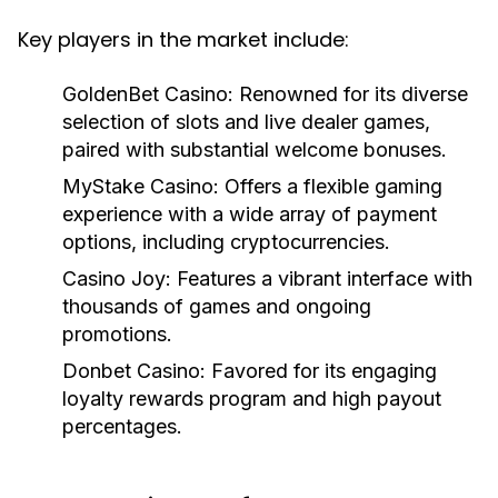
Key players in the market include:
GoldenBet Casino:
Renowned for its diverse
selection of slots and live dealer games,
paired with substantial welcome bonuses.
MyStake Casino:
Offers a flexible gaming
experience with a wide array of payment
options, including cryptocurrencies.
Casino Joy:
Features a vibrant interface with
thousands of games and ongoing
promotions.
Donbet Casino:
Favored for its engaging
loyalty rewards program and high payout
percentages.