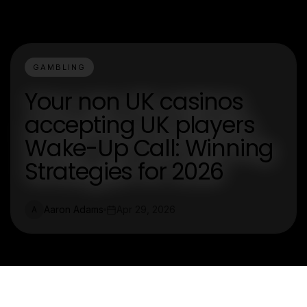
GAMBLING
Your non UK casinos
accepting UK players
Wake-Up Call: Winning
Strategies for 2026
Aaron Adams
Apr 29, 2026
A