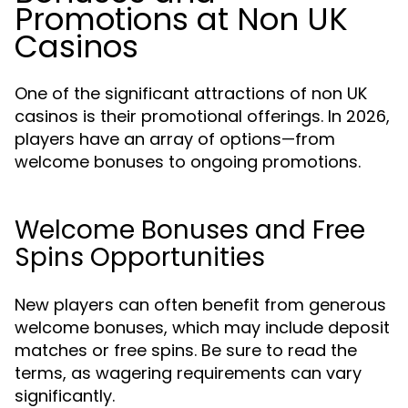
Promotions at Non UK
Casinos
One of the significant attractions of non UK
casinos is their promotional offerings. In 2026,
players have an array of options—from
welcome bonuses to ongoing promotions.
Welcome Bonuses and Free
Spins Opportunities
New players can often benefit from generous
welcome bonuses, which may include deposit
matches or free spins. Be sure to read the
terms, as wagering requirements can vary
significantly.