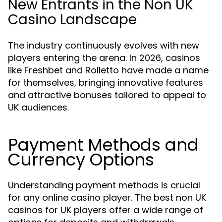
New Entrants in the Non UK
Casino Landscape
The industry continuously evolves with new
players entering the arena. In 2026, casinos
like Freshbet and Rolletto have made a name
for themselves, bringing innovative features
and attractive bonuses tailored to appeal to
UK audiences.
Payment Methods and
Currency Options
Understanding payment methods is crucial
for any online casino player. The best non UK
casinos for UK players offer a wide range of