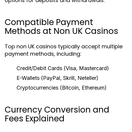
options for deposits and withdrawals.
Compatible Payment
Methods at Non UK Casinos
Top non UK casinos typically accept multiple
payment methods, including:
Credit/Debit Cards (Visa, Mastercard)
E-Wallets (PayPal, Skrill, Neteller)
Cryptocurrencies (Bitcoin, Ethereum)
Currency Conversion and
Fees Explained