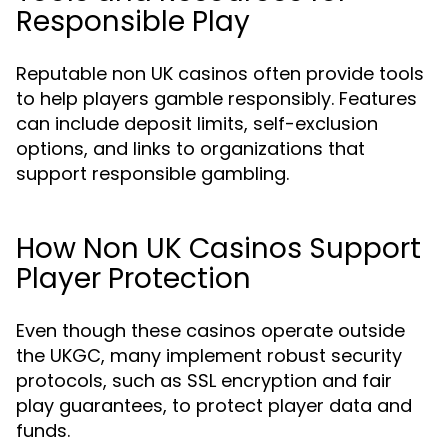
Responsible Play
Reputable non UK casinos often provide tools
to help players gamble responsibly. Features
can include deposit limits, self-exclusion
options, and links to organizations that
support responsible gambling.
How Non UK Casinos Support
Player Protection
Even though these casinos operate outside
the UKGC, many implement robust security
protocols, such as SSL encryption and fair
play guarantees, to protect player data and
funds.