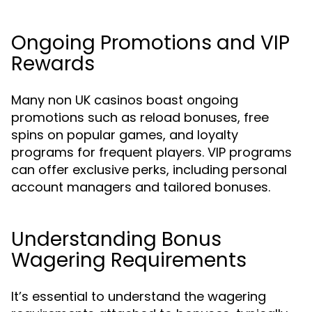
Ongoing Promotions and VIP
Rewards
Many non UK casinos boast ongoing
promotions such as reload bonuses, free
spins on popular games, and loyalty
programs for frequent players. VIP programs
can offer exclusive perks, including personal
account managers and tailored bonuses.
Understanding Bonus
Wagering Requirements
It’s essential to understand the wagering