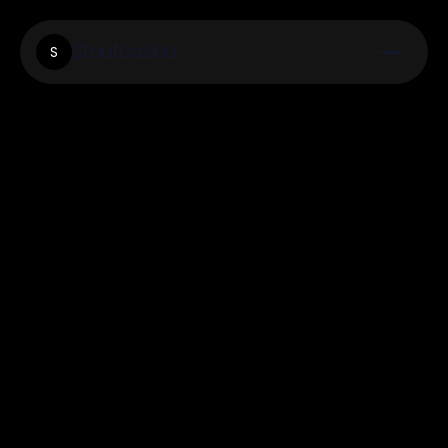
Stoutcasino
S