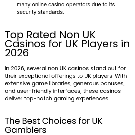
many online casino operators due to its
security standards.
Top Rated Non UK
Casinos for UK Players in
2026
In 2026, several non UK casinos stand out for
their exceptional offerings to UK players. With
extensive game libraries, generous bonuses,
and user-friendly interfaces, these casinos
deliver top-notch gaming experiences.
The Best Choices for UK
Gamblers