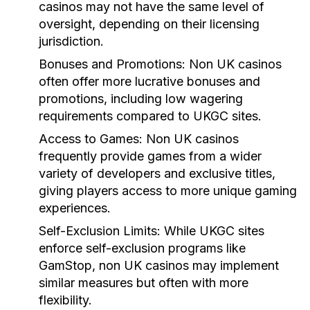
casinos may not have the same level of
oversight, depending on their licensing
jurisdiction.
Bonuses and Promotions:
Non UK casinos
often offer more lucrative bonuses and
promotions, including low wagering
requirements compared to UKGC sites.
Access to Games:
Non UK casinos
frequently provide games from a wider
variety of developers and exclusive titles,
giving players access to more unique gaming
experiences.
Self-Exclusion Limits:
While UKGC sites
enforce self-exclusion programs like
GamStop, non UK casinos may implement
similar measures but often with more
flexibility.