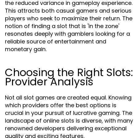
the reduced variance in gameplay experience.
This attracts both casual gamers and serious
players who seek to maximize their return. The
notion of finding a slot that is 'in the zone'
resonates deeply with gamblers looking for a
reliable source of entertainment and
monetary gain.
Choosing the Right Slots:
Provider Analysis
Not all slot games are created equal. Knowing
which providers offer the best options is
crucial in your pursuit of lucrative gaming. The
landscape of online slots is diverse, with many
renowned developers delivering exceptional
quality and exciting features.