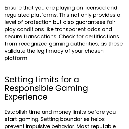
Ensure that you are playing on licensed and
regulated platforms. This not only provides a
level of protection but also guarantees fair
play conditions like transparent odds and
secure transactions. Check for certifications
from recognized gaming authorities, as these
validate the legitimacy of your chosen
platform.
Setting Limits for a
Responsible Gaming
Experience
Establish time and money limits before you
start gaming. Setting boundaries helps
prevent impulsive behavior. Most reputable