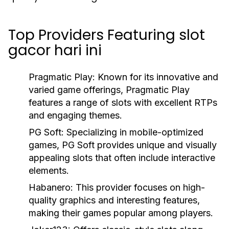
Top Providers Featuring slot
gacor hari ini
Pragmatic Play:
Known for its innovative and
varied game offerings, Pragmatic Play
features a range of slots with excellent RTPs
and engaging themes.
PG Soft:
Specializing in mobile-optimized
games, PG Soft provides unique and visually
appealing slots that often include interactive
elements.
Habanero:
This provider focuses on high-
quality graphics and interesting features,
making their games popular among players.