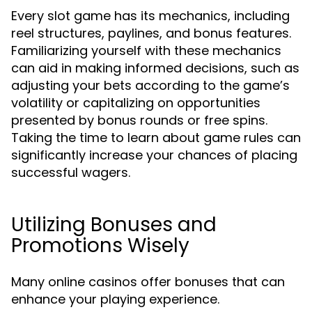
Every slot game has its mechanics, including
reel structures, paylines, and bonus features.
Familiarizing yourself with these mechanics
can aid in making informed decisions, such as
adjusting your bets according to the game’s
volatility or capitalizing on opportunities
presented by bonus rounds or free spins.
Taking the time to learn about game rules can
significantly increase your chances of placing
successful wagers.
Utilizing Bonuses and
Promotions Wisely
Many online casinos offer bonuses that can
enhance your playing experience.