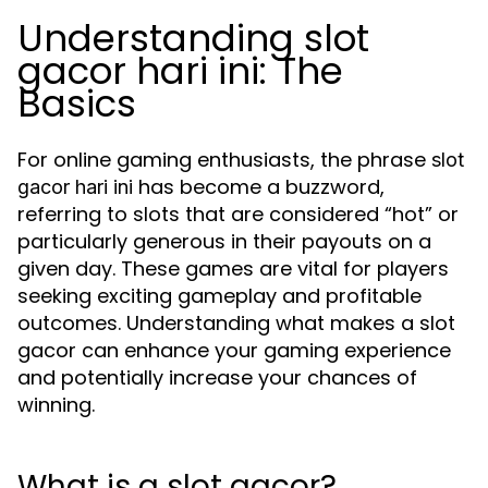
Understanding slot
gacor hari ini: The
Basics
For online gaming enthusiasts, the phrase
slot
has become a buzzword,
gacor hari ini
referring to slots that are considered “hot” or
particularly generous in their payouts on a
given day. These games are vital for players
seeking exciting gameplay and profitable
outcomes. Understanding what makes a slot
gacor can enhance your gaming experience
and potentially increase your chances of
winning.
What is a slot gacor?