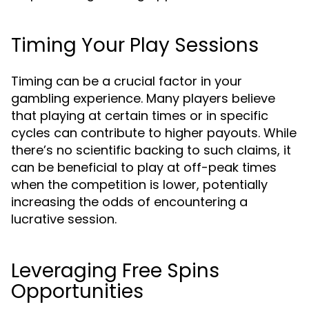
Timing Your Play Sessions
Timing can be a crucial factor in your
gambling experience. Many players believe
that playing at certain times or in specific
cycles can contribute to higher payouts. While
there’s no scientific backing to such claims, it
can be beneficial to play at off-peak times
when the competition is lower, potentially
increasing the odds of encountering a
lucrative session.
Leveraging Free Spins
Opportunities