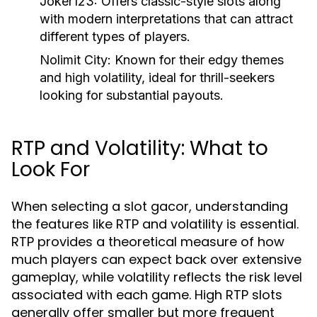
Joker123:
Offers classic-style slots along
with modern interpretations that can attract
different types of players.
Nolimit City:
Known for their edgy themes
and high volatility, ideal for thrill-seekers
looking for substantial payouts.
RTP and Volatility: What to
Look For
When selecting a slot gacor, understanding
the features like RTP and volatility is essential.
RTP provides a theoretical measure of how
much players can expect back over extensive
gameplay, while volatility reflects the risk level
associated with each game. High RTP slots
generally offer smaller but more frequent