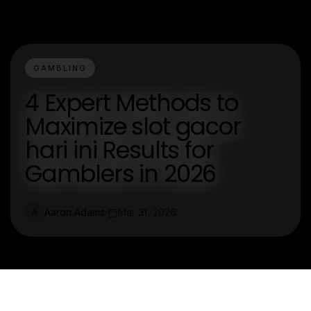
GAMBLING
4 Expert Methods to
Maximize slot gacor
hari ini Results for
Gamblers in 2026
Aaron Adams
Mar 31, 2026
A