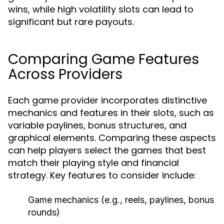
wins, while high volatility slots can lead to
significant but rare payouts.
Comparing Game Features
Across Providers
Each game provider incorporates distinctive
mechanics and features in their slots, such as
variable paylines, bonus structures, and
graphical elements. Comparing these aspects
can help players select the games that best
match their playing style and financial
strategy. Key features to consider include:
Game mechanics (e.g., reels, paylines, bonus
rounds)