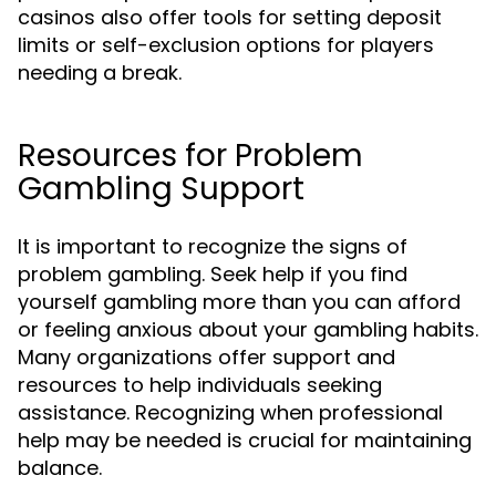
casinos also offer tools for setting deposit
limits or self-exclusion options for players
needing a break.
Resources for Problem
Gambling Support
It is important to recognize the signs of
problem gambling. Seek help if you find
yourself gambling more than you can afford
or feeling anxious about your gambling habits.
Many organizations offer support and
resources to help individuals seeking
assistance. Recognizing when professional
help may be needed is crucial for maintaining
balance.