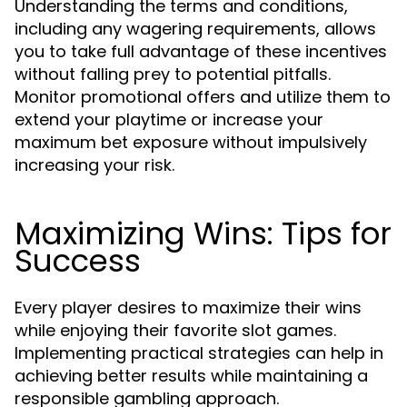
Understanding the terms and conditions,
including any wagering requirements, allows
you to take full advantage of these incentives
without falling prey to potential pitfalls.
Monitor promotional offers and utilize them to
extend your playtime or increase your
maximum bet exposure without impulsively
increasing your risk.
Maximizing Wins: Tips for
Success
Every player desires to maximize their wins
while enjoying their favorite slot games.
Implementing practical strategies can help in
achieving better results while maintaining a
responsible gambling approach.