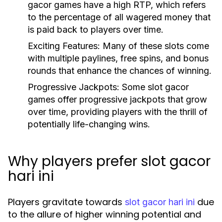
gacor games have a high RTP, which refers
to the percentage of all wagered money that
is paid back to players over time.
Exciting Features:
Many of these slots come
with multiple paylines, free spins, and bonus
rounds that enhance the chances of winning.
Progressive Jackpots:
Some slot gacor
games offer progressive jackpots that grow
over time, providing players with the thrill of
potentially life-changing wins.
Why players prefer slot gacor
hari ini
Players gravitate towards
due
slot gacor hari ini
to the allure of higher winning potential and