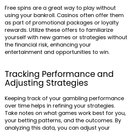
Free spins are a great way to play without
using your bankroll. Casinos often offer them
as part of promotional packages or loyalty
rewards. Utilize these offers to familiarize
yourself with new games or strategies without
the financial risk, enhancing your
entertainment and opportunities to win.
Tracking Performance and
Adjusting Strategies
Keeping track of your gambling performance
over time helps in refining your strategies.
Take notes on what games work best for you,
your betting patterns, and the outcomes. By
analyzing this data, you can adjust your