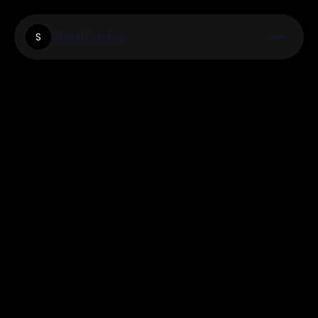
Stoutcasino
S