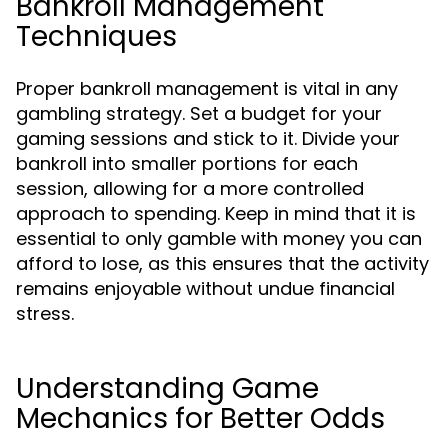
Bankroll Management
Techniques
Proper bankroll management is vital in any
gambling strategy. Set a budget for your
gaming sessions and stick to it. Divide your
bankroll into smaller portions for each
session, allowing for a more controlled
approach to spending. Keep in mind that it is
essential to only gamble with money you can
afford to lose, as this ensures that the activity
remains enjoyable without undue financial
stress.
Understanding Game
Mechanics for Better Odds