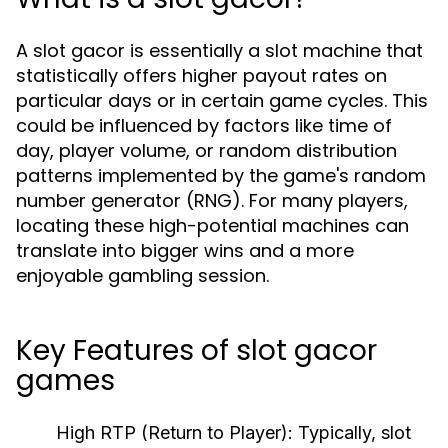
A slot gacor is essentially a slot machine that
statistically offers higher payout rates on
particular days or in certain game cycles. This
could be influenced by factors like time of
day, player volume, or random distribution
patterns implemented by the game's random
number generator (RNG). For many players,
locating these high-potential machines can
translate into bigger wins and a more
enjoyable gambling session.
Key Features of slot gacor
games
High RTP (Return to Player):
Typically, slot