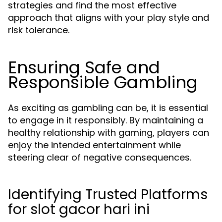
strategies and find the most effective
approach that aligns with your play style and
risk tolerance.
Ensuring Safe and
Responsible Gambling
As exciting as gambling can be, it is essential
to engage in it responsibly. By maintaining a
healthy relationship with gaming, players can
enjoy the intended entertainment while
steering clear of negative consequences.
Identifying Trusted Platforms
for slot gacor hari ini