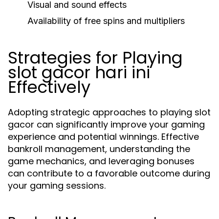
Visual and sound effects
Availability of free spins and multipliers
Strategies for Playing
slot gacor hari ini
Effectively
Adopting strategic approaches to playing slot
gacor can significantly improve your gaming
experience and potential winnings. Effective
bankroll management, understanding the
game mechanics, and leveraging bonuses
can contribute to a favorable outcome during
your gaming sessions.