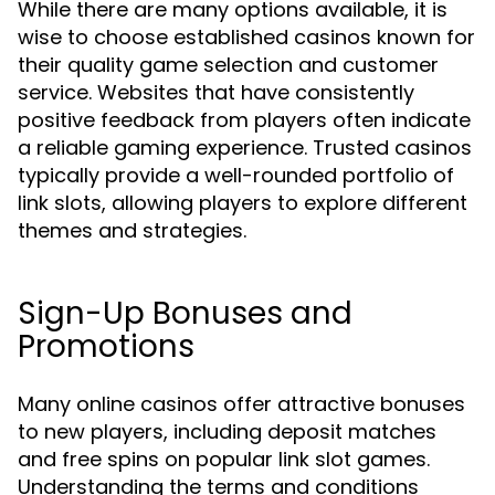
While there are many options available, it is
wise to choose established casinos known for
their quality game selection and customer
service. Websites that have consistently
positive feedback from players often indicate
a reliable gaming experience. Trusted casinos
typically provide a well-rounded portfolio of
link slots, allowing players to explore different
themes and strategies.
Sign-Up Bonuses and
Promotions
Many online casinos offer attractive bonuses
to new players, including deposit matches
and free spins on popular link slot games.
Understanding the terms and conditions