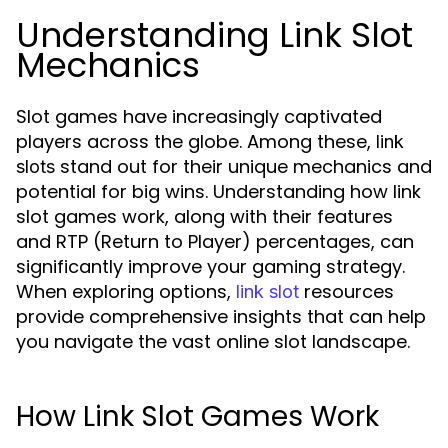
Understanding Link Slot
Mechanics
Slot games have increasingly captivated
players across the globe. Among these,
link
stand out for their unique mechanics and
slots
potential for big wins. Understanding how link
slot games work, along with their features
and RTP (Return to Player) percentages, can
significantly improve your gaming strategy.
When exploring options,
resources
link slot
provide comprehensive insights that can help
you navigate the vast online slot landscape.
How Link Slot Games Work