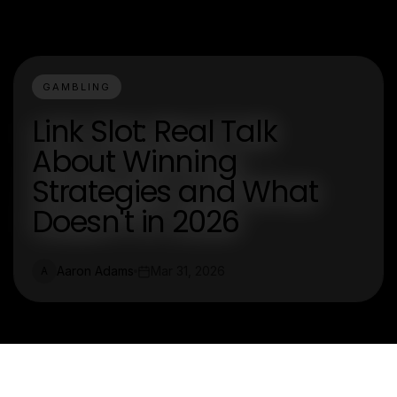
GAMBLING
Link Slot: Real Talk
About Winning
Strategies and What
Doesn't in 2026
Aaron Adams
Mar 31, 2026
A