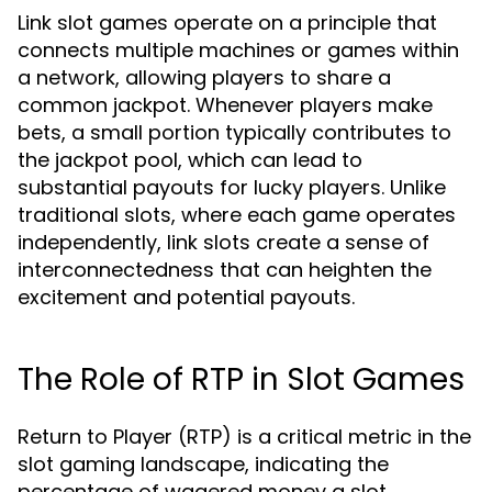
Link slot games operate on a principle that
connects multiple machines or games within
a network, allowing players to share a
common jackpot. Whenever players make
bets, a small portion typically contributes to
the jackpot pool, which can lead to
substantial payouts for lucky players. Unlike
traditional slots, where each game operates
independently, link slots create a sense of
interconnectedness that can heighten the
excitement and potential payouts.
The Role of RTP in Slot Games
Return to Player (RTP) is a critical metric in the
slot gaming landscape, indicating the
percentage of wagered money a slot