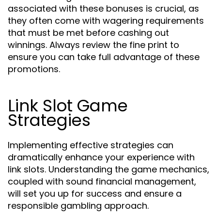
associated with these bonuses is crucial, as
they often come with wagering requirements
that must be met before cashing out
winnings. Always review the fine print to
ensure you can take full advantage of these
promotions.
Link Slot Game
Strategies
Implementing effective strategies can
dramatically enhance your experience with
link slots. Understanding the game mechanics,
coupled with sound financial management,
will set you up for success and ensure a
responsible gambling approach.