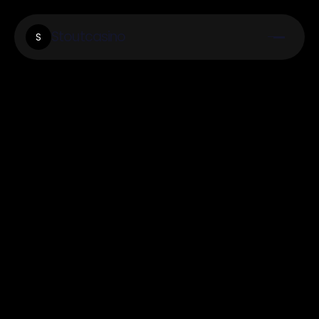
Stoutcasino
S