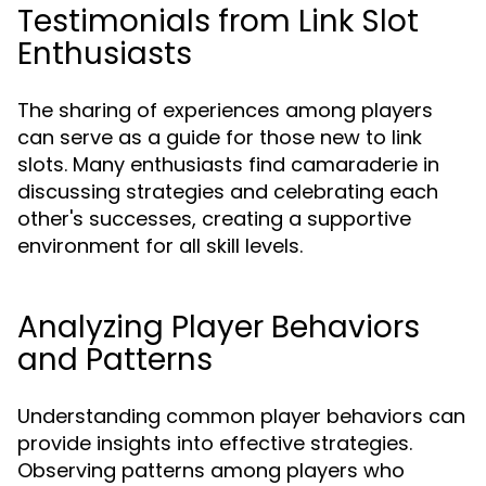
Testimonials from Link Slot
Enthusiasts
The sharing of experiences among players
can serve as a guide for those new to link
slots. Many enthusiasts find camaraderie in
discussing strategies and celebrating each
other's successes, creating a supportive
environment for all skill levels.
Analyzing Player Behaviors
and Patterns
Understanding common player behaviors can
provide insights into effective strategies.
Observing patterns among players who