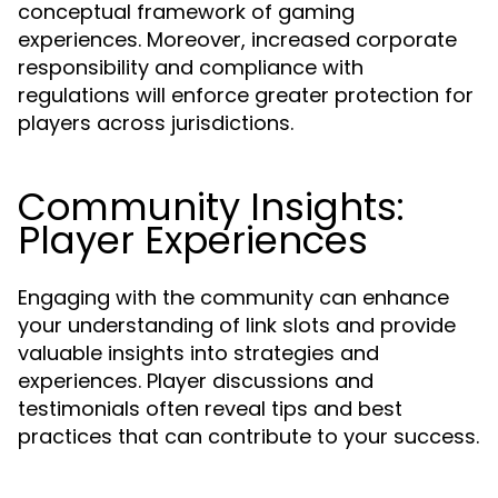
conceptual framework of gaming
experiences. Moreover, increased corporate
responsibility and compliance with
regulations will enforce greater protection for
players across jurisdictions.
Community Insights:
Player Experiences
Engaging with the community can enhance
your understanding of link slots and provide
valuable insights into strategies and
experiences. Player discussions and
testimonials often reveal tips and best
practices that can contribute to your success.