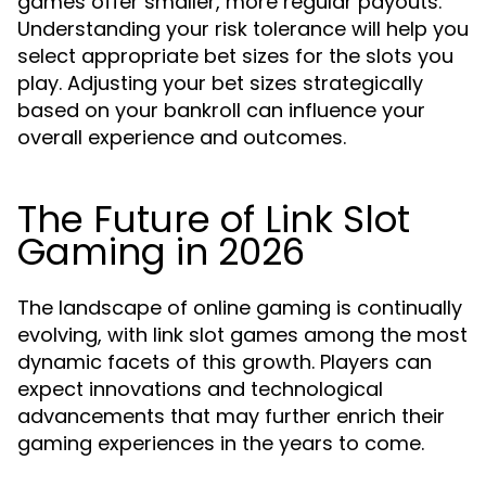
games offer smaller, more regular payouts.
Understanding your risk tolerance will help you
select appropriate bet sizes for the slots you
play. Adjusting your bet sizes strategically
based on your bankroll can influence your
overall experience and outcomes.
The Future of Link Slot
Gaming in 2026
The landscape of online gaming is continually
evolving, with link slot games among the most
dynamic facets of this growth. Players can
expect innovations and technological
advancements that may further enrich their
gaming experiences in the years to come.