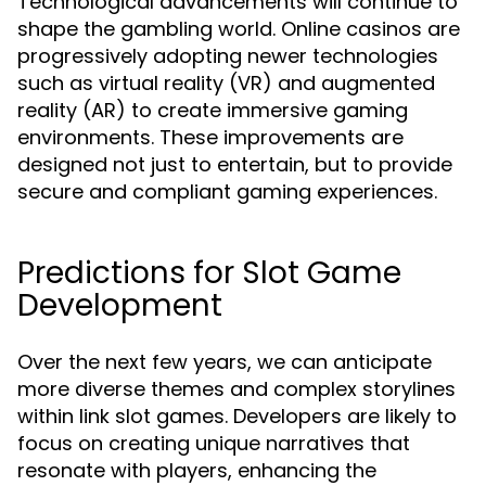
Technological advancements will continue to
shape the gambling world. Online casinos are
progressively adopting newer technologies
such as virtual reality (VR) and augmented
reality (AR) to create immersive gaming
environments. These improvements are
designed not just to entertain, but to provide
secure and compliant gaming experiences.
Predictions for Slot Game
Development
Over the next few years, we can anticipate
more diverse themes and complex storylines
within link slot games. Developers are likely to
focus on creating unique narratives that
resonate with players, enhancing the