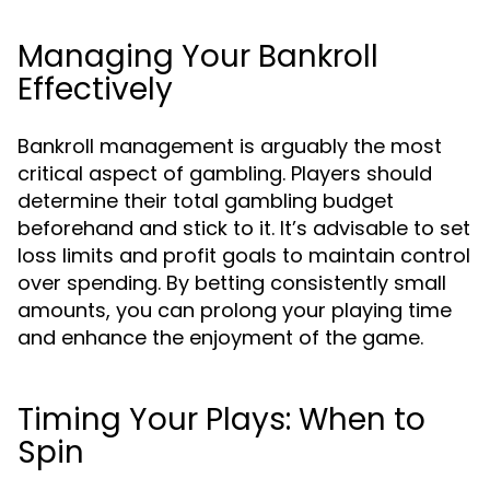
Managing Your Bankroll
Effectively
Bankroll management is arguably the most
critical aspect of gambling. Players should
determine their total gambling budget
beforehand and stick to it. It’s advisable to set
loss limits and profit goals to maintain control
over spending. By betting consistently small
amounts, you can prolong your playing time
and enhance the enjoyment of the game.
Timing Your Plays: When to
Spin