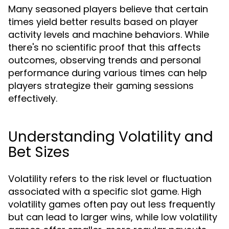
Many seasoned players believe that certain
times yield better results based on player
activity levels and machine behaviors. While
there's no scientific proof that this affects
outcomes, observing trends and personal
performance during various times can help
players strategize their gaming sessions
effectively.
Understanding Volatility and
Bet Sizes
Volatility refers to the risk level or fluctuation
associated with a specific slot game. High
volatility games often pay out less frequently
but can lead to larger wins, while low volatility