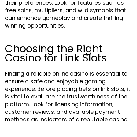
their preferences. Look for features such as
free spins, multipliers, and wild symbols that
can enhance gameplay and create thrilling
winning opportunities.
Choosing the Right
Casino for Link Slots
Finding a reliable online casino is essential to
ensure a safe and enjoyable gaming
experience. Before placing bets on link slots, it
is vital to evaluate the trustworthiness of the
platform. Look for licensing information,
customer reviews, and available payment
methods as indicators of a reputable casino.