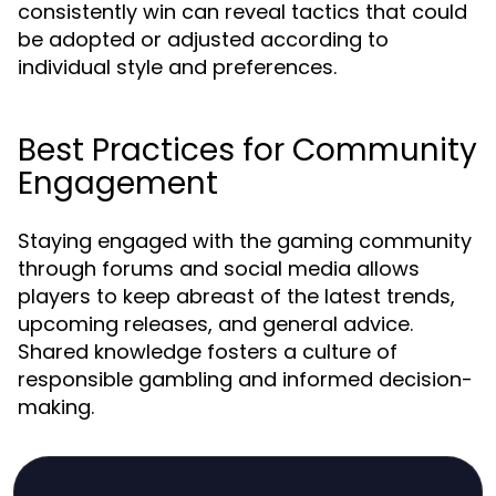
consistently win can reveal tactics that could
be adopted or adjusted according to
individual style and preferences.
Best Practices for Community
Engagement
Staying engaged with the gaming community
through forums and social media allows
players to keep abreast of the latest trends,
upcoming releases, and general advice.
Shared knowledge fosters a culture of
responsible gambling and informed decision-
making.