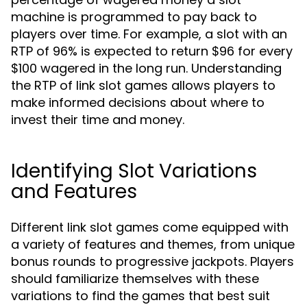
machine is programmed to pay back to
players over time. For example, a slot with an
RTP of 96% is expected to return $96 for every
$100 wagered in the long run. Understanding
the RTP of link slot games allows players to
make informed decisions about where to
invest their time and money.
Identifying Slot Variations
and Features
Different link slot games come equipped with
a variety of features and themes, from unique
bonus rounds to progressive jackpots. Players
should familiarize themselves with these
variations to find the games that best suit