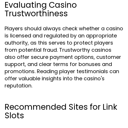
Evaluating Casino
Trustworthiness
Players should always check whether a casino
is licensed and regulated by an appropriate
authority, as this serves to protect players
from potential fraud. Trustworthy casinos
also offer secure payment options, customer
support, and clear terms for bonuses and
promotions. Reading player testimonials can
offer valuable insights into the casino's
reputation.
Recommended Sites for Link
Slots