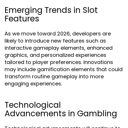
Emerging Trends in Slot
Features
As we move toward 2026, developers are
likely to introduce new features such as
interactive gameplay elements, enhanced
graphics, and personalized experiences
tailored to player preferences. Innovations
may include gamification elements that could
transform routine gameplay into more
engaging experiences.
Technological
Advancements in Gambling