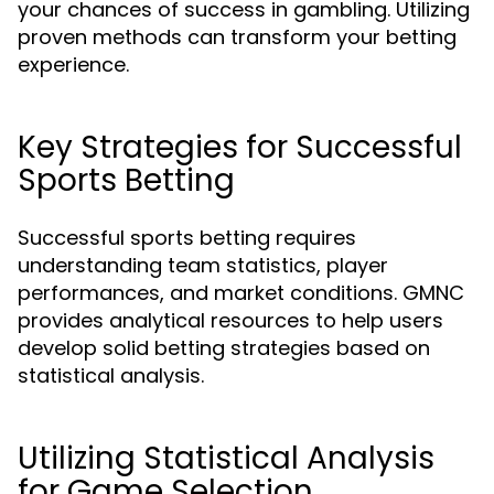
your chances of success in gambling. Utilizing
proven methods can transform your betting
experience.
Key Strategies for Successful
Sports Betting
Successful sports betting requires
understanding team statistics, player
performances, and market conditions. GMNC
provides analytical resources to help users
develop solid betting strategies based on
statistical analysis.
Utilizing Statistical Analysis
for Game Selection