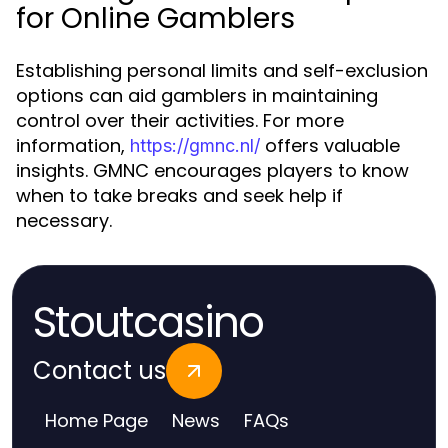
for Online Gamblers
Establishing personal limits and self-exclusion
options can aid gamblers in maintaining
control over their activities. For more
information,
offers valuable
https://gmnc.nl/
insights. GMNC encourages players to know
when to take breaks and seek help if
necessary.
Stoutcasino
Contact us
Home Page
News
FAQs