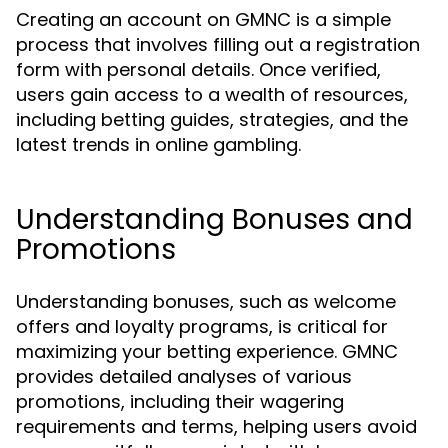
Creating an account on GMNC is a simple
process that involves filling out a registration
form with personal details. Once verified,
users gain access to a wealth of resources,
including betting guides, strategies, and the
latest trends in online gambling.
Understanding Bonuses and
Promotions
Understanding bonuses, such as welcome
offers and loyalty programs, is critical for
maximizing your betting experience. GMNC
provides detailed analyses of various
promotions, including their wagering
requirements and terms, helping users avoid