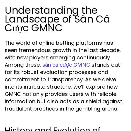
Understanding the
Landscape of Sàn Cá
Cược GMNC
The world of online betting platforms has
seen tremendous growth in the last decade,
with new players emerging continuously.
Among these,
stands out
sàn cá cược GMNC
for its robust evaluation processes and
commitment to transparency. As we delve
into its intricate structure, we’ll explore how
GMNC not only provides users with reliable
information but also acts as a shield against
fraudulent practices in the gambling arena.
History and Evolution of