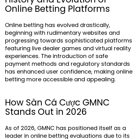
Online Betting Platforms
Online betting has evolved drastically,
beginning with rudimentary websites and
progressing towards sophisticated platforms
featuring live dealer games and virtual reality
experiences. The introduction of safe
payment methods and regulatory standards
has enhanced user confidence, making online
betting more accessible and appealing.
How Sàn Cá Cược GMNC
Stands Out in 2026
As of 2026, GMNC has positioned itself as a
leader in online betting evaluations due to its