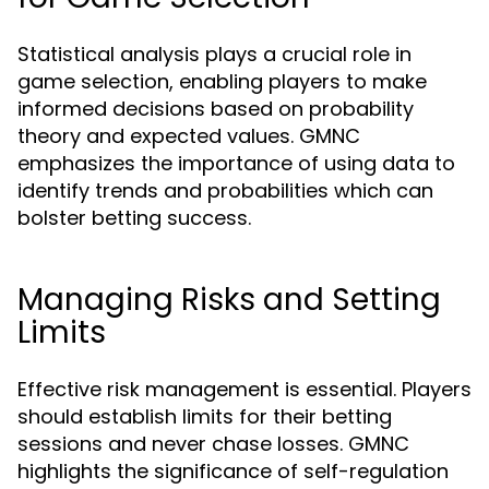
Statistical analysis plays a crucial role in
game selection, enabling players to make
informed decisions based on probability
theory and expected values. GMNC
emphasizes the importance of using data to
identify trends and probabilities which can
bolster betting success.
Managing Risks and Setting
Limits
Effective risk management is essential. Players
should establish limits for their betting
sessions and never chase losses. GMNC
highlights the significance of self-regulation