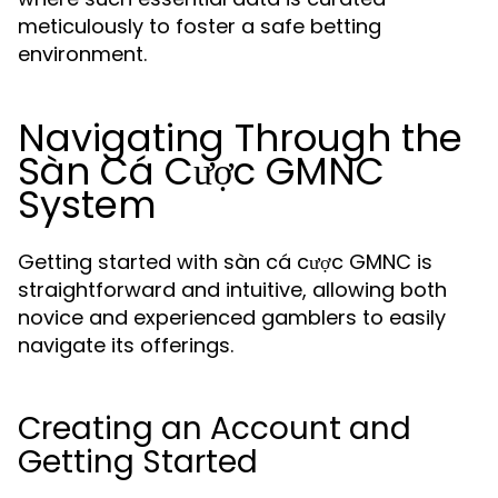
meticulously to foster a safe betting
environment.
Navigating Through the
Sàn Cá Cược GMNC
System
Getting started with sàn cá cược GMNC is
straightforward and intuitive, allowing both
novice and experienced gamblers to easily
navigate its offerings.
Creating an Account and
Getting Started