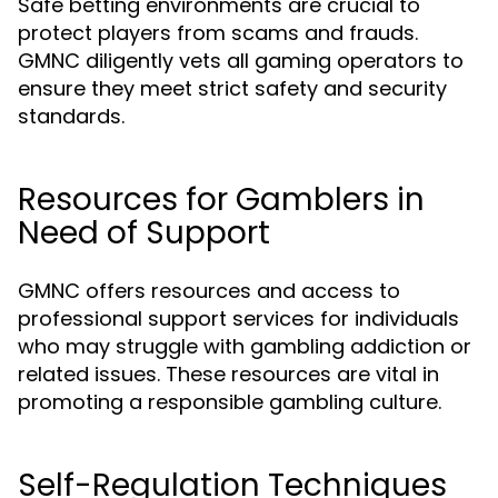
Safe betting environments are crucial to
protect players from scams and frauds.
GMNC diligently vets all gaming operators to
ensure they meet strict safety and security
standards.
Resources for Gamblers in
Need of Support
GMNC offers resources and access to
professional support services for individuals
who may struggle with gambling addiction or
related issues. These resources are vital in
promoting a responsible gambling culture.
Self-Regulation Techniques