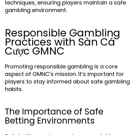
techniques, ensuring players maintain a safe
gambling environment.
Responsible Gambling
Practices with Sàn Cá
Cược GMNC
Promoting responsible gambling is a core
aspect of GMNC’s mission. It’s important for
players to stay informed about safe gambling
habits.
The Importance of Safe
Betting Environments