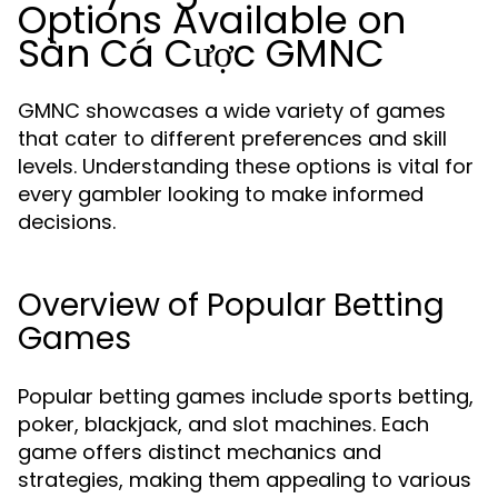
Options Available on
Sàn Cá Cược GMNC
GMNC showcases a wide variety of games
that cater to different preferences and skill
levels. Understanding these options is vital for
every gambler looking to make informed
decisions.
Overview of Popular Betting
Games
Popular betting games include sports betting,
poker, blackjack, and slot machines. Each
game offers distinct mechanics and
strategies, making them appealing to various