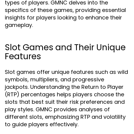
types of players. GMNC delves into the
specifics of these games, providing essential
insights for players looking to enhance their
gameplay.
Slot Games and Their Unique
Features
Slot games offer unique features such as wild
symbols, multipliers, and progressive
jackpots. Understanding the Return to Player
(RTP) percentages helps players choose the
slots that best suit their risk preferences and
play styles. GMNC provides analyses of
different slots, emphasizing RTP and volatility
to guide players effectively.