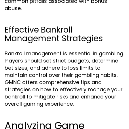
common pitfalls associated with bonus
abuse.
Effective Bankroll
Management Strategies
Bankroll management is essential in gambling.
Players should set strict budgets, determine
bet sizes, and adhere to loss limits to
maintain control over their gambling habits.
GMNC offers comprehensive tips and
strategies on how to effectively manage your
bankroll to mitigate risks and enhance your
overall gaming experience.
Analyzing Game