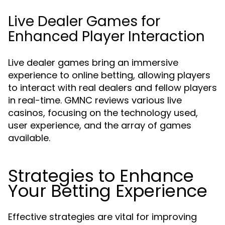
Live Dealer Games for
Enhanced Player Interaction
Live dealer games bring an immersive
experience to online betting, allowing players
to interact with real dealers and fellow players
in real-time. GMNC reviews various live
casinos, focusing on the technology used,
user experience, and the array of games
available.
Strategies to Enhance
Your Betting Experience
Effective strategies are vital for improving