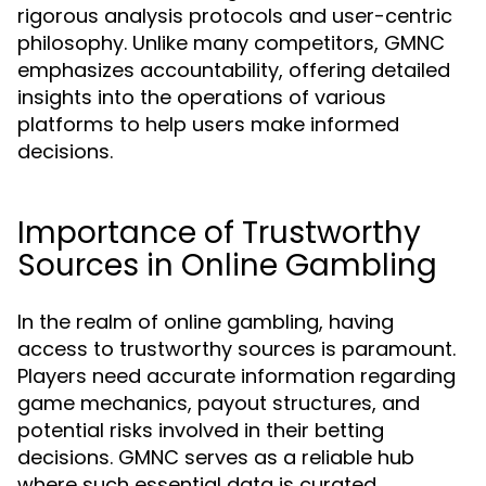
rigorous analysis protocols and user-centric
philosophy. Unlike many competitors, GMNC
emphasizes accountability, offering detailed
insights into the operations of various
platforms to help users make informed
decisions.
Importance of Trustworthy
Sources in Online Gambling
In the realm of online gambling, having
access to trustworthy sources is paramount.
Players need accurate information regarding
game mechanics, payout structures, and
potential risks involved in their betting
decisions. GMNC serves as a reliable hub
where such essential data is curated