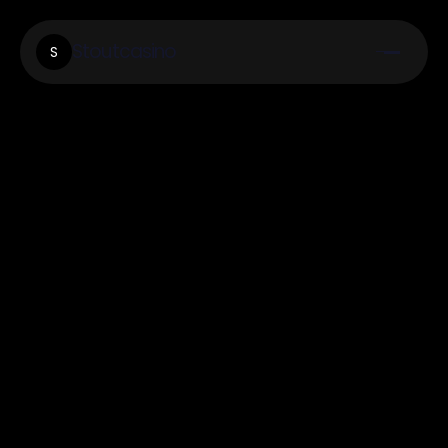
Stoutcasino
S