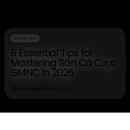
GAMBLING
6 Essential Tips for
Mastering Sàn Cá Cược
GMNC in 2026
Aaron Adams
Apr 5, 2026
A